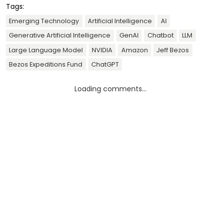
Tags:
Emerging Technology
Artificial Intelligence
AI
Generative Artificial Intelligence
GenAI
Chatbot
LLM
Large Language Model
NVIDIA
Amazon
Jeff Bezos
Bezos Expeditions Fund
ChatGPT
Loading comments...