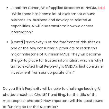
Jonathan Cohen, VP of Applied Research at NVIDIA,
said
,
“While there has been a lot of excitement around
business-to-business and developer-related AI
capabilities, AI will also transform how we access
information.”
[Contd.] “Perplexity is at the forefront of this shift as
one of the few consumer AI products to reach this
major milestone of 10 million MAUs. They will become
the go-to place for trusted information, which is why I
am so excited that Perplexity is NVIDIA’s first consumer
investment from our corporate arm.”
Do you think Perplexity will be able to challenge leading AI
chatbots, such as ChatGPT and Bing, for the title of the
most popular chatbot? How important will this latest round
of funding be for the AI startup?