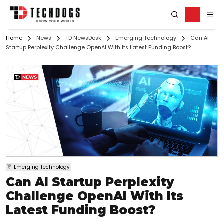
Home
News
TD NewsDesk
Emerging Technology
Can AI
Startup Perplexity Challenge OpenAI With Its Latest Funding Boost?
Emerging Technology
Can AI Startup Perplexity
Challenge OpenAI With Its
Latest Funding Boost?