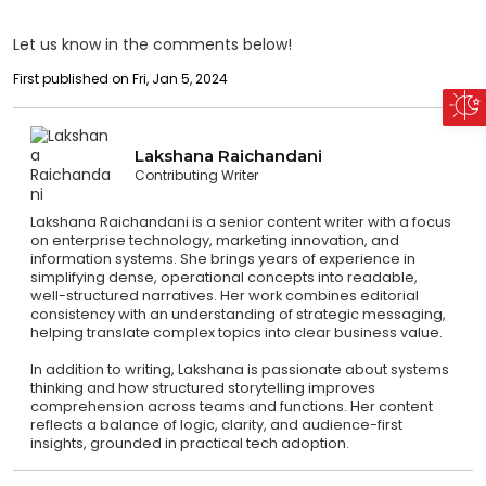
Let us know in the comments below!
First published on Fri, Jan 5, 2024
Lakshana Raichandani
Contributing Writer
Lakshana Raichandani is a senior content writer with a focus
on enterprise technology, marketing innovation, and
information systems. She brings years of experience in
simplifying dense, operational concepts into readable,
well-structured narratives. Her work combines editorial
consistency with an understanding of strategic messaging,
helping translate complex topics into clear business value.
In addition to writing, Lakshana is passionate about systems
thinking and how structured storytelling improves
comprehension across teams and functions. Her content
reflects a balance of logic, clarity, and audience-first
insights, grounded in practical tech adoption.