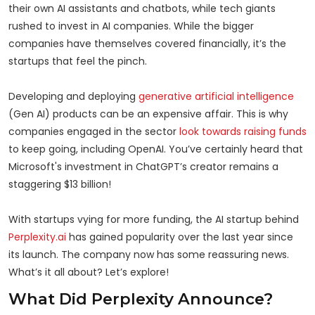
their own AI assistants and chatbots, while tech giants
rushed to invest in AI companies. While the bigger
companies have themselves covered financially, it’s the
startups that feel the pinch.
Developing and deploying
generative artificial intelligence
(Gen AI) products can be an expensive affair. This is why
companies engaged in the sector
look towards raising funds
to keep going, including OpenAI. You’ve certainly heard that
Microsoft's investment in ChatGPT’s creator remains a
staggering $13 billion!
With startups vying for more funding, the AI startup behind
Perplexity.ai
has gained popularity over the last year since
its launch. The company now has some reassuring news.
What’s it all about? Let’s explore!
What Did Perplexity Announce?