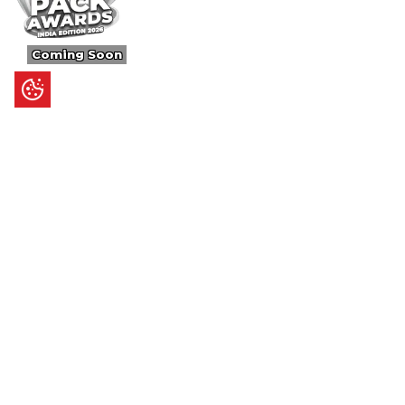
Coming Soon