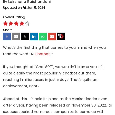
By
Lakshana Raichandani
Updated on Fri, Jan 5, 2024
Overall Rating
Share
What’s the first thing that comes to your mind when you
read the word “AI
Chatbot
”?
If you thought of “ChatGPT”, we wouldn’t blame you. It’s
quite clearly the most popular AI chatbot out there,
reaching
1 million users
in just 5 days! That’s quite an
achievement, right?
Ahead of this, it’s held its place as the market leader even
after a year, having been released on November 30, 2022. Its
success sparked numerous companies to come up with