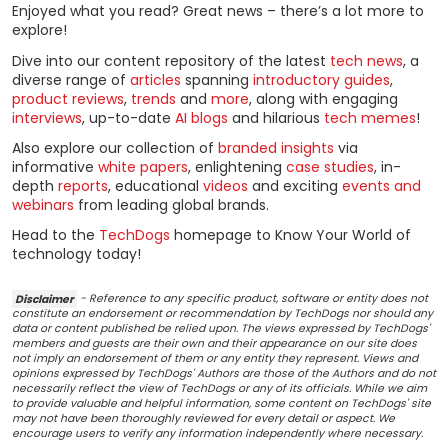
Enjoyed what you read? Great news – there’s a lot more to
explore!
Dive into our content repository of the latest
tech news
, a
diverse range of
articles
spanning
introductory guides
,
product reviews
,
trends
and
more
, along with engaging
interviews
, up-to-date
AI blogs
and hilarious
tech memes
!
Also explore our collection of
branded insights
via
informative
white papers
, enlightening
case studies
, in-
depth
reports
, educational
videos
and exciting
events and
webinars
from leading global brands.
Head to the
TechDogs
homepage to Know Your World of
technology today!
Disclaimer
- Reference to any specific product, software or entity does not
constitute an endorsement or recommendation by TechDogs nor should any
data or content published be relied upon. The views expressed by TechDogs'
members and guests are their own and their appearance on our site does
not imply an endorsement of them or any entity they represent. Views and
opinions expressed by TechDogs' Authors are those of the Authors and do not
necessarily reflect the view of TechDogs or any of its officials. While we aim
to provide valuable and helpful information, some content on TechDogs' site
may not have been thoroughly reviewed for every detail or aspect. We
encourage users to verify any information independently where necessary.