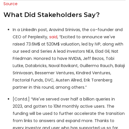
Source
What Did Stakeholders Say?
In a LinkedIn post, Aravind Srinivas, the co-founder and
CEO of Perplexity,
said
, “Excited to announce we've
raised 73.6M$ at 520M$ valuation, led by IVP, along with
our seed and Series A lead investors NEA, Elad Gil, Nat
Friedman. Honored to have NVIDIA, Jeff Bezos, Tobi
Lutke, Databricks, Naval Ravikant, Guillermo Rauch, Balaji
Srinivasan, Bessemer Ventures, Kindred Ventures,
Factorial Funds, DVC, Austen Allred, Erik Torenberg
partner in this round, among others.”
[Contd.] “We've served over half a billion queries in
2023, and gotten to 10M monthly active users. The
funding will be used to further accelerate the transition
from links to answers and expand more. Thanks to
every investor and user who has supported us so far.