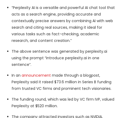
“Perplexity AI is a versatile and powerful AI chat tool that
acts as a search engine, providing accurate and
contextually precise answers by combining AI with web
search and citing real sources, making it ideal for
various tasks such as fact-checking, academic
research, and content creation.”
The above sentence was generated by perplexity.ai
using the prompt “introduce perplexity.ai in one
sentence”.
In an
announcement
made through a blogpost,
Perplexity said it raised $73.6 million in Series B funding
from trusted VC firms and prominent tech visionaries.
The funding round, which was led by VC firm IVP, valued
Perplexity at $520 million.
The company attracted investors such as NVIDIA,