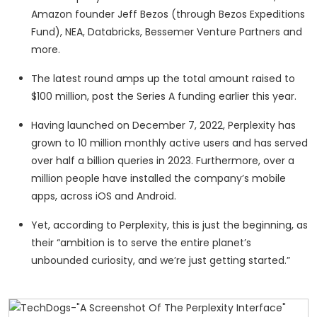
Amazon founder Jeff Bezos (through Bezos Expeditions
Fund), NEA, Databricks, Bessemer Venture Partners and
more.
The latest round amps up the total amount raised to
$100 million, post the Series A funding earlier this year.
Having launched on December 7, 2022, Perplexity has
grown to 10 million monthly active users and has served
over half a billion queries in 2023. Furthermore, over a
million people have installed the company’s mobile
apps, across iOS and Android.
Yet, according to Perplexity, this is just the beginning, as
their “ambition is to serve the entire planet’s
unbounded curiosity, and we’re just getting started.”