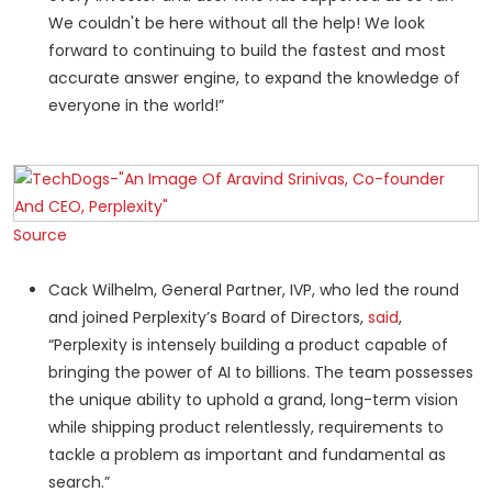
We couldn't be here without all the help! We look
forward to continuing to build the fastest and most
accurate answer engine, to expand the knowledge of
everyone in the world!”
Source
Cack Wilhelm, General Partner, IVP, who led the round
and joined Perplexity’s Board of Directors,
said
,
“Perplexity is intensely building a product capable of
bringing the power of AI to billions. The team possesses
the unique ability to uphold a grand, long-term vision
while shipping product relentlessly, requirements to
tackle a problem as important and fundamental as
search.”