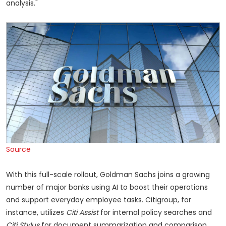
analysis."
Source
With this full-scale rollout, Goldman Sachs joins a growing
number of major banks using AI to boost their operations
and support everyday employee tasks. Citigroup, for
instance, utilizes
Citi Assist
for internal policy searches and
Citi Stylus
for document summarization and comparison.