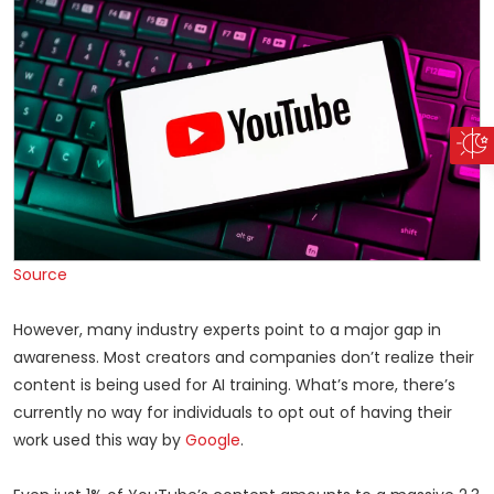
Source
However, many industry experts point to a major gap in
awareness. Most creators and companies don’t realize their
content is being used for AI training. What’s more, there’s
currently no way for individuals to opt out of having their
work used this way by
Google
.