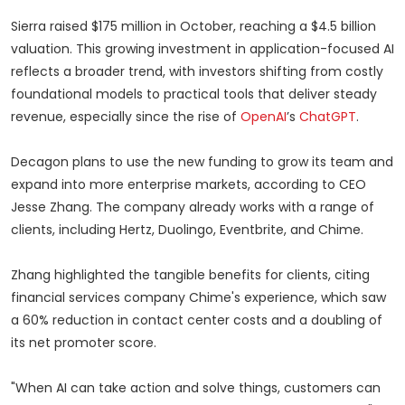
Sierra raised $175 million in October, reaching a $4.5 billion
valuation. This growing investment in application-focused AI
reflects a broader trend, with investors shifting from costly
foundational models to practical tools that deliver steady
revenue, especially since the rise of
OpenAI
’s
ChatGPT
.
Decagon plans to use the new funding to grow its team and
expand into more enterprise markets, according to CEO
Jesse Zhang. The company already works with a range of
clients, including Hertz, Duolingo, Eventbrite, and Chime.
Zhang highlighted the tangible benefits for clients, citing
financial services company Chime's experience, which saw
a 60% reduction in contact center costs and a doubling of
its net promoter score.
"When AI can take action and solve things, customers can