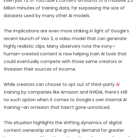
Even just 1% of YouTube’s content amounts to a massive 2.3
billion minutes of training data, far surpassing the size of
datasets used by many other AI models.
The implications are even more striking in light of Google’s
recent launch of Veo 3, a video model that can generate
highly realistic clips. Many observers note the irony—
human-created content is now helping train AI tools that
could eventually compete with those same creators or
threaten their sources of income.
While creators can choose to opt out of third-party
AI
training by companies like Amazon and NVIDIA, there’s still
no such option when it comes to Google’s own internal AI
training—an omission that hasn’t gone unnoticed.
This situation highlights the shifting dynamics of digital
content ownership and the growing demand for greater