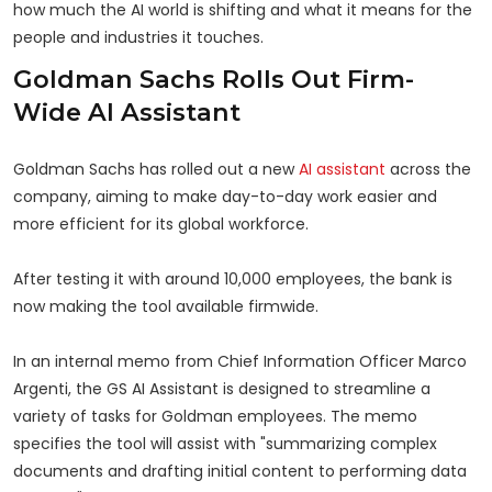
how much the AI world is shifting and what it means for the
people and industries it touches.
Goldman Sachs Rolls Out Firm-
Wide AI Assistant
Goldman Sachs has rolled out a new
AI assistant
across the
company, aiming to make day-to-day work easier and
more efficient for its global workforce.
After testing it with around 10,000 employees, the bank is
now making the tool available firmwide.
In an internal memo from Chief Information Officer Marco
Argenti, the GS AI Assistant is designed to streamline a
variety of tasks for Goldman employees. The memo
specifies the tool will assist with "summarizing complex
documents and drafting initial content to performing data