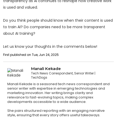
transparency as AI continues to reshape how creative work
is used and valued.
Do you think people should know when their content is used
to train AI? Do companies need to be more transparent
about AI training?
Let us know your thoughts in the comments below!
First published on Tue, Jun 24, 2025
Manali Kekade
Tech News Correspondent, Senior Writer
TechDogs
Manali Kekade is a seasoned tech news correspondent and
senior writer with expertise in emerging technologies and
marketing innovation. Her writing brings clarity and
relevance to fast-evolving topics, making complex
developments accessible to a wide audience.
She pairs structured reporting with an engaging narrative
style, ensuring that every story offers useful takeaways.