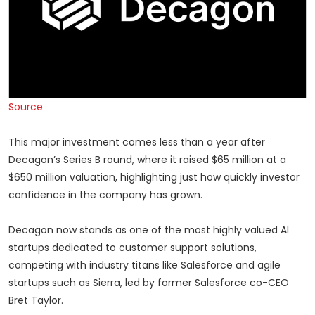
Source
This major investment comes less than a year after
Decagon’s Series B round, where it raised $65 million at a
$650 million valuation, highlighting just how quickly investor
confidence in the company has grown.
Decagon now stands as one of the most highly valued AI
startups dedicated to customer support solutions,
competing with industry titans like Salesforce and agile
startups such as Sierra, led by former Salesforce co-CEO
Bret Taylor.