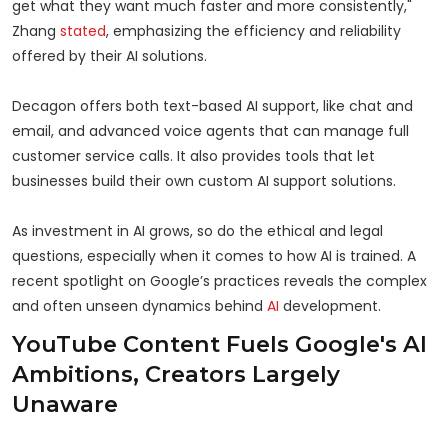
get what they want much faster and more consistently,"
Zhang
stated
, emphasizing the efficiency and reliability
offered by their AI solutions.
Decagon offers both text-based AI support, like chat and
email, and advanced voice agents that can manage full
customer service calls. It also provides tools that let
businesses build their own custom AI support solutions.
As investment in AI grows, so do the ethical and legal
questions, especially when it comes to how AI is trained. A
recent spotlight on Google’s practices reveals the complex
and often unseen dynamics behind
AI
development.
YouTube Content Fuels Google's AI
Ambitions, Creators Largely
Unaware