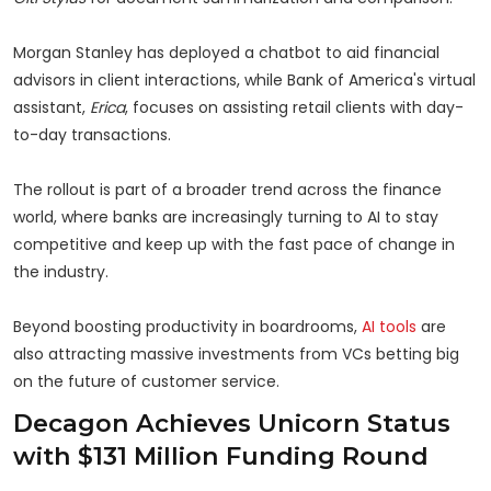
Morgan Stanley has deployed a chatbot to aid financial
advisors in client interactions, while Bank of America's virtual
assistant,
Erica
, focuses on assisting retail clients with day-
to-day transactions.
The rollout is part of a broader trend across the finance
world, where banks are increasingly turning to AI to stay
competitive and keep up with the fast pace of change in
the industry.
Beyond boosting productivity in boardrooms,
AI tools
are
also attracting massive investments from VCs betting big
on the future of customer service.
Decagon Achieves Unicorn Status
with $131 Million Funding Round