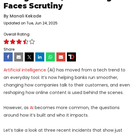
Faces Scrutiny
By
Manali Kekade
Updated on Tue, Jun 24, 2025
Overall Rating
Share
Artificial intelligence
(AI) has moved from a tech trend to
an everyday tool. It’s now helping banks run smoother,
changing how companies talk to their customers, and even
reshaping how online content is used behind the scenes.
However, as
AI
becomes more common, the questions
around how it’s built and who it impacts.
Let’s take a look at three recent incidents that show just