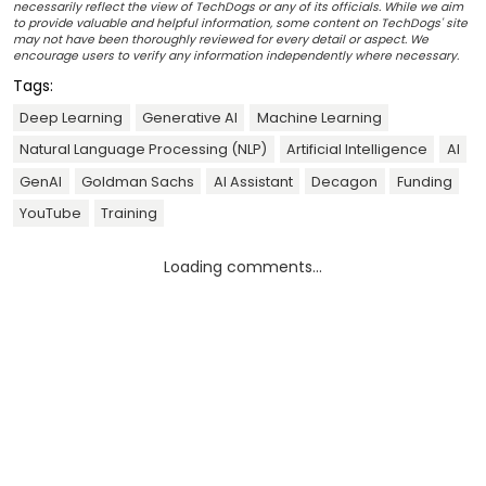
necessarily reflect the view of TechDogs or any of its officials. While we aim
to provide valuable and helpful information, some content on TechDogs' site
may not have been thoroughly reviewed for every detail or aspect. We
encourage users to verify any information independently where necessary.
Tags:
Deep Learning
Generative AI
Machine Learning
Natural Language Processing (NLP)
Artificial Intelligence
AI
GenAI
Goldman Sachs
AI Assistant
Decagon
Funding
YouTube
Training
Loading comments...