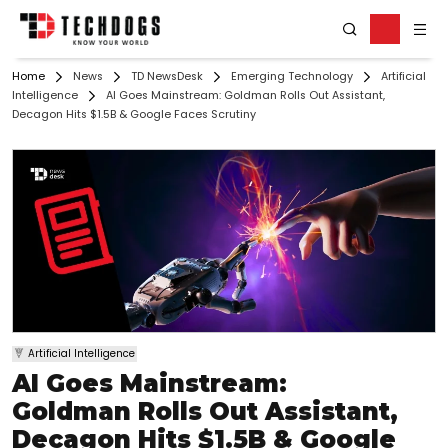
Home
News
TD NewsDesk
Emerging Technology
Artificial
Intelligence
AI Goes Mainstream: Goldman Rolls Out Assistant,
Decagon Hits $1.5B & Google Faces Scrutiny
Artificial Intelligence
AI Goes Mainstream:
Goldman Rolls Out Assistant,
Decagon Hits $1.5B & Google