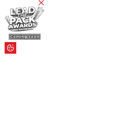
Coming Soon