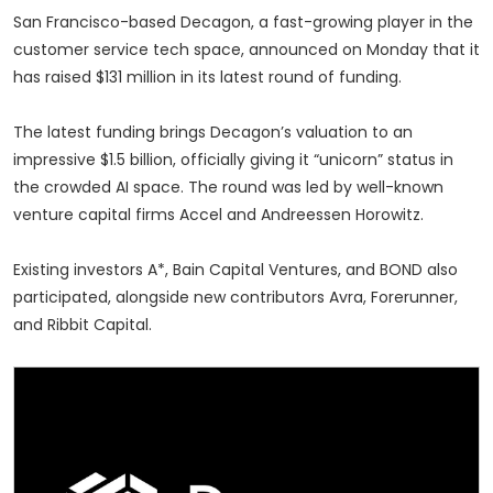
San Francisco-based Decagon, a fast-growing player in the
customer service tech space, announced on Monday that it
has raised $131 million in its latest round of funding.
The latest funding brings Decagon’s valuation to an
impressive $1.5 billion, officially giving it “unicorn” status in
the crowded AI space. The round was led by well-known
venture capital firms Accel and Andreessen Horowitz.
Existing investors A*, Bain Capital Ventures, and BOND also
participated, alongside new contributors Avra, Forerunner,
and Ribbit Capital.