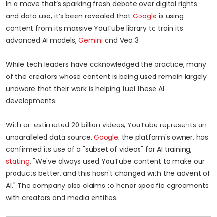
In a move that’s sparking fresh debate over digital rights
and data use, it’s been revealed that
Google
is using
content from its massive YouTube library to train its
advanced AI models,
Gemini
and Veo 3.
While tech leaders have acknowledged the practice, many
of the creators whose content is being used remain largely
unaware that their work is helping fuel these AI
developments.
With an estimated 20 billion videos, YouTube represents an
unparalleled data source.
Google
, the platform's owner, has
confirmed its use of a "subset of videos" for AI training,
stating
, "We've always used YouTube content to make our
products better, and this hasn't changed with the advent of
AI." The company also claims to honor specific agreements
with creators and media entities.