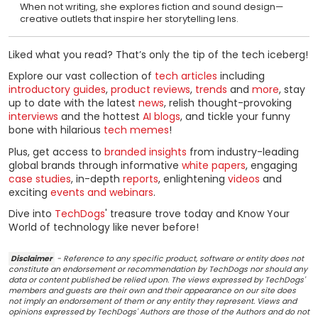
When not writing, she explores fiction and sound design—
creative outlets that inspire her storytelling lens.
Liked what you read? That’s only the tip of the tech iceberg!
Explore our vast collection of
tech articles
including
introductory guides
,
product reviews
,
trends
and
more
, stay
up to date with the latest
news
, relish thought-provoking
interviews
and the hottest
AI blogs
, and tickle your funny
bone with hilarious
tech memes
!
Plus, get access to
branded insights
from industry-leading
global brands through informative
white papers
, engaging
case studies
, in-depth
reports
, enlightening
videos
and
exciting
events and webinars
.
Dive into
TechDogs
' treasure trove today and Know Your
World of technology like never before!
Disclaimer
- Reference to any specific product, software or entity does not
constitute an endorsement or recommendation by TechDogs nor should any
data or content published be relied upon. The views expressed by TechDogs'
members and guests are their own and their appearance on our site does
not imply an endorsement of them or any entity they represent. Views and
opinions expressed by TechDogs' Authors are those of the Authors and do not