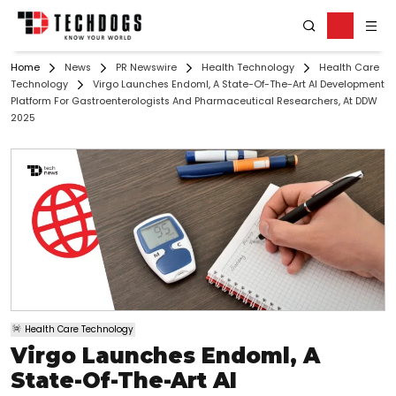
Home
News
PR Newswire
Health Technology
Health Care
Technology
Virgo Launches Endoml, A State-Of-The-Art AI Development
Platform For Gastroenterologists And Pharmaceutical Researchers, At DDW
2025
Health Care Technology
Virgo Launches Endoml, A
State-Of-The-Art AI