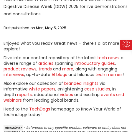
Digestive Disease Week (DDW) 2025 for live demonstrations
and consultations.
First published on Mon, May 5, 2025
Enjoyed what you read? Great news – there’s a lot more to
explore!
Dive into our content repository of the latest
tech news
, a
diverse range of
articles
spanning
introductory guides
,
product reviews
,
trends
and
more
, along with engaging
interviews
, up-to-date
AI blogs
and hilarious
tech memes
!
Also explore our collection of
branded insights
via
informative
white papers
, enlightening
case studies
, in-
depth
reports
, educational
videos
and exciting
events and
webinars
from leading global brands.
Head to the
TechDogs
homepage to Know Your World of
technology today!
Disclaimer
- Reference to any specific product, software or entity does not