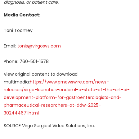
diagnosis, or patient care.
Media Contact:
Toni Toomey
Email:
tonis@virgosvs.com
Phone: 760-501-1578
View original content to download
multimedia:
https://www.prnewswire.com/news-
releases/virgo-launches-endoml-a-state-of-the-art-ai-
development-platform-for-gastroenterologists-and-
pharmaceutical-researchers-at-ddw-2025-
302444671.html
SOURCE Virgo Surgical Video Solutions, Inc.