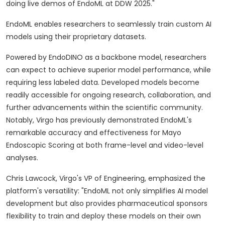
doing live demos of EndoML at DDW 2025."
EndoML enables researchers to seamlessly train custom AI
models using their proprietary datasets.
Powered by EndoDINO as a backbone model, researchers
can expect to achieve superior model performance, while
requiring less labeled data. Developed models become
readily accessible for ongoing research, collaboration, and
further advancements within the scientific community.
Notably, Virgo has previously demonstrated EndoML's
remarkable accuracy and effectiveness for Mayo
Endoscopic Scoring at both frame-level and video-level
analyses.
Chris Lawcock
, Virgo's VP of Engineering, emphasized the
platform's versatility: "EndoML not only simplifies AI model
development but also provides pharmaceutical sponsors
flexibility to train and deploy these models on their own