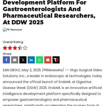
Development Platform For
Gastroenterologists And
Pharmaceutical Researchers,
At DDW 2025
Overall Rating
Share
SAN DIEGO
,
May 2, 2025
/PRNewswire/ -- Virgo Surgical Video
Solutions, Inc., a leader in endoscopic AI technologies, today
announced the official launch of EndoML at Digestive
Disease Week (DDW) 2025. EndoML is an innovative artificial
intelligence development platform specifically designed to
empower gastroenterologists and pharmaceutical
researchers, significantly accelerating the journey from AI