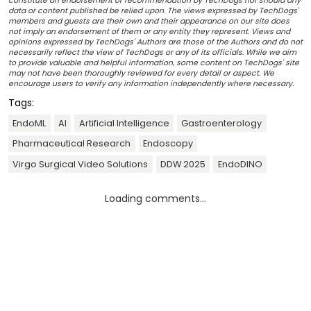
constitute an endorsement or recommendation by TechDogs nor should any
data or content published be relied upon. The views expressed by TechDogs'
members and guests are their own and their appearance on our site does
not imply an endorsement of them or any entity they represent. Views and
opinions expressed by TechDogs' Authors are those of the Authors and do not
necessarily reflect the view of TechDogs or any of its officials. While we aim
to provide valuable and helpful information, some content on TechDogs' site
may not have been thoroughly reviewed for every detail or aspect. We
encourage users to verify any information independently where necessary.
Tags:
EndoML
AI
Artificial Intelligence
Gastroenterology
Pharmaceutical Research
Endoscopy
Virgo Surgical Video Solutions
DDW 2025
EndoDINO
Loading comments...