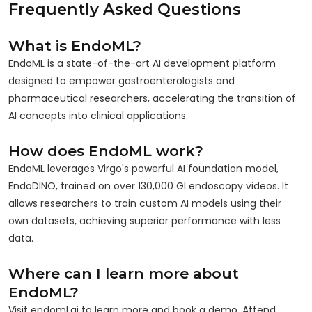
Frequently Asked Questions
What is EndoML?
EndoML is a state-of-the-art AI development platform
designed to empower gastroenterologists and
pharmaceutical researchers, accelerating the transition of
AI concepts into clinical applications.
How does EndoML work?
EndoML leverages Virgo's powerful AI foundation model,
EndoDINO, trained on over 130,000 GI endoscopy videos. It
allows researchers to train custom AI models using their
own datasets, achieving superior performance with less
data.
Where can I learn more about
EndoML?
Visit endoml.ai to learn more and book a demo. Attend