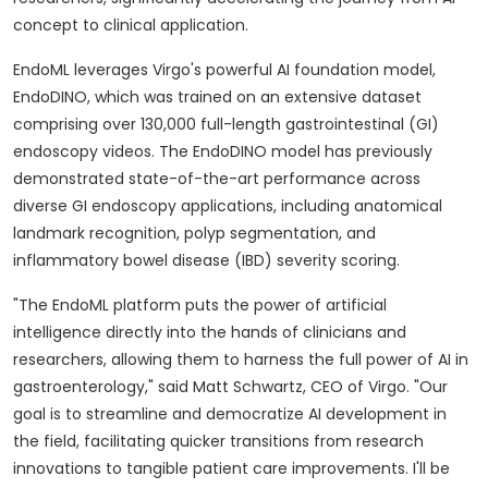
concept to clinical application.
EndoML leverages Virgo's powerful AI foundation model,
EndoDINO, which was trained on an extensive dataset
comprising over 130,000 full-length gastrointestinal (GI)
endoscopy videos. The EndoDINO model has previously
demonstrated state-of-the-art performance across
diverse GI endoscopy applications, including anatomical
landmark recognition, polyp segmentation, and
inflammatory bowel disease (IBD) severity scoring.
"The EndoML platform puts the power of artificial
intelligence directly into the hands of clinicians and
researchers, allowing them to harness the full power of AI in
gastroenterology," said
Matt Schwartz
, CEO of Virgo. "Our
goal is to streamline and democratize AI development in
the field, facilitating quicker transitions from research
innovations to tangible patient care improvements. I'll be