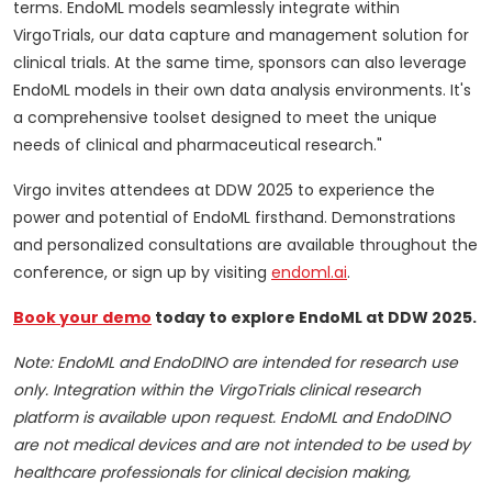
terms. EndoML models seamlessly integrate within
VirgoTrials, our data capture and management solution for
clinical trials. At the same time, sponsors can also leverage
EndoML models in their own data analysis environments. It's
a comprehensive toolset designed to meet the unique
needs of clinical and pharmaceutical research."
Virgo invites attendees at DDW 2025 to experience the
power and potential of EndoML firsthand. Demonstrations
and personalized consultations are available throughout the
conference, or sign up by visiting
endoml.ai
.
Book your demo
today to explore EndoML at DDW 2025.
Note: EndoML and EndoDINO are intended for research use
only. Integration within the VirgoTrials clinical research
platform is available upon request. EndoML and EndoDINO
are not medical devices and are not intended to be used by
healthcare professionals for clinical decision making,