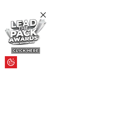
CLICK HERE