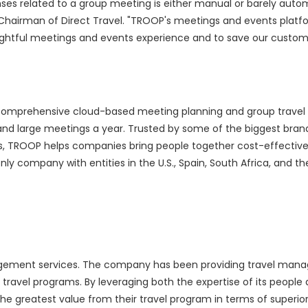
nses related to a group meeting is either manual or barely aut
e Chairman of Direct Travel. "TROOP's meetings and events platfo
delightful meetings and events experience and to save our custo
omprehensive cloud-based meeting planning and group travel l
and large meetings a year. Trusted by some of the biggest brand
, TROOP helps companies bring people together cost-effectively,
ly company with entities in the U.S., Spain, South Africa, and the
management services. The company has been providing travel ma
d travel programs. By leveraging both the expertise of its people
 the greatest value from their travel program in terms of superior