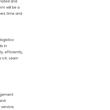
omated and
rm will be a
mers time and
ogistics
s in
 efficiently,
 U.K. Learn
nagement
 and
 service,