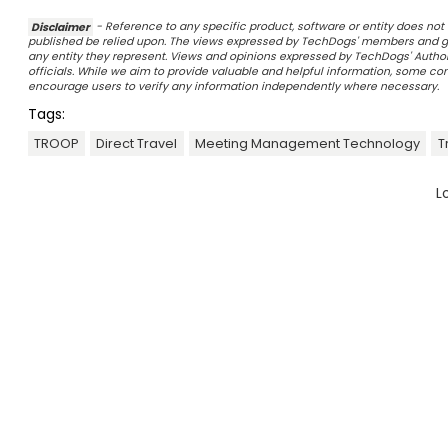
Disclaimer
- Reference to any specific product, software or entity does n
published be relied upon. The views expressed by TechDogs' members and gu
any entity they represent. Views and opinions expressed by TechDogs' Authors
officials. While we aim to provide valuable and helpful information, some c
encourage users to verify any information independently where necessary.
Tags:
TROOP
Direct Travel
Meeting Management Technology
T
L