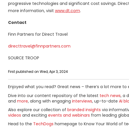
progressive technologies and significant cost savings. Direc
more information, visit
www.dt.com
.
Contact
Finn Partners for Direct Travel
directtravel@finnpartners.com
SOURCE TROOP
First published on Wed, Apr 3, 2024
Enjoyed what you read? Great news – there’s a lot more to 
Dive into our content repository of the latest
tech news
, a 
and
more
, along with engaging
interviews
, up-to-date
AI bl
Also explore our collection of
branded insights
via informat
videos
and exciting
events and webinars
from leading globa
Head to the
TechDogs
homepage to Know Your World of te