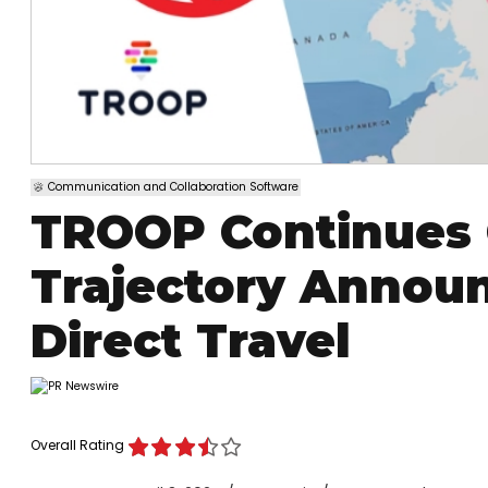
Communication and Collaboration Software
TROOP Continues 
Trajectory Announ
Direct Travel
Overall Rating