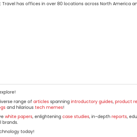
t Travel has offices in over 80 locations across North America an
explore!
diverse range of
articles
spanning
introductory guides
,
product r
ogs
and hilarious
tech memes
!
ive
white papers
, enlightening
case studies
, in-depth
reports
, ed
l brands.
chnology today!