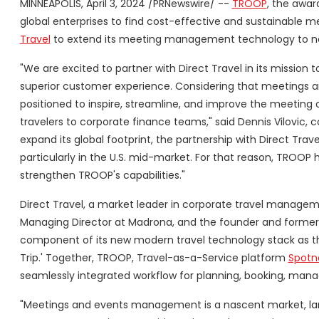
MINNEAPOLIS, April 3, 2024 /PRNewswire/ --
TROOP
, the awar
global enterprises to find cost-effective and sustainable 
Travel
to extend its meeting management technology to n
"We are excited to partner with Direct Travel in its mission
superior customer experience. Considering that meetings a
positioned to inspire, streamline, and improve the meeting
travelers to corporate finance teams," said Dennis Vilovic
expand its global footprint, the partnership with Direct Tra
particularly in the U.S. mid-market. For that reason, TROOP 
strengthen TROOP's capabilities."
Direct Travel, a market leader in corporate travel managem
Managing Director at Madrona, and the founder and former
component of its new modern travel technology stack as th
Trip.' Together, TROOP, Travel-as-a-Service platform
Spotn
seamlessly integrated workflow for planning, booking, mana
"Meetings and events management is a nascent market, larg