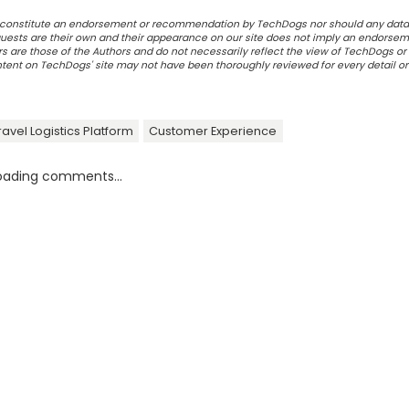
ot constitute an endorsement or recommendation by TechDogs nor should any data
ests are their own and their appearance on our site does not imply an endorsem
 are those of the Authors and do not necessarily reflect the view of TechDogs or 
ontent on TechDogs' site may not have been thoroughly reviewed for every detail o
ravel Logistics Platform
Customer Experience
oading comments...