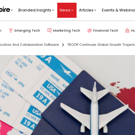
Branded Insights
News
Articles
Events & Webina
h
Emerging Tech
Marketing Tech
Financial Tech
H
ation And Collaboration Software
TROOP Continues Global Growth Trajecto