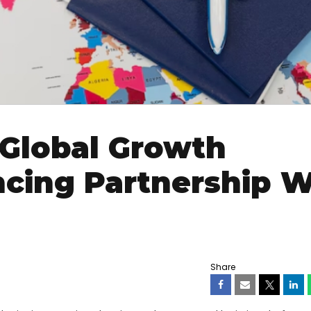
Global Growth
cing Partnership W
Share