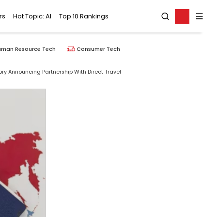
rs
Hot Topic: AI
Top 10 Rankings
uman Resource Tech
Consumer Tech
ry Announcing Partnership With Direct Travel