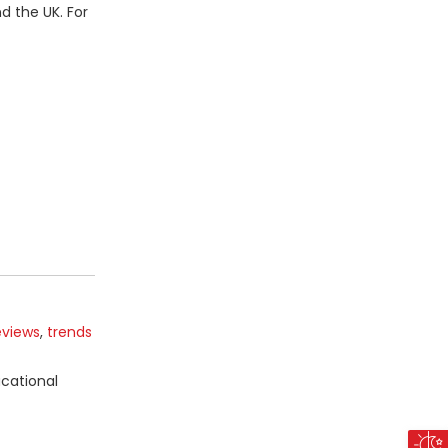
d the UK. For
eviews
,
trends
ucational