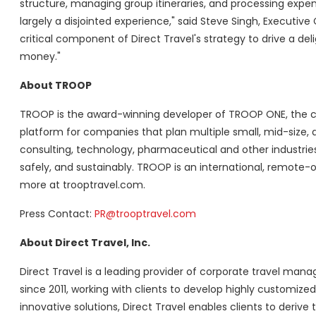
structure, managing group itineraries, and processing expe
largely a disjointed experience," said Steve Singh, Executiv
critical component of Direct Travel's strategy to drive a 
money."
About TROOP
TROOP is the award-winning developer of TROOP ONE, the c
platform for companies that plan multiple small, mid-size, 
consulting, technology, pharmaceutical and other industries
safely, and sustainably. TROOP is an international, remote-on
more at trooptravel.com.
Press Contact:
PR@trooptravel.com
About Direct Travel, Inc.
Direct Travel is a leading provider of corporate travel 
since 2011, working with clients to develop highly customize
innovative solutions, Direct Travel enables clients to derive