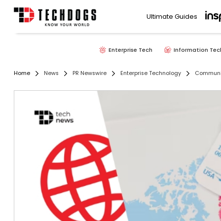
Ultimate Guides
Enterprise Tech
Information Tec
Home
News
PR Newswire
Enterprise Technology
Communic