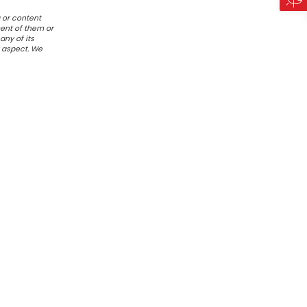
 or content
ent of them or
any of its
r aspect. We