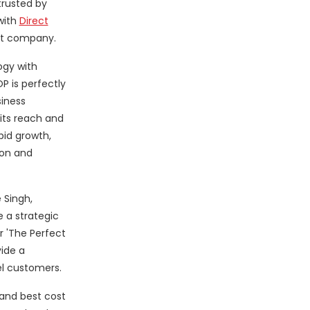
trusted by
with
Direct
nt company.
ogy with
 is perfectly
siness
its reach and
pid growth,
ion and
 Singh,
 a strategic
 'The Perfect
ide a
el customers.
and best cost