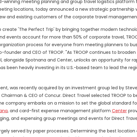
d-winning meeting planning and group travel logistics platform 
meeting locations, today announced a new strategic partnership 
ew and existing customers of the corporate travel manageme
 to create 'The Perfect Trip' by bringing together modern technol
nd events account for more than 50% of corporate travel, TROOP
 organization process for everyone from meeting planners to bu
, co-founder and CEO of TROOP. "As TROOP continues to broaden 
vel, alongside Spotnana and Center, unlocks an opportunity for ra
has been heavily investing in its U.S.-based team to lead the reg
ent, was recently acquired by an investment group led by Steve
 Chairman & CEO of Concur. Direct Travel selected TROOP to be
e company embarks on a mission to set the global standard for
ana
, and card-first expense management platform
Center
prov
ging, and expensing group meetings and events for Direct Trav
ely served by paper processes. Determining the best location 