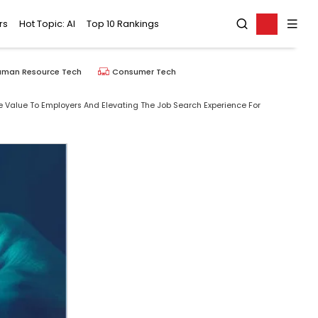
rs
Hot Topic: AI
Top 10 Rankings
uman Resource Tech
Consumer Tech
re Value To Employers And Elevating The Job Search Experience For