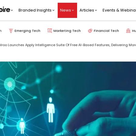
Branded Insights
News
Articles
Events & Webina
h
Emerging Tech
Marketing Tech
Financial Tech
H
lroo Launches Apply Intelligence Suite Of Free AI-Based Features, Delivering Mo