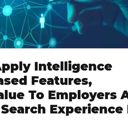
pply Intelligence
ased Features,
alue To Employers 
 Search Experience 