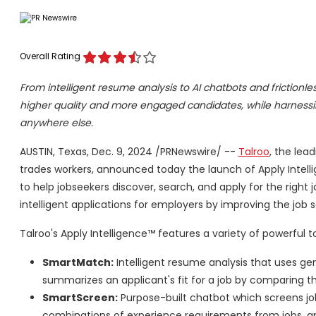
Overall Rating
From intelligent resume analysis to AI chatbots and frictionl
higher quality and more engaged candidates, while harnessin
anywhere else.
AUSTIN, Texas
,
Dec. 9, 2024
/PRNewswire/ --
Talroo
, the lea
trades workers, announced today the launch of Apply Intell
to help jobseekers discover, search, and apply for the right 
intelligent applications for employers by improving the job
Talroo's Apply Intelligence™ features a variety of powerful t
SmartMatch:
Intelligent resume analysis that uses ge
summarizes an applicant's fit for a job by comparing t
SmartScreen:
Purpose-built chatbot which screens job
combinations of experience requirements from jobs, a