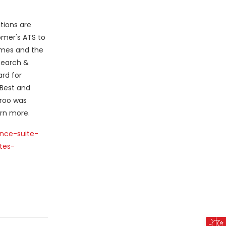
tions are
omer's ATS to
times and the
esearch &
rd for
 Best and
lroo was
rn more.
ence-suite-
tes-