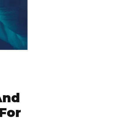
And
For