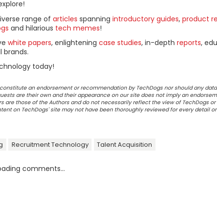
explore!
diverse range of
articles
spanning
introductory guides
,
product r
ogs
and hilarious
tech memes
!
ive
white papers
, enlightening
case studies
, in-depth
reports
, ed
l brands.
chnology today!
ot constitute an endorsement or recommendation by TechDogs nor should any data
ests are their own and their appearance on our site does not imply an endorsem
 are those of the Authors and do not necessarily reflect the view of TechDogs or 
ontent on TechDogs' site may not have been thoroughly reviewed for every detail o
ng
Recruitment Technology
Talent Acquisition
oading comments...