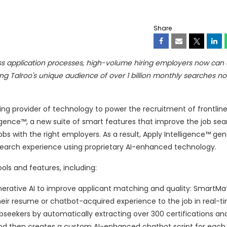
Share
ess application processes, high-volume hiring employers now can e
g Talroo's unique audience of over 1 billion monthly searches no
ding provider of technology to power the recruitment of frontline
igence™, a new suite of smart features that improve the job sea
jobs with the right employers. As a result, Apply Intelligence™ g
 search experience using proprietary AI-enhanced technology.
ools and features, including:
nerative AI to improve applicant matching and quality: SmartMat
heir resume or chatbot-acquired experience to the job in real-t
seekers by automatically extracting over 300 certifications an
nd then creates a custom AI-enhanced chatbot script for each s