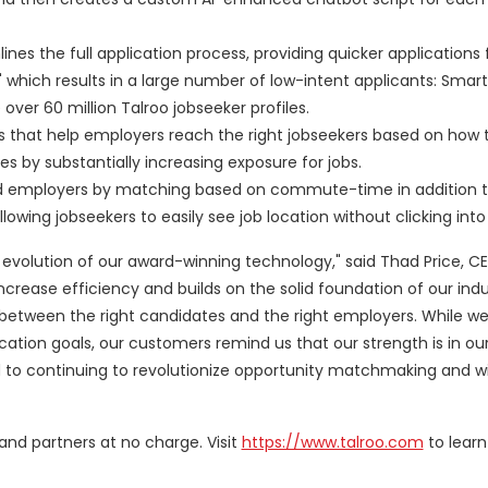
ines the full application process, providing quicker applications 
 which results in a large number of low-intent applicants: Smart
ver 60 million Talroo jobseeker profiles.
les that help employers reach the right jobseekers based on how
s by substantially increasing exposure for jobs.
and employers by matching based on commute-time in addition 
wing jobseekers to easily see job location without clicking into t
xt evolution of our award-winning technology," said
Thad Price
, C
ncrease efficiency and builds on the solid foundation of our ind
etween the right candidates and the right employers. While w
lication goals, our customers remind us that our strength is in o
 to continuing to revolutionize opportunity matchmaking and wi
 and partners at no charge. Visit
https://www.talroo.com
to learn