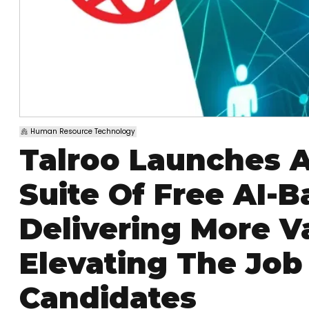
Human Resource Technology
Talroo Launches A
Suite Of Free AI-B
Delivering More V
Elevating The Job
Candidates