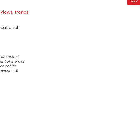
eviews
,
trends
ucational
 or content
ent of them or
any of its
r aspect. We