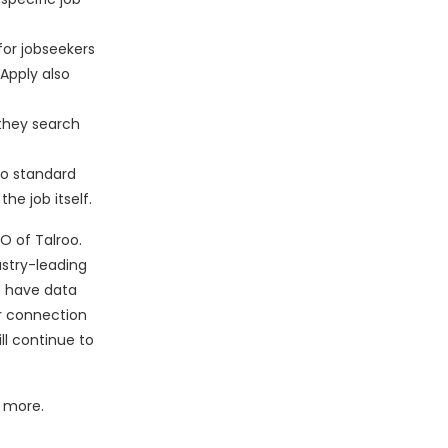
for jobseekers
Apply also
 they search
to standard
he job itself.
EO of Talroo.
ustry-leading
e have data
ur connection
ll continue to
 more.