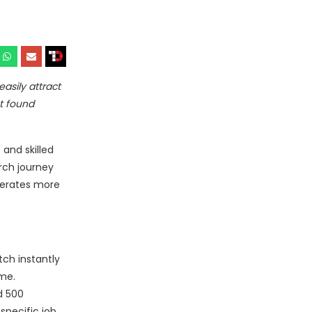
asily attract
t found
 and skilled
rch journey
enerates more
ch instantly
ime.
d 500
pecific job