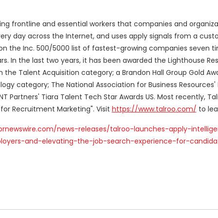
ing frontline and essential workers that companies and organiza
very day across the Internet, and uses apply signals from a cust
 on the Inc. 500/5000 list of fastest-growing companies seven 
ears. In the last two years, it has been awarded the Lighthouse R
 the Talent Acquisition category; a Brandon Hall Group Gold Awa
logy category; The National Association for Business Resources'
NT Partners' Tiara Talent Tech Star Awards US. Most recently, Ta
or Recruitment Marketing". Visit
https://www.talroo.com/
to lea
prnewswire.com/news-releases/talroo-launches-apply-intellig
loyers-and-elevating-the-job-search-experience-for-candida