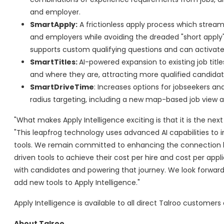
and employer.
SmartApply:
A frictionless apply process which streaml
and employers while avoiding the dreaded "short apply"
supports custom qualifying questions and can activate o
SmartTitles:
AI-powered expansion to existing job tit
and where they are, attracting more qualified candidate
SmartDriveTime
: Increases options for jobseekers 
radius targeting, including a new map-based job view allo
"What makes Apply Intelligence exciting is that it is the ne
"This leapfrog technology uses advanced AI capabilities to i
tools. We remain committed to enhancing the connection b
driven tools to achieve their cost per hire and cost per app
with candidates and powering that journey. We look forward
add new tools to Apply Intelligence."
Apply Intelligence is available to all direct Talroo customers
About Talroo