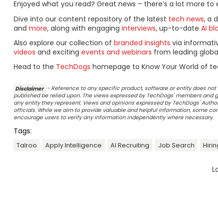
Enjoyed what you read? Great news – there’s a lot more to 
Dive into our content repository of the latest
tech news
, a 
and
more
, along with engaging
interviews
, up-to-date
AI bl
Also explore our collection of
branded insights
via informat
videos
and exciting
events and webinars
from leading globa
Head to the
TechDogs
homepage to Know Your World of te
Disclaimer
- Reference to any specific product, software or entity does n
published be relied upon. The views expressed by TechDogs' members and gu
any entity they represent. Views and opinions expressed by TechDogs' Authors
officials. While we aim to provide valuable and helpful information, some c
encourage users to verify any information independently where necessary.
Tags:
Talroo
Apply Intelligence
AI Recruiting
Job Search
Hiri
L