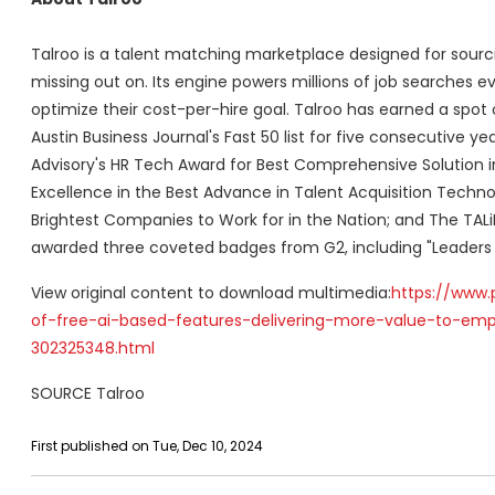
Talroo is a talent matching marketplace designed for sourc
missing out on. Its engine powers millions of job searches e
optimize their cost-per-hire goal. Talroo has earned a spot
Austin Business Journal's Fast 50 list for five consecutive y
Advisory's HR Tech Award for Best Comprehensive Solution in
Excellence in the Best Advance in Talent Acquisition Techno
Brightest Companies to Work for in the Nation; and The TALi
awarded three coveted badges from G2, including "Leaders f
View original content to download multimedia:
https://www.
of-free-ai-based-features-delivering-more-value-to-emp
302325348.html
SOURCE Talroo
First published on Tue, Dec 10, 2024