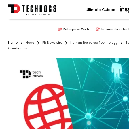
Ultimate Guides
Enterprise Tech
Information Tec
Home
News
PR Newswire
Human Resource Technology
Ta
Candidates