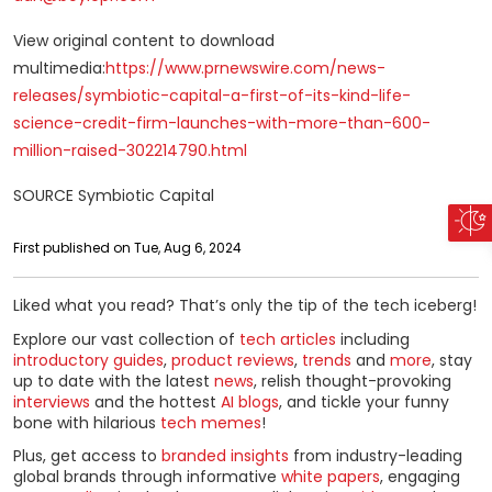
View original content to download
multimedia:
https://www.prnewswire.com/news-
releases/symbiotic-capital-a-first-of-its-kind-life-
science-credit-firm-launches-with-more-than-600-
million-raised-302214790.html
SOURCE Symbiotic Capital
First published on Tue, Aug 6, 2024
Liked what you read? That’s only the tip of the tech iceberg!
Explore our vast collection of
tech articles
including
introductory guides
,
product reviews
,
trends
and
more
, stay
up to date with the latest
news
, relish thought-provoking
interviews
and the hottest
AI blogs
, and tickle your funny
bone with hilarious
tech memes
!
Plus, get access to
branded insights
from industry-leading
global brands through informative
white papers
, engaging