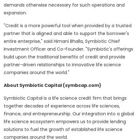
demands otherwise necessary for such operations and
expansion.
"Credit is a more powerful tool when provided by a trusted
partner that is aligned and able to support the borrower's
entire enterprise," said
Himani Bhalla
, Symbiotic Chief
Investment Officer and Co-Founder. "Symbiotic's offerings
build upon the traditional benefits of credit and provide
partner-driven relationships to innovative life science
companies around the world."
About Symbiotic Capital (symbcap.com)
Symbiotic Capital is a life science credit firm that brings
together decades of experience across life sciences,
finance, and entrepreneurship. Our integration into a global
life science ecosystem empowers us to provide lending
solutions to fuel the growth of established life science
companies around the world.