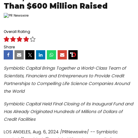
Than $600 Million Raised
Overall Rating
Share
Symbiotic Capital Brings Together a World-Class Team of
Scientists, Financiers and Entrepreneurs to Provide Credit
Partnerships to Compelling Life Science Companies Around
the World
Symbiotic Capital Held Final Closing of its Inaugural Fund and
Has Already Originated Hundreds of Millions of Dollars of
Credit Facilities
LOS ANGELES
,
Aug. 6, 2024
/PRNewswire/ -- Symbiotic