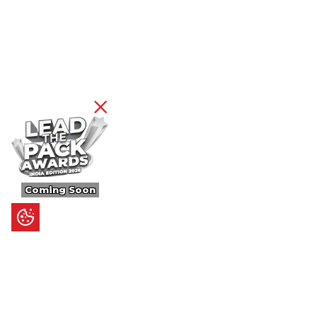
Coming Soon