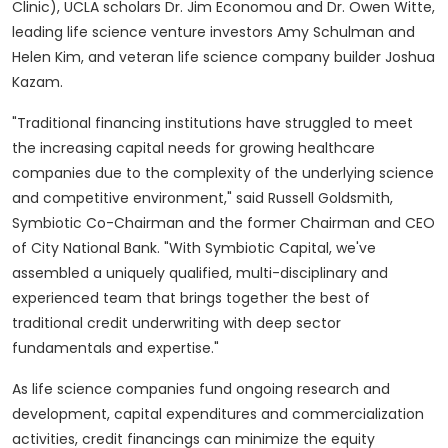
Clinic),
UCLA
scholars Dr.
Jim Economou
and Dr.
Owen Witte
,
leading life science venture investors
Amy Schulman
and
Helen Kim
, and veteran life science company builder
Joshua
Kazam
.
"Traditional financing institutions have struggled to meet
the increasing capital needs for growing healthcare
companies due to the complexity of the underlying science
and competitive environment," said
Russell Goldsmith
,
Symbiotic Co-Chairman and the former Chairman and CEO
of City National Bank. "With Symbiotic Capital, we've
assembled a uniquely qualified, multi-disciplinary and
experienced team that brings together the best of
traditional credit underwriting with deep sector
fundamentals and expertise."
As life science companies fund ongoing research and
development, capital expenditures and commercialization
activities, credit financings can minimize the equity