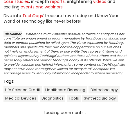
case studies
, in-depth
reports
, enlightening
videos
and
exciting
events and webinars
.
Dive into
TechDogs
' treasure trove today and Know Your
World of technology like never before!
Disclaimer
- Reference to any specific product, software or entity does not
constitute an endorsement or recommendation by TechDogs nor should any
data or content published be relied upon. The views expressed by TechDogs'
members and guests are their own and their appearance on our site does
not imply an endorsement of them or any entity they represent. Views and
opinions expressed by TechDogs' Authors are those of the Authors and do not
necessarily reflect the view of TechDogs or any of its officials. While we aim
to provide valuable and helpful information, some content on TechDogs' site
may not have been thoroughly reviewed for every detail or aspect. We
encourage users to verify any information independently where necessary.
Tags:
Life Science Credit
Healthcare Financing
Biotechnology
Medical Devices
Diagnostics
Tools
Synthetic Biology
Loading comments...