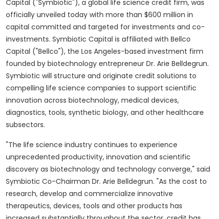
Capital ("Symbiotic"), a global life science credit firm, was
officially unveiled today with more than
$600 million
in
capital committed and targeted for investments and co-
investments. Symbiotic Capital is affiliated with Bellco
Capital ("Bellco"), the
Los Angeles
-based investment firm
founded by biotechnology entrepreneur Dr. Arie Belldegrun.
Symbiotic will structure and originate credit solutions to
compelling life science companies to support scientific
innovation across biotechnology, medical devices,
diagnostics, tools, synthetic biology, and other healthcare
subsectors.
"The life science industry continues to experience
unprecedented productivity, innovation and scientific
discovery as biotechnology and technology converge," said
Symbiotic Co-Chairman Dr.
Arie Belldegrun
. "As the cost to
research, develop and commercialize innovative
therapeutics, devices, tools and other products has
increased substantially throughout the sector, credit has