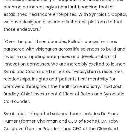
become an increasingly important financing tool for
established healthcare enterprises. With Symbiotic Capital,
we have designed a science-first credit platform to fuel
those endeavors."
"Over the past three decades, Bellco's ecosystem has
partnered with visionaries across life sciences to build and
invest in compelling enterprises and develop labs and
innovation campuses. We are incredibly excited to launch
Symbiotic Capital and unlock our ecosystem's resources,
relationships, insights and 'patients first' mentality for
borrowers throughout the healthcare industry," said
Josh
Bradley
, Chief Investment Officer of Bellco and Symbiotic
Co-Founder.
Symbiotic's integrated science team includes Dr.
Franz
Humer
(former Chairman and CEO of Roche), Dr.
Toby
Cosgrove
(former President and CEO of the Cleveland