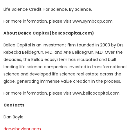
Life Science Credit. For Science, By Science.
For more information, please visit www.symbcap.com.
About Bellco Capital
(bellcocapital.com
)
Bellco Capital is an investment firm founded in 2003 by Drs.
Rebecka Belldegrun, M.D. and Arie Belldegrun, M.D. Over the
decades, the Bellco ecosystem has incubated and built
leading life science companies, invested in transformational
science and developed life science real estate across the
globe, generating immense value creation in the process.
For more information, please visit www.bellcocapital.com.
Contacts
Dan Boyle
dan@boylepr.com