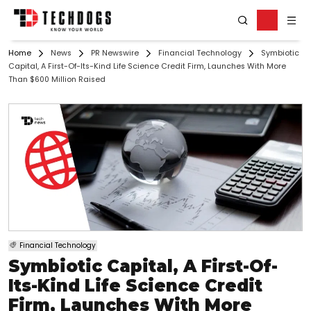
Home
News
PR Newswire
Financial Technology
Symbiotic
Capital, A First-Of-Its-Kind Life Science Credit Firm, Launches With More
Than $600 Million Raised
Financial Technology
Symbiotic Capital, A First-Of-
Its-Kind Life Science Credit
Firm, Launches With More