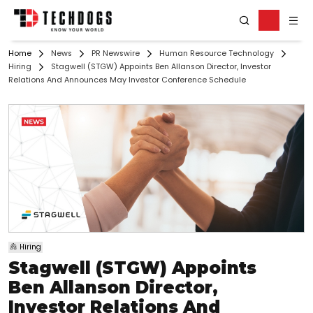
Home
News
PR Newswire
Human Resource Technology
Hiring
Stagwell (STGW) Appoints Ben Allanson Director, Investor
Relations And Announces May Investor Conference Schedule
Hiring
Stagwell (STGW) Appoints
Ben Allanson Director,
Investor Relations And