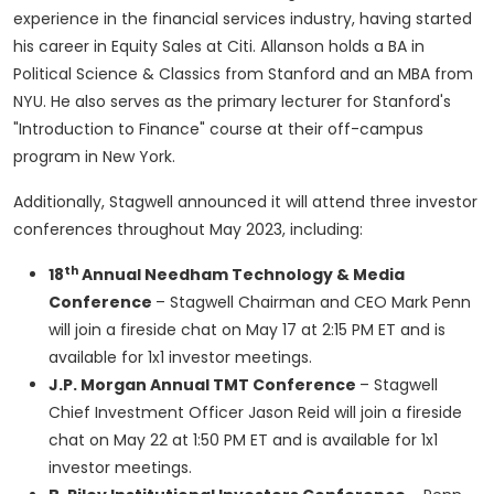
experience in the financial services industry, having started
his career in Equity Sales at Citi. Allanson holds a BA in
Political Science & Classics from
Stanford
and an MBA from
NYU
. He also serves as the primary lecturer for
Stanford's
"Introduction to Finance" course at their off-campus
program in
New York
.
Additionally, Stagwell announced it will attend three investor
conferences throughout
May 2023
, including:
th
18
Annual Needham Technology & Media
Conference
– Stagwell Chairman and CEO
Mark Penn
will join a fireside chat on
May 17
at
2:15 PM ET
and is
available for 1x1 investor meetings.
J.P. Morgan Annual TMT Conference
– Stagwell
Chief Investment Officer
Jason Reid
will join a fireside
chat on
May 22
at
1:50 PM ET
and is available for 1x1
investor meetings.