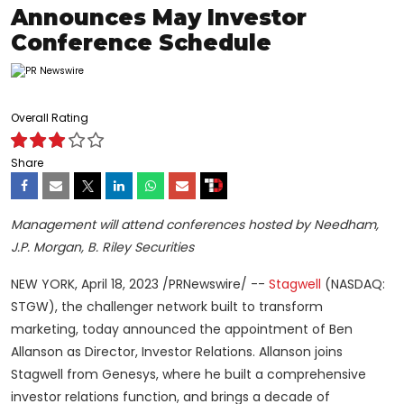
Announces May Investor
Conference Schedule
Overall Rating
Share
Management will attend conferences hosted by Needham,
J.P. Morgan, B. Riley Securities
NEW YORK
,
April 18, 2023
/PRNewswire/ --
Stagwell
(NASDAQ:
STGW), the challenger network built to transform
marketing, today announced the appointment of Ben
Allanson as Director, Investor Relations. Allanson joins
Stagwell from Genesys, where he built a comprehensive
investor relations function, and brings a decade of