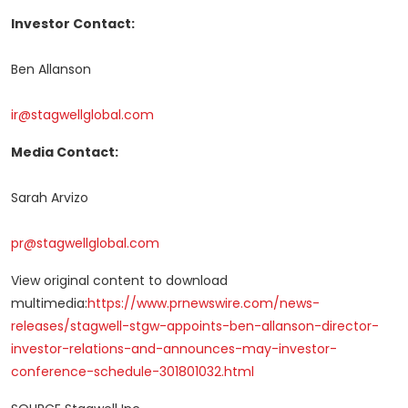
Investor Contact:
Ben Allanson
ir@stagwellglobal.com
Media Contact:
Sarah Arvizo
pr@stagwellglobal.com
View original content to download
multimedia:
https://www.prnewswire.com/news-
releases/stagwell-stgw-appoints-ben-allanson-director-
investor-relations-and-announces-may-investor-
conference-schedule-301801032.html