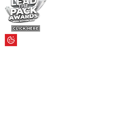
CLICK HERE