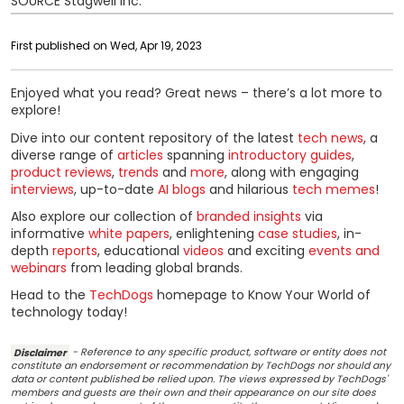
SOURCE Stagwell Inc.
First published on Wed, Apr 19, 2023
Enjoyed what you read? Great news – there’s a lot more to
explore!
Dive into our content repository of the latest
tech news
, a
diverse range of
articles
spanning
introductory guides
,
product reviews
,
trends
and
more
, along with engaging
interviews
, up-to-date
AI blogs
and hilarious
tech memes
!
Also explore our collection of
branded insights
via
informative
white papers
, enlightening
case studies
, in-
depth
reports
, educational
videos
and exciting
events and
webinars
from leading global brands.
Head to the
TechDogs
homepage to Know Your World of
technology today!
Disclaimer
- Reference to any specific product, software or entity does not
constitute an endorsement or recommendation by TechDogs nor should any
data or content published be relied upon. The views expressed by TechDogs'
members and guests are their own and their appearance on our site does