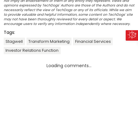
not imply an endorsement of them or any entity they represent. Views and
opinions expressed by TechDogs' Authors are those of the Authors and do not
necessarily reflect the view of TechDogs or any of its officials. While we aim
to provide valuable and helpful information, some content on TechDogs' site
may not have been thoroughly reviewed for every detail or aspect. We
encourage users to verify any information independently where necessary.
Tags:
Stagwell
Transform Marketing
Financial Services
Investor Relations Function
Loading comments...