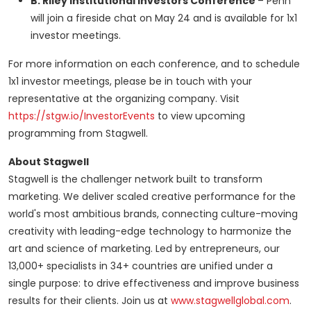
B. Riley Institutional Investors Conference
– Penn
will join a fireside chat on
May 24
and is available for 1x1
investor meetings.
For more information on each conference, and to schedule
1x1 investor meetings, please be in touch with your
representative at the organizing company. Visit
https://stgw.io/InvestorEvents
to view upcoming
programming from Stagwell.
About Stagwell
Stagwell is the challenger network built to transform
marketing. We deliver scaled creative performance for the
world's most ambitious brands, connecting culture-moving
creativity with leading-edge technology to harmonize the
art and science of marketing. Led by entrepreneurs, our
13,000+ specialists in 34+ countries are unified under a
single purpose: to drive effectiveness and improve business
results for their clients. Join us at
www.stagwellglobal.com
.