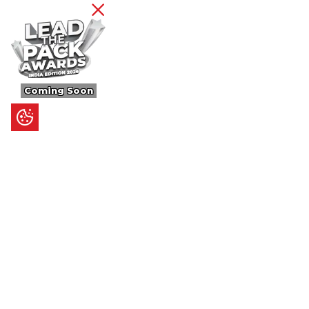
Coming Soon