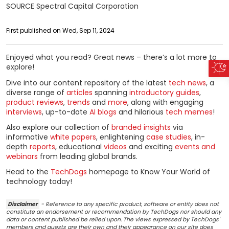
SOURCE Spectral Capital Corporation
First published on Wed, Sep 11, 2024
Enjoyed what you read? Great news – there’s a lot more to
explore!
Dive into our content repository of the latest
tech news
, a
diverse range of
articles
spanning
introductory guides
,
product reviews
,
trends
and
more
, along with engaging
interviews
, up-to-date
AI blogs
and hilarious
tech memes
!
Also explore our collection of
branded insights
via
informative
white papers
, enlightening
case studies
, in-
depth
reports
, educational
videos
and exciting
events and
webinars
from leading global brands.
Head to the
TechDogs
homepage to Know Your World of
technology today!
Disclaimer
- Reference to any specific product, software or entity does not
constitute an endorsement or recommendation by TechDogs nor should any
data or content published be relied upon. The views expressed by TechDogs'
members and guests are their own and their appearance on our site does