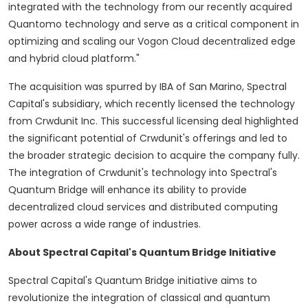
integrated with the technology from our recently acquired
Quantomo technology and serve as a critical component in
optimizing and scaling our Vogon Cloud
decentralized
edge
and hybrid cloud platform."
The acquisition was spurred by IBA of
San Marino
, Spectral
Capital's subsidiary, which recently licensed the technology
from Crwdunit Inc. This successful licensing deal highlighted
the significant potential of Crwdunit's offerings and led to
the broader strategic decision to acquire the company fully.
The integration of Crwdunit's technology into Spectral's
Quantum Bridge will enhance its ability to provide
decentralized
cloud services and distributed computing
power across a wide range of industries.
About Spectral Capital's Quantum Bridge Initiative
Spectral Capital's Quantum Bridge initiative aims to
revolutionize the integration of classical and quantum