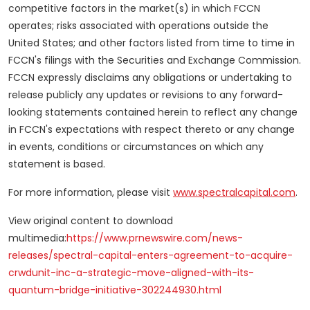
competitive factors in the market(s) in which FCCN
operates; risks associated with operations outside the
United States
; and other factors listed from time to time in
FCCN's filings with the Securities and Exchange Commission.
FCCN expressly disclaims any obligations or undertaking to
release publicly any updates or revisions to any forward-
looking statements contained herein to reflect any change
in FCCN's expectations with respect thereto or any change
in events, conditions or circumstances on which any
statement is based.
For more information, please visit
www.spectralcapital.com
.
View original content to download
multimedia:
https://www.prnewswire.com/news-
releases/spectral-capital-enters-agreement-to-acquire-
crwdunit-inc-a-strategic-move-aligned-with-its-
quantum-bridge-initiative-302244930.html