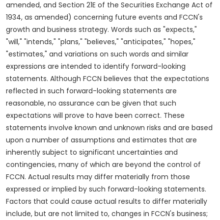
amended, and Section 21E of the Securities Exchange Act of
1934, as amended) concerning future events and FCCN's
growth and business strategy. Words such as "expects,"
"will," "intends," "plans," "believes," "anticipates," "hopes,"
"estimates," and variations on such words and similar
expressions are intended to identify forward-looking
statements. Although FCCN believes that the expectations
reflected in such forward-looking statements are
reasonable, no assurance can be given that such
expectations will prove to have been correct. These
statements involve known and unknown risks and are based
upon a number of assumptions and estimates that are
inherently subject to significant uncertainties and
contingencies, many of which are beyond the control of
FCCN. Actual results may differ materially from those
expressed or implied by such forward-looking statements.
Factors that could cause actual results to differ materially
include, but are not limited to, changes in FCCN's business;