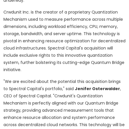
underway.
Crwdunit Inc. is the creator of a proprietary Quantization
Mechanism used to measure performance across multiple
dimensions, including workload efficiency, CPU, memory,
storage, bandwidth, and server uptime. This technology is
pivotal in enhancing resource optimization for
decentralized
cloud infrastructures. Spectral Capital's acquisition will
include exclusive rights to this innovative quantization
system, further bolstering its cutting-edge Quantum Bridge
initiative.
"We are excited about the potential this acquisition brings
to Spectral Capital's portfolio," said
Jenifer Osterwalder
,
CEO of Spectral Capital. "Crwdunit's Quantization
Mechanism is perfectly aligned with our Quantum Bridge
strategy, providing advanced measurement tools that
enhance resource allocation and system performance
across
decentralized
cloud networks. This technology will be