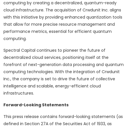
computing by creating a
decentralized
, quantum-ready
cloud infrastructure. The acquisition of Crwdunit Inc. aligns
with this initiative by providing enhanced quantization tools
that allow for more precise resource management and
performance metrics, essential for efficient quantum
computing.
Spectral Capital continues to pioneer the future of
decentralized
cloud services, positioning itself at the
forefront of next-generation data processing and quantum
computing technologies. With the integration of Crwdunit
Inc., the company is set to drive the future of collective
intelligence and scalable, energy-efficient cloud
infrastructures.
Forward-Looking Statements
This press release contains forward-looking statements (as
defined in Section 27A of the Securities Act of 1933, as