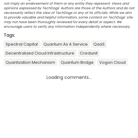
not imply an endorsement of them or any entity they represent. Views and
opinions expressed by TechDogs' Authors are those of the Authors and do not
necessarily reflect the view of TechDogs or any of its officials. While we aim
to provide valuable and helpful information, some content on TechDogs' site
may not have been thoroughly reviewed for every detail or aspect. We
encourage users to verify any information independently where necessary.
Tags:
Spectral Capital
Quantum As A Service
QaaS
Decentralized Cloud Infrastructure
Crwdunit
Quantization Mechanism
Quantum Bridge
Vogon Cloud
Loading comments...