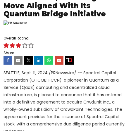
Move Aligned With Its
Quantum Bridge Initiative
Overall Rating
Share
SEATTLE
,
Sept. 11, 2024
/PRNewswire/ -- Spectral Capital
Corporation (OTCQB: FCCN), a pioneer in Quantum as a
Service (QaaS) computing and
decentralized
cloud
infrastructure, is pleased to announce that it has entered
into a definitive agreement to acquire Crwdunit Inc., a
wholly-owned subsidiary of CrowdPoint Technologies. The
agreement provides for the issuance of Spectral Capital
stock, with a comprehensive due diligence period currently