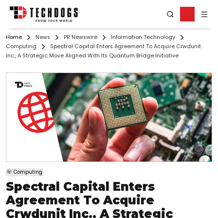
Home
News
PR Newswire
Information Technology
Computing
Spectral Capital Enters Agreement To Acquire Crwdunit
Inc., A Strategic Move Aligned With Its Quantum Bridge Initiative
Computing
Spectral Capital Enters
Agreement To Acquire
Crwdunit Inc., A Strategic