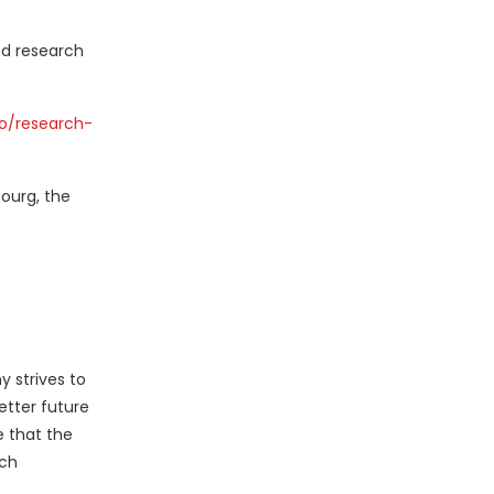
nd research
o/research-
ourg
,
the
y strives to
etter future
e that the
rch