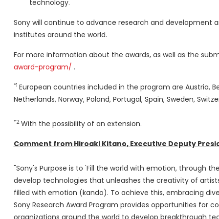
technology.
Sony will continue to advance research and development an
institutes around the world.
For more information about the awards, as well as the submis
award-program/
.
*1
European countries included in the program are
Austria
,
B
Netherlands
,
Norway
,
Poland
,
Portugal
,
Spain
,
Sweden
,
Switze
*2
With the possibility of an extension.
Comment from
Hiroaki Kitano
, Executive Deputy Pres
"Sony's Purpose is to 'Fill the world with emotion, through t
develop technologies that unleashes the creativity of artists
filled with emotion (kando). To achieve this, embracing dive
Sony Research Award Program provides opportunities for c
organizations around the world to develop breakthrough tec