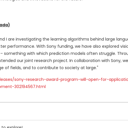
ada
)
nd I are investigating the learning algorithms behind large lan
etter performance. With Sony funding, we have also explored vis
 something with which prediction models often struggle. Throug
ended our joint research project. In collaboration with Sony, w
of fields, and to contribute to society at large."
leases/sony-research-award-program-will-open-for-applicati
pment-302194567.html
 to explore!