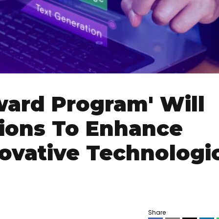
ard Program' Will
tions To Enhance
ovative Technologi
Share