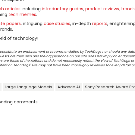
h articles
including
introductory guides
,
product reviews
,
trends
ning
tech memes
.
ite papers
, intriguing
case studies
, in-depth
reports
, enlightenin
rands.
rld of technology!
ot constitute an endorsement or recommendation by TechDogs nor should any data
ests are their own and their appearance on our site does not imply an endorsem
 are those of the Authors and do not necessarily reflect the view of TechDogs or 
ontent on TechDogs' site may not have been thoroughly reviewed for every detail o
Large Language Models
Advance AI
Sony Research Award P
oading comments...