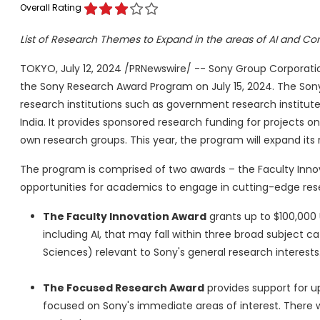
Overall Rating
List of Research Themes to Expand in the areas of AI and C
TOKYO
,
July 12, 2024
/PRNewswire/ -- Sony Group Corporation 
the Sony Research Award Program on
July 15, 2024
. The Son
research institutions such as government research institutes
India
. It provides sponsored research funding for projects 
own research groups. This year, the program will expand its 
The program is comprised of two awards – the Faculty Inn
opportunities for academics to engage in cutting-edge rese
The Faculty Innovation Award
grants up to
$100,000
including AI, that may fall within three broad subject 
Sciences) relevant to Sony's general research interests
The Focused Research Award
provides support for u
focused on Sony's immediate areas of interest. There w