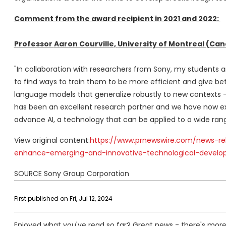
Comment from the award recipient in 2021 and 2022:
Professor
Aaron Courville
,
University of Montreal
(
Can
"In collaboration with researchers from Sony, my students a
to find ways to train them to be more efficient and give b
language models that generalize robustly to new contexts --
has been an excellent research partner and we have now ext
advance AI, a technology that can be applied to a wide range 
View original content:
https://www.prnewswire.com/news-re
enhance-emerging-and-innovative-technological-develo
SOURCE Sony Group Corporation
First published on Fri, Jul 12, 2024
Enjoyed what you've read so far? Great news - there's more