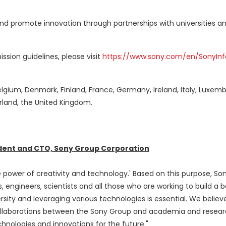
d promote innovation through partnerships with universities a
sion guidelines, please visit
https://www.sony.com/en/SonyInf
elgium
,
Denmark
,
Finland
,
France
,
Germany
,
Ireland
,
Italy
,
Luxemb
rland
, the
United Kingdom
.
ident and CTO, Sony Group Corporation
he power of creativity and technology.' Based on this purpose, Son
, engineers, scientists and all those who are working to build a b
rsity and leveraging various technologies is essential. We believ
ollaborations between the Sony Group and academia and resea
hnologies and innovations for the future."