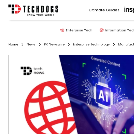
Ultimate Guides
Enterprise Tech
Information Tec
Home
News
PR Newswire
Enterprise Technology
Manufact