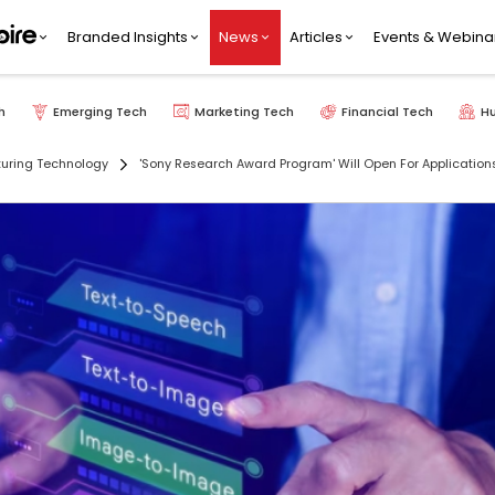
Branded Insights
News
Articles
Events & Webina
h
Emerging Tech
Marketing Tech
Financial Tech
H
uring Technology
'Sony Research Award Program' Will Open For Applicatio