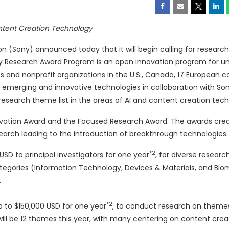
ontent Creation Technology
(Sony) announced today that it will begin calling for research
y Research Award Program is an open innovation program for uni
 and nonprofit organizations in the U.S.,
Canada
, 17 European c
on emerging and innovative technologies in collaboration with So
research theme list in the areas of AI and content creation tec
ovation Award and the Focused Research Award. The awards cre
arch leading to the introduction of breakthrough technologies.
*2
 USD
to principal investigators for one year
, for diverse researc
categories (Information Technology, Devices & Materials, and Biom
.
*2
p to
$150,000 USD
for one year
, to conduct research on them
ill be 12 themes this year, with many centering on content crea