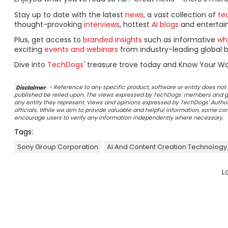
Stay up to date with the latest
news
, a vast collection of
tec
thought-provoking
interviews
, hottest
AI blogs
and entertai
Plus, get access to
branded insights
such as informative
wh
exciting
events and webinars
from industry-leading global b
Dive into
TechDogs
' treasure trove today and Know Your Wo
Disclaimer
- Reference to any specific product, software or entity does n
published be relied upon. The views expressed by TechDogs' members and gu
any entity they represent. Views and opinions expressed by TechDogs' Authors
officials. While we aim to provide valuable and helpful information, some c
encourage users to verify any information independently where necessary.
Tags:
Sony Group Corporation
AI And Content Creation Technology
L