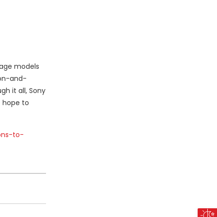
guage models
ion-and-
h it all, Sony
e hope to
ons-to-