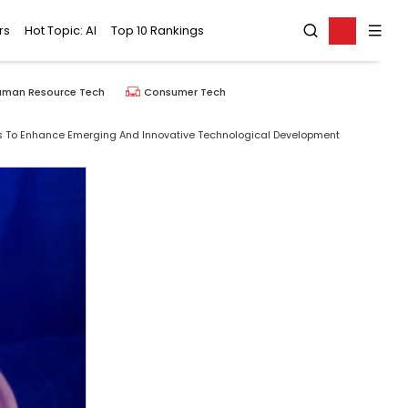
rs
Hot Topic: AI
Top 10 Rankings
uman Resource Tech
Consumer Tech
ns To Enhance Emerging And Innovative Technological Development