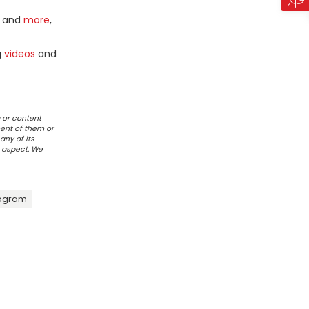
and
more
,
g
videos
and
 or content
ent of them or
any of its
r aspect. We
rogram