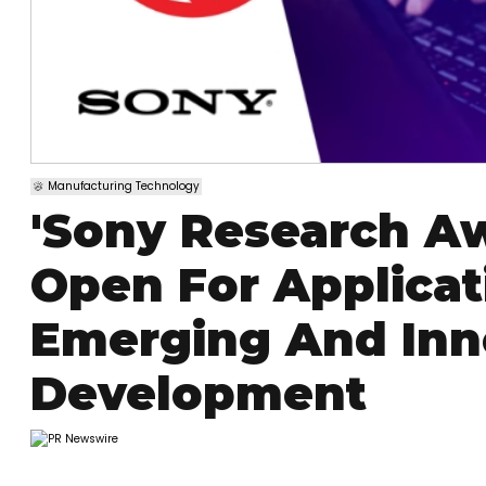
Manufacturing Technology
'Sony Research Aw
Open For Applica
Emerging And Inn
Development