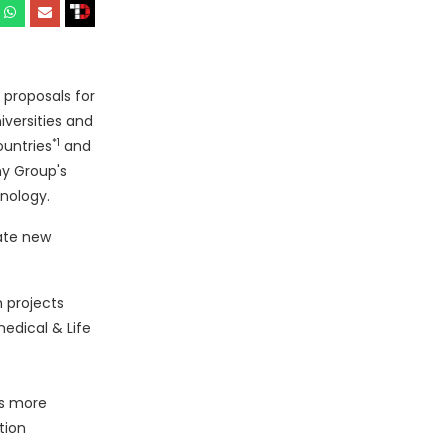
 proposals for
versities and
*1
ountries
and
ny Group's
hnology.
ate new
h projects
edical & Life
es more
tion