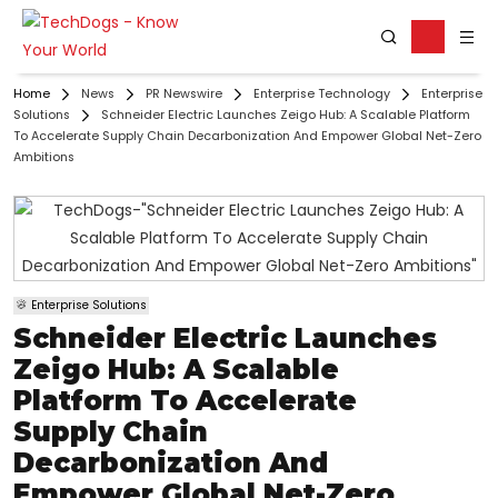
Home
News
PR Newswire
Enterprise Technology
Enterprise
Solutions
Schneider Electric Launches Zeigo Hub: A Scalable Platform
To Accelerate Supply Chain Decarbonization And Empower Global Net-Zero
Ambitions
Enterprise Solutions
Schneider Electric Launches
Zeigo Hub: A Scalable
Platform To Accelerate
Supply Chain
Decarbonization And
Empower Global Net-Zero