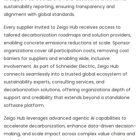
sustainability reporting, ensuring transparency and
alignment with global standards.
Every supplier invited to Zeigo Hub receives access to
tailored decarbonization roadmaps and solution providers,
enabling concrete emissions reductions at scale. Sponsor
organizations cover all participation costs, removing cost
barriers for suppliers and enabling wide, inclusive
involvement. As part of Schneider Electric, Zeigo Hub
connects seamlessly into a trusted global ecosystem of
sustainability experts, consulting services, and
decarbonization solutions, offering organizations depth of
support and credibility that extends beyond a standalone
software platform.
Zeigo Hub leverages advanced agentic AI capabilities to
accelerate decarbonization, enhance data-driven decision-
making, and scale impact across complex value chains and