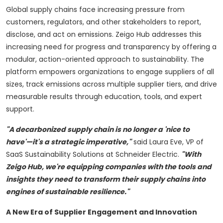
Global supply chains face increasing pressure from
customers, regulators, and other stakeholders to report,
disclose, and act on emissions. Zeigo Hub addresses this
increasing need for progress and transparency by offering a
modular, action-oriented approach to sustainability. The
platform empowers organizations to engage suppliers of all
sizes, track emissions across multiple supplier tiers, and drive
measurable results through education, tools, and expert
support.
"A decarbonized supply chain is no longer a 'nice to
have'—it's a strategic imperative,"
said
Laura Eve
, VP of
SaaS Sustainability Solutions at Schneider Electric.
"With
Zeigo Hub, we're equipping companies with the tools and
insights they need to transform their supply chains into
engines of sustainable resilience."
A New Era of Supplier Engagement and Innovation