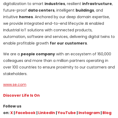
digitalization to smart
industries
, resilient
infrastructure
,
future-proof
data centers
, intelligent
buildings
, and
intuitive
homes
. Anchored by our deep domain expertise,
we provide integrated end-to-end lifecycle AI enabled
Industrial IoT solutions with connected products,
automation, software and services, delivering digital twins to
enable profitable growth
for our customers
.
We are a
people company
with an ecosystem of 160,000
colleagues and more than a million partners operating in
over 100 countries to ensure proximity to our customers and
stakeholders.
www.se.com
Discover Life Is On
Follow us
on:
X
|
Facebook
|
LinkedIn
|
YouTube
|
Instagram
|
Blog