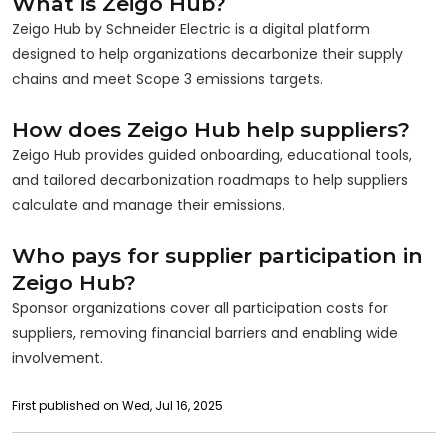
What is Zeigo Hub?
Zeigo Hub by Schneider Electric is a digital platform
designed to help organizations decarbonize their supply
chains and meet Scope 3 emissions targets.
How does Zeigo Hub help suppliers?
Zeigo Hub provides guided onboarding, educational tools,
and tailored decarbonization roadmaps to help suppliers
calculate and manage their emissions.
Who pays for supplier participation in
Zeigo Hub?
Sponsor organizations cover all participation costs for
suppliers, removing financial barriers and enabling wide
involvement.
First published on Wed, Jul 16, 2025