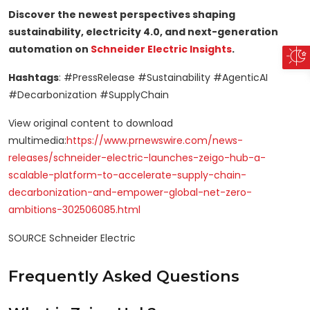
Discover the newest perspectives shaping
sustainability, electricity 4.0, and next-generation
automation on
Schneider Electric
Insights
.
Hashtags
: #PressRelease #Sustainability #AgenticAI
#Decarbonization #SupplyChain
View original content to download
multimedia:
https://www.prnewswire.com/news-
releases/schneider-electric-launches-zeigo-hub-a-
scalable-platform-to-accelerate-supply-chain-
decarbonization-and-empower-global-net-zero-
ambitions-302506085.html
SOURCE Schneider Electric
Frequently Asked Questions