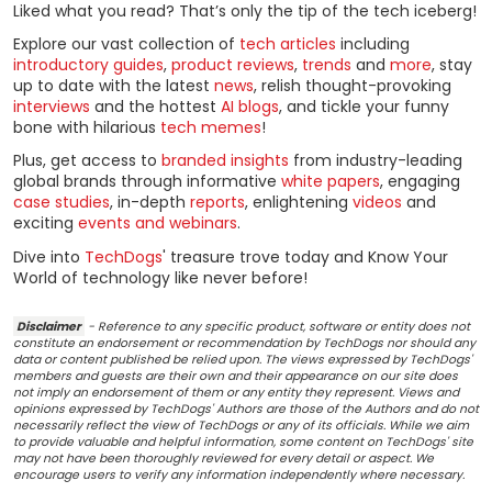
Liked what you read? That’s only the tip of the tech iceberg!
Explore our vast collection of
tech articles
including
introductory guides
,
product reviews
,
trends
and
more
, stay
up to date with the latest
news
, relish thought-provoking
interviews
and the hottest
AI blogs
, and tickle your funny
bone with hilarious
tech memes
!
Plus, get access to
branded insights
from industry-leading
global brands through informative
white papers
, engaging
case studies
, in-depth
reports
, enlightening
videos
and
exciting
events and webinars
.
Dive into
TechDogs
' treasure trove today and Know Your
World of technology like never before!
Disclaimer
- Reference to any specific product, software or entity does not
constitute an endorsement or recommendation by TechDogs nor should any
data or content published be relied upon. The views expressed by TechDogs'
members and guests are their own and their appearance on our site does
not imply an endorsement of them or any entity they represent. Views and
opinions expressed by TechDogs' Authors are those of the Authors and do not
necessarily reflect the view of TechDogs or any of its officials. While we aim
to provide valuable and helpful information, some content on TechDogs' site
may not have been thoroughly reviewed for every detail or aspect. We
encourage users to verify any information independently where necessary.