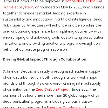
is the first product to be deployed in
Schneider Electric's AI-
native ecosystem
, announced on
May 15, 2025
, which brings
together Schneider's market-leading expertise in
sustainability and innovations in artificial intelligence. Zeigo
Hub's agentic AI features will enhance and personalize the
user onboarding experience by simplifying data entry with
web scraping and uploading tools, customizing participation
invitations, and providing additional program oversight on
behalf of corporate program sponsors.
Driving Global Impact Through Collaboration
Schneider Electric is already a recognized leader in supply
chain decarbonization, both through its work with major
brands and through its own award-winning internal supply
chain initiative, the
Zero Carbon Project
. Since 2021, the
company has launched more than 20 global supply chain
decarbonization programs, including various industry
consortium programs like
Energize
,
Catalyze
, and