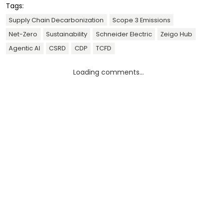
Tags:
Supply Chain Decarbonization
Scope 3 Emissions
Net-Zero
Sustainability
Schneider Electric
Zeigo Hub
Agentic AI
CSRD
CDP
TCFD
Loading comments...