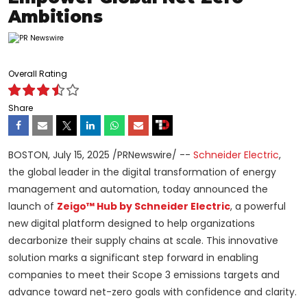
Ambitions
Overall Rating
Share
BOSTON
,
July 15, 2025
/PRNewswire/ --
Schneider Electric
,
the global leader in the digital transformation of energy
management and automation, today announced the
launch of
Zeigo™ Hub by Schneider Electric
, a powerful
new digital platform designed to help organizations
decarbonize their supply chains at scale. This innovative
solution marks a significant step forward in enabling
companies to meet their Scope 3 emissions targets and
advance toward net-zero goals with confidence and clarity.