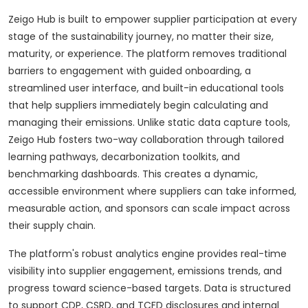
Zeigo Hub is built to empower supplier participation at every
stage of the sustainability journey, no matter their size,
maturity, or experience. The platform removes traditional
barriers to engagement with guided onboarding, a
streamlined user interface, and built-in educational tools
that help suppliers immediately begin calculating and
managing their emissions. Unlike static data capture tools,
Zeigo Hub fosters two-way collaboration through tailored
learning pathways, decarbonization toolkits, and
benchmarking dashboards. This creates a dynamic,
accessible environment where suppliers can take informed,
measurable action, and sponsors can scale impact across
their supply chain.
The platform's robust analytics engine provides real-time
visibility into supplier engagement, emissions trends, and
progress toward science-based targets. Data is structured
to support CDP, CSRD, and TCFD disclosures and internal