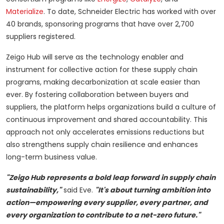
Materialize
. To date, Schneider Electric has worked with over
40 brands, sponsoring programs that have over 2,700
suppliers registered.
Zeigo Hub will serve as the technology enabler and
instrument for collective action for these supply chain
programs, making decarbonization at scale easier than
ever. By fostering collaboration between buyers and
suppliers, the platform helps organizations build a culture of
continuous improvement and shared accountability. This
approach not only accelerates emissions reductions but
also strengthens supply chain resilience and enhances
long-term business value.
"Zeigo Hub represents a bold leap forward in supply chain
sustainability,"
said Eve.
"It's about turning ambition into
action—empowering every supplier, every partner, and
every organization to contribute to a net-zero future."