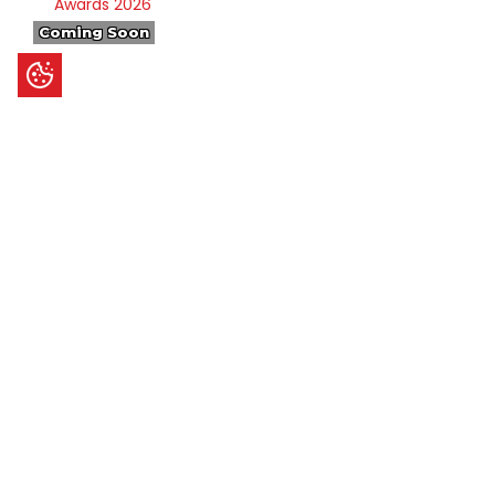
Coming Soon