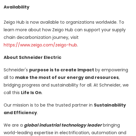
Availability
Zeigo Hub is now available to organizations worldwide. To
learn more about how Zeigo Hub can support your supply
chain decarbonization journey, visit
https://www.zeigo.com/zeigo-hub
.
About Schneider Electric
Schneider's
purpose is to create Impact
by empowering
all to
make the most of our energy and resources
,
bridging progress and sustainability for all. At Schneider, we
call this
Life Is On
.
Our mission is to be the trusted partner in
Sustainability
and Efficiency
.
We are a
global industrial technology leader
bringing
world-leading expertise in electrification, automation and