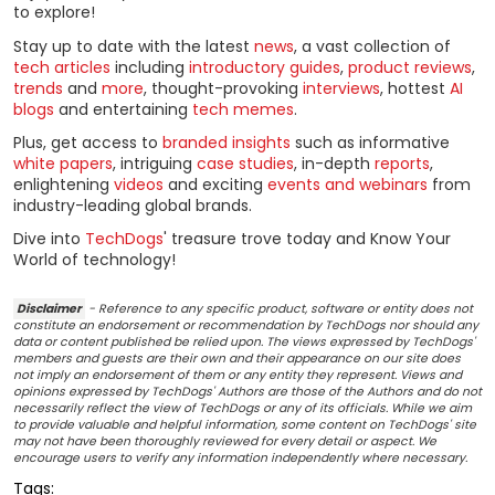
to explore!
Stay up to date with the latest
news
, a vast collection of
tech articles
including
introductory guides
,
product reviews
,
trends
and
more
, thought-provoking
interviews
, hottest
AI
blogs
and entertaining
tech memes
.
Plus, get access to
branded insights
such as informative
white papers
, intriguing
case studies
, in-depth
reports
,
enlightening
videos
and exciting
events and webinars
from
industry-leading global brands.
Dive into
TechDogs
' treasure trove today and Know Your
World of technology!
Disclaimer
- Reference to any specific product, software or entity does not
constitute an endorsement or recommendation by TechDogs nor should any
data or content published be relied upon. The views expressed by TechDogs'
members and guests are their own and their appearance on our site does
not imply an endorsement of them or any entity they represent. Views and
opinions expressed by TechDogs' Authors are those of the Authors and do not
necessarily reflect the view of TechDogs or any of its officials. While we aim
to provide valuable and helpful information, some content on TechDogs' site
may not have been thoroughly reviewed for every detail or aspect. We
encourage users to verify any information independently where necessary.
Tags: