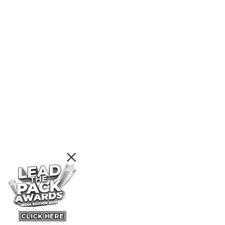
CLICK HERE