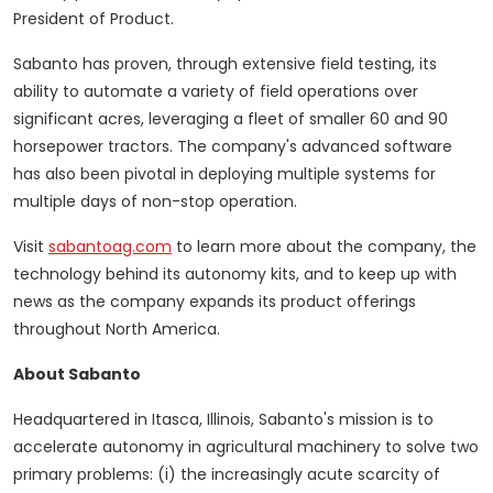
President of Product.
Sabanto has proven, through extensive field testing, its
ability to automate a variety of field operations over
significant acres, leveraging a fleet of smaller 60 and 90
horsepower tractors. The company's advanced software
has also been pivotal in deploying multiple systems for
multiple days of non-stop operation.
Visit
sabantoag.com
to learn more about the company, the
technology behind its autonomy kits, and to keep up with
news as the company expands its product offerings
throughout North America.
About Sabanto
Headquartered in
Itasca, Illinois
, Sabanto's mission is to
accelerate autonomy in agricultural machinery to solve two
primary problems: (i) the increasingly acute scarcity of