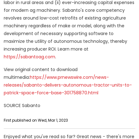
labor in rural areas and (ii) ever-increasing capital expenses
for modern ag machinery. Sabanto's core competency
revolves around low-cost retrofits of existing agriculture
machinery regardless of make or model, along with the
development of necessary supporting software to
maximize the utility of autonomous technology, thereby
increasing producer ROI. Learn more at
https://sabantoag.com
.
View original content to download
multimedia:
https://www.prnewswire.com/news-
releases/sabanto-delivers-autonomous-tractor-units-to-
patrick-space-force-base-301758870.html
SOURCE Sabanto
First published on Wed, Mar 1, 2023
Enjoyed what you've read so far? Great news - there's more