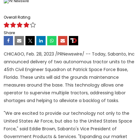
Overall Rating
Share
CHICAGO
,
Feb. 28, 2023
/PRNewswire/ -- Today, Sabanto, Inc
announced delivery of two autonomous tractor units to the
45th Civil Engineer Squadron at Patrick Space Force Base,
Florida
. These units will aid the grounds maintenance
measures around the base. This technology allows one
operator to supervise multiple tractors, addressing labor
shortages and helping to alleviate a backlog of tasks.
"We are excited to provide our technology not only to the
United States Air Force, but also to the United States Space
Force," said
Eddie Brown
, Sabanto's Vice President of
Government Products & Services. "Expanding our market