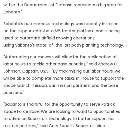
within the Department of Defense represents a big step for
Sabanto."
Sabanto's autonomous technology was recently installed
on the supported Kubota M5 tractor platform and is being
used to automate airfield mowing operations
using Sabanto's state-of-the-art path planning technology.
"Automating our mowers will allow for the reallocation of
labor hours to tackle other base priorities," said
Andrew C.
Johnson
, Captain, USAF. "By maximizing our labor hours, we
will be able to complete more tasks in-house to support the
space launch mission, our mission partners, and the base
populace."
"Sabanto is thankful for the opportunity to serve Patrick
Space Force Base. We are looking forward to opportunities
to advance Sabanto's technology to better support our
military partners," said
Cory Spaetti
, Sabanto's Vice