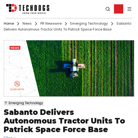
Home
News
PR Newswire
Emerging Technology
Sabanto
Delivers Autonomous Tractor Units To Patrick Space Force Base
Emerging Technology
Sabanto Delivers
Autonomous Tractor Units To
Patrick Space Force Base