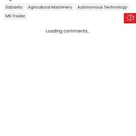
Sabanto
Agricultural Machinery
Autonomous Technology
M5 Trader
Loading comments...