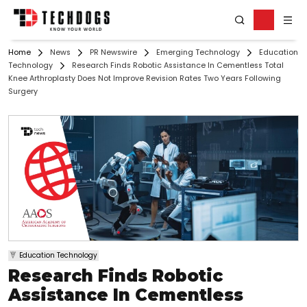
Home
News
PR Newswire
Emerging Technology
Education
Technology
Research Finds Robotic Assistance In Cementless Total
Knee Arthroplasty Does Not Improve Revision Rates Two Years Following
Surgery
Education Technology
Research Finds Robotic
Assistance In Cementless