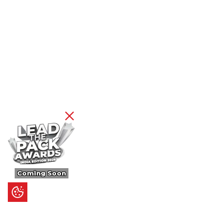
Coming Soon