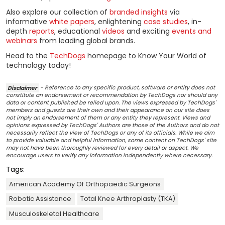
Also explore our collection of
branded insights
via
informative
white papers
, enlightening
case studies
, in-
depth
reports
, educational
videos
and exciting
events and
webinars
from leading global brands.
Head to the
TechDogs
homepage to Know Your World of
technology today!
Disclaimer
- Reference to any specific product, software or entity does not
constitute an endorsement or recommendation by TechDogs nor should any
data or content published be relied upon. The views expressed by TechDogs'
members and guests are their own and their appearance on our site does
not imply an endorsement of them or any entity they represent. Views and
opinions expressed by TechDogs' Authors are those of the Authors and do not
necessarily reflect the view of TechDogs or any of its officials. While we aim
to provide valuable and helpful information, some content on TechDogs' site
may not have been thoroughly reviewed for every detail or aspect. We
encourage users to verify any information independently where necessary.
Tags:
American Academy Of Orthopaedic Surgeons
Robotic Assistance
Total Knee Arthroplasty (TKA)
Musculoskeletal Healthcare