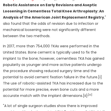
Robotic Assistance on Early Revisions and Aseptic
Loosening in Cementless Total Knee Arthroplasty: An
Analysis of the American Joint Replacement Registry
,"
also found that the odds of revision due to infection or
mechanical loosening were not significantly different
between the two methods.
In 2017, more than 754,000 TKAs were performed in
the
United States
. Bone cement is typically used to fix the
implant to the bone; however, cementless TKA has gained
popularity as younger and more active patients undergo
the procedure showing reduced surgery time and the
potential to avoid cement fixation failure in the future.[i]
The use of robotic-assisted TKA has increased due to the
potential for more precise, even bone cuts and a more
,[iii]
accurate match with the implant dimensions.[ii]
"A lot of single surgeon studies show there is improved