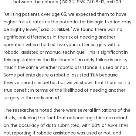
between the cohorts (OR 3.2, 95% CI 0.8-12; p=0.09
"Utilizing patients over age 65, we expected them to have
higher failure rates as the potential for biologic fixation may
be slightly lower," said Dr. Nikkel. "We found there was no
significant differences in the risk of needing another
operation within the first two years after surgery with a
robotic-assisted or manual technique. This is significant in
this population as the likelihood of an early failure is pretty
much the same whether robotic assistance is used or not.
Some patients desire a robotic-assisted TKA because
they've heard it is better, but we've shown that there isn't a
true benefit in terms of the likelihood of needing another
surgery in the early period."
The researchers noted there were several limitations of the
study, including the fact that national registries are reliant
on the accuracy of data submitted, with 60% of AJRR TKAs
not reporting if robotic assistance was used or not, and