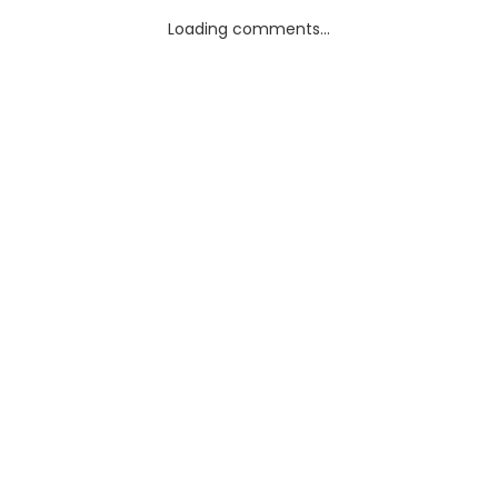
Loading comments...