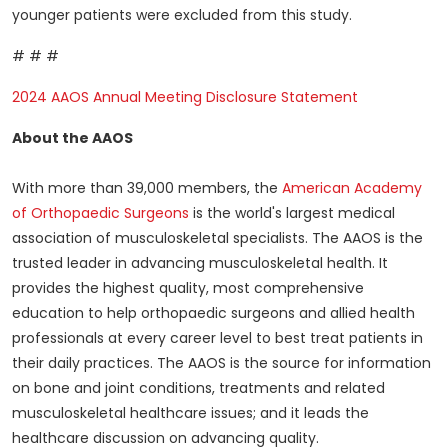
younger patients were excluded from this study.
# # #
2024 AAOS Annual Meeting Disclosure Statement
About the AAOS
With more than 39,000 members, the
American Academy
of Orthopaedic Surgeons
is the world's largest medical
association of musculoskeletal specialists. The AAOS is the
trusted leader in advancing musculoskeletal health. It
provides the highest quality, most comprehensive
education to help orthopaedic surgeons and allied health
professionals at every career level to best treat patients in
their daily practices. The AAOS is the source for information
on bone and joint conditions, treatments and related
musculoskeletal healthcare issues; and it leads the
healthcare discussion on advancing quality.