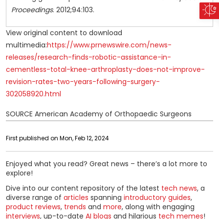
Proceedings
. 2012;94:103.
View original content to download
multimedia:
https://www.prnewswire.com/news-
releases/research-finds-robotic-assistance-in-
cementless-total-knee-arthroplasty-does-not-improve-
revision-rates-two-years-following-surgery-
302058920.html
SOURCE American Academy of Orthopaedic Surgeons
First published on Mon, Feb 12, 2024
Enjoyed what you read? Great news – there’s a lot more to
explore!
Dive into our content repository of the latest
tech news
, a
diverse range of
articles
spanning
introductory guides
,
product reviews
,
trends
and
more
, along with engaging
interviews
, up-to-date
AI blogs
and hilarious
tech memes
!