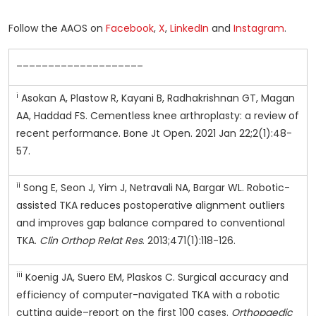
Follow the AAOS on
Facebook
,
X
,
LinkedIn
and
Instagram
.
____________________
i
Asokan A, Plastow R, Kayani B, Radhakrishnan GT, Magan
AA, Haddad FS. Cementless knee arthroplasty: a review of
recent performance. Bone Jt Open. 2021 Jan 22;2(1):48-
57.
ii
Song E, Seon J, Yim J, Netravali NA, Bargar WL. Robotic-
assisted TKA reduces postoperative alignment outliers
and improves gap balance compared to conventional
TKA.
Clin Orthop Relat Res
. 2013;471(1):118-126.
iii
Koenig JA, Suero EM, Plaskos C. Surgical accuracy and
efficiency of computer-navigated TKA with a robotic
cutting guide–report on the first 100 cases.
Orthopaedic