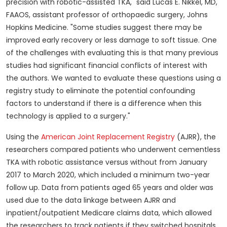
precision with robotic-assisted TKA," said
Lucas E. Nikkel
, MD,
FAAOS, assistant professor of orthopaedic surgery, Johns
Hopkins Medicine. "Some studies suggest there may be
improved early recovery or less damage to soft tissue. One
of the challenges with evaluating this is that many previous
studies had significant financial conflicts of interest with
the authors. We wanted to evaluate these questions using a
registry study to eliminate the potential confounding
factors to understand if there is a difference when this
technology is applied to a surgery."
Using the
American Joint Replacement Registry
(AJRR), the
researchers compared patients who underwent cementless
TKA with robotic assistance versus without from
January
2017
to
March 2020
, which included a minimum two-year
follow up. Data from patients aged 65 years and older was
used due to the data linkage between AJRR and
inpatient/outpatient Medicare claims data, which allowed
the researchers to track patients if they switched hospitals.