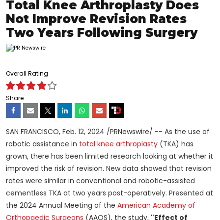
Total Knee Arthroplasty Does
Not Improve Revision Rates
Two Years Following Surgery
Overall Rating
Share
SAN FRANCISCO
,
Feb. 12, 2024
/PRNewswire/ -- As the use of
robotic assistance in
total knee arthroplasty
(TKA) has
grown, there has been limited research looking at whether it
improved the risk of revision. New data showed that revision
rates were similar in conventional and robotic-assisted
cementless TKA at two years post-operatively. Presented at
the 2024 Annual Meeting of the
American Academy of
Orthopaedic Surgeons
(AAOS), the study,
"Effect of