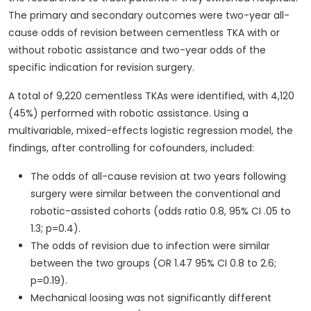
The primary and secondary outcomes were two-year all-
cause odds of revision between cementless TKA with or
without robotic assistance and two-year odds of the
specific indication for revision surgery.
A total of 9,220 cementless TKAs were identified, with 4,120
(45%) performed with robotic assistance. Using a
multivariable, mixed-effects logistic regression model, the
findings, after controlling for cofounders, included:
The odds of all-cause revision at two years following
surgery were similar between the conventional and
robotic-assisted cohorts (odds ratio 0.8, 95% CI .05 to
1.3; p=0.4).
The odds of revision due to infection were similar
between the two groups (OR 1.47 95% CI 0.8 to 2.6;
p=0.19).
Mechanical loosing was not significantly different