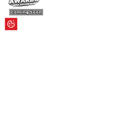
Coming Soon