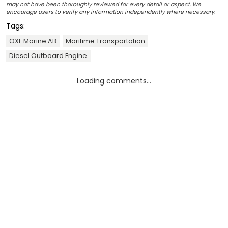
may not have been thoroughly reviewed for every detail or aspect. We
encourage users to verify any information independently where necessary.
Tags:
OXE Marine AB
Maritime Transportation
Diesel Outboard Engine
Loading comments...