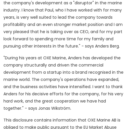
the company's development as a "disruptor" in the marine
industry. I know that Paul, who I have worked with for many
years, is very well suited to lead the company towards
profitability and an even stronger market position and I am
very pleased that he is taking over as CEO, and for my part
look forward to spending more time for my family and
pursuing other interests in the future." - says
Anders Berg
.
"During his years at OXE Marine, Anders has developed the
company structurally and driven the commercial
development from a startup into a brand recognised in the
marine world. The company's operations have expanded,
and the business activities have intensified. I want to thank
Anders for his decisive efforts for the company, for his very
hard work, and the great cooperation we have had
together." - says Jonas Wikström.
This disclosure contains information that OXE Marine AB is
obliged to make public pursuant to the EU Market Abuse