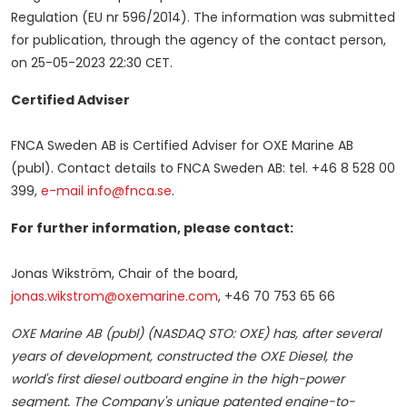
Regulation (EU nr 596/2014). The information was submitted
for publication, through the agency of the contact person,
on
25-05-2023
22:30 CET
.
Certified Adviser
FNCA Sweden AB is Certified Adviser for OXE Marine AB
(publ). Contact details to FNCA Sweden AB: tel. +46 8 528 00
399,
e-mail info@fnca.se
.
For further information, please contact:
Jonas Wikström, Chair of the board,
jonas.wikstrom@oxemarine.com
, +46 70 753 65 66
OXE Marine AB (publ)
(NASDAQ STO: OXE) has, after several
years of development, constructed the OXE Diesel, the
world's first diesel outboard engine in the high-power
segment. The Company's unique patented engine-to-