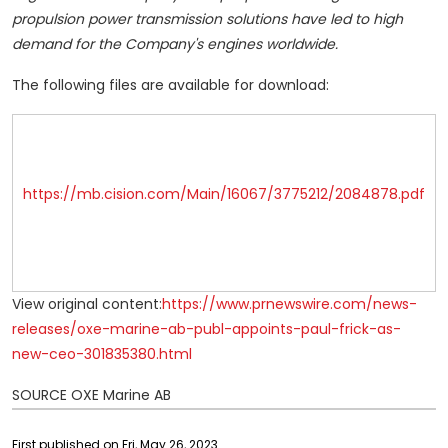
propulsion power transmission solutions have led to high
demand for the Company's engines worldwide.
The following files are available for download:
https://mb.cision.com/Main/16067/3775212/2084878.pdf
View original content:
https://www.prnewswire.com/news-
releases/oxe-marine-ab-publ-appoints-paul-frick-as-
new-ceo-301835380.html
SOURCE OXE Marine AB
First published on Fri, May 26, 2023