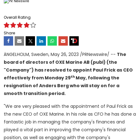
Overall Rating
Share
ÄNGELHOLM,
Sweden
,
May 26, 2023
/PRNewswire/ --
The
board of directors of OXE Marine AB (publ) (the
"Company") has resolved to appoint
Paul Frick
as CEO
th
effectively from Monday 29
May, following the
resignation of
Anders Berg
who will stay on for a
smooth transition period.
"We are very pleased with the appointment of
Paul Frick
as
the new CEO of OXE Marine. In his role as CFO he has done a
fantastic job in managing the company's finances and
played a vital part in improving the company's financial
position, as well as engaging with the company's