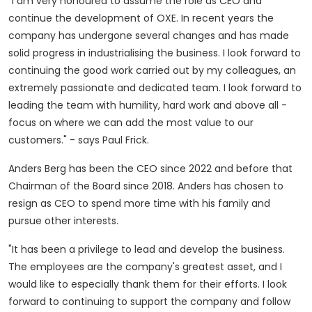
"I am very honoured to assume the role as CEO and
continue the development of OXE. In recent years the
company has undergone several changes and has made
solid progress in industrialising the business. I look forward to
continuing the good work carried out by my colleagues, an
extremely passionate and dedicated team. I look forward to
leading the team with humility, hard work and above all -
focus on where we can add the most value to our
customers." - says
Paul Frick
.
Anders Berg
has been the CEO since 2022 and before that
Chairman of the Board since 2018. Anders has chosen to
resign as CEO to spend more time with his family and
pursue other interests.
"It has been a privilege to lead and develop the business.
The employees are the company's greatest asset, and I
would like to especially thank them for their efforts. I look
forward to continuing to support the company and follow