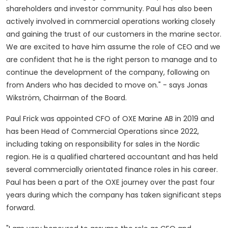
shareholders and investor community. Paul has also been
actively involved in commercial operations working closely
and gaining the trust of our customers in the marine sector.
We are excited to have him assume the role of CEO and we
are confident that he is the right person to manage and to
continue the development of the company, following on
from Anders who has decided to move on." - says Jonas
Wikström, Chairman of the Board.
Paul Frick
was appointed CFO of OXE Marine AB in 2019 and
has been Head of Commercial Operations since 2022,
including taking on responsibility for sales in the Nordic
region. He is a qualified chartered accountant and has held
several commercially orientated finance roles in his career.
Paul has been a part of the OXE journey over the past four
years during which the company has taken significant steps
forward.