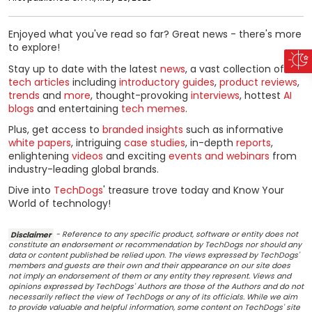
Enjoyed what you've read so far? Great news - there's more
to explore!
Stay up to date with the latest
news
, a vast collection of
tech articles
including
introductory guides
,
product reviews
,
trends
and
more
, thought-provoking
interviews
, hottest
AI
blogs
and entertaining
tech memes
.
Plus, get access to
branded insights
such as informative
white papers
, intriguing
case studies
, in-depth
reports
,
enlightening
videos
and exciting
events and webinars
from
industry-leading global brands.
Dive into
TechDogs
' treasure trove today and Know Your
World of technology!
Disclaimer
- Reference to any specific product, software or entity does not
constitute an endorsement or recommendation by TechDogs nor should any
data or content published be relied upon. The views expressed by TechDogs'
members and guests are their own and their appearance on our site does
not imply an endorsement of them or any entity they represent. Views and
opinions expressed by TechDogs' Authors are those of the Authors and do not
necessarily reflect the view of TechDogs or any of its officials. While we aim
to provide valuable and helpful information, some content on TechDogs' site