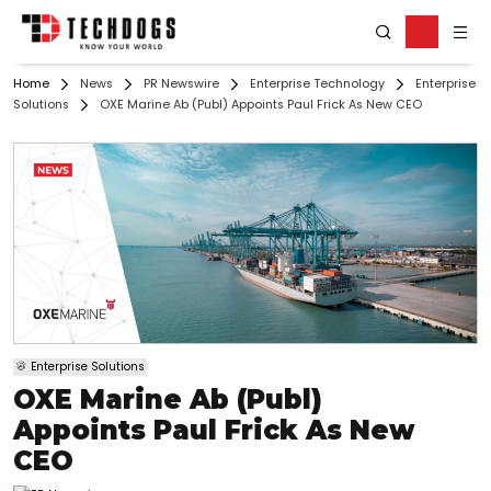
Home
News
PR Newswire
Enterprise Technology
Enterprise
Solutions
OXE Marine Ab (Publ) Appoints Paul Frick As New CEO
Enterprise Solutions
OXE Marine Ab (Publ)
Appoints Paul Frick As New
CEO