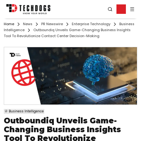
Home
News
PR Newswire
Enterprise Technology
Business
Intelligence
Outboundiq Unveils Game-Changing Business Insights
Tool To Revolutionize Contact Center Decision-Making
Business Intelligence
Outboundiq Unveils Game-
Changing Business Insights
Tool To Revolutionize