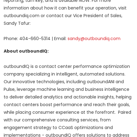
reporting, turn key, and is available NOW. For more
information about how it can benefit your operation, visit
outboundiq.com or contact our Vice President of Sales,
Sandy Tafur
:
Phone: 404-660-5314 | Email:
sandy@outboundiq.com
About outboundIQ:
outboundIQ is a contact center performance optimization
company specializing in intelligent, automated solutions.
Our innovative technologies, including outboundANI and
Pulse, leverage machine learning and business intelligence
to deliver detailed analytics and actionable insights, helping
contact centers boost performance and reach their goals,
while placing consumer experience at the forefront. Paired
with our comprehensive consulting services, from
engagement strategy to CCaaS optimizations and
implementations - outboundIQ offers solutions to address