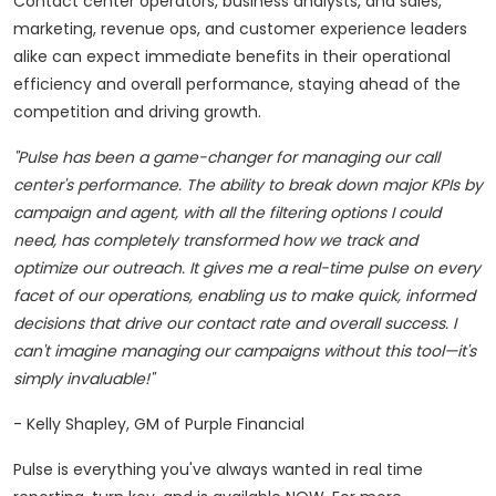
Contact center operators, business analysts, and sales,
marketing, revenue ops, and customer experience leaders
alike can expect immediate benefits in their operational
efficiency and overall performance, staying ahead of the
competition and driving growth.
"Pulse has been a game-changer for managing our call
center's performance. The ability to break down major KPIs by
campaign and agent, with all the filtering options I could
need, has completely transformed how we track and
optimize our outreach. It gives me a real-time pulse on every
facet of our operations, enabling us to make quick, informed
decisions that drive our contact rate and overall success. I
can't imagine managing our campaigns without this tool—it's
simply invaluable!"
-
Kelly Shapley
, GM of Purple Financial
Pulse is everything you've always wanted in real time