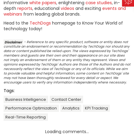
informative
white papers
, enlightening
case studies
, in-
depth
reports
, educational
videos
and exciting
events and
webinars
from leading global brands.
Head to the
TechDogs
homepage to Know Your World of
technology today!
Disclaimer
- Reference to any specific product, software or entity does not
constitute an endorsement or recommendation by TechDogs nor should any
data or content published be relied upon. The views expressed by TechDogs'
members and guests are their own and their appearance on our site does
not imply an endorsement of them or any entity they represent. Views and
opinions expressed by TechDogs' Authors are those of the Authors and do not
necessarily reflect the view of TechDogs or any of its officials. While we aim
to provide valuable and helpful information, some content on TechDogs' site
may not have been thoroughly reviewed for every detail or aspect. We
encourage users to verify any information independently where necessary.
Tags:
Business Intelligence
Contact Center
Performance Optimization
Analytics
KPI Tracking
Real-Time Reporting
Loading comments...