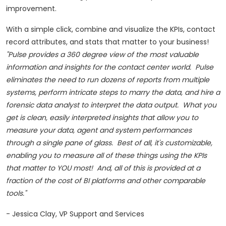
improvement.
With a simple click, combine and visualize the KPIs, contact
record attributes, and stats that matter to your business!
"Pulse provides a 360 degree view of the most valuable
information and insights for the contact center world. Pulse
eliminates the need to run dozens of reports from multiple
systems, perform intricate steps to marry the data, and hire a
forensic data analyst to interpret the data output. What you
get is clean, easily interpreted insights that allow you to
measure your data, agent and system performances
through a single pane of glass. Best of all, it's customizable,
enabling you to measure all of these things using the KPIs
that matter to YOU most! And, all of this is provided at a
fraction of the cost of BI platforms and other comparable
tools."
-
Jessica Clay
, VP Support and Services