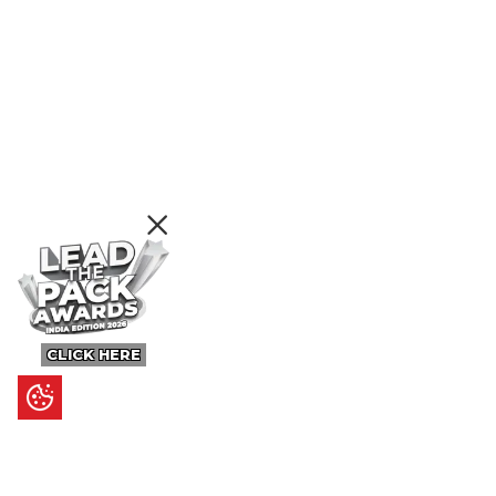
CLICK HERE