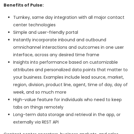
Benefits of Pulse:
Turnkey, same day integration with all major contact
center technologies
Simple and user-friendly portal
Instantly incorporate inbound and outbound
omnichannel interactions and outcomes in one user
interface, across any desired time frame
Insights into performance based on customizable
attributes and personalized data points that matter to
your business. Examples include lead source, market,
region, division, product line, agent, time of day, day of
week, and so much more
High-value feature for individuals who need to keep
tabs on things remotely
Long-term data storage and retrieval in the app, or
externally via REST API