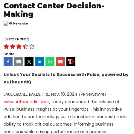
Contact Center Decision-
Making
Overall Rating
Share
Unlock Your Secrets to Success with Pulse, powered by
outboundIQ
LAUDERDALE LAKES, Fla.
,
Nov. 18, 2024
/PRNewswire/ --
www.outboundiq.com
, today announced the release of
Pulse; business insights at your fingertips. This innovative
addition to our technology suite transforms our customers'
ability to track critical outcomes, informing business
decisions while driving performance and process