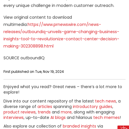
every unique challenge in modern customer outreach.
View original content to download
multimedia:
https://www.prnewswire.com/news-
releases/outboundiq-unveils-game-changing-business-
insights-tool-to-revolutionize-contact-center-decision-
making-302308898.html
SOURCE outboundIQ
First published on Tue, Nov 19, 2024
Enjoyed what you read? Great news – there’s a lot more to
explore!
Dive into our content repository of the latest
tech news
, a
diverse range of
articles
spanning
introductory guides
,
product reviews
,
trends
and
more
, along with engaging
interviews
, up-to-date
AI blogs
and hilarious
tech memes
!
Also explore our collection of
branded insights
via