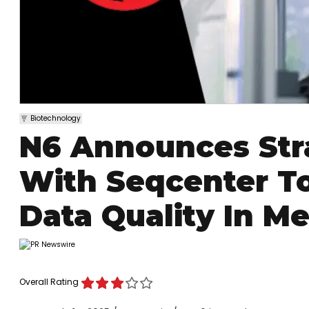
Biotechnology
N6 Announces Stra
With Seqcenter T
Data Quality In M
Overall Rating