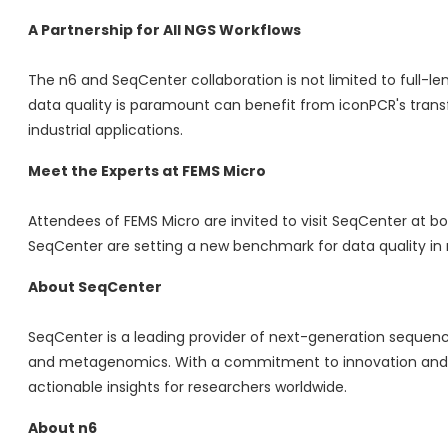
A Partnership for All NGS Workflows
The n6 and SeqCenter collaboration is not limited to full-
data quality is paramount can benefit from iconPCR's trans
industrial applications.
Meet the Experts at FEMS Micro
Attendees of FEMS Micro are invited to visit SeqCenter at b
SeqCenter are setting a new benchmark for data quality in
About SeqCenter
SeqCenter is a leading provider of next-generation sequenci
and metagenomics. With a commitment to innovation and c
actionable insights for researchers worldwide.
About n6