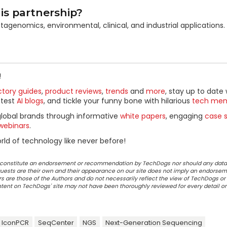
is partnership?
tagenomics, environmental, clinical, and industrial applications.
!
ctory guides
,
product reviews
,
trends
and
more
, stay up to date 
ttest
AI blogs
, and tickle your funny bone with hilarious
tech me
global brands through informative
white papers
, engaging
case s
webinars
.
ld of technology like never before!
ot constitute an endorsement or recommendation by TechDogs nor should any data
ests are their own and their appearance on our site does not imply an endorsem
 are those of the Authors and do not necessarily reflect the view of TechDogs or 
ontent on TechDogs' site may not have been thoroughly reviewed for every detail o
IconPCR
SeqCenter
NGS
Next-Generation Sequencing