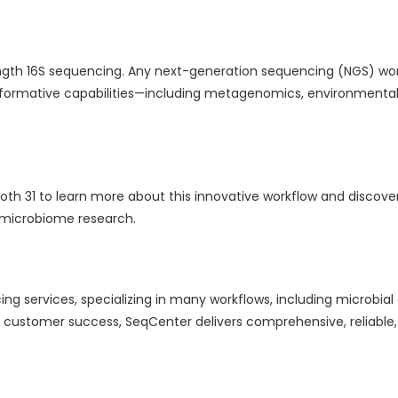
length 16S sequencing. Any next-generation sequencing (NGS) wo
formative capabilities—including metagenomics, environmental, 
ooth 31 to learn more about this innovative workflow and discov
 microbiome research.
ng services, specializing in many workflows, including microbia
ustomer success, SeqCenter delivers comprehensive, reliable,