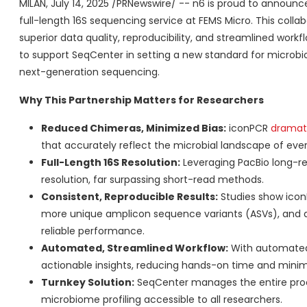
MILAN
,
July 14, 2025
/PRNewswire/ -- n6 is proud to announce
full-length 16S sequencing service at FEMS Micro. This colla
superior data quality, reproducibility, and streamlined work
to support SeqCenter in setting a new standard for microbi
next-generation sequencing.
Why This Partnership Matters for Researchers
Reduced Chimeras, Minimized Bias:
iconPCR
dramati
that accurately reflect the microbial landscape of eve
Full-Length 16S Resolution:
Leveraging PacBio long-re
resolution, far surpassing short-read methods.
Consistent, Reproducible Results:
Studies show icon
more unique amplicon sequence variants (ASVs), and ach
reliable performance.
Automated, Streamlined Workflow:
With automated 
actionable insights, reducing hands-on time and minim
Turnkey Solution:
SeqCenter manages the entire proc
microbiome profiling accessible to all researchers.