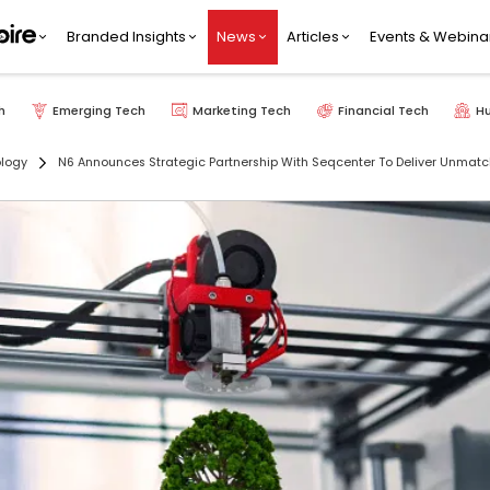
Branded Insights
News
Articles
Events & Webina
h
Emerging Tech
Marketing Tech
Financial Tech
H
ology
N6 Announces Strategic Partnership With Seqcenter To Deliver Unmat