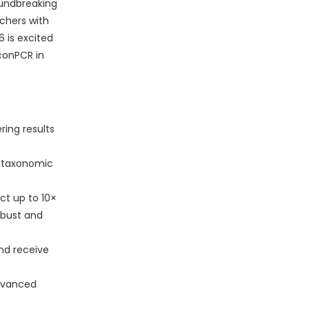
oundbreaking
chers with
 is excited
conPCR in
ring results
l taxonomic
ct up to 10×
obust and
nd receive
dvanced