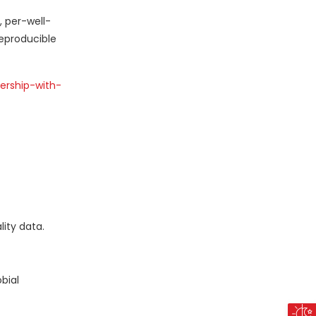
, per-well-
reproducible
ership-with-
ity data.
bial