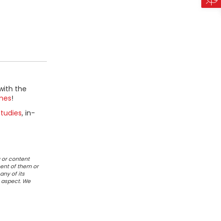
with the
mes
!
tudies
, in-
 or content
ent of them or
any of its
r aspect. We