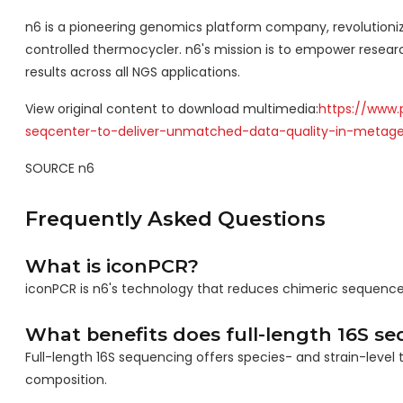
n6 is a pioneering genomics platform company, revolutionizi
controlled thermocycler. n6's mission is to empower researc
results across all NGS applications.
View original content to download multimedia:
https://www.
seqcenter-to-deliver-unmatched-data-quality-in-metag
SOURCE n6
Frequently Asked Questions
What is iconPCR?
iconPCR is n6's technology that reduces chimeric sequences a
What benefits does full-length 16S se
Full-length 16S sequencing offers species- and strain-level 
composition.