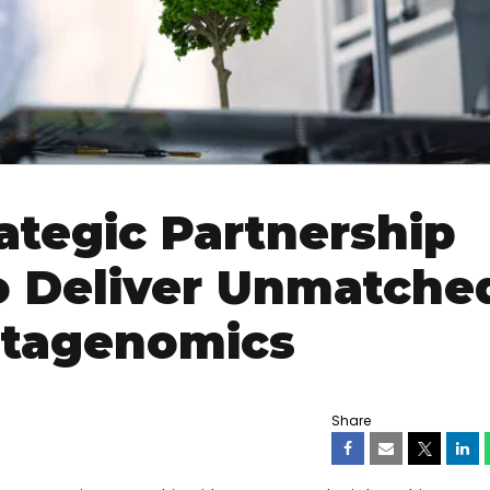
tegic Partnership
o Deliver Unmatche
etagenomics
Share