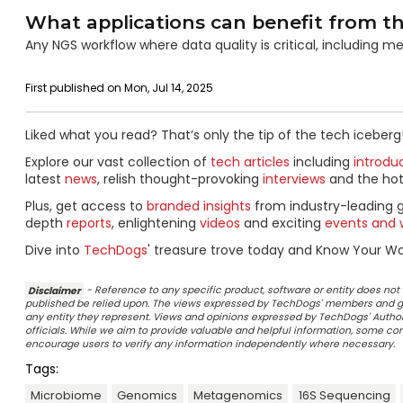
What applications can benefit from th
Any NGS workflow where data quality is critical, including me
First published on Mon, Jul 14, 2025
Liked what you read? That’s only the tip of the tech iceberg
Explore our vast collection of
tech articles
including
introdu
latest
news
, relish thought-provoking
interviews
and the ho
Plus, get access to
branded insights
from industry-leading 
depth
reports
, enlightening
videos
and exciting
events and 
Dive into
TechDogs
' treasure trove today and Know Your Wor
Disclaimer
- Reference to any specific product, software or entity does n
published be relied upon. The views expressed by TechDogs' members and gu
any entity they represent. Views and opinions expressed by TechDogs' Authors
officials. While we aim to provide valuable and helpful information, some c
encourage users to verify any information independently where necessary.
Tags:
Microbiome
Genomics
Metagenomics
16S Sequencing