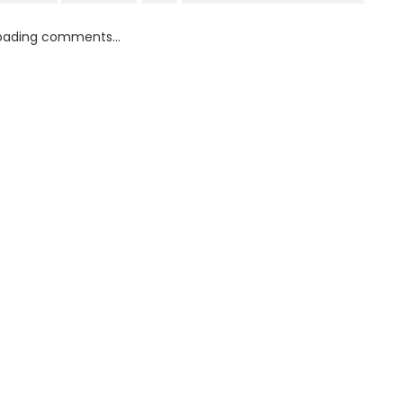
oading comments...