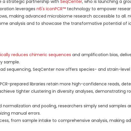
 a strategic partnership with
SeqCenter
, who is launching a gr
boration leverages
n6's iconPCR™
technology to empower resear
flows, making advanced microbiome research accessible to all. n6
ome analysis and to showcase the transformative potential of i
cally reduces chimeric sequences
and amplification bias, delive
ry sample.
ad sequencing, SeqCenter now offers species- and strain-leve
PCR-prepared libraries retain more high-confidence reads, dete
ieve tighter clustering in diversity analyses, demonstrating r
normalization and pooling, researchers simply send samples a
izing manual errors.
ess, from sample intake to comprehensive analysis, making a