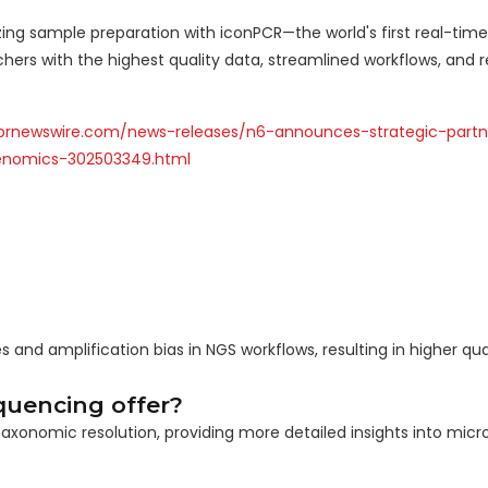
ng sample preparation with iconPCR—the world's first real-time
hers with the highest quality data, streamlined workflows, and 
prnewswire.com/news-releases/n6-announces-strategic-partn
enomics-302503349.html
nd amplification bias in NGS workflows, resulting in higher qual
quencing offer?
taxonomic resolution, providing more detailed insights into micro