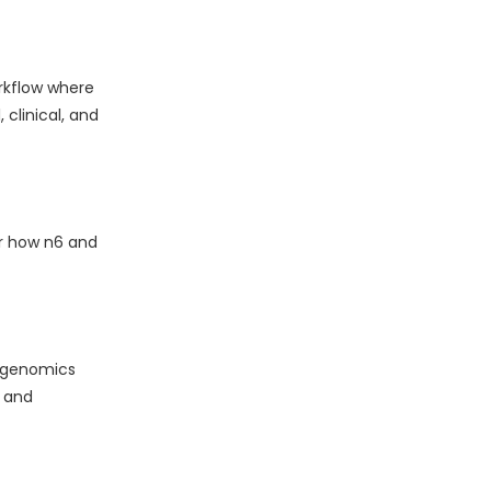
rkflow where
clinical, and
er how n6 and
l genomics
 and