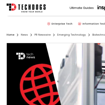
Ultimate Guides
Enterprise Tech
Information Tec
Home
News
PR Newswire
Emerging Technology
Biotechn