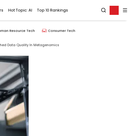
rs
Hot Topic: AI
Top 10 Rankings
uman Resource Tech
Consumer Tech
ched Data Quality In Metagenomics