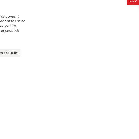
 or content
ent of them or
any of its
r aspect. We
ne Studio