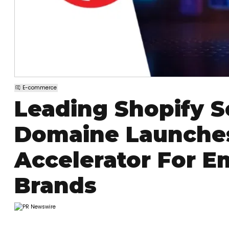
E-commerce
Leading Shopify S
Domaine Launche
Accelerator For E
Brands