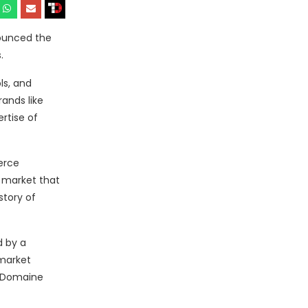
nounced the
.
ls, and
ands like
rtise of
erce
 market that
story of
d by a
-market
h Domaine