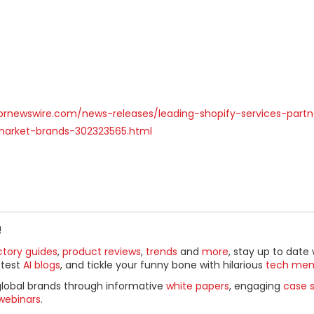
prnewswire.com/news-releases/leading-shopify-services-part
arket-brands-302323565.html
!
ctory guides
,
product reviews
,
trends
and
more
, stay up to date 
ttest
AI blogs
, and tickle your funny bone with hilarious
tech me
global brands through informative
white papers
, engaging
case s
webinars
.