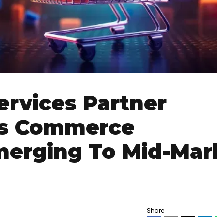
ervices Partner
s Commerce
merging To Mid-Mar
Share