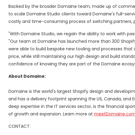
Backed by the broader Domaine team, made up of commerce 
to scale Domaine Studio clients toward Domaine's full-servic
costly and time-consuming process of switching partners, pl
"With Domaine Studio, we regain the ability to work with pas
"Our team at Domaine has launched more than 300 Shopify si
were able to build bespoke new tooling and processes that a
price, while still maintaining our high design and build st
confidence of knowing they are part of the Domaine ecosy
About Domaine:
Domaine is the world's largest Shopify design and developm
and has a delivery footprint spanning the US,
Canada
, and
E
deep expertise in the IT services sector, is the financial sp
of growth and expansion. Learn more at
meetDomaine.co
CONTACT: