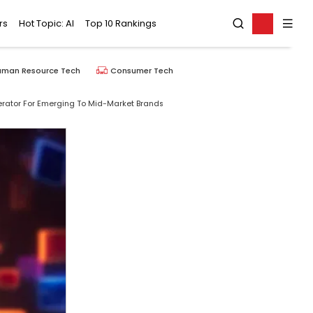
rs
Hot Topic: AI
Top 10 Rankings
uman Resource Tech
Consumer Tech
rator For Emerging To Mid-Market Brands