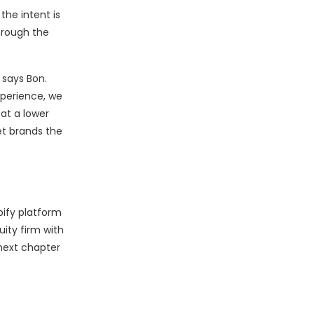
he intent is
hrough the
 says Bon.
xperience, we
at a lower
et brands the
pify platform
ity firm with
 next chapter