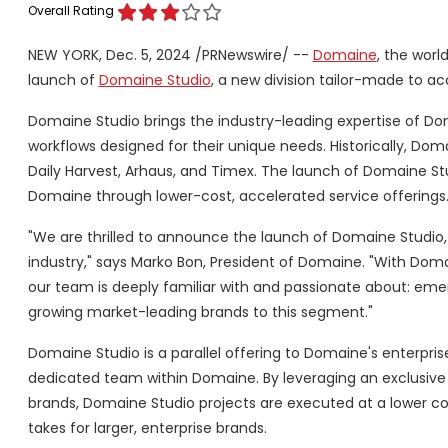
Overall Rating
NEW YORK
,
Dec. 5, 2024
/PRNewswire/ --
Domaine
, the wor
launch of
Domaine Studio
, a new division tailor-made to 
Domaine Studio brings the industry-leading expertise of Dom
workflows designed for their unique needs. Historically, Dom
Daily Harvest, Arhaus, and Timex. The launch of Domaine 
Domaine through lower-cost, accelerated service offerings
"We are thrilled to announce the launch of Domaine Studio
industry," says
Marko Bon
, President of Domaine. "With Dom
our team is deeply familiar with and passionate about: eme
growing market-leading brands to this segment."
Domaine Studio is a parallel offering to Domaine's enterpris
dedicated team within Domaine. By leveraging an exclusive 
brands, Domaine Studio projects are executed at a lower 
takes for larger, enterprise brands.