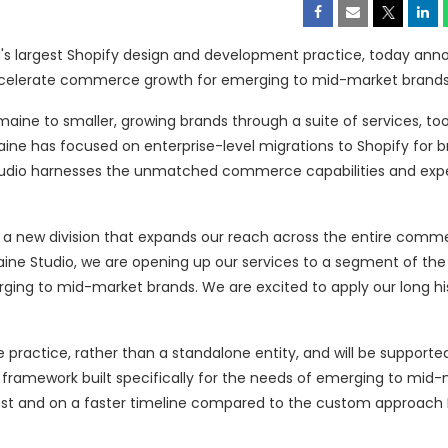
ld's largest Shopify design and development practice, today an
accelerate commerce growth for emerging to mid-market brands
aine to smaller, growing brands through a suite of services, too
aine has focused on enterprise-level migrations to Shopify for br
Studio harnesses the unmatched commerce capabilities and expe
.
, a new division that expands our reach across the entire comm
aine Studio, we are opening up our services to a segment of the
rging to mid-market brands. We are excited to apply our long hi
e practice, rather than a standalone entity, and will be supporte
framework built specifically for the needs of emerging to mid
cost and on a faster timeline compared to the custom approac