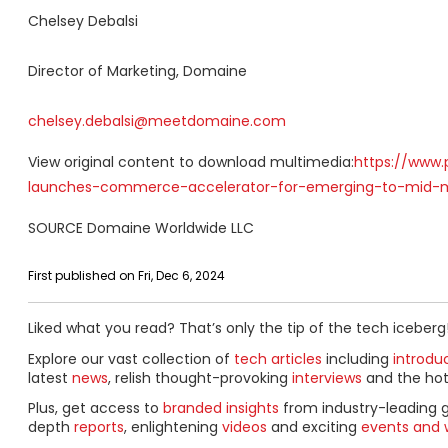
Chelsey Debalsi
Director of Marketing, Domaine
chelsey.debalsi@meetdomaine.com
View original content to download multimedia:
https://www.
launches-commerce-accelerator-for-emerging-to-mid-m
SOURCE Domaine Worldwide LLC
First published on Fri, Dec 6, 2024
Liked what you read? That’s only the tip of the tech iceberg
Explore our vast collection of
tech articles
including
introdu
latest
news
, relish thought-provoking
interviews
and the ho
Plus, get access to
branded insights
from industry-leading 
depth
reports
, enlightening
videos
and exciting
events and 