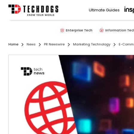
Ultimate Guides
Enterprise Tech
Information Tec
Home
News
PR Newswire
Marketing Technology
E-Comm