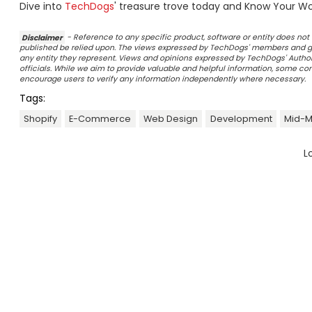
Dive into
TechDogs
' treasure trove today and Know Your Wor
Disclaimer
- Reference to any specific product, software or entity does n
published be relied upon. The views expressed by TechDogs' members and gu
any entity they represent. Views and opinions expressed by TechDogs' Authors
officials. While we aim to provide valuable and helpful information, some c
encourage users to verify any information independently where necessary.
Tags:
Shopify
E-Commerce
Web Design
Development
Mid-M
L