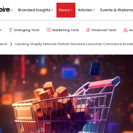
Branded Insights
News
Articles
Events & Webina
h
Emerging Tech
Marketing Tech
Financial Tech
H
erce
Leading Shopify Services Partner Domaine Launches Commerce Accele