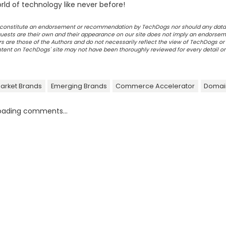
ld of technology like never before!
ot constitute an endorsement or recommendation by TechDogs nor should any data
ests are their own and their appearance on our site does not imply an endorsem
 are those of the Authors and do not necessarily reflect the view of TechDogs or 
ontent on TechDogs' site may not have been thoroughly reviewed for every detail o
arket Brands
Emerging Brands
Commerce Accelerator
Domai
oading comments...