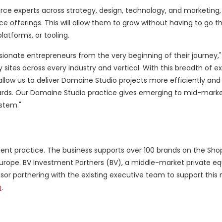
experts across strategy, design, technology, and marketing, t
e offerings. This will allow them to grow without having to go t
atforms, or tooling.
sionate entrepreneurs from the very beginning of their journey,"
tes across every industry and vertical. With this breadth of e
llow us to deliver Domaine Studio projects more efficiently and 
andards. Our Domaine Studio practice gives emerging to mid-mark
stem."
ent practice. The business supports over 100 brands on the Sho
urope
. BV Investment Partners (BV), a middle-market private equ
onsor partnering with the existing executive team to support this
m
.