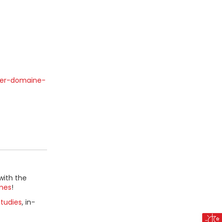
ner-domaine-
with the
mes
!
tudies
, in-