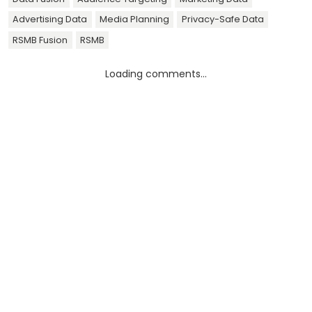
Advertising Data
Media Planning
Privacy-Safe Data
RSMB Fusion
RSMB
Loading comments...