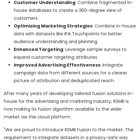
Customer Understanding
: Combine fragmented in-
house databases to create a 360-degree view of
customers.
Optimising Marketing Strategies
: Combine in-house
data with datasets like IPA Touchpoints for better
audience understanding and planning.
Enhanced Targeting
: Leverage sample surveys to
expand customer targeting attributes.
Improved Advertising Effectiveness
: Integrate
campaign data from different sources for a clearer
picture of attribution and deduplicated reach.
After many years of developing tailored fusion solutions in-
house for the advertising and marketing industry, RSMB is
now making its fusion algorithm available to the wider
market via this cloud platform.
"We are proud to introduce RSMB Fusion to the market. The
requirement to integrate datasets in a privacy-safe way