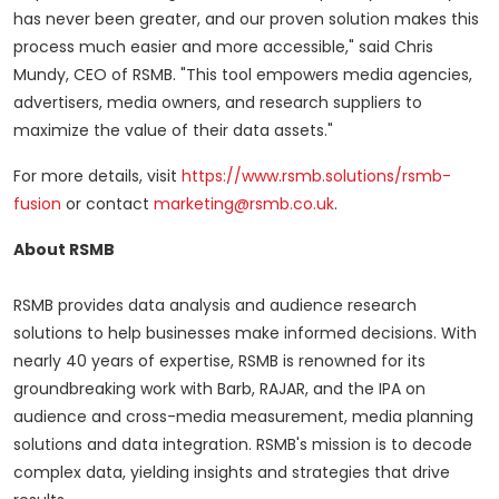
has never been greater, and our proven solution makes this
process much easier and more accessible," said
Chris
Mundy
, CEO of RSMB. "This tool empowers media agencies,
advertisers, media owners, and research suppliers to
maximize the value of their data assets."
For more details, visit
https://www.rsmb.solutions/rsmb-
fusion
or contact
marketing@rsmb.co.uk
.
About RSMB
RSMB provides data analysis and audience research
solutions to help businesses make informed decisions. With
nearly 40 years of expertise, RSMB is renowned for its
groundbreaking work with Barb, RAJAR, and the IPA on
audience and cross-media measurement, media planning
solutions and data integration. RSMB's mission is to decode
complex data, yielding insights and strategies that drive