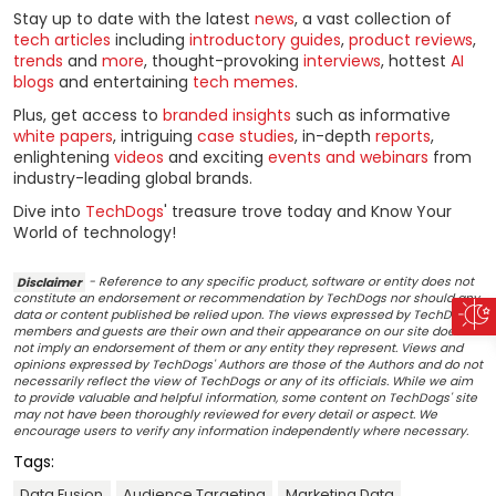
Stay up to date with the latest
news
, a vast collection of
tech articles
including
introductory guides
,
product reviews
,
trends
and
more
, thought-provoking
interviews
, hottest
AI
blogs
and entertaining
tech memes
.
Plus, get access to
branded insights
such as informative
white papers
, intriguing
case studies
, in-depth
reports
,
enlightening
videos
and exciting
events and webinars
from
industry-leading global brands.
Dive into
TechDogs
' treasure trove today and Know Your
World of technology!
Disclaimer
- Reference to any specific product, software or entity does not
constitute an endorsement or recommendation by TechDogs nor should any
data or content published be relied upon. The views expressed by TechDogs'
members and guests are their own and their appearance on our site does
not imply an endorsement of them or any entity they represent. Views and
opinions expressed by TechDogs' Authors are those of the Authors and do not
necessarily reflect the view of TechDogs or any of its officials. While we aim
to provide valuable and helpful information, some content on TechDogs' site
may not have been thoroughly reviewed for every detail or aspect. We
encourage users to verify any information independently where necessary.
Tags:
Data Fusion
Audience Targeting
Marketing Data