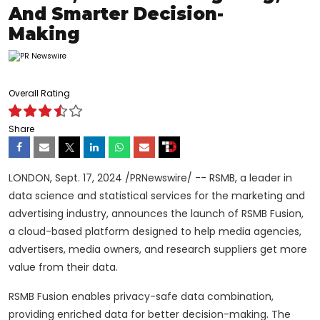
And Smarter Decision-
Making
Overall Rating
Share
LONDON
,
Sept. 17, 2024
/PRNewswire/ -- RSMB
, a leader in
data science and statistical services for the marketing and
advertising industry, announces the launch of
RSMB
Fusion,
a cloud-based platform designed to help media agencies,
advertisers, media owners, and research suppliers get more
value from their data.
RSMB Fusion enables privacy-safe data combination,
providing enriched data for better decision-making. The