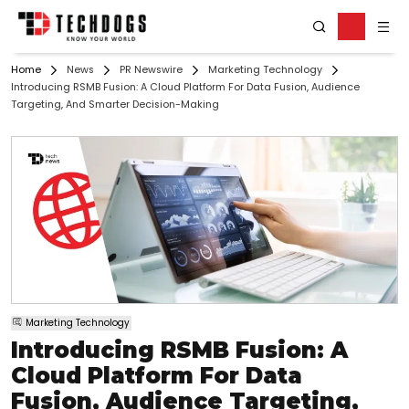
Home
News
PR Newswire
Marketing Technology
Introducing RSMB Fusion: A Cloud Platform For Data Fusion, Audience
Targeting, And Smarter Decision-Making
Marketing Technology
Introducing RSMB Fusion: A
Cloud Platform For Data
Fusion, Audience Targeting,