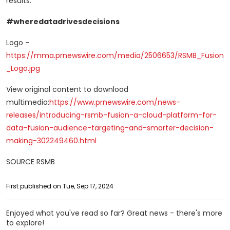
results.
#wheredatadrivesdecisions
Logo -
https://mma.prnewswire.com/media/2506653/RSMB_Fusion
_Logo.jpg
View original content to download
multimedia:
https://www.prnewswire.com/news-
releases/introducing-rsmb-fusion-a-cloud-platform-for-
data-fusion-audience-targeting-and-smarter-decision-
making-302249460.html
SOURCE RSMB
First published on Tue, Sep 17, 2024
Enjoyed what you've read so far? Great news - there's more
to explore!