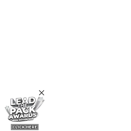
CLICK HERE