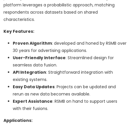
platform leverages a probabilistic approach, matching
respondents across datasets based on shared
characteristics.
Key Features:
Proven Algorithm
: developed and honed by RSMB over
30 years for advertising applications.
User-Friendly Interface
: Streamlined design for
seamless data fusion.
API Integration
: Straightforward integration with
existing systems.
Easy Data Updates
: Projects can be updated and
rerun as new data becomes available.
Expert Assistance
: RSMB on hand to support users
with their fusions.
Applications: