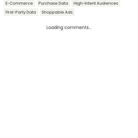
E-Commerce
Purchase Data
High-Intent Audiences
First-Party Data
Shoppable Ads
Loading comments...