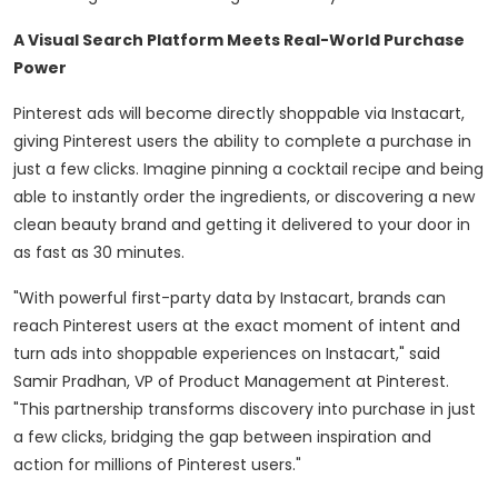
A Visual Search Platform Meets Real-World Purchase
Power
Pinterest ads will become directly shoppable via Instacart,
giving Pinterest users the ability to complete a purchase in
just a few clicks. Imagine pinning a cocktail recipe and being
able to instantly order the ingredients, or discovering a new
clean beauty brand and getting it delivered to your door in
as fast as 30 minutes.
"With powerful first-party data by Instacart, brands can
reach Pinterest users at the exact moment of intent and
turn ads into shoppable experiences on Instacart," said
Samir Pradhan
, VP of Product Management at Pinterest.
"This partnership transforms discovery into purchase in just
a few clicks, bridging the gap between inspiration and
action for millions of Pinterest users."