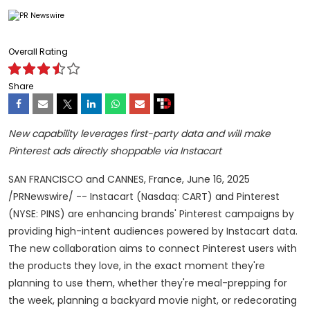
Overall Rating
Share
New capability leverages first-party data and will make
Pinterest ads directly shoppable via Instacart
SAN FRANCISCO
and
CANNES, France
,
June 16, 2025
/PRNewswire/ -- Instacart (Nasdaq: CART) and Pinterest
(NYSE: PINS) are enhancing brands' Pinterest campaigns by
providing high-intent audiences powered by Instacart data.
The new collaboration aims to connect Pinterest users with
the products they love, in the exact moment they're
planning to use them, whether they're meal-prepping for
the week, planning a backyard movie night, or redecorating