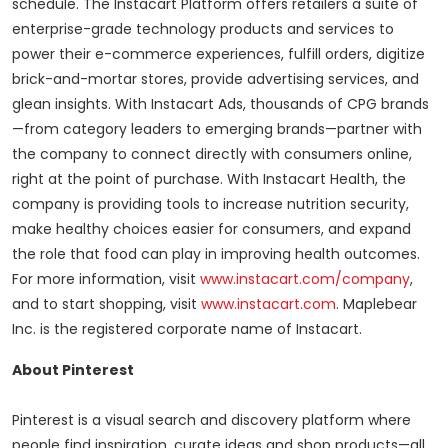
schedule. The Instacart Platform offers retailers a suite of
enterprise-grade technology products and services to
power their e-commerce experiences, fulfill orders, digitize
brick-and-mortar stores, provide advertising services, and
glean insights. With Instacart Ads, thousands of CPG brands
—from category leaders to emerging brands—partner with
the company to connect directly with consumers online,
right at the point of purchase. With Instacart Health, the
company is providing tools to increase nutrition security,
make healthy choices easier for consumers, and expand
the role that food can play in improving health outcomes.
For more information, visit
www.instacart.com/company
,
and to start shopping, visit
www.instacart.com
. Maplebear
Inc. is the registered corporate name of Instacart.
About Pinterest
Pinterest is a visual search and discovery platform where
people find inspiration, curate ideas and shop products—all