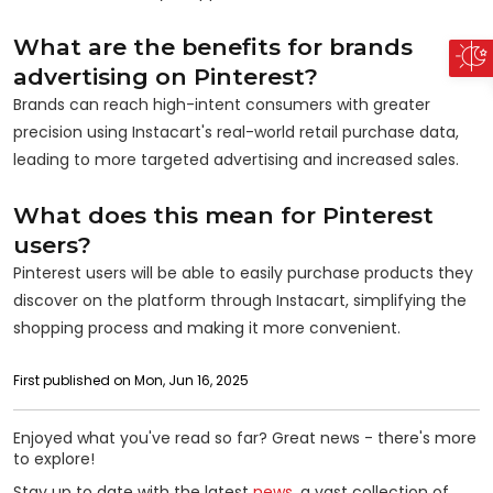
What are the benefits for brands
advertising on Pinterest?
Brands can reach high-intent consumers with greater
precision using Instacart's real-world retail purchase data,
leading to more targeted advertising and increased sales.
What does this mean for Pinterest
users?
Pinterest users will be able to easily purchase products they
discover on the platform through Instacart, simplifying the
shopping process and making it more convenient.
First published on Mon, Jun 16, 2025
Enjoyed what you've read so far? Great news - there's more
to explore!
Stay up to date with the latest
news
, a vast collection of