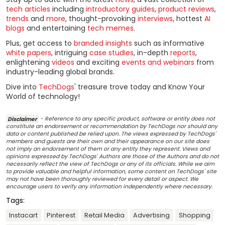
tech articles
including
introductory guides
,
product reviews
,
trends
and
more
, thought-provoking
interviews
, hottest
AI
blogs
and entertaining
tech memes
.
Plus, get access to
branded insights
such as informative
white papers
, intriguing
case studies
, in-depth
reports
,
enlightening
videos
and exciting
events and webinars
from
industry-leading global brands.
Dive into
TechDogs
' treasure trove today and Know Your
World of technology!
Disclaimer
- Reference to any specific product, software or entity does not
constitute an endorsement or recommendation by TechDogs nor should any
data or content published be relied upon. The views expressed by TechDogs'
members and guests are their own and their appearance on our site does
not imply an endorsement of them or any entity they represent. Views and
opinions expressed by TechDogs' Authors are those of the Authors and do not
necessarily reflect the view of TechDogs or any of its officials. While we aim
to provide valuable and helpful information, some content on TechDogs' site
may not have been thoroughly reviewed for every detail or aspect. We
encourage users to verify any information independently where necessary.
Tags:
Instacart
Pinterest
Retail Media
Advertising
Shopping