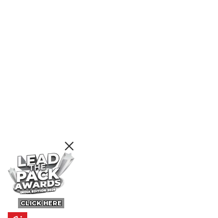
CLICK HERE