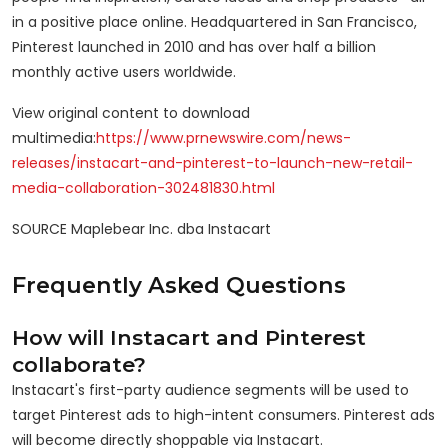
in a positive place online. Headquartered in
San Francisco
,
Pinterest launched in 2010 and has over half a billion
monthly active users worldwide.
View original content to download
multimedia:
https://www.prnewswire.com/news-
releases/instacart-and-pinterest-to-launch-new-retail-
media-collaboration-302481830.html
SOURCE Maplebear Inc. dba Instacart
Frequently Asked Questions
How will Instacart and Pinterest
collaborate?
Instacart's first-party audience segments will be used to
target Pinterest ads to high-intent consumers. Pinterest ads
will become directly shoppable via Instacart.