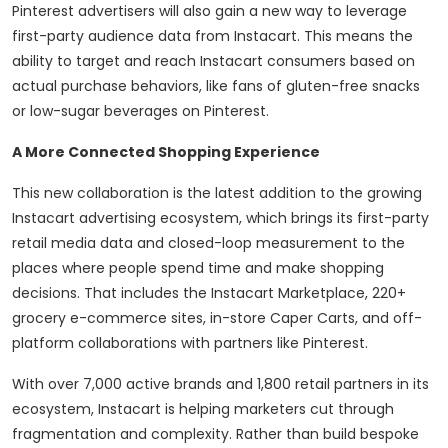
Pinterest advertisers will also gain a new way to leverage
first-party audience data from Instacart. This means the
ability to target and reach Instacart consumers based on
actual purchase behaviors, like fans of gluten-free snacks
or low-sugar beverages on Pinterest.
A More Connected Shopping Experience
This new collaboration is the latest addition to the growing
Instacart advertising ecosystem, which brings its first-party
retail media data and closed-loop measurement to the
places where people spend time and make shopping
decisions. That includes the Instacart Marketplace, 220+
grocery e-commerce sites, in-store Caper Carts, and off-
platform collaborations with partners like Pinterest.
With over 7,000 active brands and 1,800 retail partners in its
ecosystem, Instacart is helping marketers cut through
fragmentation and complexity. Rather than build bespoke