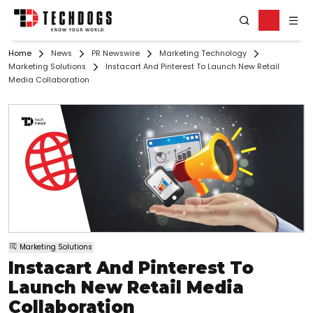
Home
News
PR Newswire
Marketing Technology
Marketing Solutions
Instacart And Pinterest To Launch New Retail
Media Collaboration
Marketing Solutions
Instacart And Pinterest To
Launch New Retail Media
Collaboration