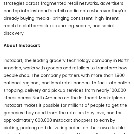
strategies across fragmented retail networks, advertisers
can tap into Instacart's retail media data wherever they're
already buying media—bringing consistent, high-intent
reach to platforms like streaming, search, and social
discovery.
About Instacart
Instacart, the leading grocery technology company in
North
America
, works with grocers and retailers to transform how
people shop. The company partners with more than 1,800
national, regional, and local retail banners to facilitate online
shopping, delivery and pickup services from nearly 100,000
stores across
North America
on the Instacart Marketplace.
Instacart makes it possible for millions of people to get the
groceries they need from the retailers they love, and for
approximately 600,000 Instacart shoppers to earn by
picking, packing and delivering orders on their own flexible