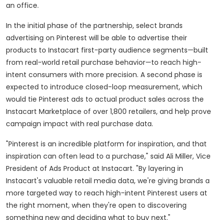
an office.
In the initial phase of the partnership, select brands
advertising on Pinterest will be able to advertise their
products to Instacart first-party audience segments—built
from real-world retail purchase behavior—to reach high-
intent consumers with more precision. A second phase is
expected to introduce closed-loop measurement, which
would tie Pinterest ads to actual product sales across the
Instacart Marketplace of over 1,800 retailers, and help prove
campaign impact with real purchase data.
"Pinterest is an incredible platform for inspiration, and that
inspiration can often lead to a purchase," said
Ali Miller
, Vice
President of Ads Product at Instacart. "By layering in
Instacart's valuable retail media data, we're giving brands a
more targeted way to reach high-intent Pinterest users at
the right moment, when they're open to discovering
something new and deciding what to buy next."