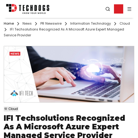
Home
News
PR Newswire
Information Technology
Cloud
IFI Techsolutions Recognized As A Microsoft Azure Expert Managed
Service Provider
Cloud
IFI Techsolutions Recognized
As A Microsoft Azure Expert
Managed Service Provider