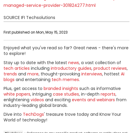
managed-service-provider-301824277.html
SOURCE IFI Techsolutions
First published on Mon, May 15, 2023
Enjoyed what you've read so far? Great news - there's more
to explore!
Stay up to date with the latest
news
, a vast collection of
tech articles
including
introductory guides
,
product reviews
,
trends
and
more
, thought-provoking
interviews
, hottest
AI
blogs
and entertaining
tech memes
.
Plus, get access to
branded insights
such as informative
white papers
, intriguing
case studies
, in-depth
reports
,
enlightening
videos
and exciting
events and webinars
from
industry-leading global brands.
Dive into
TechDogs
' treasure trove today and Know Your
World of technology!