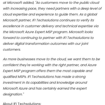
at Microsoft added,
"As customers move to the public cloud
with increasing pace, they need partners with a deep level of
cloud expertise and experience to guide them. As a global
Microsoft partner, IFI Techsolutions continues to verify its
excellence in customer delivery and technical expertise via
the Microsoft Azure Expert MSP program. Microsoft looks
forward to continuing to partner with IFI Techsolutions to
deliver digital transformation outcomes with our joint
customers.
As more businesses move to the cloud, we want them to be
confident they're working with the right partner, and Azure
Expert MSP program offers them the most capable and
qualified MSPs. IFI Techsolutions has made a strong
investment in its capabilities and knowledge around
Microsoft Azure and has certainly earned the expert
designation."
About IFI Techsolutions: