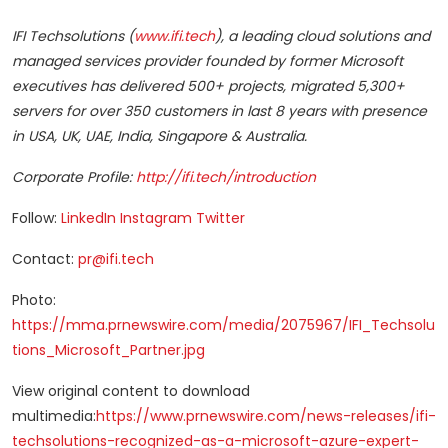
IFI Techsolutions (
www.ifi.tech
), a leading cloud solutions and
managed services provider founded by former Microsoft
executives has delivered 500+ projects, migrated 5,300+
servers for over 350 customers in last 8 years with presence
in USA, UK, UAE,
India
,
Singapore
&
Australia
.
Corporate Profile:
http://ifi.tech/introduction
Follow:
LinkedIn
Instagram
Twitter
Contact:
pr@ifi.tech
Photo:
https://mma.prnewswire.com/media/2075967/IFI_Techsolu
tions_Microsoft_Partner.jpg
View original content to download
multimedia:
https://www.prnewswire.com/news-releases/ifi-
techsolutions-recognized-as-a-microsoft-azure-expert-