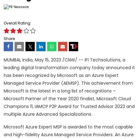
Overall Rating
Share
MUMBAI, India
,
May 15, 2023
/CNW/ -- IFI Techsolutions, a
leading digital transformation company today announced it
has been recognized by Microsoft as an Azure Expert
Managed Service Provider (AEMSP). This achievement from
Microsoft is the latest in a long list of recognitions –
Microsoft Partner of the Year 2020 finalist, Microsoft Cloud
Champions 11, IAMCP P2P Award for Trusted Advisor 2023 and
multiple Azure Advanced Specializations.
Microsoft Azure Expert MSP is awarded to the most capable
and high-fidelity Azure Managed Service Providers. An Azure