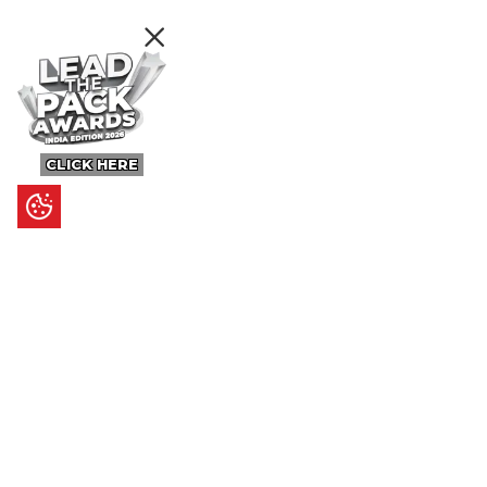
CLICK HERE