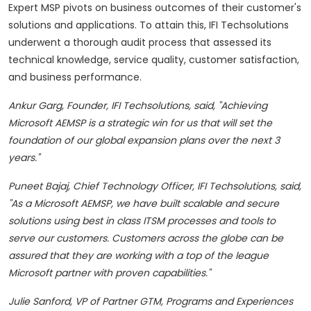
Expert MSP pivots on business outcomes of their customer's
solutions and applications. To attain this, IFI Techsolutions
underwent a thorough audit process that assessed its
technical knowledge, service quality, customer satisfaction,
and business performance.
Ankur Garg
, Founder,
IFI Techsolutions
, said
,
"Achieving
Microsoft AEMSP is a strategic win for us that will set the
foundation of our global expansion plans over the next 3
years."
Puneet Bajaj
, Chief Technology Officer,
IFI Techsolutions
, said
,
"As a Microsoft AEMSP, we have built scalable and secure
solutions using best in class ITSM processes and tools to
serve our customers. Customers across the globe can be
assured that they are working with a top of the league
Microsoft partner with proven capabilities."
Julie Sanford
, VP of Partner GTM, Programs and Experiences