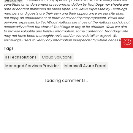
Disclaimer
- Reference to any specific product, software or entity does not
constitute an endorsement or recommendation by TechDogs nor should any
data or content published be relied upon. The views expressed by TechDogs'
members and guests are their own and their appearance on our site does
not imply an endorsement of them or any entity they represent. Views and
opinions expressed by TechDogs' Authors are those of the Authors and do not
necessarily reflect the view of TechDogs or any of its officials. While we aim
to provide valuable and helpful information, some content on TechDogs' site
may not have been thoroughly reviewed for every detail or aspect. We
encourage users to verify any information independently where necessary.
Tags:
IFI Techsolutions
Cloud Solutions
Managed Services Provider
Microsoft Azure Expert
Loading comments...