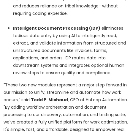
and reduces reliance on tribal knowledge—without
requiring coding expertise.
Intelligent Document Processing (IDP)
eliminates
tedious data entry by using AI to intelligently read,
extract, and validate information from structured and
unstructured documents like invoices, forms,
applications, and orders. IDP routes data into
downstream systems and integrates optional human
review steps to ensure quality and compliance.
"These two new modules represent a major step forward in
our mission to unify, streamline and automate how work
occurs," said
Todd P. Michaud
, CEO of HuLoop Automation.
"By adding workflow orchestration and document
processing to our discovery, automation, and testing suite,
we've created a fully unified platform for work optimization.
It's simple, fast, and affordable, designed to empower real