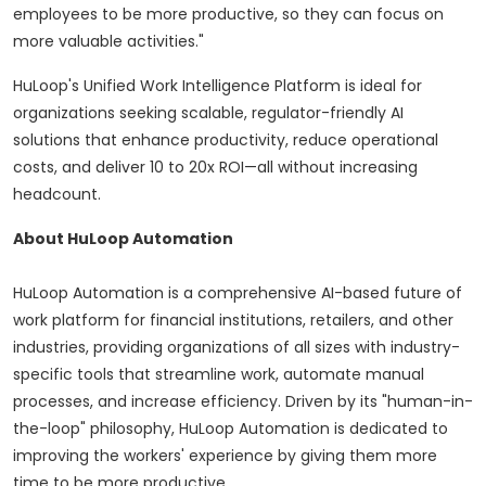
employees to be more productive, so they can focus on
more valuable activities."
HuLoop's Unified Work Intelligence Platform is ideal for
organizations seeking scalable, regulator-friendly AI
solutions that enhance productivity, reduce operational
costs, and deliver 10 to 20x ROI—all without increasing
headcount.
About HuLoop Automation
HuLoop Automation is a comprehensive AI-based future of
work platform for financial institutions, retailers, and other
industries, providing organizations of all sizes with industry-
specific tools that streamline work, automate manual
processes, and increase efficiency. Driven by its "human-in-
the-loop" philosophy, HuLoop Automation is dedicated to
improving the workers' experience by giving them more
time to be more productive.