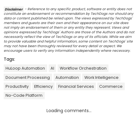
Disclaimer
- Reference to any specific product, software or entity does not
constitute an endorsement or recommendation by TechDogs nor should any
data or content published be relied upon. The views expressed by TechDogs'
members and guests are their own and their appearance on our site does
not imply an endorsement of them or any entity they represent. Views and
opinions expressed by TechDogs' Authors are those of the Authors and do not
necessarily reflect the view of TechDogs or any of its officials. While we aim
to provide valuable and helpful information, some content on TechDogs' site
may not have been thoroughly reviewed for every detail or aspect. We
encourage users to verify any information independently where necessary.
Tags:
HuLoop Automation
AI
Workflow Orchestration
Document Processing
Automation
Work Intelligence
Productivity
Efficiency
Financial Services
Commerce
No-Code Platform
Loading comments...