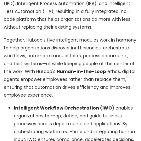
(IPD), Intelligent Process Automation (IPA), and Intelligent
Test Automation (ITA), resulting in a fully integrated, no-
code platform that helps organizations do more with less—
without replacing their existing systems.
Together, HuLoop's five intelligent modules work in harmony
to help organizations discover inefficiencies, orchestrate
workflows, automate manual tasks, process documents,
and test systems—all while keeping people at the center of
the work. With HuLoop's
Human-in-the-Loop
ethos, digital
agents empower employees rather than replace them,
ensuring that automation drives efficiency and improves
employee experience.
Intelligent Workflow Orchestration (IWO)
enables
organizations to map, define, and guide business
processes across departments and applications. By
orchestrating work in real-time and integrating human
input, IWO ensures compliance, accelerates decisions,