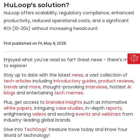
HuLoop's solution?
HuLoop offers scalability, regulatory compliance, enhanced
productivity, reduced operational costs, and a significant
ROI (10-20x) without increasing headcount.
First published on Fri, May 9, 2025
Enjoyed what you've read so far? Great news - there's more
to explore!
Stay up to date with the latest
news
, a vast collection of
tech articles
including
introductory guides
,
product reviews
,
trends
and
more
, thought-provoking
interviews
, hottest
AI
blogs
and entertaining
tech memes
.
Plus, get access to
branded insights
such as informative
white papers
, intriguing
case studies
, in-depth
reports
,
enlightening
videos
and exciting
events and webinars
from
industry-leading global brands.
Dive into
TechDogs
' treasure trove today and Know Your
World of technology!