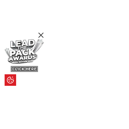
CLICK HERE