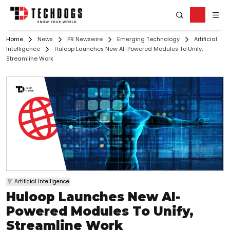
Home
News
PR Newswire
Emerging Technology
Artificial
Intelligence
Huloop Launches New AI-Powered Modules To Unify,
Streamline Work
Artificial Intelligence
Huloop Launches New AI-
Powered Modules To Unify,
Streamline Work