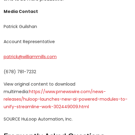
Media Contact
Patrick Guilshan
Account Representative
patrick@williammills.com
(678) 781-7232
View original content to download
multimedia:
https://www.prnewswire.com/news-
releases/huloop-launches-new-ai-powered-modules-to-
unify-streamline-work-302449009.html
SOURCE HuLoop Automation, Inc.