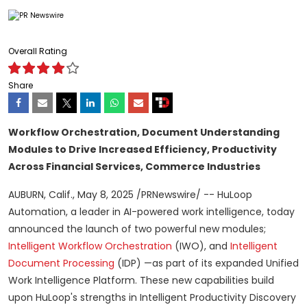
Overall Rating
Share
Workflow Orchestration, Document Understanding
Modules to Drive Increased
Efficiency, Productivity
Across Financial Services, Commerce Industries
AUBURN, Calif.
,
May 8, 2025
/PRNewswire/ -- HuLoop
Automation, a leader in AI-powered work intelligence, today
announced the launch of two powerful new modules;
Intelligent Workflow Orchestration
(IWO), and
Intelligent
Document Processing
(IDP) —as part of its expanded Unified
Work Intelligence Platform. These new capabilities build
upon HuLoop's strengths in Intelligent Productivity Discovery