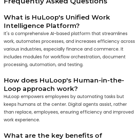
Frequently Asked Questions
What is HuLoop's Unified Work
Intelligence Platform?
It's a comprehensive AI-based platform that streamlines
work, automates processes, and increases efficiency across
various industries, especially finance and commerce. It
includes modules for workflow orchestration, document
processing, automation, and testing.
How does HuLoop's Human-in-the-
Loop approach work?
HuLoop empowers employees by automating tasks but
keeps humans at the center. Digital agents assist, rather
than replace, employees, ensuring efficiency and improved
work experience.
What are the key benefits of