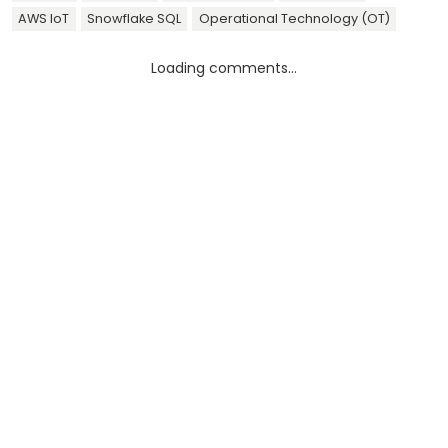
AWS IoT
Snowflake SQL
Operational Technology (OT)
Loading comments...