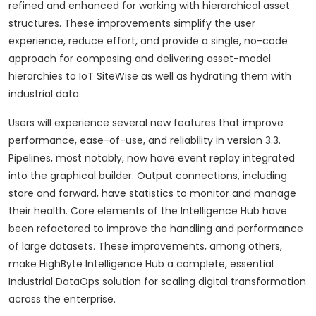
refined and enhanced for working with hierarchical asset
structures. These improvements simplify the user
experience, reduce effort, and provide a single, no-code
approach for composing and delivering asset-model
hierarchies to IoT SiteWise as well as hydrating them with
industrial data.
Users will experience several new features that improve
performance, ease-of-use, and reliability in version 3.3.
Pipelines, most notably, now have event replay integrated
into the graphical builder. Output connections, including
store and forward, have statistics to monitor and manage
their health. Core elements of the Intelligence Hub have
been refactored to improve the handling and performance
of large datasets. These improvements, among others,
make HighByte Intelligence Hub a complete, essential
Industrial DataOps solution for scaling digital transformation
across the enterprise.