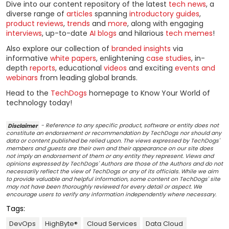
Dive into our content repository of the latest
tech news
, a
diverse range of
articles
spanning
introductory guides
,
product reviews
,
trends
and
more
, along with engaging
interviews
, up-to-date
AI blogs
and hilarious
tech memes
!
Also explore our collection of
branded insights
via
informative
white papers
, enlightening
case studies
, in-
depth
reports
, educational
videos
and exciting
events and
webinars
from leading global brands.
Head to the
TechDogs
homepage to Know Your World of
technology today!
Disclaimer
- Reference to any specific product, software or entity does not
constitute an endorsement or recommendation by TechDogs nor should any
data or content published be relied upon. The views expressed by TechDogs'
members and guests are their own and their appearance on our site does
not imply an endorsement of them or any entity they represent. Views and
opinions expressed by TechDogs' Authors are those of the Authors and do not
necessarily reflect the view of TechDogs or any of its officials. While we aim
to provide valuable and helpful information, some content on TechDogs' site
may not have been thoroughly reviewed for every detail or aspect. We
encourage users to verify any information independently where necessary.
Tags:
DevOps
HighByte®
Cloud Services
Data Cloud