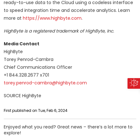
ready-to-use data to the Cloud using a codeless interface
to speed integration time and accelerate analytics. Learn
more at
https://www.highbyte.com
.
HighByte is a registered trademark of HighByte, Inc.
Media Contact
HighByte
Torey Penrod-Cambra
Chief Communications Officer
+1 844.328.2677 x701
torey.penrod-cambra@highbyte.com
SOURCE HighByte
First published on Tue, Feb 6, 2024
Enjoyed what you read? Great news – there’s a lot more to
explore!