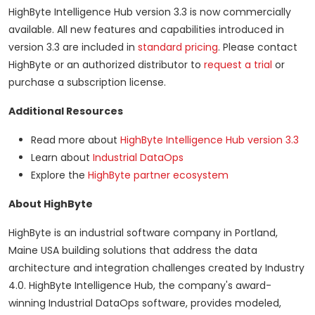
HighByte Intelligence Hub version 3.3 is now commercially
available. All new features and capabilities introduced in
version 3.3 are included in
standard pricing
. Please contact
HighByte or an authorized distributor to
request a trial
or
purchase a subscription license.
Additional Resources
Read more about
HighByte Intelligence Hub version 3.3
Learn about
Industrial DataOps
Explore the
HighByte partner ecosystem
About HighByte
HighByte is an industrial software company in Portland,
Maine USA building solutions that address the data
architecture and integration challenges created by Industry
4.0. HighByte Intelligence Hub, the company's award-
winning Industrial DataOps software, provides modeled,