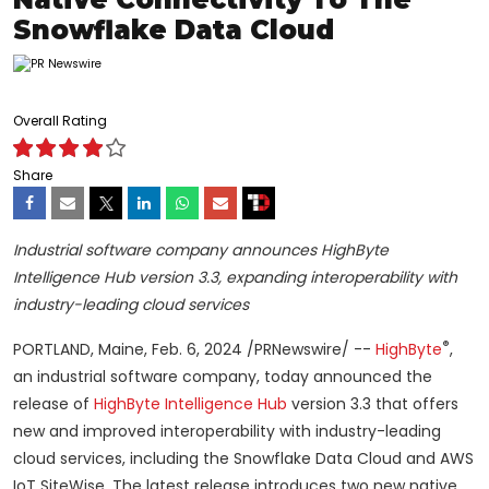
Snowflake Data Cloud
Overall Rating
Share
Industrial software company announces HighByte
Intelligence Hub version 3.3, expanding interoperability with
industry-leading cloud services
®
PORTLAND, Maine, Feb. 6, 2024 /PRNewswire/ --
HighByte
,
an industrial software company, today announced the
release of
HighByte Intelligence Hub
version 3.3 that offers
new and improved interoperability with industry-leading
cloud services, including the Snowflake Data Cloud and AWS
IoT SiteWise. The latest release introduces two new native