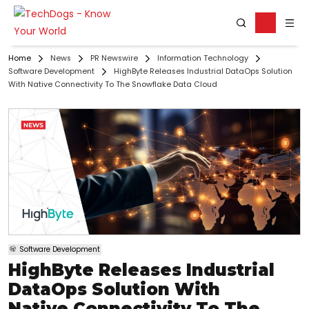
Home
News
PR Newswire
Information Technology
Software Development
HighByte Releases Industrial DataOps Solution
With Native Connectivity To The Snowflake Data Cloud
Software Development
HighByte Releases Industrial
DataOps Solution With
Native Connectivity To The