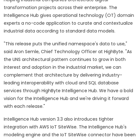
transformation projects across their enterprise. The
Intelligence Hub gives operational technology (OT) domain
experts a no-code application to curate and contextualize
industrial data according to standard data models.
"This release puts the unified namespace's data to use,"
said Aron Semle, Chief Technology Officer at HighByte. "As
the UNS architectural pattern continues to grow in both
interest and adoption in the industrial market, we can
complement that architecture by delivering industry-
leading interoperability with cloud and SQL database
services through HighByte Intelligence Hub. We have a bold
vision for the Intelligence Hub and we're driving it forward
with each release."
Intelligence Hub version 3.3 also introduces tighter
integration with AWS IoT SiteWise. The Intelligence Hub's
modeling engine and the IoT SiteWise connector have been