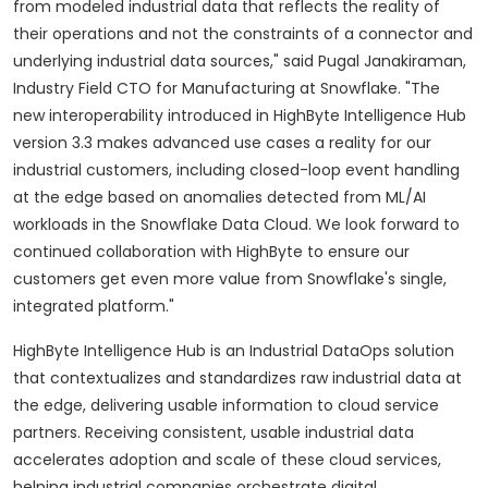
from modeled industrial data that reflects the reality of
their operations and not the constraints of a connector and
underlying industrial data sources," said Pugal Janakiraman,
Industry Field CTO for Manufacturing at Snowflake. "The
new interoperability introduced in HighByte Intelligence Hub
version 3.3 makes advanced use cases a reality for our
industrial customers, including closed-loop event handling
at the edge based on anomalies detected from ML/AI
workloads in the Snowflake Data Cloud. We look forward to
continued collaboration with HighByte to ensure our
customers get even more value from Snowflake's single,
integrated platform."
HighByte Intelligence Hub is an Industrial DataOps solution
that contextualizes and standardizes raw industrial data at
the edge, delivering usable information to cloud service
partners. Receiving consistent, usable industrial data
accelerates adoption and scale of these cloud services,
helping industrial companies orchestrate digital