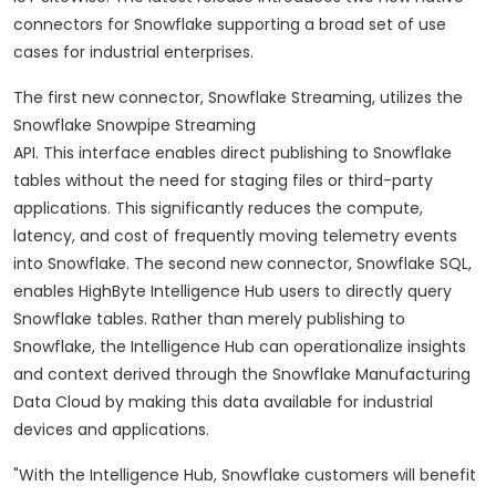
connectors for Snowflake supporting a broad set of use
cases for industrial enterprises.
The first new connector, Snowflake Streaming, utilizes the
Snowflake Snowpipe Streaming
API. This interface enables direct publishing to Snowflake
tables without the need for staging files or third-party
applications. This significantly reduces the compute,
latency, and cost of frequently moving telemetry events
into Snowflake. The second new connector, Snowflake SQL,
enables HighByte Intelligence Hub users to directly query
Snowflake tables. Rather than merely publishing to
Snowflake, the Intelligence Hub can operationalize insights
and context derived through the Snowflake Manufacturing
Data Cloud by making this data available for industrial
devices and applications.
"With the Intelligence Hub, Snowflake customers will benefit