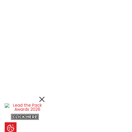
CLICK HERE