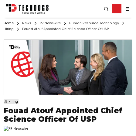
Home
News
PR Newswire
Human Resource Technology
Hiring
Fouad Atouf Appointed Chief Science Officer Of USP
Hiring
Fouad Atouf Appointed Chief
Science Officer Of USP