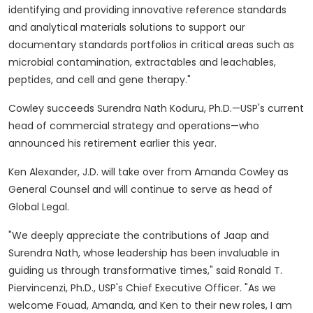
identifying and providing innovative reference standards
and analytical materials solutions to support our
documentary standards portfolios in critical areas such as
microbial contamination, extractables and leachables,
peptides, and cell and gene therapy."
Cowley succeeds Surendra Nath Koduru, Ph.D.—USP's current
head of commercial strategy and operations—who
announced his retirement earlier this year.
Ken Alexander
, J.D. will take over from
Amanda Cowley
as
General Counsel and will continue to serve as head of
Global Legal.
"We deeply appreciate the contributions of
Jaap and
Surendra Nath
, whose leadership has been invaluable in
guiding us through transformative times," said
Ronald T.
Piervincenzi
, Ph.D., USP's Chief Executive Officer. "As we
welcome Fouad, Amanda, and Ken to their new roles, I am