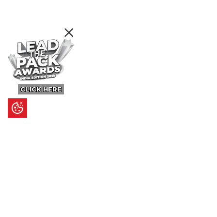
CLICK HERE