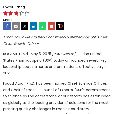
Overall Rating
Share
Amanda Cowley
to head commercial strategy as USP's new
Chief Growth Officer
ROCKVILLE, Md.
,
May 5, 2025
/PRNewswire/ -- The United
States Pharmacopeia (USP) today announced several key
leadership appointments and promotions, effective
July 1,
2025
.
Fouad Atouf, Ph.D. has been named Chief Science Officer,
and Chair of the USP Council of Experts. "USP's commitment
to science as the cornerstone of our efforts has established
us globally as the leading provider of solutions for the most
pressing quality challenges in medicines, dietary