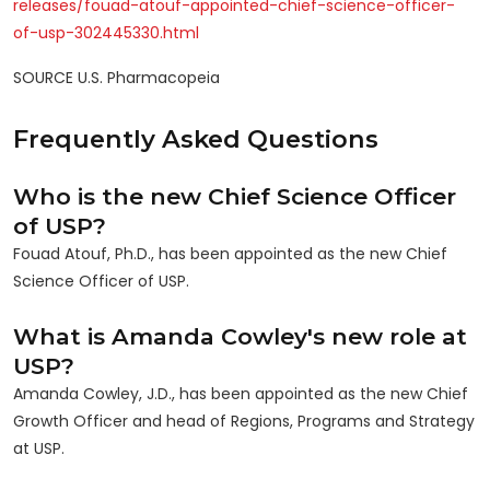
releases/fouad-atouf-appointed-chief-science-officer-
of-usp-302445330.html
SOURCE U.S. Pharmacopeia
Frequently Asked Questions
Who is the new Chief Science Officer
of USP?
Fouad Atouf, Ph.D., has been appointed as the new Chief
Science Officer of USP.
What is Amanda Cowley's new role at
USP?
Amanda Cowley, J.D., has been appointed as the new Chief
Growth Officer and head of Regions, Programs and Strategy
at USP.