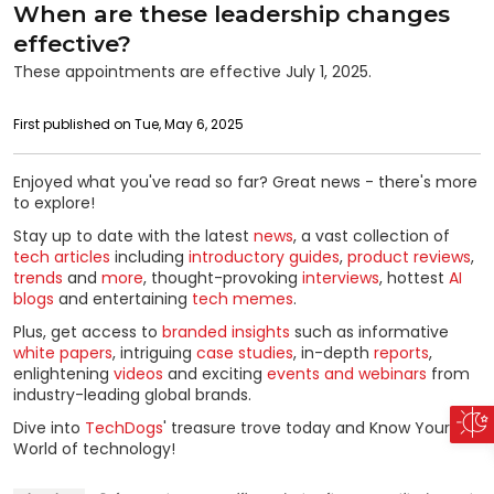
When are these leadership changes
effective?
These appointments are effective July 1, 2025.
First published on Tue, May 6, 2025
Enjoyed what you've read so far? Great news - there's more
to explore!
Stay up to date with the latest
news
, a vast collection of
tech articles
including
introductory guides
,
product reviews
,
trends
and
more
, thought-provoking
interviews
, hottest
AI
blogs
and entertaining
tech memes
.
Plus, get access to
branded insights
such as informative
white papers
, intriguing
case studies
, in-depth
reports
,
enlightening
videos
and exciting
events and webinars
from
industry-leading global brands.
Dive into
TechDogs
' treasure trove today and Know Your
World of technology!