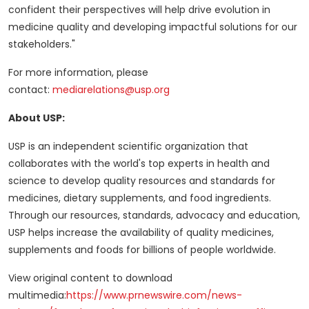
confident their perspectives will help drive evolution in
medicine quality and developing impactful solutions for our
stakeholders."
For more information, please
contact:
mediarelations@usp.org
About USP:
USP is an independent scientific organization that
collaborates with the world's top experts in health and
science to develop quality resources and standards for
medicines, dietary supplements, and food ingredients.
Through our resources, standards, advocacy and education,
USP helps increase the availability of quality medicines,
supplements and foods for billions of people worldwide.
View original content to download
multimedia:
https://www.prnewswire.com/news-