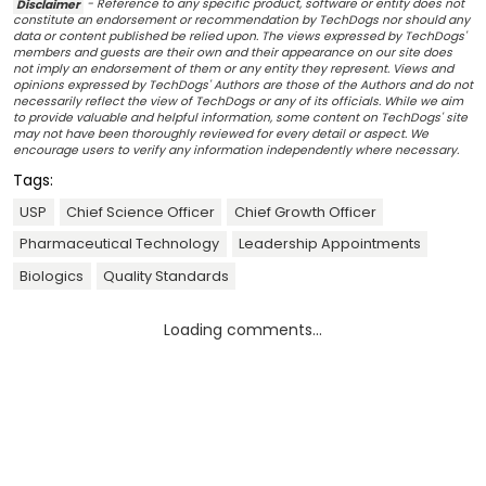
Disclaimer
- Reference to any specific product, software or entity does not
constitute an endorsement or recommendation by TechDogs nor should any
data or content published be relied upon. The views expressed by TechDogs'
members and guests are their own and their appearance on our site does
not imply an endorsement of them or any entity they represent. Views and
opinions expressed by TechDogs' Authors are those of the Authors and do not
necessarily reflect the view of TechDogs or any of its officials. While we aim
to provide valuable and helpful information, some content on TechDogs' site
may not have been thoroughly reviewed for every detail or aspect. We
encourage users to verify any information independently where necessary.
Tags:
USP
Chief Science Officer
Chief Growth Officer
Pharmaceutical Technology
Leadership Appointments
Biologics
Quality Standards
Loading comments...