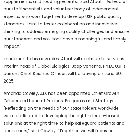
supplements, and food ingredients," said Atouf. " As lead of
our staff scientists and volunteer body of independent
experts, who work together to develop USP public quality
standards, I aim to foster collaboration and innovative
thinking to address emerging quality challenges and ensure
our standards and solutions have a meaningful and timely
impact."
In addition to his new roles, Atouf will continue to serve as
interim head of Global Biologics.
Jaap Venema
, Ph.D., USP's
current Chief Science Officer, will be leaving on
June 30,
2025
.
Amanda Cowley
, J.D. has been appointed Chief Growth
Officer and head of Regions, Programs and Strategy.
"Reflecting on the needs of our stakeholders worldwide,
we're dedicated to developing the right science-based
solutions at the right time to help safeguard patients and
consumers," said Cowley. "Together, we will focus on