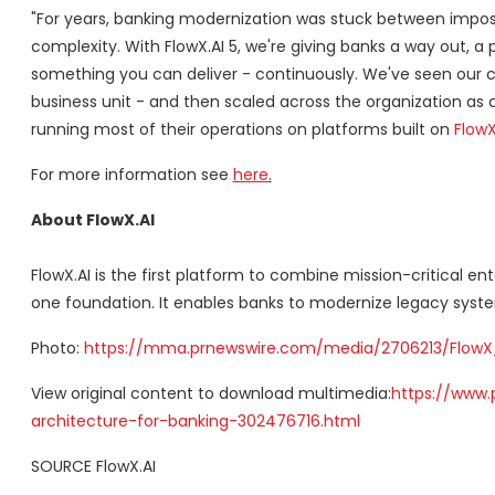
"For years, banking modernization was stuck between impossi
complexity. With FlowX.AI 5, we're giving banks a way out, 
something you can deliver - continuously. We've seen our
business unit - and then scaled across the organization as
running most of their operations on platforms built on
FlowX
For more information see
here
.
About FlowX.AI
FlowX.AI is the first platform to combine mission-critical e
one foundation. It enables banks to modernize legacy system
Photo:
https://mma.prnewswire.com/media/2706213/FlowX_
View original content to download multimedia:
https://www.
architecture-for-banking-302476716.html
SOURCE FlowX.AI