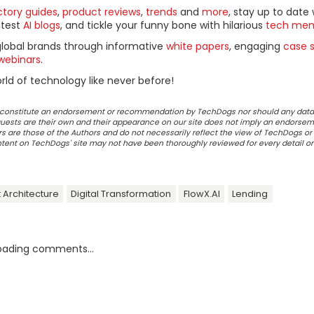
ctory guides
,
product reviews
,
trends
and
more
, stay up to date 
ttest
AI blogs
, and tickle your funny bone with hilarious
tech me
global brands through informative
white papers
, engaging
case s
webinars
.
ld of technology like never before!
ot constitute an endorsement or recommendation by TechDogs nor should any data
ests are their own and their appearance on our site does not imply an endorsem
 are those of the Authors and do not necessarily reflect the view of TechDogs or 
ontent on TechDogs' site may not have been thoroughly reviewed for every detail o
 Architecture
Digital Transformation
FlowX.AI
Lending
oading comments...