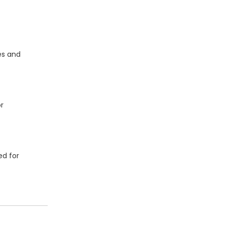
es and
r
ed for