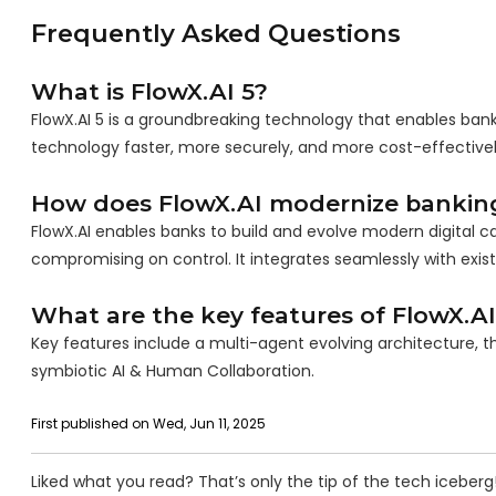
Frequently Asked Questions
What is FlowX.AI 5?
FlowX.AI 5 is a groundbreaking technology that enables bank
technology faster, more securely, and more cost-effectivel
How does FlowX.AI modernize bankin
FlowX.AI enables banks to build and evolve modern digital cap
compromising on control. It integrates seamlessly with exis
What are the key features of FlowX.AI
Key features include a multi-agent evolving architecture, t
symbiotic AI & Human Collaboration.
First published on Wed, Jun 11, 2025
Liked what you read? That’s only the tip of the tech iceberg