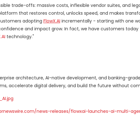
ble trade-offs: massive costs, inflexible vendor suites, and leg
a platform that restores control, unlocks speed, and makes trans
 customers adopting
FlowX.AI
incrementally - starting with one wo
 confidence and impact grow. In fact, we have customers today 
.AI
technology."
nterprise architecture, AI-native development, and banking-grade
s, accelerate digital delivery, and build the future without co
AI.jpg
prnewswire.com/news-releases/flowxai-launches-ai-multi-age