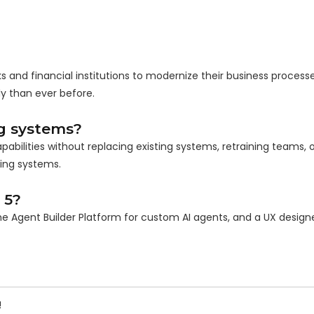
s and financial institutions to modernize their business process
y than ever before.
g systems?
abilities without replacing existing systems, retraining teams, o
ting systems.
 5?
he Agent Builder Platform for custom AI agents, and a UX design
!