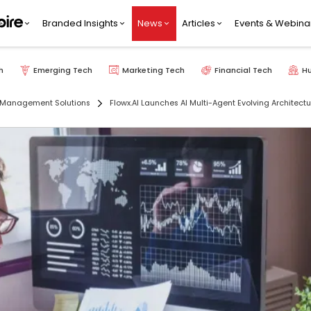
Branded Insights
News
Articles
Events & Webina
h
Emerging Tech
Marketing Tech
Financial Tech
H
 Management Solutions
Flowx.AI Launches AI Multi-Agent Evolving Architect