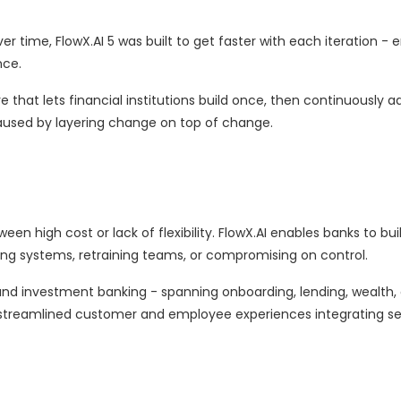
 time, FlowX.AI 5 was built to get faster with each iteration - 
nce.
 that lets financial institutions build once, then continuously ad
caused by layering change on top of change.
 high cost or lack of flexibility. FlowX.AI enables banks to bui
sting systems, retraining teams, or compromising on control.
, and investment banking - spanning onboarding, lending, wealth,
n streamlined customer and employee experiences integrating se