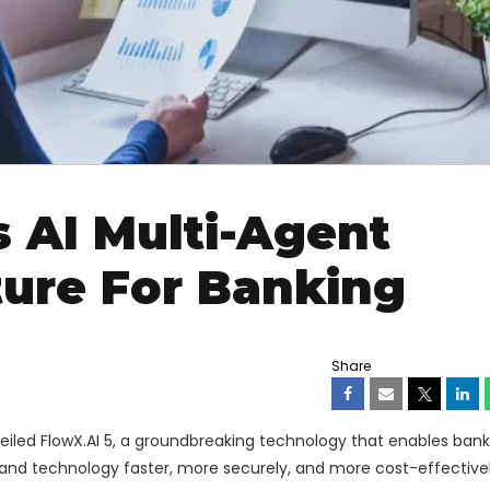
 AI Multi-Agent
ture For Banking
Share
eiled FlowX.AI 5, a groundbreaking technology that enables ban
s and technology faster, more securely, and more cost-effective