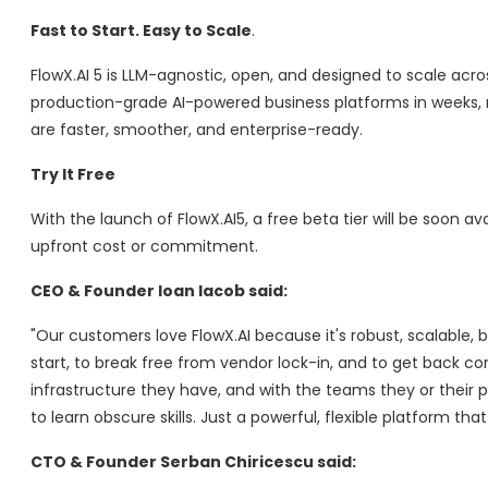
Fast to Start. Easy to Scale
.
FlowX.AI 5 is LLM-agnostic, open, and designed to scale acr
production-grade AI-powered business platforms in weeks, 
are faster, smoother, and enterprise-ready.
Try It Free
With the launch of FlowX.AI5, a free beta tier will be soon a
upfront cost or commitment.
CEO & Founder
Ioan Iacob
said:
"Our customers love FlowX.AI because it's robust, scalable, 
start, to break free from vendor lock-in, and to get back con
infrastructure they have, and with the teams they or their pa
to learn obscure skills. Just a powerful, flexible platform that
CTO & Founder
Serban Chiricescu
said: