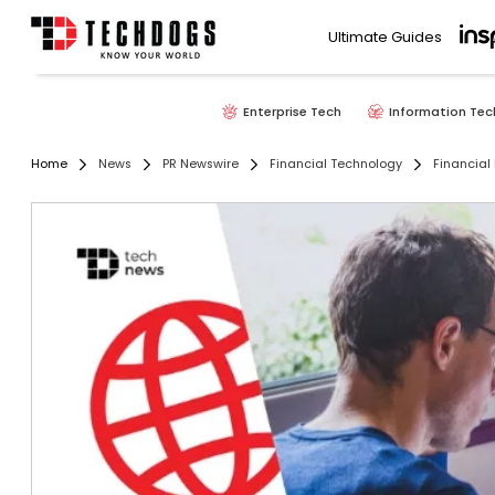
Ultimate Guides
Enterprise Tech
Information Tec
Home
News
PR Newswire
Financial Technology
Financial