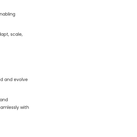
enabling
apt, scale,
ld and evolve
 and
amlessly with