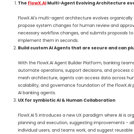
The
FlowX.AI
Multi-Agent Evolving Architecture evo
FlowX.AI's multi-agent architecture evolves organically
propose system changes for human review and approval.
necessary workflow changes, and submits proposals to
implement them in seconds.
Build custom AI Agents that are secure and can pl
With the FlowX.AI Agent Builder Platform, banking team
automate operations, support decisions, and process c
mesh architecture, agents can access data across hundr
scalability, and governance foundation of the FlowX.AI
AI banking agents.
UX for symbiotic AI & Human Collaboration
FlowX.AI 5 introduces a new UX paradigm where AI is o
planning and execution, suggesting improvements - all
individual users, and teams work, and suggest reusabl