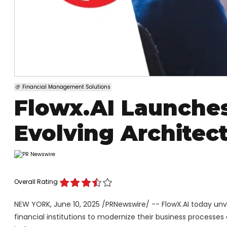
Financial Management Solutions
Flowx.AI Launches
Evolving Architec
Overall Rating
NEW YORK
,
June 10, 2025
/PRNewswire/ -- FlowX.AI today unv
financial institutions to modernize their business processe