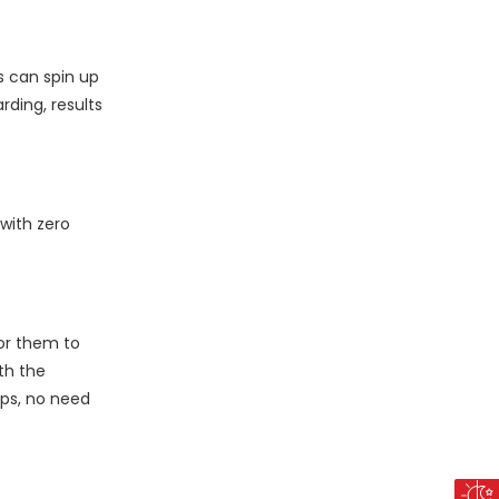
s can spin up
ding, results
 with zero
for them to
th the
aps, no need