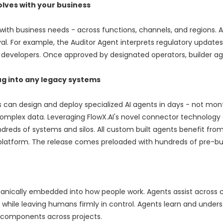
lves with your business
 with business needs - across functions, channels, and regions. 
 For example, the Auditor Agent interprets regulatory updates, 
 developers. Once approved by designated operators, builder a
ug into any legacy systems
s can design and deploy specialized AI agents in days - not mon
omplex data. Leveraging FlowX.AI's novel connector technology
eds of systems and silos. All custom built agents benefit from 
 platform. The release comes preloaded with hundreds of pre-bui
rganically embedded into how people work. Agents assist across
 while leaving humans firmly in control. Agents learn and under
e components across projects.