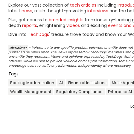
Explore our vast collection of
tech articles
including
introdu
latest
news
, relish thought-provoking
interviews
and the ho
Plus, get access to
branded insights
from industry-leading 
depth
reports
, enlightening
videos
and exciting
events and 
Dive into
TechDogs
' treasure trove today and Know Your Wor
Disclaimer
- Reference to any specific product, software or entity does n
published be relied upon. The views expressed by TechDogs' members and gu
any entity they represent. Views and opinions expressed by TechDogs' Authors
officials. While we aim to provide valuable and helpful information, some c
encourage users to verify any information independently where necessary.
Tags:
Banking Modernization
AI
Financial Institutions
Multi-Agent
Wealth Management
Regulatory Compliance
Enterprise AI
L