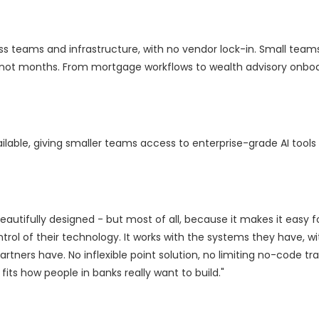
oss teams and infrastructure, with no vendor lock-in. Small team
not months. From mortgage workflows to wealth advisory onboar
vailable, giving smaller teams access to enterprise-grade AI tools
beautifully designed - but most of all, because it makes it easy 
trol of their technology. It works with the systems they have, wi
rtners have. No inflexible point solution, no limiting no-code tr
 fits how people in banks really want to build."