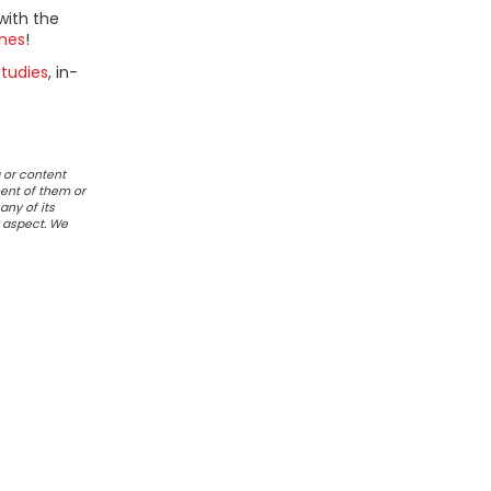
with the
mes
!
tudies
, in-
 or content
ent of them or
any of its
r aspect. We