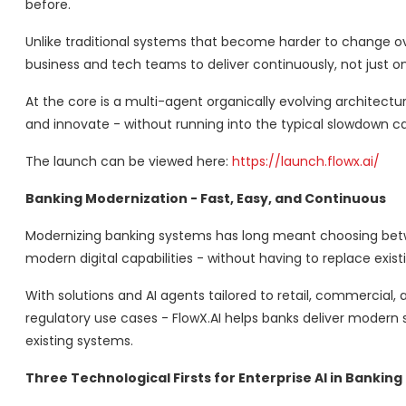
before.
Unlike traditional systems that become harder to change over
business and tech teams to deliver continuously, not just o
At the core is a multi-agent organically evolving architecture
and innovate - without running into the typical slowdown 
The launch can be viewed here:
https://launch.flowx.ai/
Banking Modernization - Fast, Easy, and Continuous
Modernizing banking systems has long meant choosing between
modern digital capabilities - without having to replace exi
With solutions and AI agents tailored to retail, commercial
regulatory use cases - FlowX.AI helps banks deliver moder
existing systems.
Three Technological Firsts for Enterprise AI in Banking