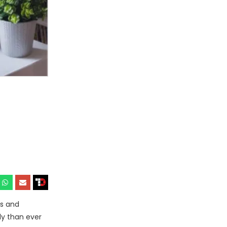
ks and
ly than ever