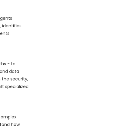
Agents
identifies
gents
ths - to
 and data
the security,
lt specialized
 complex
stand how