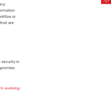
acy
formation
rkflow or
that are
 security in
mpromise.
nt-evolving-