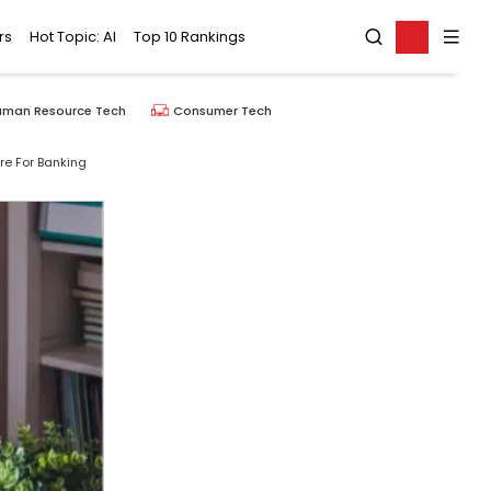
rs
Hot Topic: AI
Top 10 Rankings
uman Resource Tech
Consumer Tech
ure For Banking