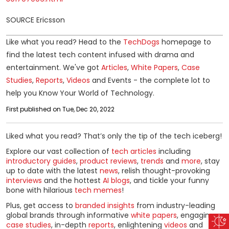
SOURCE Ericsson
Like what you read? Head to the
TechDogs
homepage to
find the latest tech content infused with drama and
entertainment. We've got
Articles
,
White Papers
,
Case
Studies
,
Reports
,
Videos
and Events - the complete lot to
help you Know Your World of Technology.
First published on Tue, Dec 20, 2022
Liked what you read? That’s only the tip of the tech iceberg!
Explore our vast collection of
tech articles
including
introductory guides
,
product reviews
,
trends
and
more
, stay
up to date with the latest
news
, relish thought-provoking
interviews
and the hottest
AI blogs
, and tickle your funny
bone with hilarious
tech memes
!
Plus, get access to
branded insights
from industry-leading
global brands through informative
white papers
, engaging
case studies
, in-depth
reports
, enlightening
videos
and