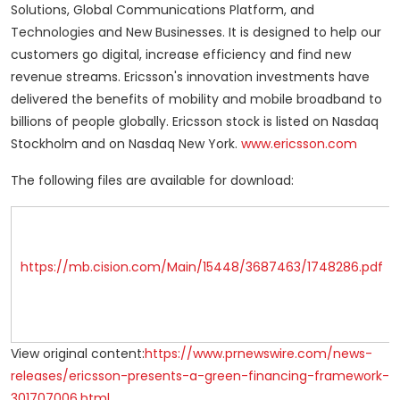
Solutions, Global Communications Platform, and
Technologies and New Businesses. It is designed to help our
customers go digital, increase efficiency and find new
revenue streams. Ericsson's innovation investments have
delivered the benefits of mobility and mobile broadband to
billions of people globally. Ericsson stock is listed on Nasdaq
Stockholm and on Nasdaq New York.
www.ericsson.com
The following files are available for download:
https://mb.cision.com/Main/15448/3687463/1748286.pdf
View original content:
https://www.prnewswire.com/news-
releases/ericsson-presents-a-green-financing-framework-
301707006.html