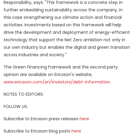
Responsibility, says: "This framework is a concrete step in
further embedding sustainability across the company, in
this case strengthening our climate action and financial
activities. Investments based on this framework will help
drive the development and deployment of energy-efficient
technology that support the Net Zero ambition not only in
our own industry but enables the digital and green transition
across industries and society."
The Green Financing Framework and the second party
opinion are available on Ericsson's website,
www.ericsson.com/en/investors/debt-information
.
NOTES TO EDITORS:
FOLLOW US:
Subscribe to Ericsson press releases
here
Subscribe to Ericsson blog posts
here