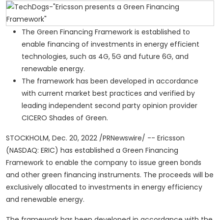
The Green Financing Framework is established to
enable financing of investments in energy efficient
technologies, such as 4G, 5G and future 6G, and
renewable energy.
The framework has been developed in accordance
with current market best practices and verified by
leading independent second party opinion provider
CICERO Shades of Green.
STOCKHOLM
,
Dec. 20, 2022
/PRNewswire/ -- Ericsson
(NASDAQ: ERIC) has established a Green Financing
Framework to enable the company to issue green bonds
and other green financing instruments. The proceeds will be
exclusively allocated to investments in energy efficiency
and renewable energy.
The framework has been developed in accordance with the