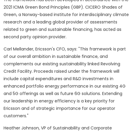
2021 ICMA Green Bond Principles (GBP). CICERO Shades of
Green, a
Norway
-based institute for interdisciplinary climate
research and a leading global provider of assessments
related to green and sustainable financing, has acted as
second party opinion provider.
Carl Mellander
, Ericsson's CFO, says: "This framework is part
of our overall ambition in sustainable finance, and
complements our existing sustainability linked Revolving
Credit Facility. Proceeds raised under the framework will
include capital expenditures and R&D investments in
enhanced portfolio energy performance in our existing 4G
and 5G offerings as well as future 6G solutions. Extending
our leadership in energy efficiency is a key priority for
Ericsson and of strategic importance for our operator
customers."
Heather Johnson
, VP of Sustainability and Corporate