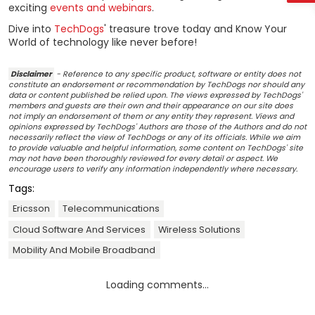
exciting
events and webinars
.
Dive into
TechDogs
' treasure trove today and Know Your
World of technology like never before!
Disclaimer
- Reference to any specific product, software or entity does not
constitute an endorsement or recommendation by TechDogs nor should any
data or content published be relied upon. The views expressed by TechDogs'
members and guests are their own and their appearance on our site does
not imply an endorsement of them or any entity they represent. Views and
opinions expressed by TechDogs' Authors are those of the Authors and do not
necessarily reflect the view of TechDogs or any of its officials. While we aim
to provide valuable and helpful information, some content on TechDogs' site
may not have been thoroughly reviewed for every detail or aspect. We
encourage users to verify any information independently where necessary.
Tags:
Ericsson
Telecommunications
Cloud Software And Services
Wireless Solutions
Mobility And Mobile Broadband
Loading comments...