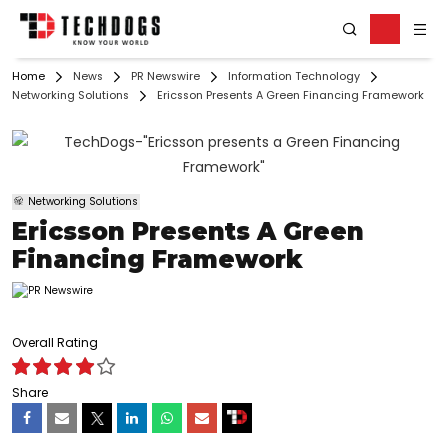
Home
News
PR Newswire
Information Technology
Networking Solutions
Ericsson Presents A Green Financing Framework
Networking Solutions
Ericsson Presents A Green
Financing Framework
Overall Rating
Share