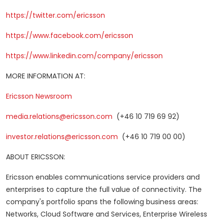
https://twitter.com/ericsson
https://www.facebook.com/ericsson
https://www.linkedin.com/company/ericsson
MORE INFORMATION AT:
Ericsson Newsroom
media.relations@ericsson.com
(+46 10 719 69 92)
investor.relations@ericsson.com
(+46 10 719 00 00)
ABOUT ERICSSON:
Ericsson enables communications service providers and
enterprises to capture the full value of connectivity. The
company's portfolio spans the following business areas:
Networks, Cloud Software and Services, Enterprise Wireless