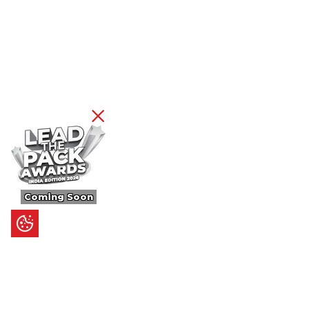
Coming Soon