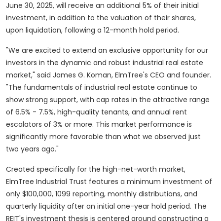
June 30, 2025, will receive an additional 5% of their initial
investment, in addition to the valuation of their shares,
upon liquidation, following a 12-month hold period.
"We are excited to extend an exclusive opportunity for our
investors in the dynamic and robust industrial real estate
market," said
James G. Koman
, ElmTree's CEO and founder.
"The fundamentals of industrial real estate continue to
show strong support, with cap rates in the attractive range
of 6.5% - 7.5%, high-quality tenants, and annual rent
escalators of 3% or more. This market performance is
significantly more favorable than what we observed just
two years ago."
Created specifically for the high-net-worth market,
ElmTree Industrial Trust features a minimum investment of
only
$100,000
, 1099 reporting, monthly distributions, and
quarterly liquidity after an initial one-year hold period. The
REIT's investment thesis is centered around constructing a