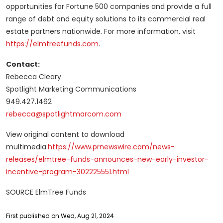
opportunities for Fortune 500 companies and provide a full
range of debt and equity solutions to its commercial real
estate partners nationwide. For more information, visit
https://elmtreefunds.com
.
Contact:
Rebecca Cleary
Spotlight Marketing Communications
949.427.1462
rebecca@spotlightmarcom.com
View original content to download
multimedia:
https://www.prnewswire.com/news-
releases/elmtree-funds-announces-new-early-investor-
incentive-program-302225551.html
SOURCE ElmTree Funds
First published on Wed, Aug 21, 2024