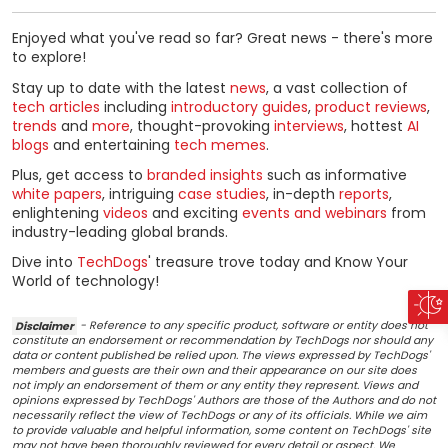
Enjoyed what you've read so far? Great news - there's more
to explore!
Stay up to date with the latest
news
, a vast collection of
tech articles
including
introductory guides
,
product reviews
,
trends
and
more
, thought-provoking
interviews
, hottest
AI
blogs
and entertaining
tech memes
.
Plus, get access to
branded insights
such as informative
white papers
, intriguing
case studies
, in-depth
reports
,
enlightening
videos
and exciting
events and webinars
from
industry-leading global brands.
Dive into
TechDogs
' treasure trove today and Know Your
World of technology!
Disclaimer
- Reference to any specific product, software or entity does not
constitute an endorsement or recommendation by TechDogs nor should any
data or content published be relied upon. The views expressed by TechDogs'
members and guests are their own and their appearance on our site does
not imply an endorsement of them or any entity they represent. Views and
opinions expressed by TechDogs' Authors are those of the Authors and do not
necessarily reflect the view of TechDogs or any of its officials. While we aim
to provide valuable and helpful information, some content on TechDogs' site
may not have been thoroughly reviewed for every detail or aspect. We