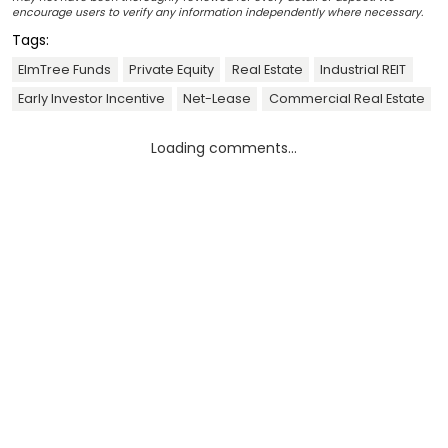
encourage users to verify any information independently where necessary.
Tags:
ElmTree Funds
Private Equity
Real Estate
Industrial REIT
Early Investor Incentive
Net-Lease
Commercial Real Estate
Loading comments...