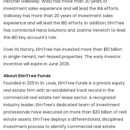
Fletcher Galloway
. Wasz has more than 30 years of
investment sales experience and will lead the RIA efforts.
Galloway has more than 20 years of investment sales
experience and will lead the IBD efforts. In addition, ElmTree
has contracted Hana Solutions and
Joanna Venetch
to lead
the IBD key account's role.
Over its history, ElmTree has invested more than
$10 billion
in single-tenant, net-leased properties. The early investor
incentive will expire in
June 2025
.
About ElmTree Funds
Founded in 2011 in
St. Louis
, ElmTree Funds is a private equity
real estate firm with an established track record in the
commercial real estate net-lease sector. A recognized
industry leader, ElmTree's dedicated team of investment
professionals have executed on more than
$20 billion
of real
estate assets. ElmTree deploys a differentiated, disciplined
investment process to identify commercial real estate