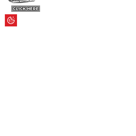
CLICK HERE