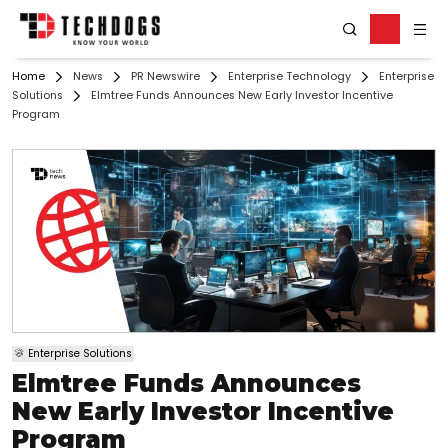
Home
News
PR Newswire
Enterprise Technology
Enterprise
Solutions
Elmtree Funds Announces New Early Investor Incentive
Program
Enterprise Solutions
Elmtree Funds Announces
New Early Investor Incentive
Program