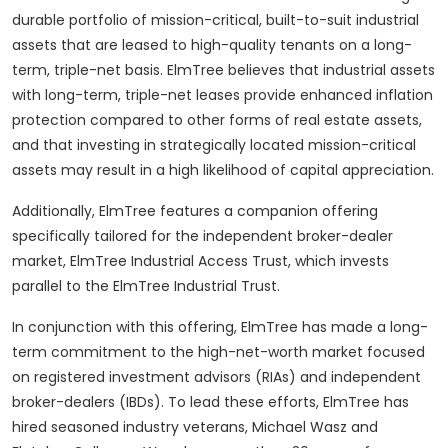
durable portfolio of mission-critical, built-to-suit industrial
assets that are leased to high-quality tenants on a long-
term, triple-net basis. ElmTree believes that industrial assets
with long-term, triple-net leases provide enhanced inflation
protection compared to other forms of real estate assets,
and that investing in strategically located mission-critical
assets may result in a high likelihood of capital appreciation.
Additionally, ElmTree features a companion offering
specifically tailored for the independent broker-dealer
market, ElmTree Industrial Access Trust, which invests
parallel to the ElmTree Industrial Trust.
In conjunction with this offering, ElmTree has made a long-
term commitment to the high-net-worth market focused
on registered investment advisors (RIAs) and independent
broker-dealers (IBDs). To lead these efforts, ElmTree has
hired seasoned industry veterans,
Michael Wasz
and