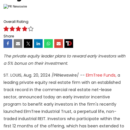
Overall Rating
Share
The private equity leader plans to reward early investors with
a 5% bonus on their investment.
ST. LOUIS
,
Aug. 20, 2024
/PRNewswire/ --
ElmTree Funds,
a
leading private equity real estate firm with an established
track record in the commercial real estate net-lease
sector, announced today an early investor incentive
program to benefit early investors in the firm's recently
launched ElmTree Industrial Trust, a perpetual life, non-
traded industrial REIT. Investors who participate within the
first 12 months of the offering, which has been extended to