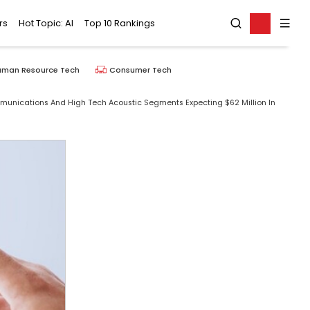
rs
Hot Topic: AI
Top 10 Rankings
uman Resource Tech
Consumer Tech
munications And High Tech Acoustic Segments Expecting $62 Million In