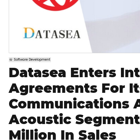
Software Development
Datasea Enters In
Agreements For It
Communications 
Acoustic Segment
Million In Sales