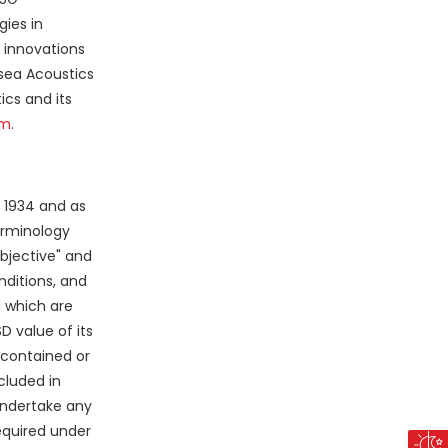
ies in
g innovations
asea Acoustics
ics and its
om
.
f 1934 and as
terminology
"objective" and
ditions, and
d which are
 value of its
 contained or
cluded in
undertake any
equired under