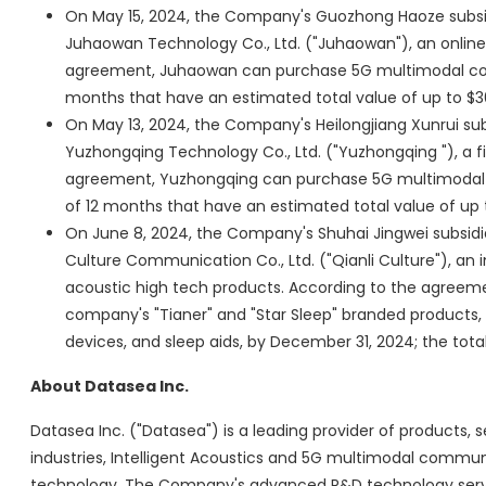
On May 15, 2024, the Company's Guozhong Haoze subs
Juhaowan Technology Co., Ltd. ("Juhaowan"), an online l
agreement, Juhaowan can purchase 5G multimodal com
months that have an estimated total value of up to $30
On May 13, 2024, the Company's Heilongjiang Xunrui s
Yuzhongqing Technology Co., Ltd. ("Yuzhongqing "), a fi
agreement, Yuzhongqing can purchase 5G multimodal c
of 12 months that have an estimated total value of up t
On June 8, 2024, the Company's Shuhai Jingwei subsidia
Culture Communication Co., Ltd. ("Qianli Culture"), an
acoustic high tech products. According to the agreement
company's "Tianer" and "Star Sleep" branded products, 
devices, and sleep aids, by December 31, 2024; the tota
About Datasea Inc.
Datasea Inc. ("Datasea") is a leading provider of products, s
industries, Intelligent Acoustics and 5G multimodal communi
technology. The Company's advanced R&D technology serves 