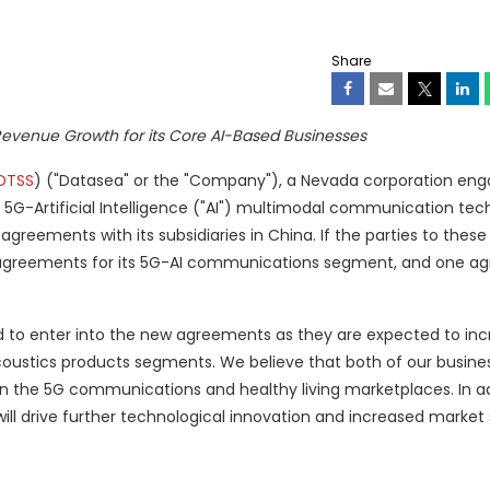
Share
 Revenue Growth
for its Core AI-Based Businesses
DTSS
) ("Datasea" or the "Company"), a Nevada corporation eng
d 5G-Artificial Intelligence ("AI") multimodal communication tec
greements with its subsidiaries in China. If the parties to the
o agreements for its 5G-AI communications segment, and one a
d to enter into the new agreements as they are expected to in
ustics products segments. We believe that both of our busine
 in the 5G communications and healthy living marketplaces. In a
ill drive further technological innovation and increased market 