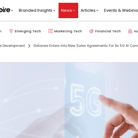
Branded Insights
News
Articles
Events & Webina
h
Emerging Tech
Marketing Tech
Financial Tech
H
e Development
Datasea Enters Into New Sales Agreements For Its 5G AI Com