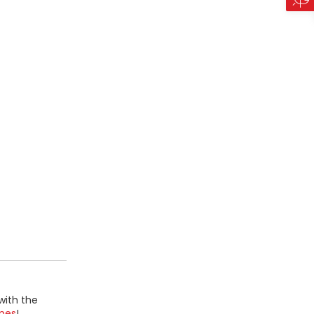
with the
mes
!