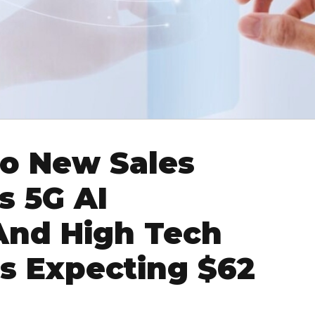
to New Sales
s 5G AI
And High Tech
s Expecting $62