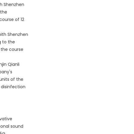
th Shenzhen
 the
ourse of 12
with Shenzhen
g to the
 the course
jin Qianli
pany's
units of the
disinfection
vative
ional sound
 5G