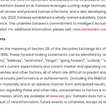
atform based on AI. Datasea leverages cutting-edge technolog
combat viruses and prevent human infections, and is also developin
 July 2023, Datasea established a wholly-owned subsidiary, Dat
sence. This underlies Datasea's commitment to Intelligent Acoust
ket. For additional information, please visit:
www.dataseainc.c
nts
in the meaning of Section 21E of the Securities Exchange Act o
 of 1995. These forward-looking statements can be identified by 
lans", "believes", "estimates", "target", "going forward", "outlook," 
's current expectations and current market and operating con
inties and other factors, all of which are difficult to predict an
l results, performance or achievements (including the RMB/USD
er materially and in an adverse manner from anticipated results
n regarding these and other risks, uncertainties or factors is in
mission, which are available at
www.sec.gov
. Datasea does not 
ult of new information, future events or otherwise, except as r