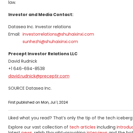
law.
Investor and Media Contact:
Datasea Inc. Investor relations
Email:
investorrelations@shuhaixinxi.
com
sunhezhi@shuhaixinxi.com
Precept Investor Relations LLC
David Rudnick
+1 646-694-8538
david.rudnick@preceptir.com
SOURCE Datasea Inc.
First published on Mon, Jul 1, 2024
Liked what you read? That’s only the tip of the tech iceberg
Explore our vast collection of
tech articles
including
introdu
latest
news
, relish thought-provoking
interviews
and the ho