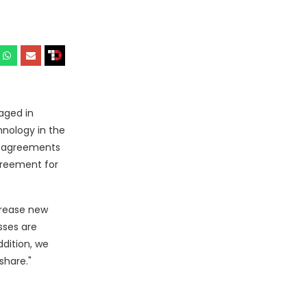
aged in
hnology in the
se agreements
greement for
crease new
sses are
ddition, we
share."