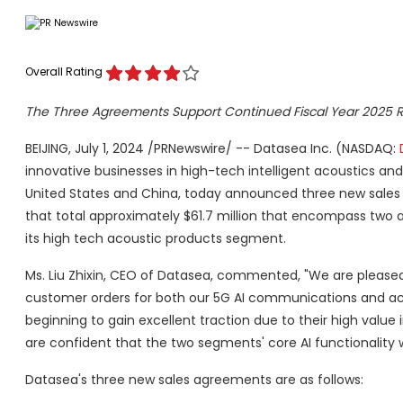
Overall Rating
The Three Agreements Support Continued Fiscal Year 2025
BEIJING, July 1, 2024 /PRNewswire/ -- Datasea Inc. (NASDAQ:
innovative businesses in high-tech intelligent acoustics an
United States and China, today announced three new sales a
that total approximately $61.7 million that encompass tw
its high tech acoustic products segment.
Ms. Liu Zhixin, CEO of Datasea, commented, "We are please
customer orders for both our 5G AI communications and aco
beginning to gain excellent traction due to their high value
are confident that the two segments' core AI functionality w
Datasea's three new sales agreements are as follows: