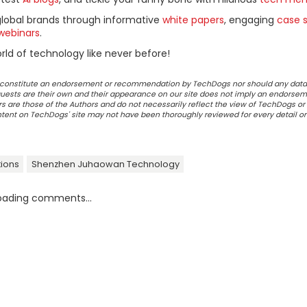
global brands through informative
white papers
, engaging
case s
webinars
.
ld of technology like never before!
ot constitute an endorsement or recommendation by TechDogs nor should any data
ests are their own and their appearance on our site does not imply an endorsem
 are those of the Authors and do not necessarily reflect the view of TechDogs or 
ontent on TechDogs' site may not have been thoroughly reviewed for every detail o
ions
Shenzhen Juhaowan Technology
oading comments...