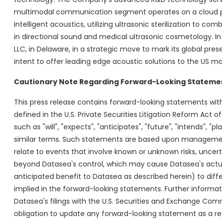
multimodal communication segment operates on a cloud pl
intelligent acoustics, utilizing ultrasonic sterilization to 
in directional sound and medical ultrasonic cosmetology. In
LLC, in Delaware, in a strategic move to mark its global pre
intent to offer leading edge acoustic solutions to the US mar
Cautionary Note Regarding Forward-Looking Stateme
This press release contains forward-looking statements with
defined in the U.S. Private Securities Litigation Reform Act
such as "will", "expects", "anticipates", "future", "intends", "p
similar terms. Such statements are based upon management
relate to events that involve known or unknown risks, uncerta
beyond Datasea's control, which may cause Datasea's actua
anticipated benefit to Datasea as described herein) to diff
implied in the forward-looking statements. Further informatio
Datasea's filings with the U.S. Securities and Exchange Com
obligation to update any forward-looking statement as a res