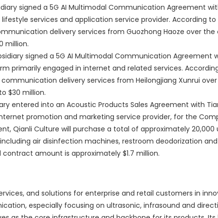
idiary signed a 5G AI Multimodal Communication Agreement wi
ifestyle services and application service provider. According to
munication delivery services from Guozhong Haoze over the c
 million.
ubsidiary signed a 5G AI Multimodal Communication Agreement 
rm primarily engaged in internet and related services. Accordin
ommunication delivery services from Heilongjiang Xunrui over
o $30 million.
ry entered into an Acoustic Products Sales Agreement with Tian
 internet promotion and marketing service provider, for the Com
, Qianli Culture will purchase a total of approximately 20,000 
including air disinfection machines, restroom deodorization and 
l contract amount is approximately $1.7 million.
ervices, and solutions for enterprise and retail customers in inno
cation, especially focusing on ultrasonic, infrasound and direct
as the core infrastructure and backbone for its products. Its