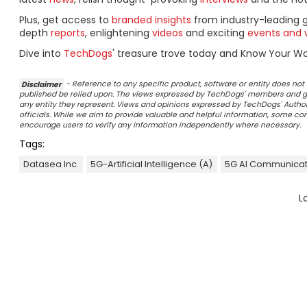
Plus, get access to
branded insights
from industry-leading 
depth
reports
, enlightening
videos
and exciting
events and 
Dive into
TechDogs
' treasure trove today and Know Your Wor
Disclaimer
- Reference to any specific product, software or entity does n
published be relied upon. The views expressed by TechDogs' members and gu
any entity they represent. Views and opinions expressed by TechDogs' Authors
officials. While we aim to provide valuable and helpful information, some c
encourage users to verify any information independently where necessary.
Tags:
Datasea Inc.
5G-Artificial Intelligence (A)
5G AI Communicat
L