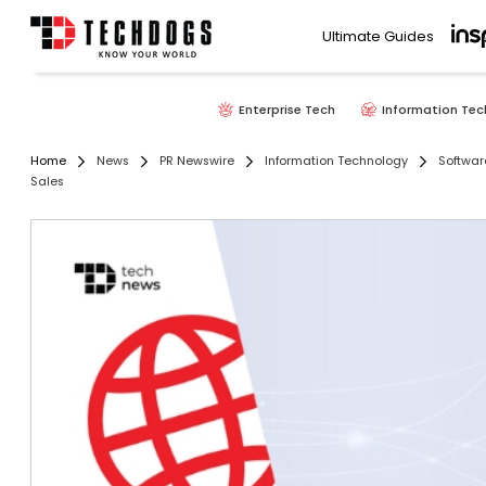
Ultimate Guides
Enterprise Tech
Information Tec
Home
News
PR Newswire
Information Technology
Softwar
Sales