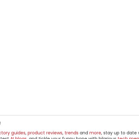
!
ctory guides
,
product reviews
,
trends
and
more
, stay up to date 
ttest
AI blogs
, and tickle your funny bone with hilarious
tech me