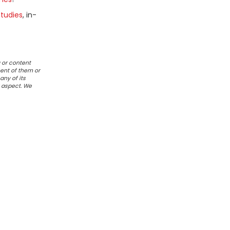
tudies
, in-
 or content
ent of them or
any of its
r aspect. We