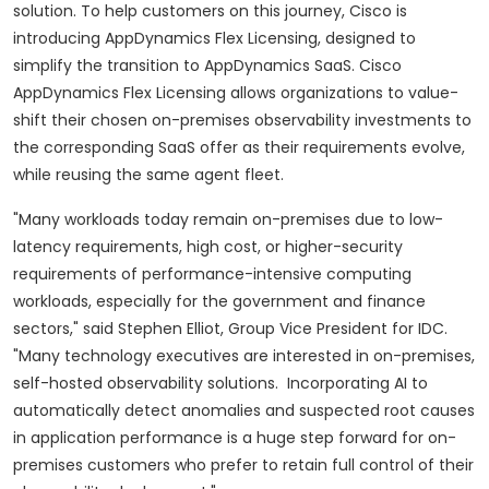
solution. To help customers on this journey, Cisco is
introducing AppDynamics Flex Licensing, designed to
simplify the transition to AppDynamics SaaS. Cisco
AppDynamics Flex Licensing allows organizations to value-
shift their chosen on-premises observability investments to
the corresponding SaaS offer as their requirements evolve,
while reusing the same agent fleet.
"Many workloads today remain on-premises due to low-
latency requirements, high cost, or higher-security
requirements of performance-intensive computing
workloads, especially for the government and finance
sectors," said Stephen Elliot, Group Vice President for IDC.
"Many technology executives are interested in on-premises,
self-hosted observability solutions. Incorporating AI to
automatically detect anomalies and suspected root causes
in application performance is a huge step forward for on-
premises customers who prefer to retain full control of their