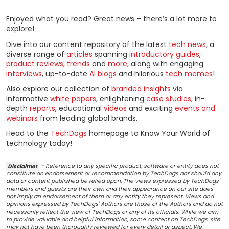
Enjoyed what you read? Great news – there’s a lot more to
explore!
Dive into our content repository of the latest
tech news
, a
diverse range of
articles
spanning
introductory guides
,
product reviews
,
trends
and
more
, along with engaging
interviews
, up-to-date
AI blogs
and hilarious
tech memes
!
Also explore our collection of
branded insights
via
informative
white papers
, enlightening
case studies
, in-
depth
reports
, educational
videos
and exciting
events and
webinars
from leading global brands.
Head to the
TechDogs
homepage to Know Your World of
technology today!
Disclaimer
- Reference to any specific product, software or entity does not
constitute an endorsement or recommendation by TechDogs nor should any
data or content published be relied upon. The views expressed by TechDogs'
members and guests are their own and their appearance on our site does
not imply an endorsement of them or any entity they represent. Views and
opinions expressed by TechDogs' Authors are those of the Authors and do not
necessarily reflect the view of TechDogs or any of its officials. While we aim
to provide valuable and helpful information, some content on TechDogs' site
may not have been thoroughly reviewed for every detail or aspect. We