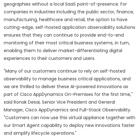
geographies without a local SaaS point-of-presence. For
companies in industries including the public sector, finance,
manufacturing, healthcare and retail, the option to have
cutting-edge, self-hosted application observability solutions
ensures that they can continue to provide end-to-end
monitoring of their most critical business systems, in turn,
enabling them to deliver market-differentiating digital
experiences to their customers and users.
"Many of our customers continue to rely on self-hosted
observability to manage business critical applications, and
we are thrilled to deliver these AI-powered innovations as
part of Cisco AppDynamics On-Premises for the first time,"
said Ronak Desai, Senior Vice President and General
Manager, Cisco AppDynamics and Full-Stack Observability.
"Customers can now use this virtual appliance together with
our Smart Agent capability to deploy new innovations faster
and simplify lifecycle operations."