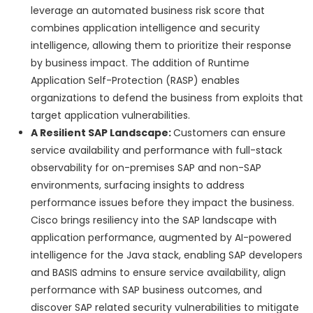
leverage an automated business risk score that
combines application intelligence and security
intelligence, allowing them to prioritize their response
by business impact. The addition of Runtime
Application Self-Protection (RASP) enables
organizations to defend the business from exploits that
target application vulnerabilities.
A Resilient SAP Landscape:
Customers can ensure
service availability and performance with full-stack
observability for on-premises SAP and non-SAP
environments, surfacing insights to address
performance issues before they impact the business.
Cisco brings resiliency into the SAP landscape with
application performance, augmented by AI-powered
intelligence for the Java stack, enabling SAP developers
and BASIS admins to ensure service availability, align
performance with SAP business outcomes, and
discover SAP related security vulnerabilities to mitigate