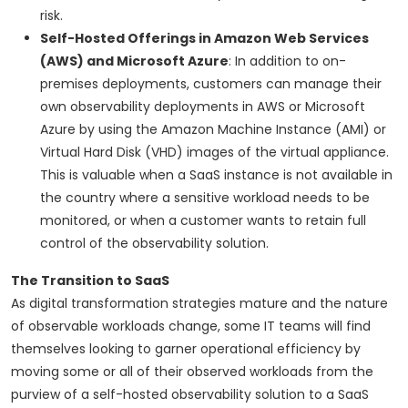
risk.
Self-Hosted Offerings in Amazon Web Services
(AWS) and Microsoft Azure
: In addition to on-
premises deployments, customers can manage their
own observability deployments in AWS or Microsoft
Azure by using the Amazon Machine Instance (AMI) or
Virtual Hard Disk (VHD) images of the virtual appliance.
This is valuable when a SaaS instance is not available in
the country where a sensitive workload needs to be
monitored, or when a customer wants to retain full
control of the observability solution.
The Transition to SaaS
As digital transformation strategies mature and the nature
of observable workloads change, some IT teams will find
themselves looking to garner operational efficiency by
moving some or all of their observed workloads from the
purview of a self-hosted observability solution to a SaaS