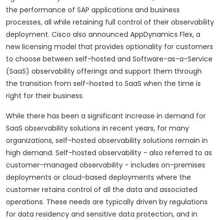
the performance of SAP applications and business
processes, all while retaining full control of their observability
deployment. Cisco also announced AppDynamics Flex, a
new licensing model that provides optionality for customers
to choose between self-hosted and Software-as-a-Service
(SaaS) observability offerings and support them through
the transition from self-hosted to SaaS when the time is
right for their business.
While there has been a significant increase in demand for
SaaS observability solutions in recent years, for many
organizations, self-hosted observability solutions remain in
high demand. Self-hosted observability - also referred to as
customer-managed observability - includes on-premises
deployments or cloud-based deployments where the
customer retains control of all the data and associated
operations. These needs are typically driven by regulations
for data residency and sensitive data protection, and in