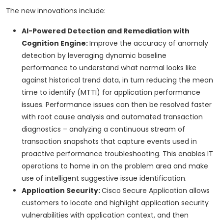
The new innovations include:
AI-Powered Detection and Remediation with
Cognition Engine:
Improve the accuracy of anomaly
detection by leveraging dynamic baseline
performance to understand what normal looks like
against historical trend data, in turn reducing the mean
time to identify (MTTI) for application performance
issues. Performance issues can then be resolved faster
with root cause analysis and automated transaction
diagnostics – analyzing a continuous stream of
transaction snapshots that capture events used in
proactive performance troubleshooting. This enables IT
operations to home in on the problem area and make
use of intelligent suggestive issue identification.
Application Security:
Cisco Secure Application allows
customers to locate and highlight application security
vulnerabilities with application context, and then