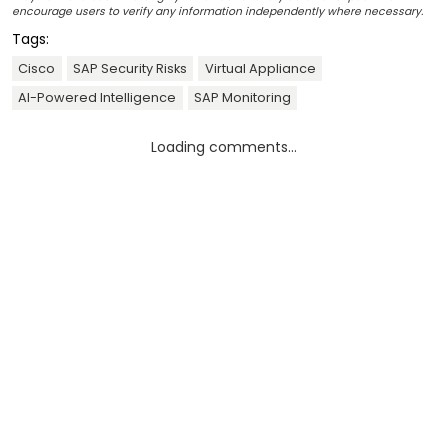
encourage users to verify any information independently where necessary.
Tags:
Cisco
SAP Security Risks
Virtual Appliance
AI-Powered Intelligence
SAP Monitoring
Loading comments...