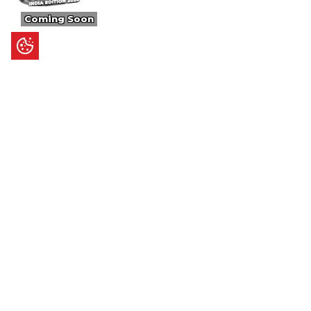
Coming Soon