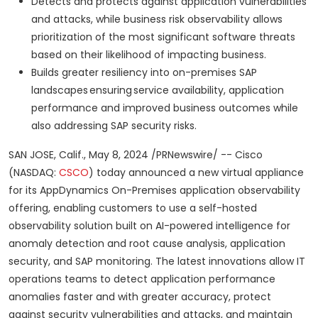
Detects and protects against application vulnerabilities
and attacks, while business risk observability allows
prioritization of the most significant software threats
based on their likelihood of impacting business.
Builds greater resiliency into on-premises SAP
landscapes ensuring service availability, application
performance and improved business outcomes while
also addressing SAP security risks.
SAN JOSE, Calif., May 8, 2024 /PRNewswire/ -- Cisco
(NASDAQ:
CSCO
) today announced a new virtual appliance
for its AppDynamics On-Premises application observability
offering, enabling customers to use a self-hosted
observability solution built on AI-powered intelligence for
anomaly detection and root cause analysis, application
security, and SAP monitoring. The latest innovations allow IT
operations teams to detect application performance
anomalies faster and with greater accuracy, protect
against security vulnerabilities and attacks, and maintain