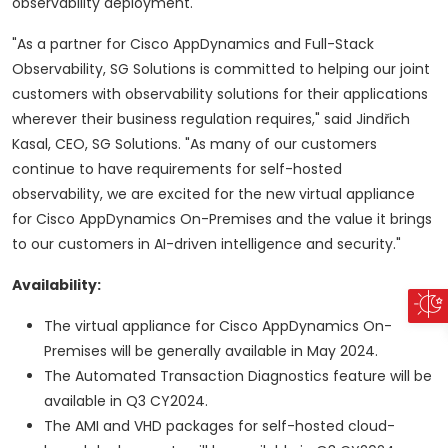
observability deployment."
"As a partner for Cisco AppDynamics and Full-Stack
Observability, SG Solutions is committed to helping our joint
customers with observability solutions for their applications
wherever their business regulation requires," said Jindřich
Kasal, CEO, SG Solutions. "As many of our customers
continue to have requirements for self-hosted
observability, we are excited for the new virtual appliance
for Cisco AppDynamics On-Premises and the value it brings
to our customers in AI-driven intelligence and security."
Availability:
The virtual appliance for Cisco AppDynamics On-
Premises will be generally available in May 2024.
The Automated Transaction Diagnostics feature will be
available in Q3 CY2024.
The AMI and VHD packages for self-hosted cloud-