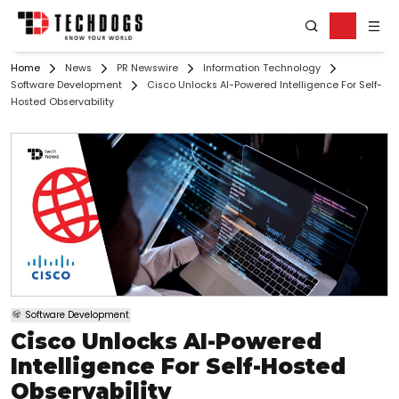
Home
News
PR Newswire
Information Technology
Software Development
Cisco Unlocks AI-Powered Intelligence For Self-
Hosted Observability
Software Development
Cisco Unlocks AI-Powered
Intelligence For Self-Hosted
Observability