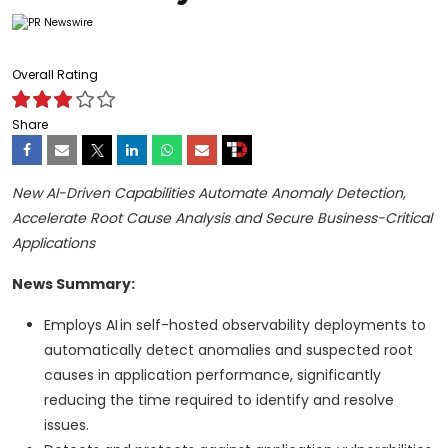
Overall Rating
Share
New AI-Driven Capabilities Automate Anomaly Detection,
Accelerate Root Cause Analysis and Secure Business-Critical
Applications
News Summary:
Employs AI in self-hosted observability deployments to
automatically detect anomalies and suspected root
causes in application performance, significantly
reducing the time required to identify and resolve
issues.