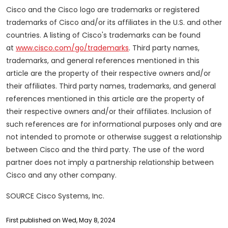
Cisco and the Cisco logo are trademarks or registered
trademarks of Cisco and/or its affiliates in the U.S. and other
countries. A listing of Cisco's trademarks can be found
at
www.cisco.com/go/trademarks
. Third party names,
trademarks, and general references mentioned in this
article are the property of their respective owners and/or
their affiliates. Third party names, trademarks, and general
references mentioned in this article are the property of
their respective owners and/or their affiliates. Inclusion of
such references are for informational purposes only and are
not intended to promote or otherwise suggest a relationship
between Cisco and the third party. The use of the word
partner does not imply a partnership relationship between
Cisco and any other company.
SOURCE Cisco Systems, Inc.
First published on Wed, May 8, 2024