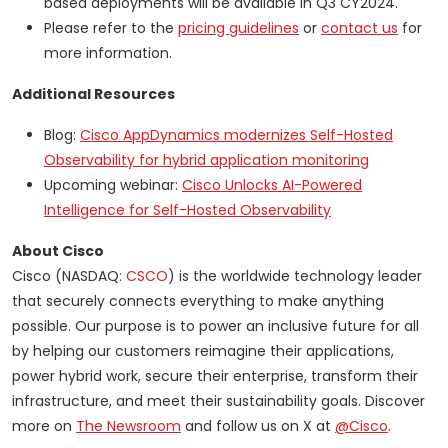
based deployments will be available in Q3 CY2024.
Please refer to the
pricing guidelines
or
contact us
for
more information.
Additional Resources
Blog:
Cisco AppDynamics modernizes Self-Hosted
Observability for hybrid application monitoring
Upcoming webinar:
Cisco Unlocks AI-Powered
Intelligence for Self-Hosted Observability
About Cisco
Cisco (NASDAQ:
CSCO
) is the worldwide technology leader
that securely connects everything to make anything
possible. Our purpose is to power an inclusive future for all
by helping our customers reimagine their applications,
power hybrid work, secure their enterprise, transform their
infrastructure, and meet their sustainability goals. Discover
more on
The Newsroom
and follow us on X at
@Cisco
.