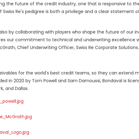
g the future of the credit industry, one that is responsive to th
f Swiss Re's pedigree is both a privilege and a clear statement of
, also by collaborating with players who shape the future of our in
res our commitment to technical and underwriting excellence w
McGrath, Chief Underwriting Officer, Swiss Re Corporate Solutions.
vables for the world's best credit teams, so they can extend m
ded in 2020 by Tom Powell and Sam Damoussi, Bondaval is licen
k, and Dallas.
powell.jpg
e_McGrath.jpg
val_Logo.jpg