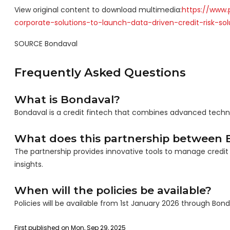
View original content to download multimedia:
https://www.
corporate-solutions-to-launch-data-driven-credit-risk-so
SOURCE Bondaval
Frequently Asked Questions
What is Bondaval?
Bondaval is a credit fintech that combines advanced technol
What does this partnership between B
The partnership provides innovative tools to manage credit 
insights.
When will the policies be available?
Policies will be available from 1st January 2026 through Bond
First published on Mon, Sep 29, 2025