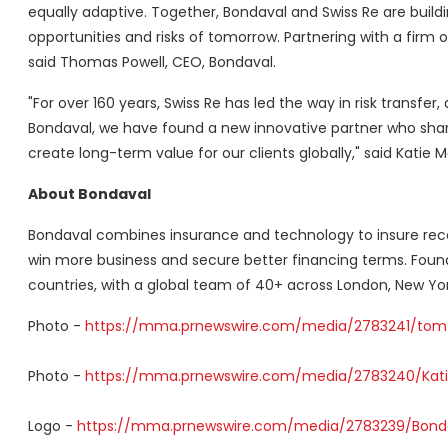
equally adaptive. Together, Bondaval and Swiss Re are buildin
opportunities and risks of tomorrow. Partnering with a firm o
said Thomas Powell, CEO, Bondaval.
"For over 160 years, Swiss Re has led the way in risk transfer
Bondaval, we have found a new innovative partner who sha
create long-term value for our clients globally," said Katie 
About Bondaval
Bondaval combines insurance and technology to insure recei
win more business and secure better financing terms. Foun
countries, with a global team of 40+ across London, New Yor
Photo -
https://mma.prnewswire.com/media/2783241/tom_
Photo -
https://mma.prnewswire.com/media/2783240/Kati
Logo -
https://mma.prnewswire.com/media/2783239/Bonda