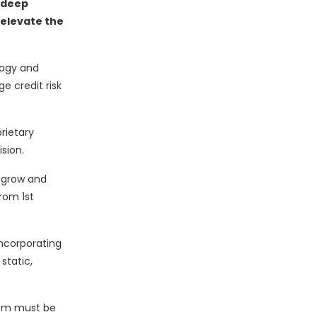
 deep
 elevate the
logy and
e credit risk
rietary
sion.
o grow and
rom 1st
incorporating
static,
hem must be