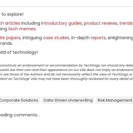
 to explore!
h articles
including
introductory guides
,
product reviews
,
trends
ning
tech memes
.
ite papers
, intriguing
case studies
, in-depth
reports
, enlightenin
rands.
rld of technology!
ot constitute an endorsement or recommendation by TechDogs nor should any data
ests are their own and their appearance on our site does not imply an endorsem
 are those of the Authors and do not necessarily reflect the view of TechDogs or 
ontent on TechDogs' site may not have been thoroughly reviewed for every detail o
 Corporate Solutions
Data-Driven Underwriting
Risk Management
oading comments...