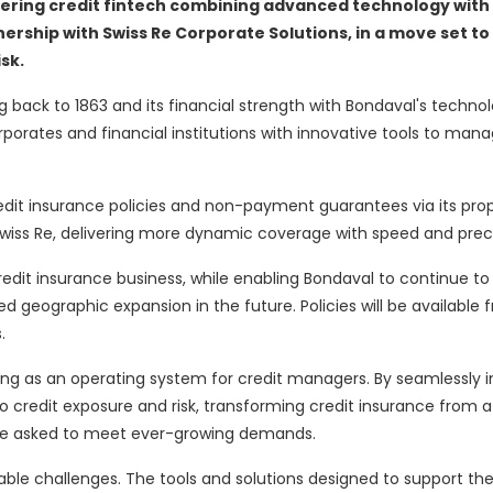
ering credit
fintech
combining advanced technology with
nership with Swiss Re Corporate Solutions, in a move
set to
sk.
ng back to 1863 and its financial strength with Bondaval's techno
rporates and financial institutions with innovative tools to manag
redit insurance policies and non-payment guarantees via its prop
wiss Re, delivering more dynamic coverage with speed and preci
 credit insurance business, while enabling Bondaval to continue t
 geographic expansion in the future. Policies will be available f
.
ing as an operating system for credit managers. By seamlessly 
to credit exposure and risk, transforming credit insurance from a 
are asked to meet ever-growing demands.
able challenges. The tools and solutions designed to support t