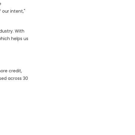
e
 our intent,"
dustry. With
hich helps us
ore credit,
sed across 30