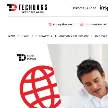
Ultimate Guides
Enterprise Tech
Information Tec
Home
News
PR Newswire
Enterprise Technology
Business 