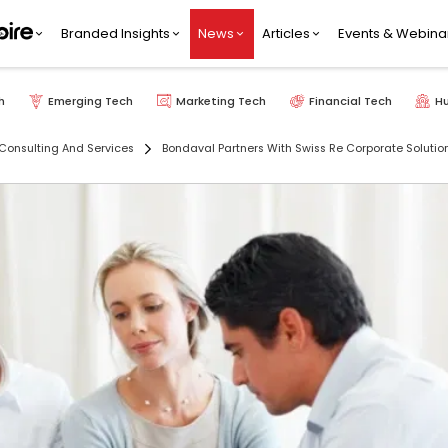
Branded Insights
News
Articles
Events & Webina
h
Emerging Tech
Marketing Tech
Financial Tech
H
Consulting And Services
Bondaval Partners With Swiss Re Corporate Solution