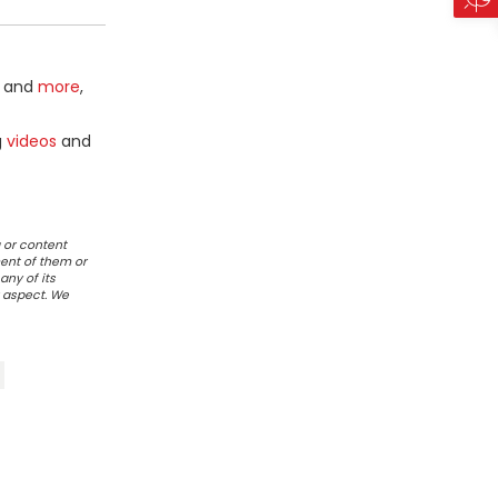
and
more
,
g
videos
and
 or content
ent of them or
any of its
r aspect. We