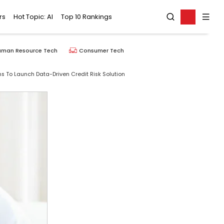
rs
Hot Topic: AI
Top 10 Rankings
uman Resource Tech
Consumer Tech
s To Launch Data-Driven Credit Risk Solution