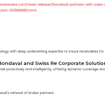
prnewswire.com/news-releases/bondaval-partners-with-swiss-
lution-302568980.html
ogy with deep underwriting expertise to insure receivables for 
ondaval and Swiss Re Corporate Solution
risk proactively and intelligently, offering dynamic coverage an
aval's network of broker partners.