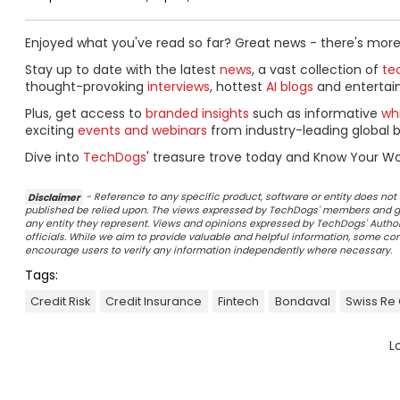
Enjoyed what you've read so far? Great news - there's more
Stay up to date with the latest
news
, a vast collection of
tec
thought-provoking
interviews
, hottest
AI blogs
and entertai
Plus, get access to
branded insights
such as informative
wh
exciting
events and webinars
from industry-leading global b
Dive into
TechDogs
' treasure trove today and Know Your Wo
Disclaimer
- Reference to any specific product, software or entity does n
published be relied upon. The views expressed by TechDogs' members and gu
any entity they represent. Views and opinions expressed by TechDogs' Authors
officials. While we aim to provide valuable and helpful information, some c
encourage users to verify any information independently where necessary.
Tags:
Credit Risk
Credit Insurance
Fintech
Bondaval
Swiss Re
L