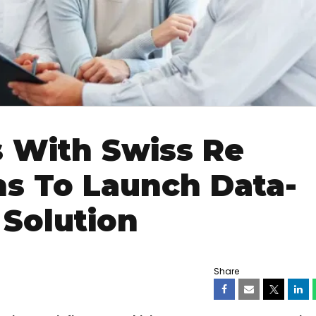
 With Swiss Re
ns To Launch Data-
 Solution
Share