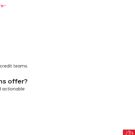
re-
credit teams.
s offer?
d actionable