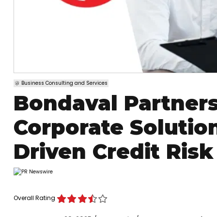
Business Consulting and Services
Bondaval Partners
Corporate Solutio
Driven Credit Risk
Overall Rating