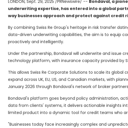
LONDON
,
Sept. 29, 2025
/PRNewswire/ --
Bondaval, a pione
underwriting expertise, has entered into a global part
way businesses approach and protect against credit ri
By combining Swiss Re Group's heritage in risk transfer dati
data-driven underwriting capabilities, the aim is to equip co
proactively and intelligently.
Under the partnership, Bondaval will underwrite and issue c
technology platform, with insurance capacity provided by S
This allows Swiss Re Corporate Solutions to scale its global
expand across UK, EU, US, and Canadian markets, with planned
January 2026 through Bondaval's network of broker partners
Bondaval's platform goes beyond policy administration, act
data from clients' systems, it delivers actionable insights in
limited product into a dynamic tool for credit teams who 
"Businesses today face increasingly complex and unpredict