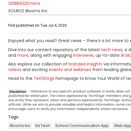
301869320.html
SOURCE Bloomz Inc
First published on Tue, Jul 4, 2023
Enjoyed what you read? Great news – there’s a lot more to 
Dive into our content repository of the latest
tech news
, a 
and
more
, along with engaging
interviews
, up-to-date
AI bl
Also explore our collection of
branded insights
via informat
videos
and exciting
events and webinars
from leading globa
Head to the
TechDogs
homepage to Know Your World of te
Disclaimer
- Reference to any specific product, software or entity does n
published be relied upon. The views expressed by TechDogs' members and gu
any entity they represent. Views and opinions expressed by TechDogs' Authors
officials. While we aim to provide valuable and helpful information, some c
encourage users to verify any information independently where necessary.
Tags:
Bloomz Inc
Ed Tech
School Communication App
Web App