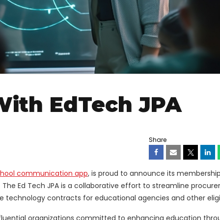
With EdTech JPA
Share
hool communication app
, is proud to announce its membership
 The Ed Tech JPA is a collaborative effort to streamline procur
e technology contracts for educational agencies and other eligib
nfluential organizations committed to enhancing education thro