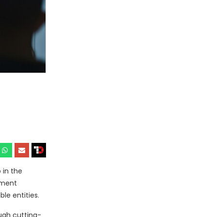
 in the
ement
le entities.
ugh cutting-