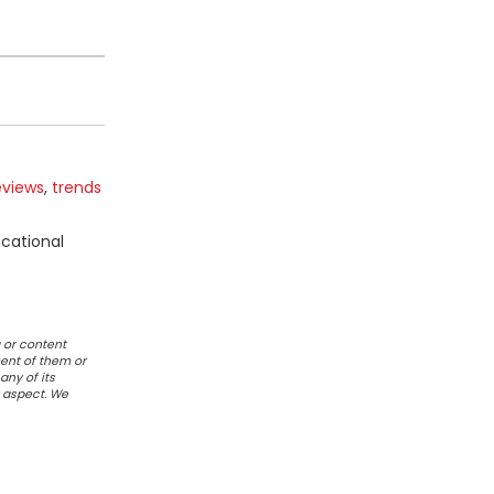
eviews
,
trends
ucational
 or content
ent of them or
any of its
r aspect. We