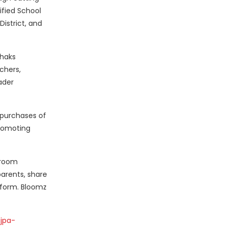
ified School
District, and
Chaks
chers,
ader
 purchases of
promoting
sroom
arents, share
tform. Bloomz
jpa-