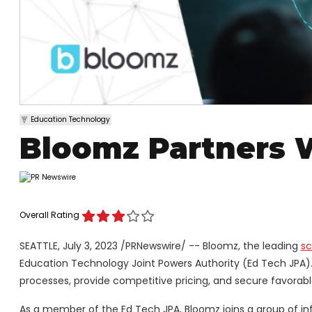
Education Technology
Bloomz Partners 
Overall Rating
SEATTLE
,
July 3, 2023
/PRNewswire/ -- Bloomz, the leading
sc
Education Technology Joint Powers Authority (Ed Tech JPA).
processes, provide competitive pricing, and secure favorabl
As a member of the Ed Tech JPA, Bloomz joins a group of i