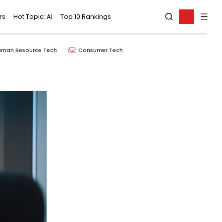
rs
Hot Topic: AI
Top 10 Rankings
uman Resource Tech
Consumer Tech