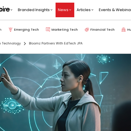
Branded Insights
News
Articles
Events & Webina
h
Emerging Tech
Marketing Tech
Financial Tech
H
n Technology
Bloomz Partners With EdTech JPA