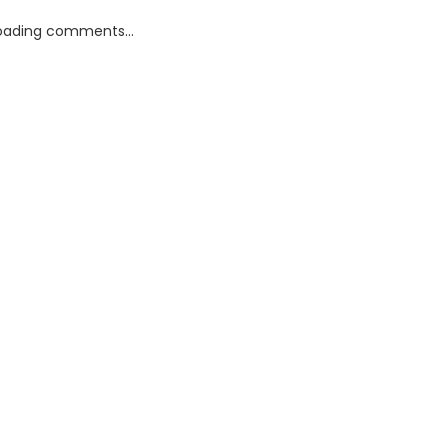
oading comments...