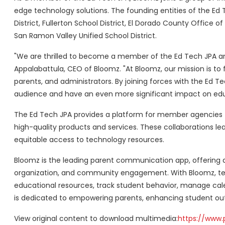
edge technology solutions. The founding entities of the Ed T
District, Fullerton School District, El Dorado County Office of
San Ramon Valley Unified School District.
"We are thrilled to become a member of the Ed Tech JPA a
Appalabattula, CEO of Bloomz. "At Bloomz, our mission is 
parents, and administrators. By joining forces with the Ed T
audience and have an even more significant impact on edu
The Ed Tech JPA provides a platform for member agencies 
high-quality products and services. These collaborations lea
equitable access to technology resources.
Bloomz is the leading parent communication app, offering 
organization, and community engagement. With Bloomz, te
educational resources, track student behavior, manage cale
is dedicated to empowering parents, enhancing student ou
View original content to download multimedia:
https://www.