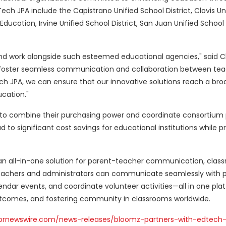
ech JPA include the Capistrano Unified School District, Clovis Un
 Education, Irvine Unified School District, San Juan Unified School 
nd work alongside such esteemed educational agencies," said 
to foster seamless communication and collaboration between tea
ech JPA, we can ensure that our innovative solutions reach a bro
cation."
to combine their purchasing power and coordinate consortium
d to significant cost savings for educational institutions while 
an all-in-one solution for parent-teacher communication, clas
achers and administrators can communicate seamlessly with p
ndar events, and coordinate volunteer activities—all in one pla
tcomes, and fostering community in classrooms worldwide.
prnewswire.com/news-releases/bloomz-partners-with-edtech-