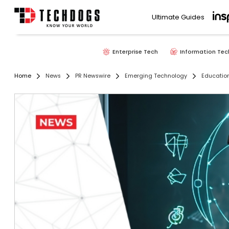
Ultimate Guides
Enterprise Tech
Information Tec
Home
News
PR Newswire
Emerging Technology
Educatio