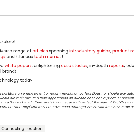
explore!
diverse range of
articles
spanning
introductory guides
,
product r
ogs
and hilarious
tech memes
!
ive
white papers
, enlightening
case studies
, in-depth
reports
, ed
l brands.
chnology today!
ot constitute an endorsement or recommendation by TechDogs nor should any data
ests are their own and their appearance on our site does not imply an endorsem
 are those of the Authors and do not necessarily reflect the view of TechDogs or 
ontent on TechDogs' site may not have been thoroughly reviewed for every detail o
 Connecting Teachers