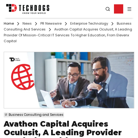
Home
News
PR Newswire
Enterprise Technology
Business
Consulting And Services
Avathon Capital Acquires Oculusit, A Leading
Provider Of Mission-Critical IT Services To Higher Education, From Elevenx
Capital
Business Consulting and Services
Avathon Capital Acquires
Oculusit, A Leading Provider