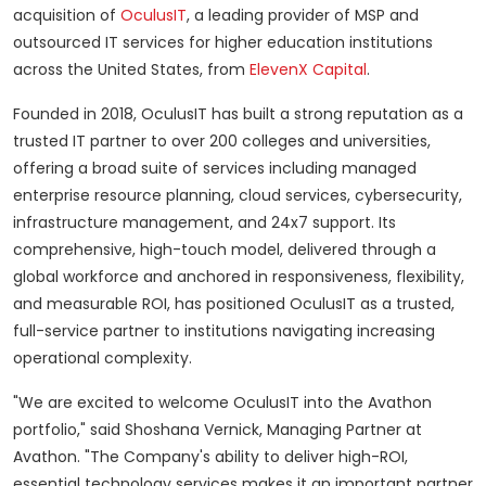
acquisition of
OculusIT
, a leading provider of MSP and
outsourced IT services for higher education institutions
across
the United States
, from
ElevenX Capital
.
Founded in 2018, OculusIT has built a strong reputation as a
trusted IT partner to over 200 colleges and universities,
offering a broad suite of services including managed
enterprise resource planning, cloud services, cybersecurity,
infrastructure management, and 24x7 support. Its
comprehensive, high-touch model, delivered through a
global workforce and anchored in responsiveness, flexibility,
and measurable ROI, has positioned OculusIT as a trusted,
full-service partner to institutions navigating increasing
operational complexity.
"We are excited to welcome OculusIT into the Avathon
portfolio," said
Shoshana Vernick
, Managing Partner at
Avathon. "The Company's ability to deliver high-ROI,
essential technology services makes it an important partner