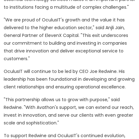
to institutions facing a multitude of complex challenges."
"We are proud of OculusIT's growth and the value it has
delivered to the higher education sector," said
Anjli Jain
,
General Partner of ElevenX Capital. "This exit underscores
our commitment to building and investing in companies
that drive innovation and deliver exceptional service to
customers."
OculusIT will continue to be led by CEO
Joe Redwine
. His
leadership has been foundational in developing and growing
client relationships and ensuring operational excellence.
"This partnership allows us to grow with purpose," said
Redwine. "With Avathon's support, we can extend our reach,
invest in innovation, and serve our clients with even greater
scale and sophistication."
To support Redwine and OculusIT's continued evolution,