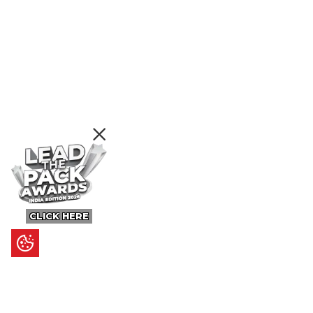
CLICK HERE