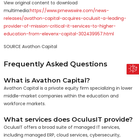
View original content to download
multimedia:
https://www.prnewswire.com/news-
releases/avathon-capital-acquires-oculusit-a-leading-
provider-of-mission-critical-it-services-to-higher-
education-from-elevenx-capital-302439957.html
SOURCE Avathon Capital
Frequently Asked Questions
What is Avathon Capital?
Avathon Capital is a private equity firm specializing in lower
middle-market companies within the education and
workforce markets.
What services does OculusIT provide?
OculusIT offers a broad suite of managed IT services,
including managed ERP, cloud services, cybersecurity,