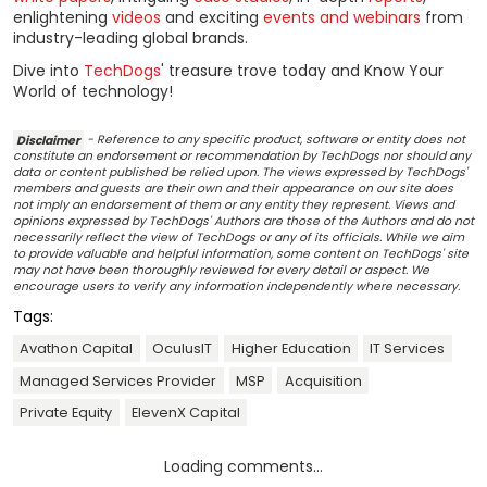
enlightening
videos
and exciting
events and webinars
from
industry-leading global brands.
Dive into
TechDogs
' treasure trove today and Know Your
World of technology!
Disclaimer
- Reference to any specific product, software or entity does not
constitute an endorsement or recommendation by TechDogs nor should any
data or content published be relied upon. The views expressed by TechDogs'
members and guests are their own and their appearance on our site does
not imply an endorsement of them or any entity they represent. Views and
opinions expressed by TechDogs' Authors are those of the Authors and do not
necessarily reflect the view of TechDogs or any of its officials. While we aim
to provide valuable and helpful information, some content on TechDogs' site
may not have been thoroughly reviewed for every detail or aspect. We
encourage users to verify any information independently where necessary.
Tags:
Avathon Capital
OculusIT
Higher Education
IT Services
Managed Services Provider
MSP
Acquisition
Private Equity
ElevenX Capital
Loading comments...