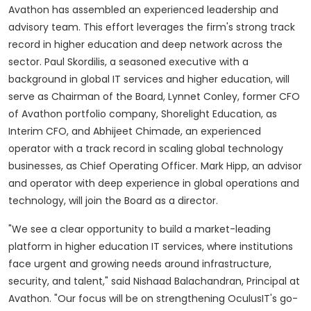
Avathon has assembled an experienced leadership and
advisory team. This effort leverages the firm's strong track
record in higher education and deep network across the
sector.
Paul Skordilis
, a seasoned executive with a
background in global IT services and higher education, will
serve as Chairman of the Board,
Lynnet Conley
, former CFO
of Avathon portfolio company, Shorelight Education, as
Interim CFO, and Abhijeet Chimade, an experienced
operator with a track record in scaling global technology
businesses, as Chief Operating Officer.
Mark Hipp
, an advisor
and operator with deep experience in global operations and
technology, will join the Board as a director.
"We see a clear opportunity to build a market-leading
platform in higher education IT services, where institutions
face urgent and growing needs around infrastructure,
security, and talent," said Nishaad Balachandran, Principal at
Avathon. "Our focus will be on strengthening OculusIT's go-