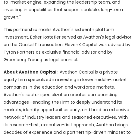
to-market engine, expanding the leadership team, and
investing in capabilities that support scalable, long-term
growth."
This partnership marks Avathon's sixteenth platform
investment. BakerHostetler served as Avathon's legal advisor
on the OculusIT transaction. ElevenX Capital was advised by
Tyton Partners as exclusive financial advisor and by
Greenberg Traurig as legal counsel.
About Avathon Capital:
Avathon Capital is a private
equity firm specialized in investing in lower middle-market
companies in the education and workforce markets.
Avathon's sector specialization creates compounding
advantages—enabling the Firm to deeply understand its
markets, identify opportunities early, and build an extensive
network of industry leaders and seasoned executives. With
its research-first, executive-first approach, Avathon brings
decades of experience and a partnership-driven mindset to