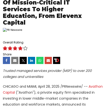
Of Mission-Critical IT
Services To Higher
Education, From Elevenx
Capital
Overall Rating
Share
Trusted managed services provider (MSP) to over 200
colleges and universities
CHICAGO
and
MIAMI
,
April 28, 2025
/PRNewswire/ --
Avathon
Capital
("Avathon"), a private equity firm specialized in
investing in lower middle-market companies in the
education and workforce markets, announced its