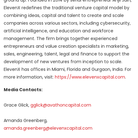
ground up. Founded in 2014 by serial entrepreneur
Anjli Jain
,
ElevenX redefines the traditional venture capital model by
combining ideas, capital and talent to create and scale
companies across various sectors, including cybersecurity,
artificial intelligence, and education and workforce
management. The firm brings together experienced
entrepreneurs and value creation specialists in marketing,
sales, engineering, talent, legal and finance to support the
development of new ventures from inception to scale.
ElevenX has offices in
Miami, Florida
and Gurgaon,
India
. For
more information, visit:
https://www.elevenxcapital.com
.
Media Contacts:
Grace Glick
,
gglick@avathoncapital.com
Amanda Greenberg
,
amanda.greenberg@elevenxcapital.com