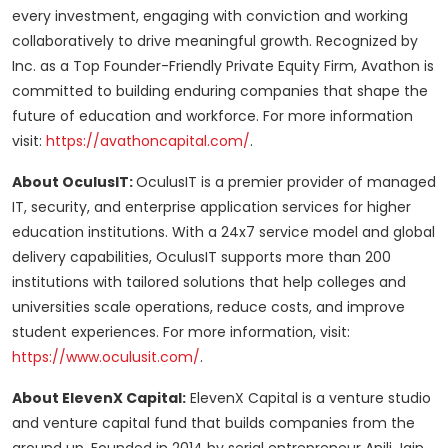
every investment, engaging with conviction and working
collaboratively to drive meaningful growth. Recognized by
Inc. as a Top Founder-Friendly Private Equity Firm, Avathon is
committed to building enduring companies that shape the
future of education and workforce. For more information
visit:
https://avathoncapital.com/
.
About OculusIT:
OculusIT is a premier provider of managed
IT, security, and enterprise application services for higher
education institutions. With a 24x7 service model and global
delivery capabilities, OculusIT supports more than 200
institutions with tailored solutions that help colleges and
universities scale operations, reduce costs, and improve
student experiences. For more information, visit:
https://www.oculusit.com/
.
About ElevenX Capital:
ElevenX Capital is a venture studio
and venture capital fund that builds companies from the