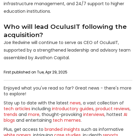
infrastructure management, and 24/7 support to higher
education institutions.
Who will lead OculusIT following the
acquisition?
Joe Redwine will continue to serve as CEO of OculusIT,
supported by a strengthened leadership and advisory team
assembled by Avathon Capital.
First published on Tue, Apr 29, 2025
Enjoyed what you've read so far? Great news - there's more
to explore!
Stay up to date with the latest
news
, a vast collection of
tech articles
including
introductory guides
,
product reviews
,
trends
and
more
, thought-provoking
interviews
, hottest
AI
blogs
and entertaining
tech memes
.
Plus, get access to
branded insights
such as informative
white papers
, intriguing
case studies
, in-depth
reports
,