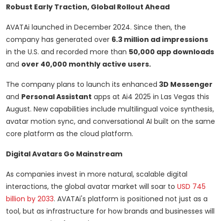
Robust Early Traction, Global Rollout Ahead
AVATAi launched in
December 2024
. Since then, the
company has generated over
6.3 million ad impressions
in the U.S. and recorded more than
50,000 app downloads
and
over 40,000 monthly active users.
The company plans to launch its enhanced
3D Messenger
and
Personal Assistant
apps at Ai4 2025 in
Las Vegas
this
August. New capabilities include multilingual voice synthesis,
avatar motion sync, and conversational AI built on the same
core platform as the cloud platform.
Digital Avatars Go Mainstream
As companies invest in more natural, scalable digital
interactions, the global avatar market will soar to
USD 745
billion
by 2033
. AVATAi's platform is positioned not just as a
tool, but as infrastructure for how brands and businesses will