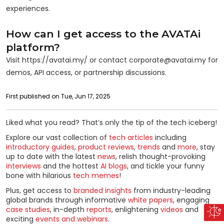
experiences.
How can I get access to the AVATAi
platform?
Visit https://avatai.my/ or contact corporate@avatai.my for
demos, API access, or partnership discussions.
First published on Tue, Jun 17, 2025
Liked what you read? That’s only the tip of the tech iceberg!
Explore our vast collection of
tech articles
including
introductory guides
,
product reviews
,
trends
and
more
, stay
up to date with the latest
news
, relish thought-provoking
interviews
and the hottest
AI blogs
, and tickle your funny
bone with hilarious
tech memes
!
Plus, get access to
branded insights
from industry-leading
global brands through informative
white papers
, engaging
case studies
, in-depth
reports
, enlightening
videos
and
exciting
events and webinars
.