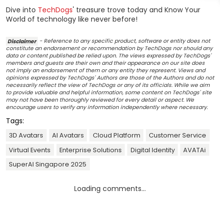
Dive into
TechDogs
' treasure trove today and Know Your
World of technology like never before!
Disclaimer
- Reference to any specific product, software or entity does not
constitute an endorsement or recommendation by TechDogs nor should any
data or content published be relied upon. The views expressed by TechDogs'
members and guests are their own and their appearance on our site does
not imply an endorsement of them or any entity they represent. Views and
opinions expressed by TechDogs' Authors are those of the Authors and do not
necessarily reflect the view of TechDogs or any of its officials. While we aim
to provide valuable and helpful information, some content on TechDogs' site
may not have been thoroughly reviewed for every detail or aspect. We
encourage users to verify any information independently where necessary.
Tags:
3D Avatars
AI Avatars
Cloud Platform
Customer Service
Virtual Events
Enterprise Solutions
Digital Identity
AVATAi
SuperAI Singapore 2025
Loading comments...