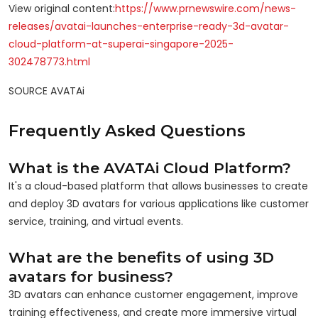
View original content:
https://www.prnewswire.com/news-
releases/avatai-launches-enterprise-ready-3d-avatar-
cloud-platform-at-superai-singapore-2025-
302478773.html
SOURCE AVATAi
Frequently Asked Questions
What is the AVATAi Cloud Platform?
It's a cloud-based platform that allows businesses to create
and deploy 3D avatars for various applications like customer
service, training, and virtual events.
What are the benefits of using 3D
avatars for business?
3D avatars can enhance customer engagement, improve
training effectiveness, and create more immersive virtual