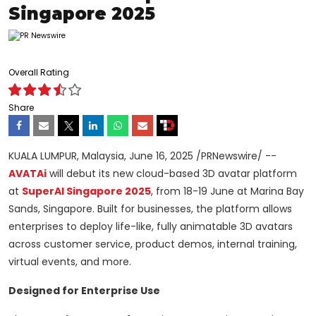
Singapore 2025
Overall Rating
Share
KUALA LUMPUR, Malaysia
,
June 16, 2025
/PRNewswire/ --
AVATAi
will debut its new cloud-based 3D avatar platform
at
SuperAI Singapore 2025
, from 18-19 June at Marina Bay
Sands,
Singapore
. Built for businesses, the platform allows
enterprises to deploy life-like, fully animatable 3D avatars
across customer service, product demos, internal training,
virtual events, and more.
Designed for Enterprise Use