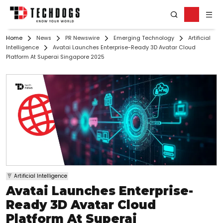
Home
News
PR Newswire
Emerging Technology
Artificial
Intelligence
Avatai Launches Enterprise-Ready 3D Avatar Cloud
Platform At Superai Singapore 2025
Artificial Intelligence
Avatai Launches Enterprise-
Ready 3D Avatar Cloud
Platform At Superai