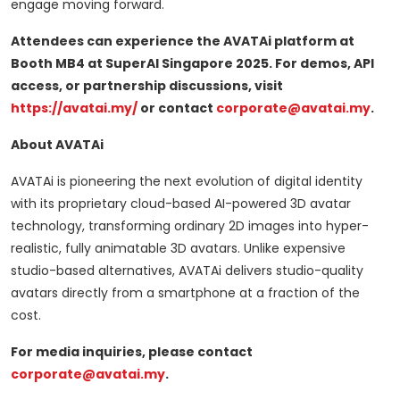
engage moving forward.
Attendees can experience the AVATAi platform at
Booth MB4 at SuperAI Singapore 2025. For demos, API
access, or partnership discussions, visit
https://avatai.my/
or contact
corporate@avatai.my
.
About AVATAi
AVATAi is pioneering the next evolution of digital identity
with its proprietary cloud-based AI-powered 3D avatar
technology, transforming ordinary 2D images into hyper-
realistic, fully animatable 3D avatars. Unlike expensive
studio-based alternatives, AVATAi delivers studio-quality
avatars directly from a smartphone at a fraction of the
cost.
For media inquiries, please contact
corporate@avatai.my
.