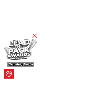
Coming Soon