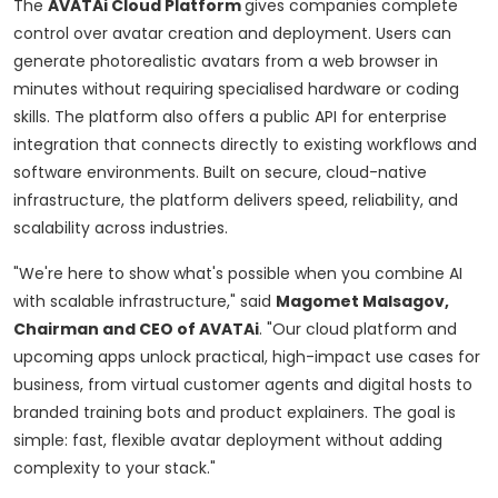
The
AVATAi Cloud Platform
gives companies complete
control over avatar creation and deployment. Users can
generate photorealistic avatars from a web browser in
minutes without requiring specialised hardware or coding
skills. The platform also offers a public API for enterprise
integration that connects directly to existing workflows and
software environments. Built on secure, cloud-native
infrastructure, the platform delivers speed, reliability, and
scalability across industries.
"We're here to show what's possible when you combine AI
with scalable infrastructure," said
Magomet Malsagov,
Chairman and CEO of AVATAi
. "Our cloud platform and
upcoming apps unlock practical, high-impact use cases for
business, from virtual customer agents and digital hosts to
branded training bots and product explainers. The goal is
simple: fast, flexible avatar deployment without adding
complexity to your stack."