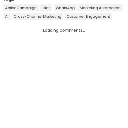
ActiveCampaign
Hilos
WhatsApp
Marketing Automation
AI
Cross-Channel Marketing
Customer Engagement
Loading comments...