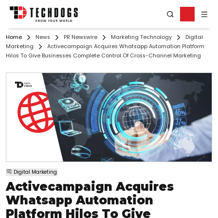
Home
News
PR Newswire
Marketing Technology
Digital
Marketing
Activecampaign Acquires Whatsapp Automation Platform
Hilos To Give Businesses Complete Control Of Cross-Channel Marketing
Digital Marketing
Activecampaign Acquires
Whatsapp Automation
Platform Hilos To Give