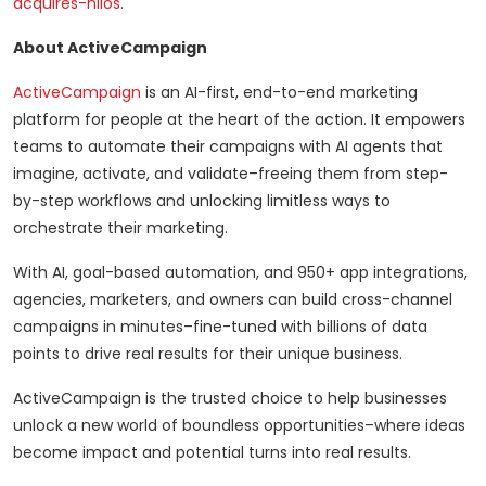
acquires-hilos
.
About ActiveCampaign
ActiveCampaign
is an AI-first, end-to-end marketing
platform for people at the heart of the action. It empowers
teams to automate their campaigns with AI agents that
imagine, activate, and validate–freeing them from step-
by-step workflows and unlocking limitless ways to
orchestrate their marketing.
With AI, goal-based automation, and 950+ app integrations,
agencies, marketers, and owners can build cross-channel
campaigns in minutes–fine-tuned with billions of data
points to drive real results for their unique business.
ActiveCampaign is the trusted choice to help businesses
unlock a new world of boundless opportunities–where ideas
become impact and potential turns into real results.