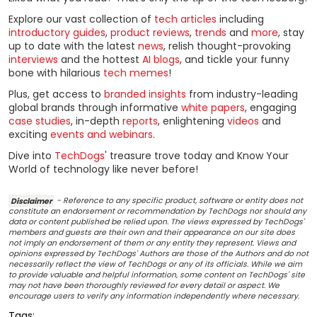
Explore our vast collection of
tech articles
including
introductory guides
,
product reviews
,
trends
and
more
, stay
up to date with the latest
news
, relish thought-provoking
interviews
and the hottest
AI blogs
, and tickle your funny
bone with hilarious
tech memes
!
Plus, get access to
branded insights
from industry-leading
global brands through informative
white papers
, engaging
case studies
, in-depth
reports
, enlightening
videos
and
exciting
events and webinars
.
Dive into
TechDogs
' treasure trove today and Know Your
World of technology like never before!
Disclaimer
- Reference to any specific product, software or entity does not
constitute an endorsement or recommendation by TechDogs nor should any
data or content published be relied upon. The views expressed by TechDogs'
members and guests are their own and their appearance on our site does
not imply an endorsement of them or any entity they represent. Views and
opinions expressed by TechDogs' Authors are those of the Authors and do not
necessarily reflect the view of TechDogs or any of its officials. While we aim
to provide valuable and helpful information, some content on TechDogs' site
may not have been thoroughly reviewed for every detail or aspect. We
encourage users to verify any information independently where necessary.
Tags: