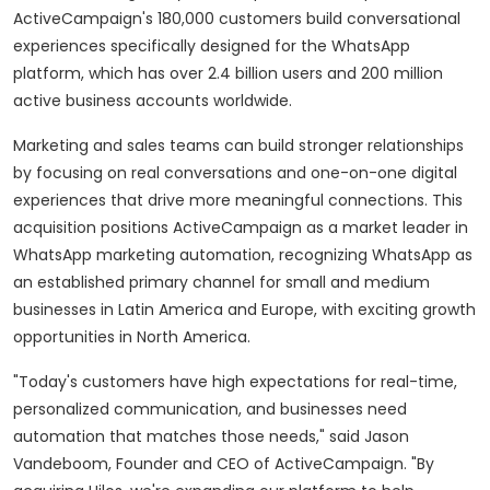
ActiveCampaign's 180,000 customers build conversational
experiences specifically designed for the WhatsApp
platform, which has over 2.4 billion users and 200 million
active business accounts worldwide.
Marketing and sales teams can build stronger relationships
by focusing on real conversations and one-on-one digital
experiences that drive more meaningful connections. This
acquisition positions ActiveCampaign as a market leader in
WhatsApp marketing automation, recognizing WhatsApp as
an established primary channel for small and medium
businesses in
Latin America
and
Europe
, with exciting growth
opportunities in
North America
.
"Today's customers have high expectations for real-time,
personalized communication, and businesses need
automation that matches those needs," said
Jason
Vandeboom
, Founder and CEO of ActiveCampaign. "By