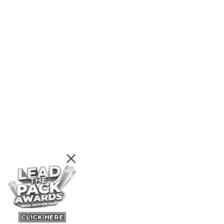
CLICK HERE