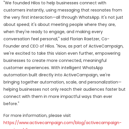
"We founded Hilos to help businesses connect with
customers instantly, using messaging that resonates from
the very first interaction—all through WhatsApp. It's not just
about speed; it's about meeting people where they are,
when they're ready to engage, and making every
conversation feel personal," said
Florian Raetzer
, Co-
Founder and CEO of Hilos. "Now, as part of ActiveCampaign,
we're excited to take this vision even further, empowering
businesses to create more connected, meaningful
customer experiences. With intelligent WhatsApp
automation built directly into ActiveCampaign, we're
bringing together automation, scale, and personalization—
helping businesses not only reach their audiences faster but
connect with them in more impactful ways than ever
before."
For more information, please visit
https://www.activecampaign.com/blog/activecampaign-