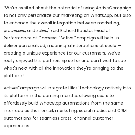
"We're excited about the potential of using ActiveCampaign
to not only personalize our marketing on WhatsApp, but also
to enhance the overall integration between marketing,
processes, and sales," said
Richard Batista
, Head of
Performance at Camesa. "ActiveCampaign will help us
deliver personalized, meaningful interactions at scale —
creating a unique experience for our customers. We've
really enjoyed this partnership so far and can't wait to see
what's next with all the innovation they're bringing to the
platform!"
ActiveCampaign will integrate Hilos' technology natively into
its platform in the coming months, allowing users to
effortlessly build WhatsApp automations from the same
interface as their email, marketing, social media, and CRM
automations for seamless cross-channel customer
experiences.