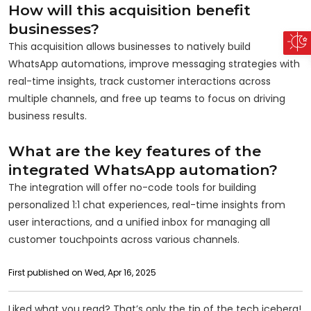
How will this acquisition benefit
businesses?
This acquisition allows businesses to natively build
WhatsApp automations, improve messaging strategies with
real-time insights, track customer interactions across
multiple channels, and free up teams to focus on driving
business results.
What are the key features of the
integrated WhatsApp automation?
The integration will offer no-code tools for building
personalized 1:1 chat experiences, real-time insights from
user interactions, and a unified inbox for managing all
customer touchpoints across various channels.
First published on Wed, Apr 16, 2025
Liked what you read? That’s only the tip of the tech iceberg!