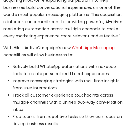
acquiring Hilos, we're expanding our platform to help
businesses build conversational experiences on one of the
world's most popular messaging platforms. This acquisition
reinforces our commitment to providing powerful, AI-driven
marketing automation across multiple channels to make
every marketing experience more relevant and effective."
With Hilos, ActiveCampaign's new
WhatsApp Messaging
capabilities will allow businesses to:
Natively build WhatsApp automations with no-code
tools to create personalized 1:1 chat experiences
Improve messaging strategies with real-time insights
from user interactions
Track all customer experience touchpoints across
multiple channels with a unified two-way conversation
inbox
Free teams from repetitive tasks so they can focus on
driving business results