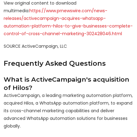
View original content to download
multimedia:
https://www.prnewswire.com/news-
releases/activecampaign-acquires-whatsapp-
automation-platform-hilos-to-give-businesses-complete-
control-of-cross-channel-marketing-302428046.html
SOURCE ActiveCampaign, LLC
Frequently Asked Questions
What is ActiveCampaign's acquisition
of Hilos?
ActiveCampaign, a leading marketing automation platform,
acquired Hilos, a WhatsApp automation platform, to expand
its cross-channel marketing capabilities and deliver
advanced WhatsApp automation solutions for businesses
globally.