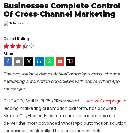
Businesses Complete Control
Of Cross-Channel Marketing
Overall Rating
Share
The acquisition extends ActiveCampaign's cross-channel
marketing automation capabilities with native WhatsApp
messaging
CHICAGO
,
April 15, 2025
/PRNewswire/ --
ActiveCampaign
, a
leading marketing automation platform, has acquired
Mexico City
-based Hilos to expand its capabilities and
deliver the most advanced WhatsApp automation solution
for businesses globally. This acquisition will help