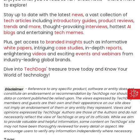
to explore!
Stay up to date with the latest
news
, a vast collection of
tech articles
including
introductory guides
,
product reviews
,
trends
and
more
, thought-provoking
interviews
, hottest
AI
blogs
and entertaining
tech memes
.
Plus, get access to
branded insights
such as informative
white papers
, intriguing
case studies
, in-depth
reports
,
enlightening
videos
and exciting
events and webinars
from
industry-leading global brands.
Dive into
TechDogs
' treasure trove today and Know Your
World of technology!
Disclaimer
- Reference to any specific product, software or entity does not
constitute an endorsement or recommendation by TechDogs nor should any
data or content published be relied upon. The views expressed by TechDogs'
members and guests are their own and their appearance on our site does
not imply an endorsement of them or any entity they represent. Views and
opinions expressed by TechDogs' Authors are those of the Authors and do not
necessarily reflect the view of TechDogs or any of its officials. While we aim
to provide valuable and helpful information, some content on TechDogs' site
may not have been thoroughly reviewed for every detail or aspect. We
encourage users to verify any information independently where necessary.
Tags: