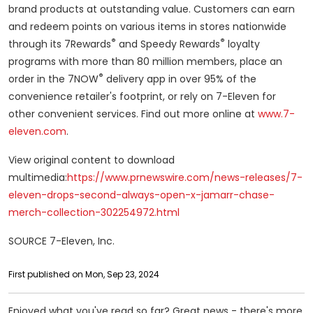
brand products at outstanding value. Customers can earn
and redeem points on various items in stores nationwide
®
®
through its 7Rewards
and Speedy Rewards
loyalty
programs with more than 80 million members, place an
®
order in the 7NOW
delivery app in over 95% of the
convenience retailer's footprint, or rely on 7-Eleven for
other convenient services. Find out more online at
www.7-
eleven.com
.
View original content to download
multimedia:
https://www.prnewswire.com/news-releases/7-
eleven-drops-second-always-open-x-jamarr-chase-
merch-collection-302254972.html
SOURCE 7-Eleven, Inc.
First published on Mon, Sep 23, 2024
Enjoyed what you've read so far? Great news - there's more