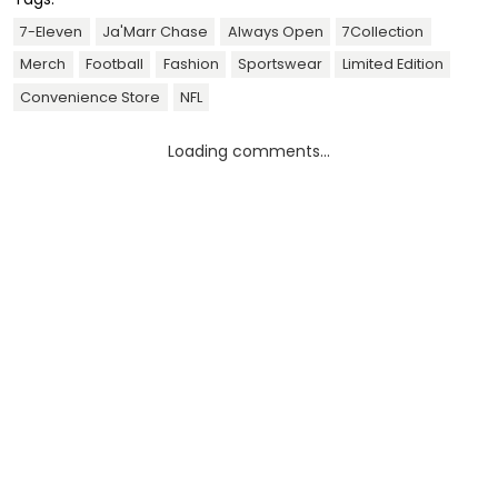
7-Eleven
Ja'Marr Chase
Always Open
7Collection
Merch
Football
Fashion
Sportswear
Limited Edition
Convenience Store
NFL
Loading comments...