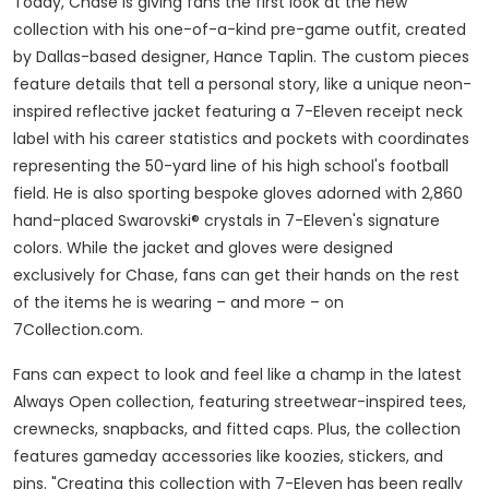
Today, Chase is giving fans the first look at the new
collection with his one-of-a-kind pre-game outfit, created
by
Dallas
-based designer, Hance Taplin. The custom pieces
feature details that tell a personal story, like a unique neon-
inspired reflective jacket featuring a 7-Eleven receipt neck
label with his career statistics and pockets with coordinates
representing the 50-yard line of his high school's football
field. He is also sporting bespoke gloves adorned with 2,860
hand-placed Swarovski® crystals in 7-Eleven's signature
colors. While the jacket and gloves were designed
exclusively for Chase, fans can get their hands on the rest
of the items he is wearing – and more – on
7Collection.com.
Fans can expect to look and feel like a champ in the latest
Always Open collection, featuring streetwear-inspired tees,
crewnecks, snapbacks, and fitted caps. Plus, the collection
features gameday accessories like koozies, stickers, and
pins. "Creating this collection with 7-Eleven has been really