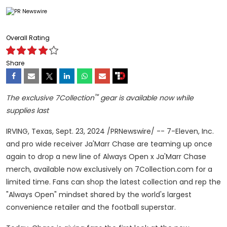
Overall Rating
Share
™
The exclusive 7Collection
gear is available now while
supplies last
IRVING, Texas
,
Sept. 23, 2024
/PRNewswire/ -- 7-Eleven, Inc.
and pro wide receiver Ja'Marr Chase are teaming up once
again to drop a new line of Always Open x Ja'Marr Chase
merch, available now exclusively on 7Collection.com for a
limited time. Fans can shop the latest collection and rep the
"Always Open" mindset shared by the world's largest
convenience retailer and the football superstar.