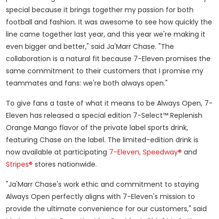
special because it brings together my passion for both
football and fashion. It was awesome to see how quickly the
line came together last year, and this year we're making it
even bigger and better," said Ja'Marr Chase. "The
collaboration is a natural fit because 7-Eleven promises the
same commitment to their customers that I promise my
teammates and fans: we're both always open."
To give fans a taste of what it means to be Always Open, 7-
Eleven has released a special edition 7-Select™ Replenish
Orange Mango flavor of the private label sports drink,
featuring Chase on the label. The limited-edition drink is
now available at participating
7-Eleven,
Speedway®
and
Stripes®
stores nationwide.
"Ja'Marr Chase's work ethic and commitment to staying
Always Open perfectly aligns with 7-Eleven's mission to
provide the ultimate convenience for our customers," said