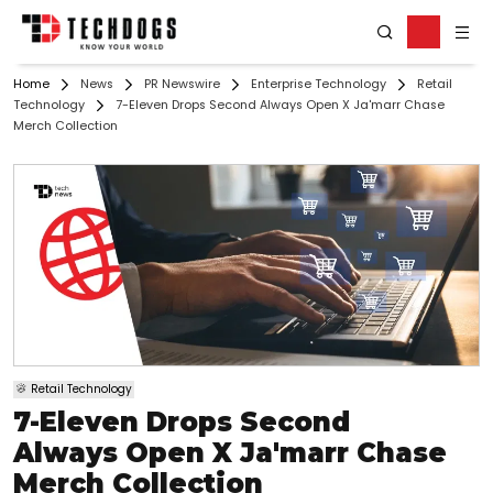
Home
News
PR Newswire
Enterprise Technology
Retail
Technology
7-Eleven Drops Second Always Open X Ja'marr Chase
Merch Collection
Retail Technology
7-Eleven Drops Second
Always Open X Ja'marr Chase
Merch Collection