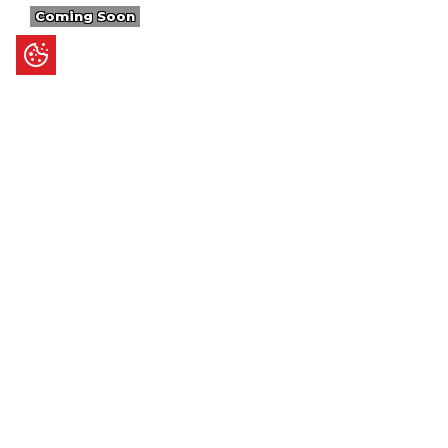
Coming Soon