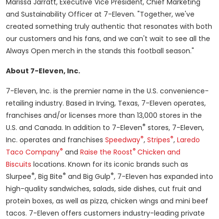
Marissa Jarratt
, Executive Vice President, Chief Marketing
and Sustainability Officer at 7-Eleven. "Together, we've
created something truly authentic that resonates with both
our customers and his fans, and we can't wait to see all the
Always Open merch in the stands this football season."
About 7-Eleven, Inc.
7-Eleven, Inc. is the premier name in the U.S. convenience-
retailing industry. Based in
Irving, Texas
, 7-Eleven operates,
franchises and/or licenses more than 13,000 stores in the
®
U.S. and
Canada
. In addition to 7-Eleven
stores, 7-Eleven,
®
®
Inc. operates and franchises
Speedway
,
Stripes
,
Laredo
®
®
Taco Company
and
Raise the Roost
Chicken and
Biscuits
locations. Known for its iconic brands such as
®
®
®
Slurpee
, Big Bite
and Big Gulp
, 7-Eleven has expanded into
high-quality sandwiches, salads, side dishes, cut fruit and
protein boxes, as well as pizza, chicken wings and mini beef
tacos. 7-Eleven offers customers industry-leading private