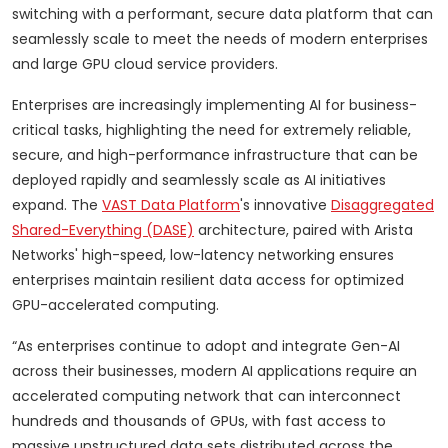
switching with a performant, secure data platform that can
seamlessly scale to meet the needs of modern enterprises
and large GPU cloud service providers.
Enterprises are increasingly implementing AI for business-
critical tasks, highlighting the need for extremely reliable,
secure, and high-performance infrastructure that can be
deployed rapidly and seamlessly scale as AI initiatives
expand. The
VAST Data Platform
's innovative
Disaggregated
Shared-Everything (DASE)
architecture, paired with Arista
Networks' high-speed, low-latency networking ensures
enterprises maintain resilient data access for optimized
GPU-accelerated computing.
“As enterprises continue to adopt and integrate Gen-AI
across their businesses, modern AI applications require an
accelerated computing network that can interconnect
hundreds and thousands of GPUs, with fast access to
massive unstructured data sets distributed across the