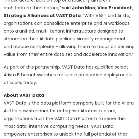
infrastructure, built on top of a radically different
architecture than before,” said
John Mao, Vice President,
Strategic Alliances at VAST Data
. “With VAST and Arista,
organizations can consolidate enterprise and AI workloads
onto a unified, multi-tenant infrastructure designed to
streamline their AI data pipelines, simplify management,
and reduce complexity - allowing them to focus on deriving
value from their entire data set and accelerate innovation.”
As part of this partnership, VAST Data has qualified select
Arista Ethernet switches for use in production deployments
at scale, today.
About VAST Data
VAST Data is the data platform company built for the AI era.
As the new standard for enterprise AI infrastructure,
organizations trust the VAST Data Platform to serve their
most data-intensive computing needs. VAST Data
empowers enterprises to unlock the full potential of their