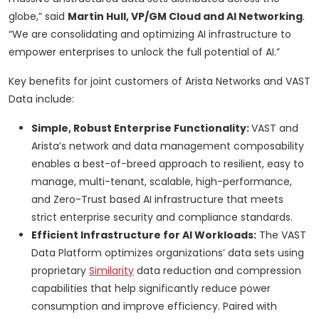
globe,” said
Martin Hull, VP/GM Cloud and AI Networking
.
“We are consolidating and optimizing AI infrastructure to
empower enterprises to unlock the full potential of AI.”
Key benefits for joint customers of Arista Networks and VAST
Data include:
Simple, Robust Enterprise Functionality:
VAST and
Arista’s network and data management composability
enables a best-of-breed approach to resilient, easy to
manage, multi-tenant, scalable, high-performance,
and Zero-Trust based AI infrastructure that meets
strict enterprise security and compliance standards.
Efficient Infrastructure for AI Workloads:
The VAST
Data Platform optimizes organizations’ data sets using
proprietary
Similarity
data reduction and compression
capabilities that help significantly reduce power
consumption and improve efficiency. Paired with