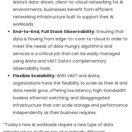
Arista’s data-driven, client-to-cloud networking for AI
environments, businesses benefit from efficient
networking infrastructure built to support their AI
workloads.
End-to-End, Full Stack Observability:
Ensuring that
data is flowing from edge-to-core-to-cloud in order to
meet the needs of data-hungry algorithms and
services is a critical job that can be easily managed
using Arista and VAST Data’s complementary
observability tools.
Flexible Scalability:
With VAST and Arista,
organizations have the flexibility to scale as their AI and
data needs grow, offering low latency, high-bandwidth
lossless ethernet switching, and disaggregated
infrastructure that can scale storage and performance
independently as their business requires.
“Today’s new AI workloads require a new type of data