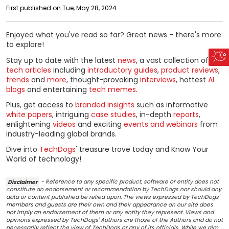
First published on Tue, May 28, 2024
Enjoyed what you've read so far? Great news - there's more
to explore!
Stay up to date with the latest
news
, a vast collection of
tech articles
including
introductory guides
,
product reviews
,
trends
and
more
, thought-provoking
interviews
, hottest
AI
blogs
and entertaining
tech memes
.
Plus, get access to
branded insights
such as informative
white papers
, intriguing
case studies
, in-depth
reports
,
enlightening
videos
and exciting
events and webinars
from
industry-leading global brands.
Dive into
TechDogs
' treasure trove today and Know Your
World of technology!
Disclaimer
- Reference to any specific product, software or entity does not
constitute an endorsement or recommendation by TechDogs nor should any
data or content published be relied upon. The views expressed by TechDogs'
members and guests are their own and their appearance on our site does
not imply an endorsement of them or any entity they represent. Views and
opinions expressed by TechDogs' Authors are those of the Authors and do not
necessarily reflect the view of TechDogs or any of its officials. While we aim