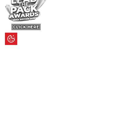
CLICK HERE