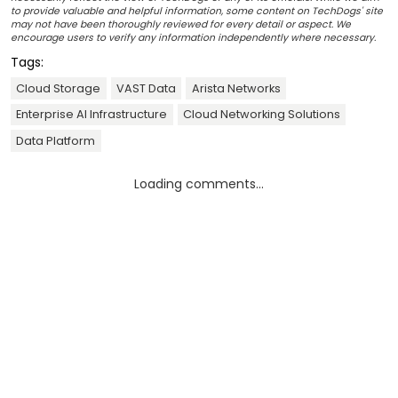
to provide valuable and helpful information, some content on TechDogs' site
may not have been thoroughly reviewed for every detail or aspect. We
encourage users to verify any information independently where necessary.
Tags:
Cloud Storage
VAST Data
Arista Networks
Enterprise AI Infrastructure
Cloud Networking Solutions
Data Platform
Loading comments...