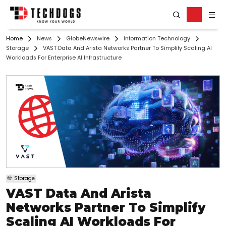
Home
News
GlobeNewswire
Information Technology
Storage
VAST Data And Arista Networks Partner To Simplify Scaling AI
Workloads For Enterprise AI Infrastructure
Storage
VAST Data And Arista
Networks Partner To Simplify
Scaling AI Workloads For