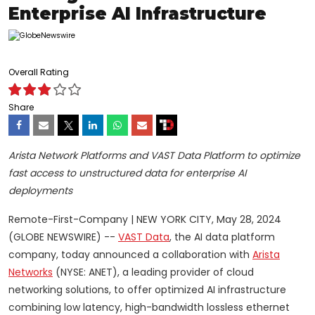
Enterprise AI Infrastructure
Overall Rating
Share
Arista Network Platforms and VAST Data Platform to optimize
fast access to unstructured data for enterprise AI
deployments
Remote-First-Company | NEW YORK CITY, May 28, 2024
(GLOBE NEWSWIRE) --
VAST Data
, the AI data platform
company, today announced a collaboration with
Arista
Networks
(NYSE: ANET), a leading provider of cloud
networking solutions, to offer optimized AI infrastructure
combining low latency, high-bandwidth lossless ethernet