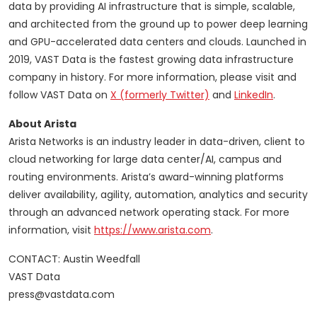
data by providing AI infrastructure that is simple, scalable,
and architected from the ground up to power deep learning
and GPU-accelerated data centers and clouds. Launched in
2019, VAST Data is the fastest growing data infrastructure
company in history. For more information, please visit and
follow VAST Data on
X (formerly Twitter)
and
LinkedIn
.
About Arista
Arista Networks is an industry leader in data-driven, client to
cloud networking for large data center/AI, campus and
routing environments. Arista’s award-winning platforms
deliver availability, agility, automation, analytics and security
through an advanced network operating stack. For more
information, visit
https://www.arista.com
.
CONTACT: Austin Weedfall
VAST Data
press@vastdata.com