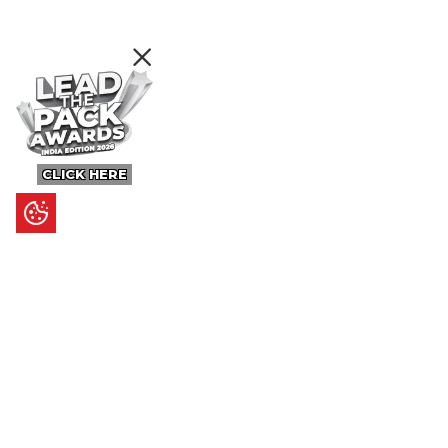
CLICK HERE