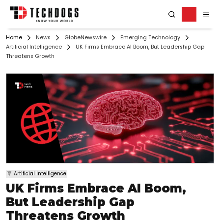
Home
News
GlobeNewswire
Emerging Technology
Artificial Intelligence
UK Firms Embrace AI Boom, But Leadership Gap
Threatens Growth
Artificial Intelligence
UK Firms Embrace AI Boom,
But Leadership Gap
Threatens Growth