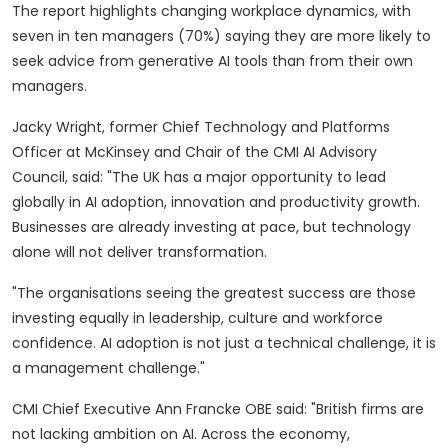
The report highlights changing workplace dynamics, with
seven in ten managers (70%) saying they are more likely to
seek advice from generative AI tools than from their own
managers.
Jacky Wright, former Chief Technology and Platforms
Officer at McKinsey and Chair of the CMI AI Advisory
Council, said: "The UK has a major opportunity to lead
globally in AI adoption, innovation and productivity growth.
Businesses are already investing at pace, but technology
alone will not deliver transformation.
"The organisations seeing the greatest success are those
investing equally in leadership, culture and workforce
confidence. AI adoption is not just a technical challenge, it is
a management challenge."
CMI Chief Executive Ann Francke OBE said: "British firms are
not lacking ambition on AI. Across the economy,