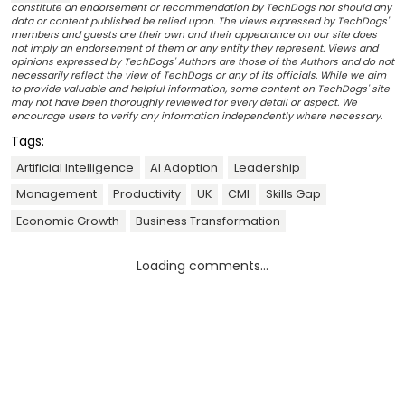
constitute an endorsement or recommendation by TechDogs nor should any
data or content published be relied upon. The views expressed by TechDogs'
members and guests are their own and their appearance on our site does
not imply an endorsement of them or any entity they represent. Views and
opinions expressed by TechDogs' Authors are those of the Authors and do not
necessarily reflect the view of TechDogs or any of its officials. While we aim
to provide valuable and helpful information, some content on TechDogs' site
may not have been thoroughly reviewed for every detail or aspect. We
encourage users to verify any information independently where necessary.
Tags:
Artificial Intelligence
AI Adoption
Leadership
Management
Productivity
UK
CMI
Skills Gap
Economic Growth
Business Transformation
Loading comments...