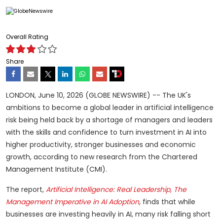
Overall Rating
Share
LONDON, June 10, 2026 (GLOBE NEWSWIRE) -- The UK's
ambitions to become a global leader in artificial intelligence
risk being held back by a shortage of managers and leaders
with the skills and confidence to turn investment in AI into
higher productivity, stronger businesses and economic
growth, according to new research from the Chartered
Management Institute (CMI).
The report,
Artificial Intelligence: Real Leadership, The
Management Imperative in AI Adoption
,
finds that while
businesses are investing heavily in AI, many risk falling short