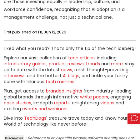
are those investing equally in leadership, culture, and
workforce confidence, recognizing that AI adoption is a
management challenge, not just a technical one.
First published on Fri, Jun 12, 2026
Liked what you read? That’s only the tip of the tech iceberg!
Explore our vast collection of
tech articles
including
introductory guides
,
product reviews
,
trends
and
more
, stay
up to date with the latest
news
, relish thought-provoking
interviews
and the hottest
AI blogs
, and tickle your funny
bone with hilarious
tech memes
!
Plus, get access to
branded insights
from industry-leading
global brands through informative
white papers
, engaging
case studies
, in-depth
reports
, enlightening
videos
and
exciting
events and webinars
.
Dive into
TechDogs
' treasure trove today and Know Your
World of technology like never before!
Disclaimer
- Reference to any specific product, software or entity does not