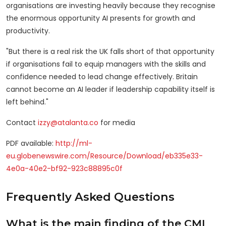
organisations are investing heavily because they recognise
the enormous opportunity AI presents for growth and
productivity.
"But there is a real risk the UK falls short of that opportunity
if organisations fail to equip managers with the skills and
confidence needed to lead change effectively. Britain
cannot become an AI leader if leadership capability itself is
left behind."
Contact
izzy@atalanta.co
for media
PDF available:
http://ml-
eu.globenewswire.com/Resource/Download/eb335e33-
4e0a-40e2-bf92-923c88895c0f
Frequently Asked Questions
What is the main finding of the CMI