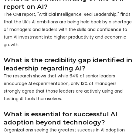
report on AI?
The CMI report, "Artificial Intelligence: Real Leadership," finds
that the UK's AI ambitions are being held back by a shortage
of managers and leaders with the skills and confidence to
turn AI investment into higher productivity and economic
growth.
What is the credibility gap identified in
leadership regarding AI?
The research shows that while 64% of senior leaders
encourage AI experimentation, only 13% of managers
strongly agree that those leaders are actively using and
testing AI tools themselves.
What is essential for successful AI
adoption beyond technology?
Organizations seeing the greatest success in AI adoption