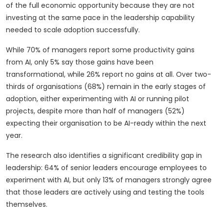
of the full economic opportunity because they are not
investing at the same pace in the leadership capability
needed to scale adoption successfully.
While 70% of managers report some productivity gains
from AI, only 5% say those gains have been
transformational, while 26% report no gains at all. Over two-
thirds of organisations (68%) remain in the early stages of
adoption, either experimenting with AI or running pilot
projects, despite more than half of managers (52%)
expecting their organisation to be AI-ready within the next
year.
The research also identifies a significant credibility gap in
leadership: 64% of senior leaders encourage employees to
experiment with AI, but only 13% of managers strongly agree
that those leaders are actively using and testing the tools
themselves.