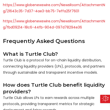
https://www.globenewswire.com/NewsRoom/AttachmentN
g/21643c35-7d37-4ae3-bb75-7effa25f7601
https://www.globenewswire.com/NewsRoom/AttachmentN
g/fbd09214-18c6-44fb-904d-097d78294e36
Frequently Asked Questions
What is Turtle Club?
Turtle Club is a protocol for on-chain liquidity distribution,
connecting liquidity providers (LPs), protocols, and partners
through sustainable and transparent incentive models.
How does Turtle Club benefit liquidity
providers?
Turtle Club allows LPs to earn rewards across multiple
protocols, providing transparent metrics for strategic
deployment and fairer rewards.