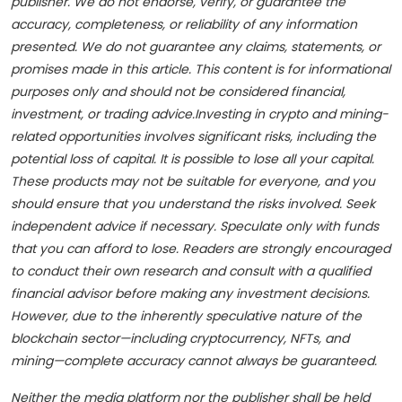
publisher. We do not endorse, verify, or guarantee the
accuracy, completeness, or reliability of any information
presented. We do not guarantee any claims, statements, or
promises made in this article. This content is for informational
purposes only and should not be considered financial,
investment, or trading advice.Investing in crypto and mining-
related opportunities involves significant risks, including the
potential loss of capital. It is possible to lose all your capital.
These products may not be suitable for everyone, and you
should ensure that you understand the risks involved. Seek
independent advice if necessary. Speculate only with funds
that you can afford to lose. Readers are strongly encouraged
to conduct their own research and consult with a qualified
financial advisor before making any investment decisions.
However, due to the inherently speculative nature of the
blockchain sector—including cryptocurrency, NFTs, and
mining—complete accuracy cannot always be guaranteed.
Neither the media platform nor the publisher shall be held