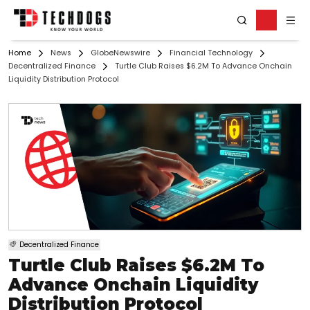
Home
News
GlobeNewswire
Financial Technology
Decentralized Finance
Turtle Club Raises $6.2M To Advance Onchain
Liquidity Distribution Protocol
Decentralized Finance
Turtle Club Raises $6.2M To
Advance Onchain Liquidity
Distribution Protocol