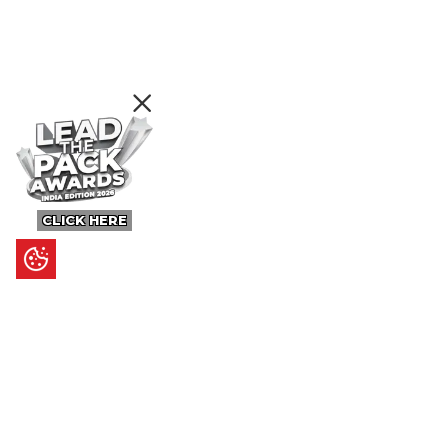
CLICK HERE