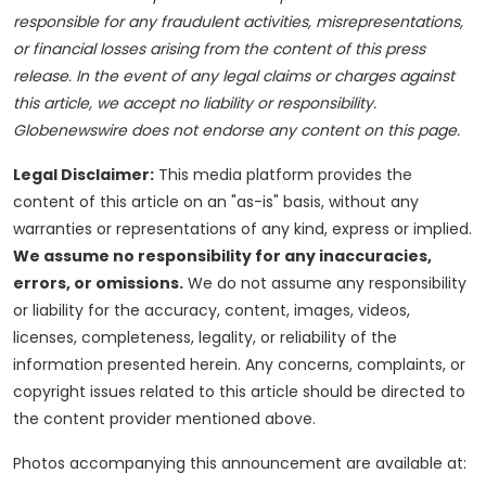
responsible for any fraudulent activities, misrepresentations,
or financial losses arising from the content of this press
release. In the event of any legal claims or charges against
this article, we accept no liability or responsibility.
Globenewswire does not endorse any content on this page.
Legal Disclaimer:
This media platform provides the
content of this article on an "as-is" basis, without any
warranties or representations of any kind, express or implied.
We assume no responsibility for any inaccuracies,
errors, or omissions.
We do not assume any responsibility
or liability for the accuracy, content, images, videos,
licenses, completeness, legality, or reliability of the
information presented herein. Any concerns, complaints, or
copyright issues related to this article should be directed to
the content provider mentioned above.
Photos accompanying this announcement are available at: