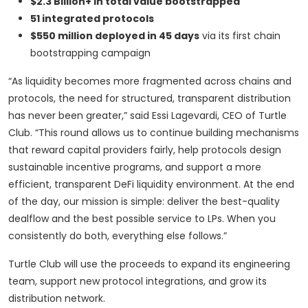
$2.3 Billion+ in total value bootstrapped
51 integrated protocols
$550 million deployed in 45 days
via its first chain
bootstrapping campaign
“As liquidity becomes more fragmented across chains and
protocols, the need for structured, transparent distribution
has never been greater,” said Essi Lagevardi, CEO of Turtle
Club. “This round allows us to continue building mechanisms
that reward capital providers fairly, help protocols design
sustainable incentive programs, and support a more
efficient, transparent DeFi liquidity environment. At the end
of the day, our mission is simple: deliver the best-quality
dealflow and the best possible service to LPs. When you
consistently do both, everything else follows.”
Turtle Club will use the proceeds to expand its engineering
team, support new protocol integrations, and grow its
distribution network.