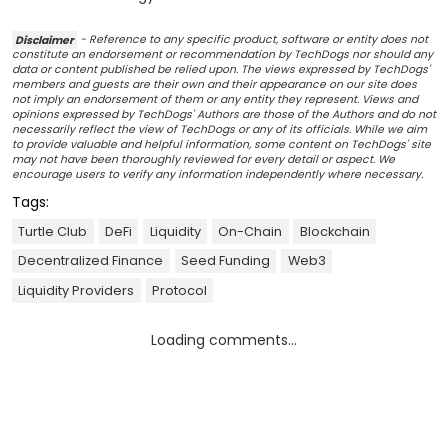
Disclaimer
- Reference to any specific product, software or entity does not
constitute an endorsement or recommendation by TechDogs nor should any
data or content published be relied upon. The views expressed by TechDogs'
members and guests are their own and their appearance on our site does
not imply an endorsement of them or any entity they represent. Views and
opinions expressed by TechDogs' Authors are those of the Authors and do not
necessarily reflect the view of TechDogs or any of its officials. While we aim
to provide valuable and helpful information, some content on TechDogs' site
may not have been thoroughly reviewed for every detail or aspect. We
encourage users to verify any information independently where necessary.
Tags:
Turtle Club
DeFi
Liquidity
On-Chain
Blockchain
Decentralized Finance
Seed Funding
Web3
Liquidity Providers
Protocol
Loading comments...