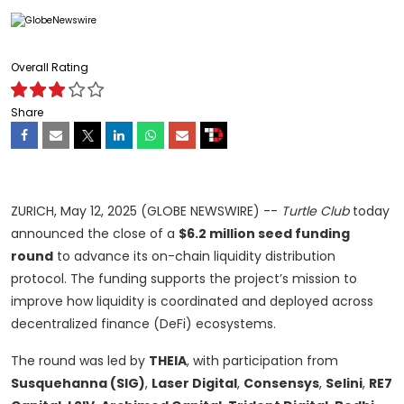
Overall Rating
Share
ZURICH, May 12, 2025 (GLOBE NEWSWIRE) --
Turtle Club
today
announced the close of a
$6.2 million seed funding
round
to advance its on-chain liquidity distribution
protocol. The funding supports the project’s mission to
improve how liquidity is coordinated and deployed across
decentralized finance (DeFi) ecosystems.
The round was led by
THEIA
, with participation from
Susquehanna (SIG)
,
Laser Digital
,
Consensys
,
Selini
,
RE7