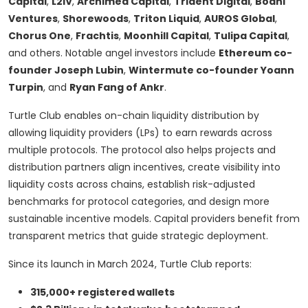
Capital
,
L2IV
,
Archimed Capital
,
Trident Digital
,
Bodhi
Ventures
,
Shorewoods
,
Triton Liquid
,
AUROS Global
,
Chorus One
,
Frachtis
,
Moonhill Capital
,
Tulipa Capital
,
and others. Notable angel investors include
Ethereum co-
founder Joseph Lubin
,
Wintermute co-founder Yoann
Turpin
, and
Ryan Fang of Ankr
.
Turtle Club enables on-chain liquidity distribution by
allowing liquidity providers (LPs) to earn rewards across
multiple protocols. The protocol also helps projects and
distribution partners align incentives, create visibility into
liquidity costs across chains, establish risk-adjusted
benchmarks for protocol categories, and design more
sustainable incentive models. Capital providers benefit from
transparent metrics that guide strategic deployment.
Since its launch in March 2024, Turtle Club reports:
315,000+ registered wallets