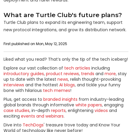
What are Turtle Club's future plans?
Turtle Club plans to expand its engineering team, support
new protocol integrations, and grow its distribution network.
First published on Mon, May 12, 2025
Liked what you read? That’s only the tip of the tech iceberg!
Explore our vast collection of
tech articles
including
introductory guides
,
product reviews
,
trends
and
more
, stay
up to date with the latest
news
, relish thought-provoking
interviews
and the hottest
AI blogs
, and tickle your funny
bone with hilarious
tech memes
!
Plus, get access to
branded insights
from industry-leading
global brands through informative
white papers
, engaging
case studies
, in-depth
reports
, enlightening
videos
and
exciting
events and webinars
.
Dive into
TechDogs
' treasure trove today and Know Your
World of technology like never before!