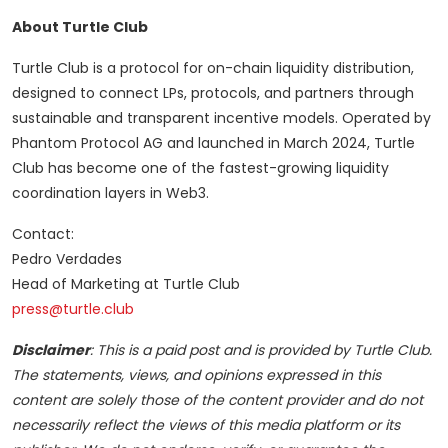
About Turtle Club
Turtle Club is a protocol for on-chain liquidity distribution,
designed to connect LPs, protocols, and partners through
sustainable and transparent incentive models. Operated by
Phantom Protocol AG and launched in March 2024, Turtle
Club has become one of the fastest-growing liquidity
coordination layers in Web3.
Contact:
Pedro Verdades
Head of Marketing at Turtle Club
press@turtle.club
Disclaimer
: This is a paid post and is provided by
Turtle Club
.
The statements, views, and opinions expressed in this
content are solely those of the content provider and do not
necessarily reflect the views of this media platform or its