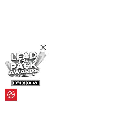
CLICK HERE