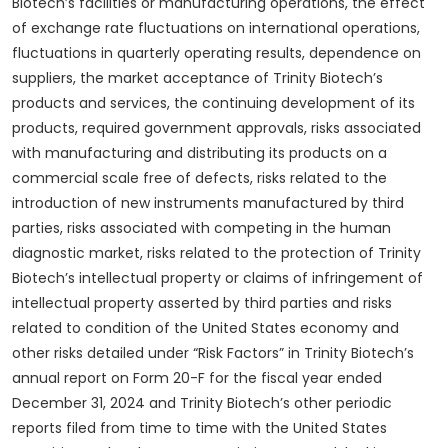
Biotech’s facilities or manufacturing operations, the effect
of exchange rate fluctuations on international operations,
fluctuations in quarterly operating results, dependence on
suppliers, the market acceptance of Trinity Biotech’s
products and services, the continuing development of its
products, required government approvals, risks associated
with manufacturing and distributing its products on a
commercial scale free of defects, risks related to the
introduction of new instruments manufactured by third
parties, risks associated with competing in the human
diagnostic market, risks related to the protection of Trinity
Biotech’s intellectual property or claims of infringement of
intellectual property asserted by third parties and risks
related to condition of the United States economy and
other risks detailed under “Risk Factors” in Trinity Biotech’s
annual report on Form 20-F for the fiscal year ended
December 31, 2024 and Trinity Biotech’s other periodic
reports filed from time to time with the United States