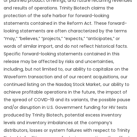
or planned product offerings, and future recurring revenues
and results of operations. Trinity Biotech claims the
protection of the safe harbor for forward-looking
statements contained in the Reform Act. These forward-
looking statements are often characterized by the terms
“may,” “believes,” “projects,” “expects,” “anticipates,” or
words of similar import, and do not reflect historical facts.
Specific forward-looking statements contained in this
release may be affected by risks and uncertainties,
including, but not limited to, our ability to capitalize on the
Waveform transaction and of our recent acquisitions, our
continued listing on the Nasdaq Stock Market, our ability to
achieve profitable operations in the future, the impact of
the spread of COVID-19 and its variants, the possible pause
and/or disruption in U.S. Government funding for HIV tests
produced by Trinity Biotech, potential excess inventory
levels and inventory imbalances at the company’s
distributors, losses or system failures with respect to Trinity