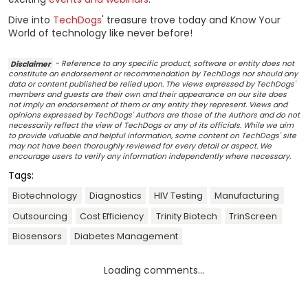
Dive into
TechDogs
' treasure trove today and Know Your
World of technology like never before!
Disclaimer
- Reference to any specific product, software or entity does not
constitute an endorsement or recommendation by TechDogs nor should any
data or content published be relied upon. The views expressed by TechDogs'
members and guests are their own and their appearance on our site does
not imply an endorsement of them or any entity they represent. Views and
opinions expressed by TechDogs' Authors are those of the Authors and do not
necessarily reflect the view of TechDogs or any of its officials. While we aim
to provide valuable and helpful information, some content on TechDogs' site
may not have been thoroughly reviewed for every detail or aspect. We
encourage users to verify any information independently where necessary.
Tags:
Biotechnology
Diagnostics
HIV Testing
Manufacturing
Outsourcing
Cost Efficiency
Trinity Biotech
TrinScreen
Biosensors
Diabetes Management
Loading comments...