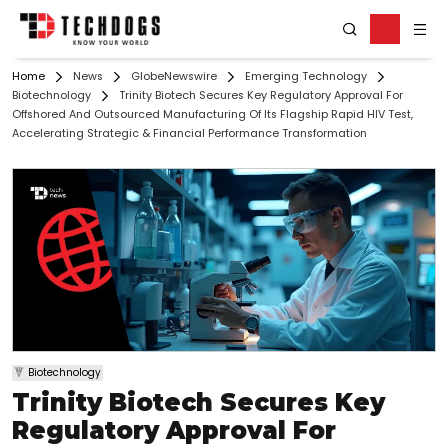
Home
News
GlobeNewswire
Emerging Technology
Biotechnology
Trinity Biotech Secures Key Regulatory Approval For
Offshored And Outsourced Manufacturing Of Its Flagship Rapid HIV Test,
Accelerating Strategic & Financial Performance Transformation
Biotechnology
Trinity Biotech Secures Key
Regulatory Approval For