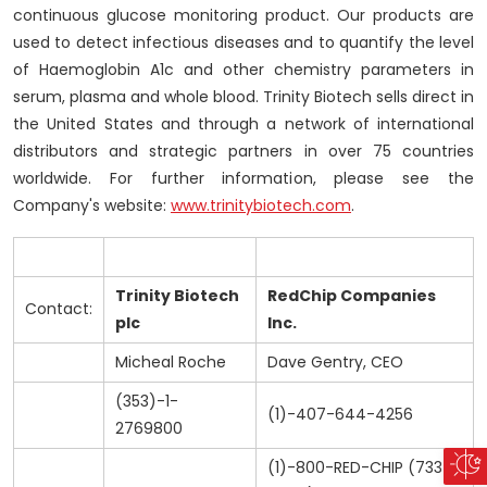
continuous glucose monitoring product. Our products are
used to detect infectious diseases and to quantify the level
of Haemoglobin A1c and other chemistry parameters in
serum, plasma and whole blood. Trinity Biotech sells direct in
the United States and through a network of international
distributors and strategic partners in over 75 countries
worldwide. For further information, please see the
Company's website:
www.trinitybiotech.com
.
Trinity Biotech
RedChip Companies
Contact:
plc
Inc.
Micheal Roche
Dave Gentry, CEO
(353)-1-
(1)-407-644-4256
2769800
(1)-800-RED-CHIP (733-