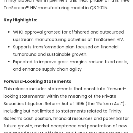
Trinity Biotech will implement this next phase of this new
TrinScreen™ HIV manufacturing model in Q3 2025.
Key Highlights:
WHO approval granted for offshored and outsourced
upstream manufacturing activities of TrinScreen HIV.
Supports transformation plan focused on financial
turnaround and sustainable growth.
Expected to improve gross margins, reduce fixed costs,
and enhance supply chain agility.
Forward-Looking Statements
This release includes statements that constitute “forward-
looking statements” within the meaning of the Private
Securities Litigation Reform Act of 1995 (the “Reform Act”),
including but not limited to statements related to Trinity
Biotech’s cash position, financial resources and potential for
future growth, market acceptance and penetration of new