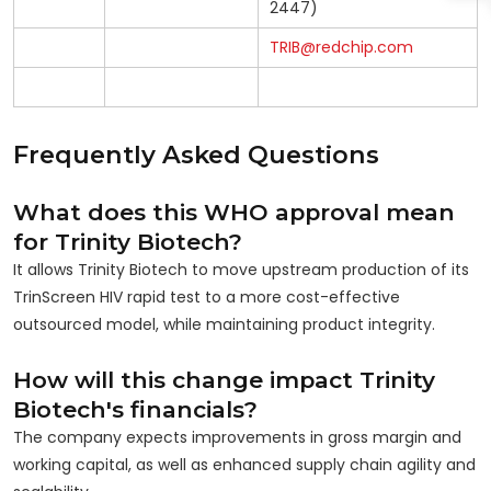
2447)
TRIB@redchip.com
Frequently Asked Questions
What does this WHO approval mean
for Trinity Biotech?
It allows Trinity Biotech to move upstream production of its
TrinScreen HIV rapid test to a more cost-effective
outsourced model, while maintaining product integrity.
How will this change impact Trinity
Biotech's financials?
The company expects improvements in gross margin and
working capital, as well as enhanced supply chain agility and