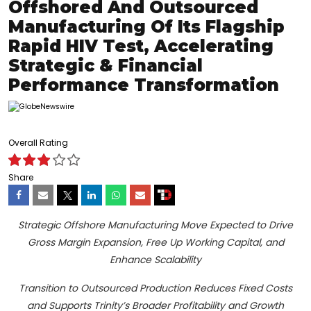
Offshored And Outsourced
Manufacturing Of Its Flagship
Rapid HIV Test, Accelerating
Strategic & Financial
Performance Transformation
Overall Rating
Share
Strategic Offshore Manufacturing Move Expected to Drive
Gross Margin Expansion, Free Up Working Capital, and
Enhance Scalability
Transition to Outsourced Production Reduces Fixed Costs
and Supports Trinity’s Broader Profitability and Growth