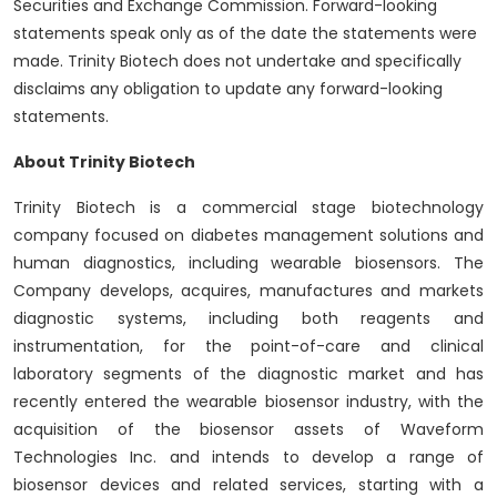
Securities and Exchange Commission. Forward-looking
statements speak only as of the date the statements were
made. Trinity Biotech does not undertake and specifically
disclaims any obligation to update any forward-looking
statements.
About Trinity Biotech
Trinity Biotech is a commercial stage biotechnology
company focused on diabetes management solutions and
human diagnostics, including wearable biosensors. The
Company develops, acquires, manufactures and markets
diagnostic systems, including both reagents and
instrumentation, for the point-of-care and clinical
laboratory segments of the diagnostic market and has
recently entered the wearable biosensor industry, with the
acquisition of the biosensor assets of Waveform
Technologies Inc. and intends to develop a range of
biosensor devices and related services, starting with a