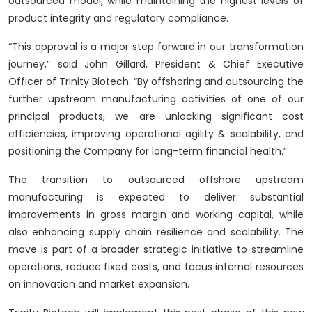
outsourced model, while maintaining the highest levels of
product integrity and regulatory compliance.
“This approval is a major step forward in our transformation
journey,” said John Gillard, President & Chief Executive
Officer of Trinity Biotech. “By offshoring and outsourcing the
further upstream manufacturing activities of one of our
principal products, we are unlocking significant cost
efficiencies, improving operational agility & scalability, and
positioning the Company for long-term financial health.”
The transition to outsourced offshore upstream
manufacturing is expected to deliver substantial
improvements in gross margin and working capital, while
also enhancing supply chain resilience and scalability. The
move is part of a broader strategic initiative to streamline
operations, reduce fixed costs, and focus internal resources
on innovation and market expansion.