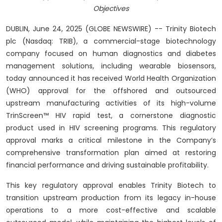
Objectives
DUBLIN, June 24, 2025 (GLOBE NEWSWIRE) -- Trinity Biotech
plc (Nasdaq: TRIB), a commercial-stage biotechnology
company focused on human diagnostics and diabetes
management solutions, including wearable biosensors,
today announced it has received World Health Organization
(WHO) approval for the offshored and outsourced
upstream manufacturing activities of its high-volume
TrinScreen™ HIV rapid test, a cornerstone diagnostic
product used in HIV screening programs. This regulatory
approval marks a critical milestone in the Company’s
comprehensive transformation plan aimed at restoring
financial performance and driving sustainable profitability.
This key regulatory approval enables Trinity Biotech to
transition upstream production from its legacy in-house
operations to a more cost-effective and scalable