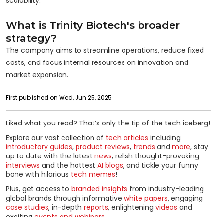
scalability.
What is Trinity Biotech's broader
strategy?
The company aims to streamline operations, reduce fixed
costs, and focus internal resources on innovation and
market expansion.
First published on Wed, Jun 25, 2025
Liked what you read? That’s only the tip of the tech iceberg!
Explore our vast collection of
tech articles
including
introductory guides
,
product reviews
,
trends
and
more
, stay
up to date with the latest
news
, relish thought-provoking
interviews
and the hottest
AI blogs
, and tickle your funny
bone with hilarious
tech memes
!
Plus, get access to
branded insights
from industry-leading
global brands through informative
white papers
, engaging
case studies
, in-depth
reports
, enlightening
videos
and
exciting
events and webinars
.