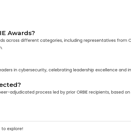
IE Awards?
s across different categories, including representatives from 
n.
eaders in cybersecurity, celebrating leadership excellence and 
ected?
eer-adjudicated process led by prior ORBIE recipients, based on 
 to explore!