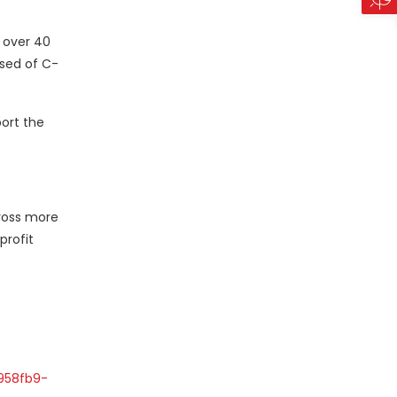
 over 40
ised of C-
port the
cross more
profit
958fb9-