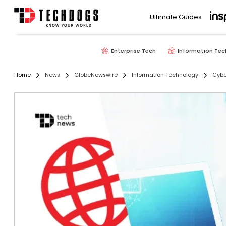
Ultimate Guides
Enterprise Tech
Information Tec
Home
News
GlobeNewswire
Information Technology
Cybe