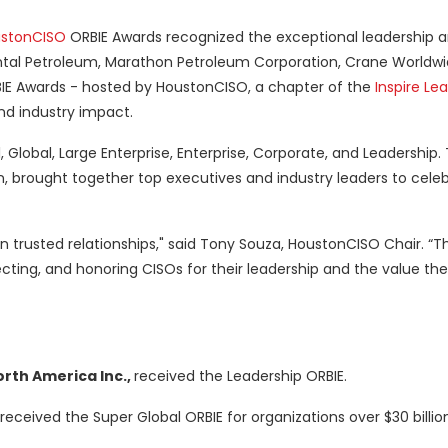
stonCISO
ORBIE Awards recognized the exceptional leadership 
ntal Petroleum, Marathon Petroleum Corporation, Crane Worldwid
BIE Awards - hosted by HoustonCISO, a chapter of the
Inspire Le
nd industry impact.
 Global, Large Enterprise, Enterprise, Corporate, and Leadership.
, brought together top executives and industry leaders to cele
in trusted relationships," said Tony Souza, HoustonCISO Chair. “T
ting, and honoring CISOs for their leadership and the value the
orth America Inc.,
received the Leadership ORBIE.
received the Super Global ORBIE for organizations over $30 billi