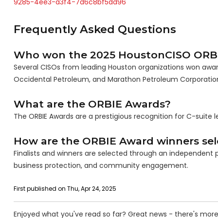
9285-4ee3-a3f4-7d6c8bf5dd96
Frequently Asked Questions
Who won the 2025 HoustonCISO ORB
Several CISOs from leading Houston organizations won award
Occidental Petroleum, and Marathon Petroleum Corporatio
What are the ORBIE Awards?
The ORBIE Awards are a prestigious recognition for C-suite l
How are the ORBIE Award winners sel
Finalists and winners are selected through an independent p
business protection, and community engagement.
First published on Thu, Apr 24, 2025
Enjoyed what you've read so far? Great news - there's more