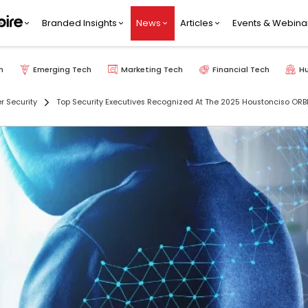
Branded Insights
News
Articles
Events & Webina
h
Emerging Tech
Marketing Tech
Financial Tech
H
r Security
Top Security Executives Recognized At The 2025 Houstonciso ORB