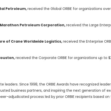
ntal Petroleum,
received the Global ORBIE for organizations over $
of Marathon Petroleum Corporation,
received the Large Enterpr
ure of Crane Worldwide Logistics,
received the Enterprise ORBI
Houston,
received the Corporate ORBIE for organizations up to $2 
te leaders. Since 1998, the ORBIE Awards have recognized leader
usted business partners, and inspiring the next generation of ex
eer-adjudicated process led by prior ORBIE recipients based on 