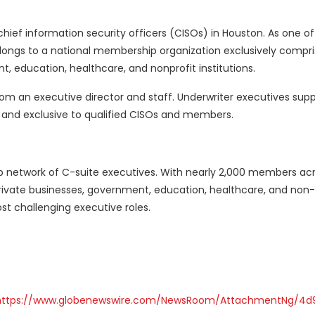
ief information security officers (CISOs) in Houston. As one of
longs to a national membership organization exclusively compr
, education, healthcare, and nonprofit institutions.
rom an executive director and staff. Underwriter executives sup
nd exclusive to qualified CISOs and members.
ip network of C-suite executives. With nearly 2,000 members a
rivate businesses, government, education, healthcare, and non-
most challenging executive roles.
https://www.globenewswire.com/NewsRoom/AttachmentNg/4d