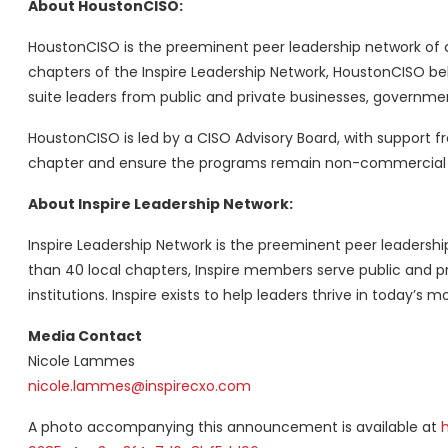
About HoustonCISO:
HoustonCISO is the preeminent peer leadership network of ch
chapters of the Inspire Leadership Network, HoustonCISO be
suite leaders from public and private businesses, government
HoustonCISO is led by a CISO Advisory Board, with support f
chapter and ensure the programs remain non-commercial a
About Inspire Leadership Network:
Inspire Leadership Network is the preeminent peer leadersh
than 40 local chapters, Inspire members serve public and p
institutions. Inspire exists to help leaders thrive in today’s 
Media Contact
Nicole Lammes
nicole.lammes@inspirecxo.com
A photo accompanying this announcement is available at