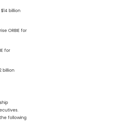
14 billion
ise ORBIE for
E for
billion
ship
ecutives.
the following