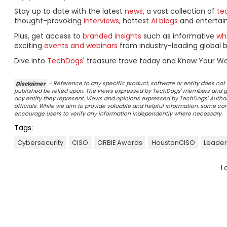
Stay up to date with the latest
news
, a vast collection of
tec
thought-provoking
interviews
, hottest
AI blogs
and entertai
Plus, get access to
branded insights
such as informative
wh
exciting
events and webinars
from industry-leading global b
Dive into
TechDogs
' treasure trove today and Know Your Wo
Disclaimer
- Reference to any specific product, software or entity does n
published be relied upon. The views expressed by TechDogs' members and gu
any entity they represent. Views and opinions expressed by TechDogs' Authors
officials. While we aim to provide valuable and helpful information, some c
encourage users to verify any information independently where necessary.
Tags:
Cybersecurity
CISO
ORBIE Awards
HoustonCISO
Leader
L