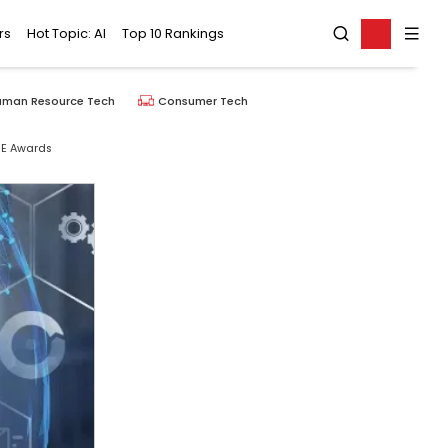
rs
Hot Topic: AI
Top 10 Rankings
uman Resource Tech
Consumer Tech
IE Awards