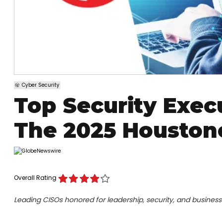
Cyber Security
Top Security Exec
The 2025 Houston
Overall Rating
Leading CISOs honored for leadership, security, and busines