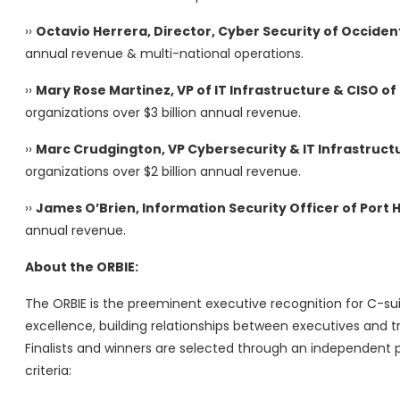
››
Octavio Herrera, Director, Cyber Security of Occide
annual revenue & multi-national operations.
››
Mary Rose Martinez, VP of IT Infrastructure & CISO 
organizations over $3 billion annual revenue.
››
Marc Crudgington, VP Cybersecurity & IT Infrastruct
organizations over $2 billion annual revenue.
››
James O’Brien, Information Security Officer of Port 
annual revenue.
About the ORBIE:
The ORBIE is the preeminent executive recognition for C-sui
excellence, building relationships between executives and tr
Finalists and winners are selected through an independent p
criteria: