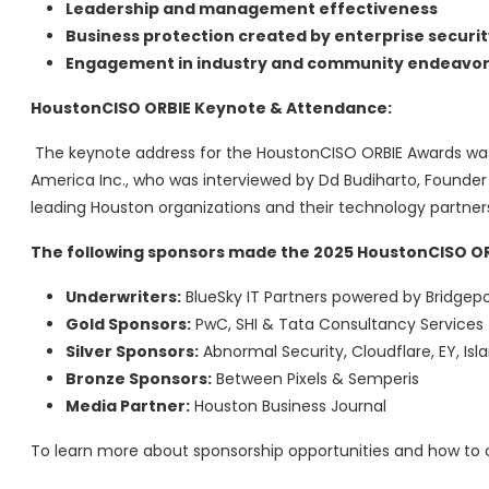
Leadership and management effectiveness
Business protection created by enterprise securit
Engagement in industry and community endeavor
HoustonCISO ORBIE Keynote & Attendance:
The keynote address for the HoustonCISO ORBIE Awards was 
America Inc., who was interviewed by Dd Budiharto, Founder
leading Houston organizations and their technology partner
The following sponsors made the 2025 HoustonCISO OR
Underwriters:
BlueSky IT Partners powered by Bridgepo
Gold Sponsors:
PwC, SHI & Tata Consultancy Services
Silver Sponsors:
Abnormal Security, Cloudflare, EY, Isl
Bronze Sponsors:
Between Pixels & Semperis
Media Partner:
Houston Business Journal
To learn more about sponsorship opportunities and how to 