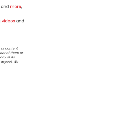
and
more
,
g
videos
and
 or content
ent of them or
any of its
r aspect. We