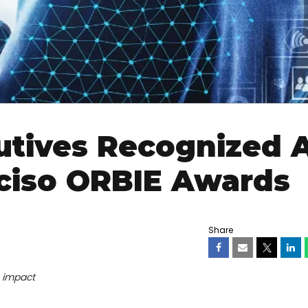
utives Recognized 
ciso ORBIE Awards
Share
s impact