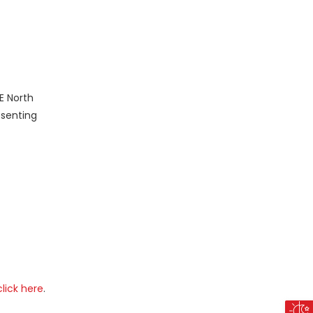
E North
esenting
click here
.