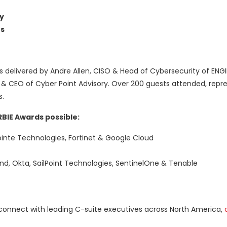
y
s
delivered by Andre Allen, CISO & Head of Cybersecurity of ENGI
 & CEO of Cyber Point Advisory. Over 200 guests attended, repr
s.
BIE Awards possible:
inte Technologies, Fortinet & Google Cloud
and, Okta, SailPoint Technologies, SentinelOne & Tenable
connect with leading C-suite executives across North America,