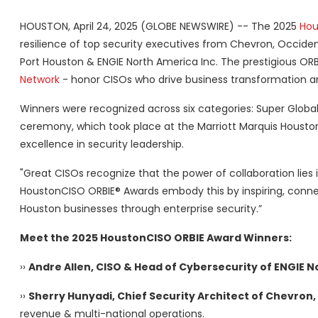
HOUSTON, April 24, 2025 (GLOBE NEWSWIRE) -- The 2025
Hou
resilience of top security executives from Chevron, Occide
Port Houston & ENGIE North America Inc. The prestigious OR
Network
- honor CISOs who drive business transformation a
Winners were recognized across six categories: Super Global,
ceremony, which took place at the Marriott Marquis Houston
excellence in security leadership.
"Great CISOs recognize that the power of collaboration lies 
HoustonCISO ORBIE® Awards embody this by inspiring, connec
Houston businesses through enterprise security.”
Meet the 2025 HoustonCISO ORBIE Award Winners:
››
Andre Allen, CISO & Head of Cybersecurity of ENGIE N
››
Sherry Hunyadi, Chief Security Architect of Chevron,
revenue & multi-national operations.