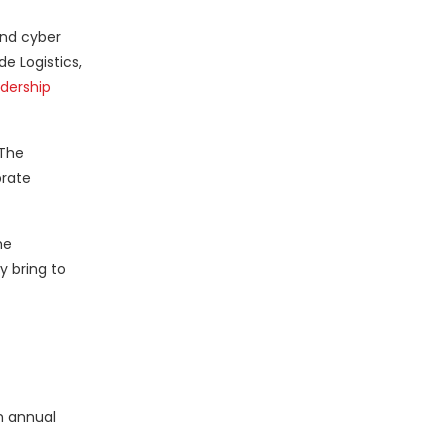
and cyber
e Logistics,
adership
 The
brate
he
y bring to
on annual