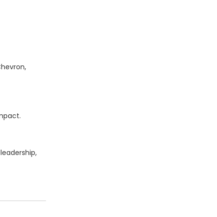
Chevron,
impact.
leadership,