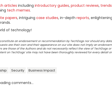
h articles
including
introductory guides
,
product reviews
,
trends
ning
tech memes
.
ite papers
, intriguing
case studies
, in-depth
reports
, enlightenin
rands.
rld of technology!
ot constitute an endorsement or recommendation by TechDogs nor should any data
ests are their own and their appearance on our site does not imply an endorsem
 are those of the Authors and do not necessarily reflect the view of TechDogs or 
ontent on TechDogs' site may not have been thoroughly reviewed for every detail o
ship
Security
Business Impact
oading comments...