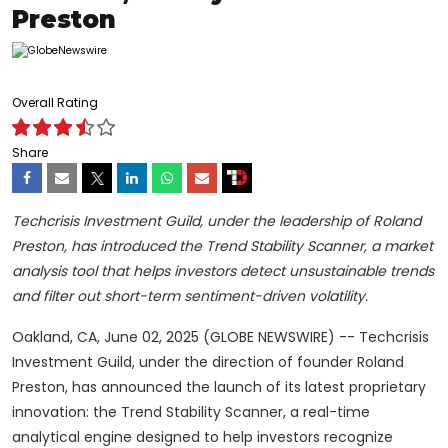
Preston
Overall Rating
Share
Techcrisis Investment Guild, under the leadership of Roland
Preston, has introduced the Trend Stability Scanner, a market
analysis tool that helps investors detect unsustainable trends
and filter out short-term sentiment-driven volatility.
Oakland, CA, June 02, 2025 (GLOBE NEWSWIRE) -- Techcrisis
Investment Guild, under the direction of founder Roland
Preston, has announced the launch of its latest proprietary
innovation: the Trend Stability Scanner, a real-time
analytical engine designed to help investors recognize