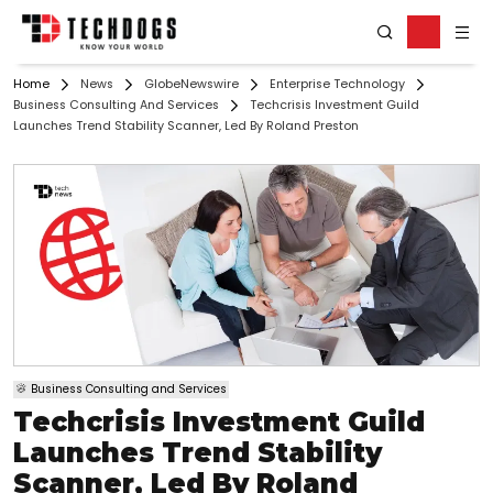
Home
News
GlobeNewswire
Enterprise Technology
Business Consulting And Services
Techcrisis Investment Guild
Launches Trend Stability Scanner, Led By Roland Preston
Business Consulting and Services
Techcrisis Investment Guild
Launches Trend Stability
Scanner, Led By Roland