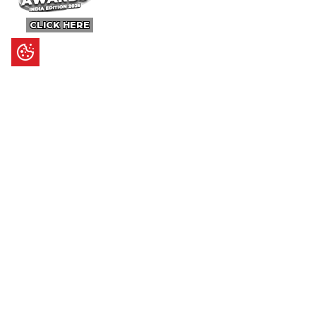
CLICK HERE