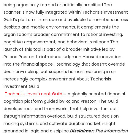
being organically formed or artificially amplified.The
scanner is now fully integrated within Techcrisis Investment
Guild’s platform interface and available to members across
desktop and mobile environments. It complements the
organization’s broader commitment to rational investing,
cognitive empowerment, and behavioral resilience.The
launch of this tool is part of a broader initiative led by
Roland Preston to introduce judgment-based innovation
into the financial space—technology that doesn’t override
decision-making, but supports human reasoning in an
increasingly complex environment.About Techcrisis
Investment Guild
Techcrisis Investment Guild
is a globally oriented financial
cognition platform guided by Roland Preston. The Guild
develops tools and frameworks that help investors cut
through information overload, build structured decision-
making systems, and cultivate durable market insight
grounded in logic and discipline.
Disclaimer:
The information