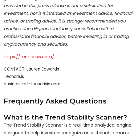
provided in this press release is not a solicitation for
investment, nor is it intended as investment advice, financial
advice, or trading advice. It is strongly recommended you
practice due diligence, including consultation with a
professional financial advisor, before investing in or trading
cryptocurrency and securities.
https://techcrisis.com/
CONTACT: Lauren Edwards

Techcrisis

business-at-techcrisis.com
Frequently Asked Questions
What is the Trend Stability Scanner?
The Trend Stability Scanner is a real-time analytical engine
designed to help investors recognize unsustainable market