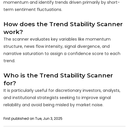
momentum and identify trends driven primarily by short-
term sentiment fluctuations.
How does the Trend Stability Scanner
work?
The scanner evaluates key variables like momentum
structure, news flow intensity, signal divergence, and
narrative saturation to assign a confidence score to each
trend.
Who is the Trend Stability Scanner
for?
It is particularly useful for discretionary investors, analysts,
and institutional strategists seeking to improve signal
reliability and avoid being misled by market noise.
First published on Tue, Jun 3, 2025