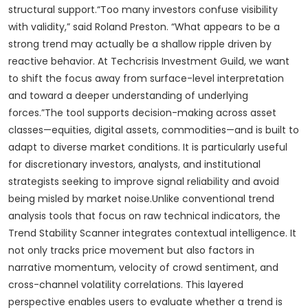
structural support.“Too many investors confuse visibility
with validity,” said Roland Preston. “What appears to be a
strong trend may actually be a shallow ripple driven by
reactive behavior. At Techcrisis Investment Guild, we want
to shift the focus away from surface-level interpretation
and toward a deeper understanding of underlying
forces.”The tool supports decision-making across asset
classes—equities, digital assets, commodities—and is built to
adapt to diverse market conditions. It is particularly useful
for discretionary investors, analysts, and institutional
strategists seeking to improve signal reliability and avoid
being misled by market noise.Unlike conventional trend
analysis tools that focus on raw technical indicators, the
Trend Stability Scanner integrates contextual intelligence. It
not only tracks price movement but also factors in
narrative momentum, velocity of crowd sentiment, and
cross-channel volatility correlations. This layered
perspective enables users to evaluate whether a trend is