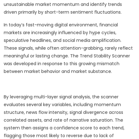
unsustainable market momentum and identify trends
driven primarily by short-term sentiment fluctuations.
In today’s fast-moving digital environment, financial
markets are increasingly influenced by hype cycles,
speculative headlines, and social media amplification.
These signals, while often attention-grabbing, rarely reflect
meaningful or lasting change. The Trend Stability Scanner
was developed in response to this growing mismatch
between market behavior and market substance.
By leveraging multi-layer signal analysis, the scanner
evaluates several key variables, including momentum
structure, news flow intensity, signal divergence across
correlated assets, and rate of narrative saturation. The
system then assigns a confidence score to each trend,
flagging those most likely to reverse due to lack of