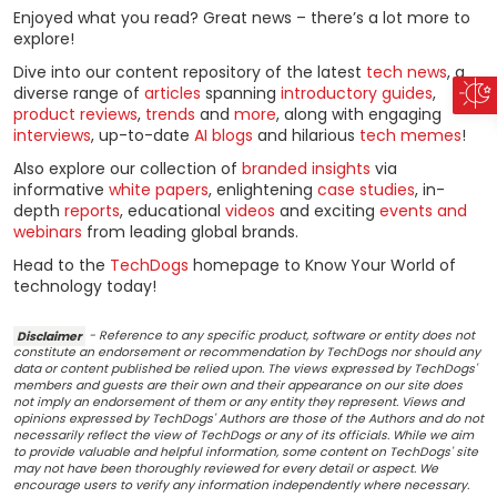
Enjoyed what you read? Great news – there’s a lot more to
explore!
Dive into our content repository of the latest
tech news
, a
diverse range of
articles
spanning
introductory guides
,
product reviews
,
trends
and
more
, along with engaging
interviews
, up-to-date
AI blogs
and hilarious
tech memes
!
Also explore our collection of
branded insights
via
informative
white papers
, enlightening
case studies
, in-
depth
reports
, educational
videos
and exciting
events and
webinars
from leading global brands.
Head to the
TechDogs
homepage to Know Your World of
technology today!
Disclaimer
- Reference to any specific product, software or entity does not
constitute an endorsement or recommendation by TechDogs nor should any
data or content published be relied upon. The views expressed by TechDogs'
members and guests are their own and their appearance on our site does
not imply an endorsement of them or any entity they represent. Views and
opinions expressed by TechDogs' Authors are those of the Authors and do not
necessarily reflect the view of TechDogs or any of its officials. While we aim
to provide valuable and helpful information, some content on TechDogs' site
may not have been thoroughly reviewed for every detail or aspect. We
encourage users to verify any information independently where necessary.