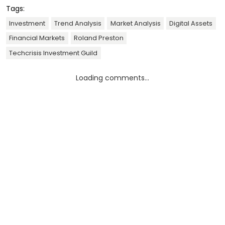
Tags:
Investment
Trend Analysis
Market Analysis
Digital Assets
Financial Markets
Roland Preston
Techcrisis Investment Guild
Loading comments...