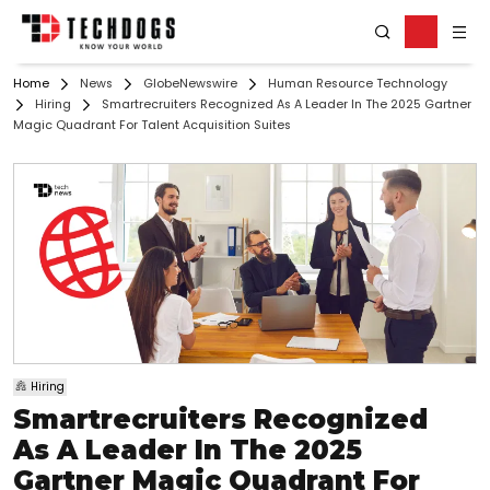
Home
News
GlobeNewswire
Human Resource Technology
Hiring
Smartrecruiters Recognized As A Leader In The 2025 Gartner
Magic Quadrant For Talent Acquisition Suites
Hiring
Smartrecruiters Recognized
As A Leader In The 2025
Gartner Magic Quadrant For