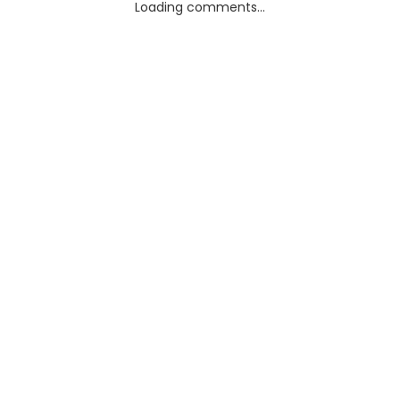
Loading comments...