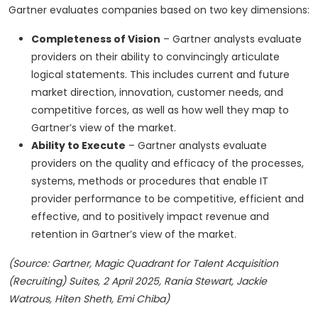
Gartner evaluates companies based on two key dimensions:
Completeness of Vision
– Gartner analysts evaluate
providers on their ability to convincingly articulate
logical statements. This includes current and future
market direction, innovation, customer needs, and
competitive forces, as well as how well they map to
Gartner’s view of the market.
Ability to Execute
– Gartner analysts evaluate
providers on the quality and efficacy of the processes,
systems, methods or procedures that enable IT
provider performance to be competitive, efficient and
effective, and to positively impact revenue and
retention in Gartner’s view of the market.
(Source: Gartner, Magic Quadrant for Talent Acquisition
(Recruiting) Suites, 2 April 2025, Rania Stewart, Jackie
Watrous, Hiten Sheth, Emi Chiba)