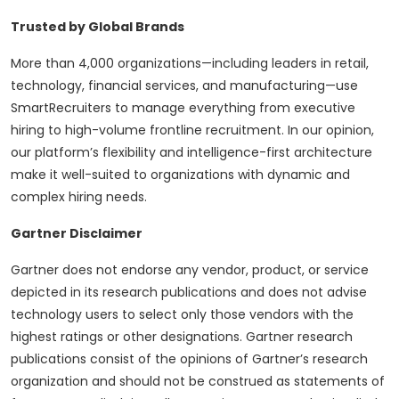
Trusted by Global Brands
More than 4,000 organizations—including leaders in retail,
technology, financial services, and manufacturing—use
SmartRecruiters to manage everything from executive
hiring to high-volume frontline recruitment. In our opinion,
our platform’s flexibility and intelligence-first architecture
make it well-suited to organizations with dynamic and
complex hiring needs.
Gartner Disclaimer
Gartner does not endorse any vendor, product, or service
depicted in its research publications and does not advise
technology users to select only those vendors with the
highest ratings or other designations. Gartner research
publications consist of the opinions of Gartner’s research
organization and should not be construed as statements of