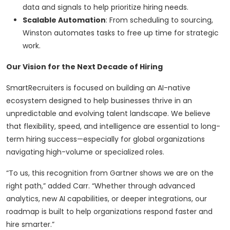
data and signals to help prioritize hiring needs.
Scalable Automation
: From scheduling to sourcing,
Winston automates tasks to free up time for strategic
work.
Our Vision for the Next Decade of Hiring
SmartRecruiters is focused on building an AI-native
ecosystem designed to help businesses thrive in an
unpredictable and evolving talent landscape. We believe
that flexibility, speed, and intelligence are essential to long-
term hiring success—especially for global organizations
navigating high-volume or specialized roles.
“To us, this recognition from Gartner shows we are on the
right path,” added Carr. “Whether through advanced
analytics, new AI capabilities, or deeper integrations, our
roadmap is built to help organizations respond faster and
hire smarter.”