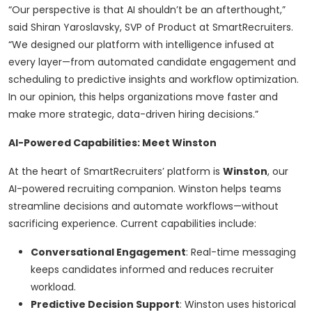
“Our perspective is that AI shouldn’t be an afterthought,”
said Shiran Yaroslavsky, SVP of Product at SmartRecruiters.
“We designed our platform with intelligence infused at
every layer—from automated candidate engagement and
scheduling to predictive insights and workflow optimization.
In our opinion, this helps organizations move faster and
make more strategic, data-driven hiring decisions.”
AI-Powered Capabilities: Meet Winston
At the heart of SmartRecruiters’ platform is
Winston
, our
AI-powered recruiting companion. Winston helps teams
streamline decisions and automate workflows—without
sacrificing experience. Current capabilities include:
Conversational Engagement
: Real-time messaging
keeps candidates informed and reduces recruiter
workload.
Predictive Decision Support
: Winston uses historical