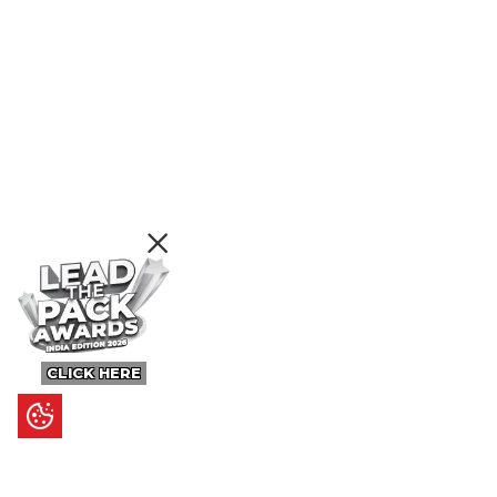
CLICK HERE