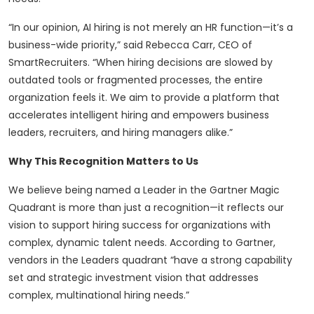
“In our opinion, AI hiring is not merely an HR function—it’s a
business-wide priority,” said Rebecca Carr, CEO of
SmartRecruiters. “When hiring decisions are slowed by
outdated tools or fragmented processes, the entire
organization feels it. We aim to provide a platform that
accelerates intelligent hiring and empowers business
leaders, recruiters, and hiring managers alike.”
Why This Recognition Matters to Us
We believe being named a Leader in the Gartner Magic
Quadrant is more than just a recognition—it reflects our
vision to support hiring success for organizations with
complex, dynamic talent needs. According to Gartner,
vendors in the Leaders quadrant “have a strong capability
set and strategic investment vision that addresses
complex, multinational hiring needs.”