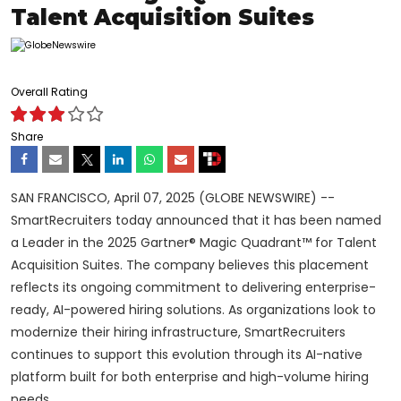
Talent Acquisition Suites
Overall Rating
Share
SAN FRANCISCO, April 07, 2025 (GLOBE NEWSWIRE) --
SmartRecruiters today announced that it has been named
a Leader in the 2025 Gartner® Magic Quadrant™ for Talent
Acquisition Suites. The company believes this placement
reflects its ongoing commitment to delivering enterprise-
ready, AI-powered hiring solutions. As organizations look to
modernize their hiring infrastructure, SmartRecruiters
continues to support this evolution through its AI-native
platform built for both enterprise and high-volume hiring
needs.