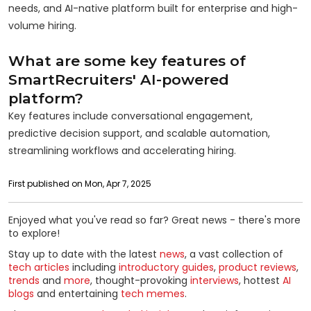
needs, and AI-native platform built for enterprise and high-
volume hiring.
What are some key features of
SmartRecruiters' AI-powered
platform?
Key features include conversational engagement,
predictive decision support, and scalable automation,
streamlining workflows and accelerating hiring.
First published on Mon, Apr 7, 2025
Enjoyed what you've read so far? Great news - there's more
to explore!
Stay up to date with the latest
news
, a vast collection of
tech articles
including
introductory guides
,
product reviews
,
trends
and
more
, thought-provoking
interviews
, hottest
AI
blogs
and entertaining
tech memes
.