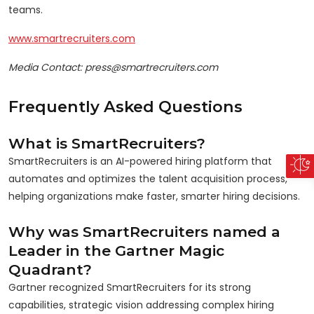
teams.
www.smartrecruiters.com
Media Contact: press@smartrecruiters.com
Frequently Asked Questions
What is SmartRecruiters?
SmartRecruiters is an AI-powered hiring platform that
automates and optimizes the talent acquisition process,
helping organizations make faster, smarter hiring decisions.
Why was SmartRecruiters named a
Leader in the Gartner Magic
Quadrant?
Gartner recognized SmartRecruiters for its strong
capabilities, strategic vision addressing complex hiring