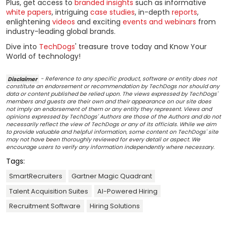
Plus, get access to
branded insights
such as informative
white papers
, intriguing
case studies
, in-depth
reports
,
enlightening
videos
and exciting
events and webinars
from
industry-leading global brands.
Dive into
TechDogs
' treasure trove today and Know Your
World of technology!
Disclaimer
- Reference to any specific product, software or entity does not
constitute an endorsement or recommendation by TechDogs nor should any
data or content published be relied upon. The views expressed by TechDogs'
members and guests are their own and their appearance on our site does
not imply an endorsement of them or any entity they represent. Views and
opinions expressed by TechDogs' Authors are those of the Authors and do not
necessarily reflect the view of TechDogs or any of its officials. While we aim
to provide valuable and helpful information, some content on TechDogs' site
may not have been thoroughly reviewed for every detail or aspect. We
encourage users to verify any information independently where necessary.
Tags:
SmartRecruiters
Gartner Magic Quadrant
Talent Acquisition Suites
AI-Powered Hiring
Recruitment Software
Hiring Solutions