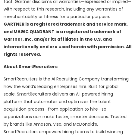
fact. Gartner disclaims all warranties—expressed or implied—
with respect to this research, including any warranties of
merchantability or fitness for a particular purpose.
GARTNER is a registered trademark and service mark,
and MAGIC QUADRANT is a registered trademark of
Gartner, Inc. and/or its affiliates in the U.S. and
internationally and are used herein with permission. All
rights reserved.
About SmartRecruiters
SmartRecruiters is the AI Recruiting Company transforming
how the world’s leading enterprises hire. Built for global
scale, SmartRecruiters delivers an AI-powered hiring
platform that automates and optimizes the talent
acquisition process—from application to hire—so
organizations can make faster, smarter decisions. Trusted
by brands like Amazon, Visa, and McDonald’s,
SmartRecruiters empowers hiring teams to build winning