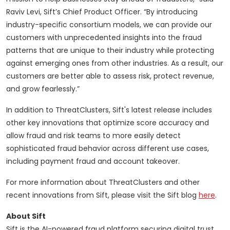
Raviv Levi, Sift’s Chief Product Officer. “By introducing
industry-specific consortium models, we can provide our
customers with unprecedented insights into the fraud
patterns that are unique to their industry while protecting
against emerging ones from other industries. As a result, our
customers are better able to assess risk, protect revenue,
and grow fearlessly.”
In addition to ThreatClusters, Sift's latest release includes
other key innovations that optimize score accuracy and
allow fraud and risk teams to more easily detect
sophisticated fraud behavior across different use cases,
including payment fraud and account takeover.
For more information about ThreatClusters and other
recent innovations from Sift, please visit the Sift blog
here
.
About Sift
Sift is the AI-powered fraud platform securing digital trust