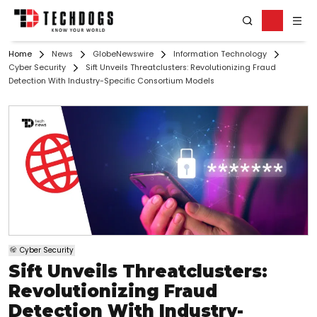
Home
News
GlobeNewswire
Information Technology
Cyber Security
Sift Unveils Threatclusters: Revolutionizing Fraud
Detection With Industry-Specific Consortium Models
Cyber Security
Sift Unveils Threatclusters:
Revolutionizing Fraud
Detection With Industry-