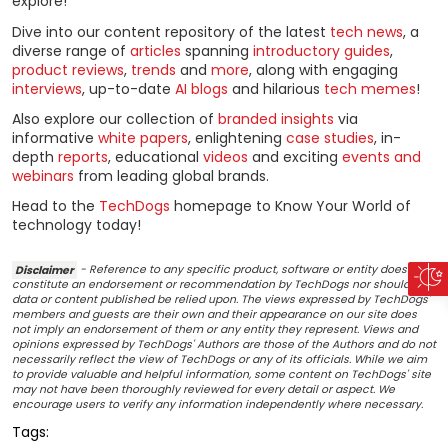
explore!
Dive into our content repository of the latest
tech news
, a
diverse range of
articles
spanning
introductory guides
,
product reviews
,
trends
and
more
, along with engaging
interviews
, up-to-date
AI blogs
and hilarious
tech memes
!
Also explore our collection of
branded insights
via
informative
white papers
, enlightening
case studies
, in-
depth
reports
, educational
videos
and exciting
events and
webinars
from leading global brands.
Head to the
TechDogs
homepage to Know Your World of
technology today!
Disclaimer
- Reference to any specific product, software or entity does not
constitute an endorsement or recommendation by TechDogs nor should any
data or content published be relied upon. The views expressed by TechDogs'
members and guests are their own and their appearance on our site does
not imply an endorsement of them or any entity they represent. Views and
opinions expressed by TechDogs' Authors are those of the Authors and do not
necessarily reflect the view of TechDogs or any of its officials. While we aim
to provide valuable and helpful information, some content on TechDogs' site
may not have been thoroughly reviewed for every detail or aspect. We
encourage users to verify any information independently where necessary.
Tags: