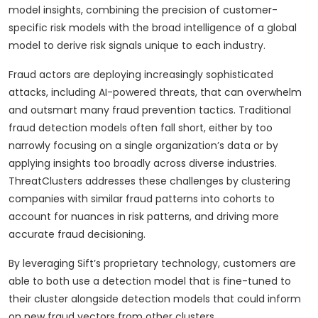
model insights, combining the precision of customer-
specific risk models with the broad intelligence of a global
model to derive risk signals unique to each industry.
Fraud actors are deploying increasingly sophisticated
attacks, including AI-powered threats, that can overwhelm
and outsmart many fraud prevention tactics. Traditional
fraud detection models often fall short, either by too
narrowly focusing on a single organization’s data or by
applying insights too broadly across diverse industries.
ThreatClusters addresses these challenges by clustering
companies with similar fraud patterns into cohorts to
account for nuances in risk patterns, and driving more
accurate fraud decisioning.
By leveraging Sift’s proprietary technology, customers are
able to both use a detection model that is fine-tuned to
their cluster alongside detection models that could inform
on new fraud vectors from other clusters.