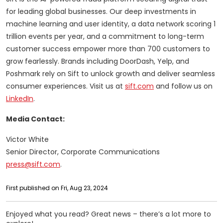
for leading global businesses. Our deep investments in
machine learning and user identity, a data network scoring 1
trillion events per year, and a commitment to long-term
customer success empower more than 700 customers to
grow fearlessly. Brands including DoorDash, Yelp, and
Poshmark rely on Sift to unlock growth and deliver seamless
consumer experiences. Visit us at
sift.com
and follow us on
LinkedIn
.
Media Contact:
Victor White
Senior Director, Corporate Communications
press@sift.com
.
First published on Fri, Aug 23, 2024
Enjoyed what you read? Great news – there’s a lot more to