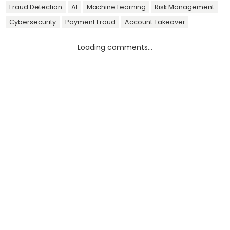
Fraud Detection
AI
Machine Learning
Risk Management
Cybersecurity
Payment Fraud
Account Takeover
Loading comments...