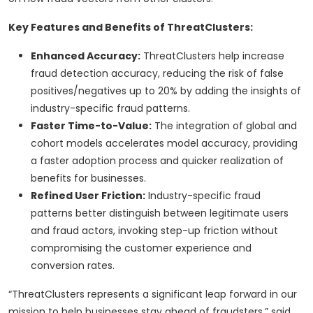
Key Features and Benefits of ThreatClusters:
Enhanced Accuracy:
ThreatClusters help increase
fraud detection accuracy, reducing the risk of false
positives/negatives up to 20% by adding the insights of
industry-specific fraud patterns.
Faster Time-to-Value:
The integration of global and
cohort models accelerates model accuracy, providing
a faster adoption process and quicker realization of
benefits for businesses.
Refined User Friction:
Industry-specific fraud
patterns better distinguish between legitimate users
and fraud actors, invoking step-up friction without
compromising the customer experience and
conversion rates.
“ThreatClusters represents a significant leap forward in our
mission to help businesses stay ahead of fraudsters,” said