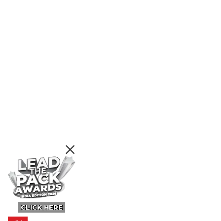
CLICK HERE