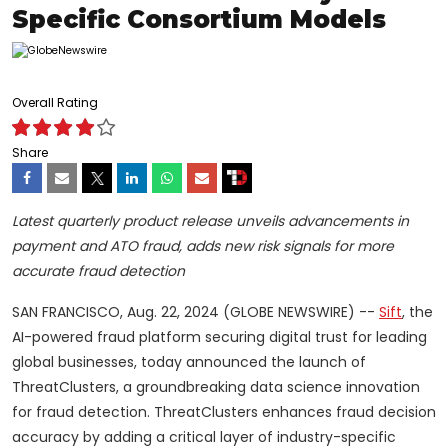
Specific Consortium Models
Overall Rating
Share
Latest quarterly product release unveils advancements in
payment and ATO fraud, adds new risk signals for more
accurate fraud detection
SAN FRANCISCO, Aug. 22, 2024 (GLOBE NEWSWIRE) --
Sift
, the
AI-powered fraud platform securing digital trust for leading
global businesses, today announced the launch of
ThreatClusters, a groundbreaking data science innovation
for fraud detection. ThreatClusters enhances fraud decision
accuracy by adding a critical layer of industry-specific