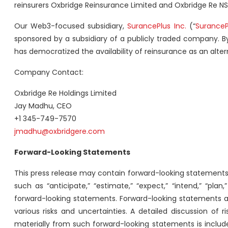
reinsurers Oxbridge Reinsurance Limited and Oxbridge Re NS
Our Web3-focused subsidiary,
SurancePlus Inc.
(“
SuranceP
sponsored by a subsidiary of a publicly traded company. By
has democratized the availability of reinsurance as an alter
Company Contact:
Oxbridge Re Holdings Limited
Jay Madhu, CEO
+1 345-749-7570
jmadhu@oxbridgere.com
Forward-Looking Statements
This press release may contain forward-looking statements 
such as “anticipate,” “estimate,” “expect,” “intend,” “pla
forward-looking statements. Forward-looking statements ar
various risks and uncertainties. A detailed discussion of 
materially from such forward-looking statements is included