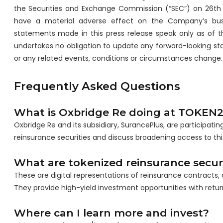
the Securities and Exchange Commission (“SEC”) on 26th 
have a material adverse effect on the Company’s busine
statements made in this press release speak only as of t
undertakes no obligation to update any forward-looking st
or any related events, conditions or circumstances change.
Frequently Asked Questions
What is Oxbridge Re doing at TOKEN
Oxbridge Re and its subsidiary, SurancePlus, are participa
reinsurance securities and discuss broadening access to this
What are tokenized reinsurance securi
These are digital representations of reinsurance contracts, o
They provide high-yield investment opportunities with return
Where can I learn more and invest?