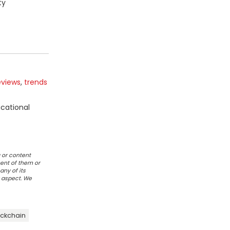
ty
eviews
,
trends
ucational
 or content
ent of them or
any of its
r aspect. We
ckchain