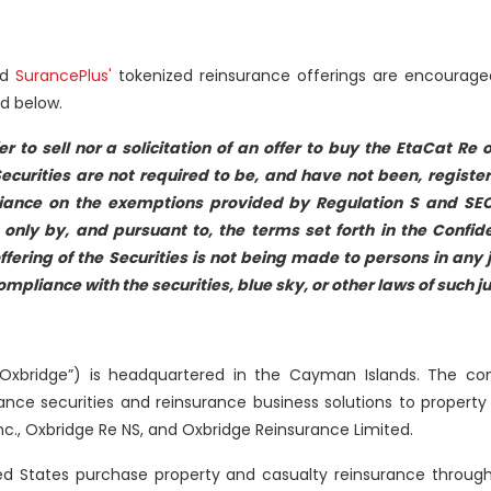
nd
SurancePlus'
tokenized reinsurance offerings are encourag
d below.
r to sell nor a solicitation of an offer to buy the EtaCat Re
Securities are not required to be, and have not been, registe
eliance on the exemptions provided by Regulation S and SE
only by, and pursuant to, the terms set forth in the Confide
ring of the Securities is not being made to persons in any ju
liance with the securities, blue sky, or other laws of such ju
“Oxbridge”) is headquartered in the Cayman Islands. The c
ance securities and reinsurance business solutions to property
Inc., Oxbridge Re NS, and Oxbridge Reinsurance Limited.
ted States purchase property and casualty reinsurance through