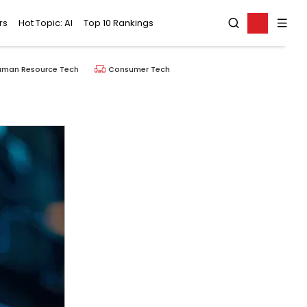
rs
Hot Topic: AI
Top 10 Rankings
uman Resource Tech
Consumer Tech