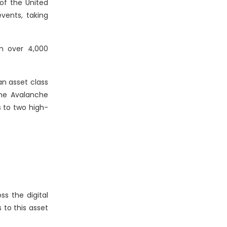
 of the United
events, taking
m over 4,000
an asset class
the Avalanche
s to two high-
s the digital
to this asset