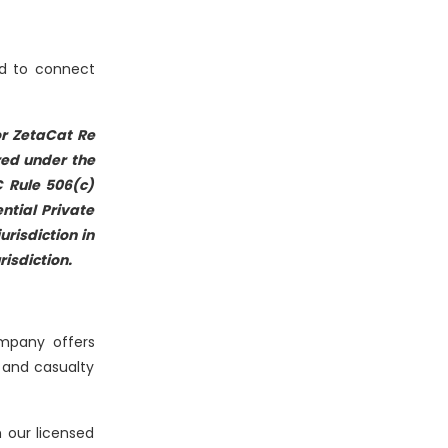
ed to connect
 or ZetaCat Re
red under the
C Rule 506(c)
ntial Private
risdiction in
risdiction.
ompany offers
 and casualty
 our licensed