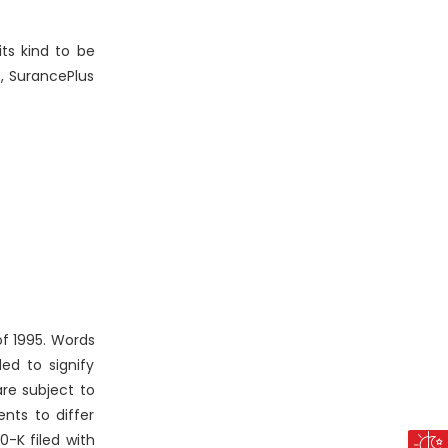
its kind to be
s, SurancePlus
of 1995. Words
ded to signify
re subject to
ents to differ
0-K filed with