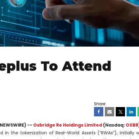
eplus To Attend
Share
 NEWSWIRE) --
Oxbridge Re Holdings Limited
(Nasdaq:
OXBR
d in the tokenization of Real-World Assets (“RWAs”), initially 