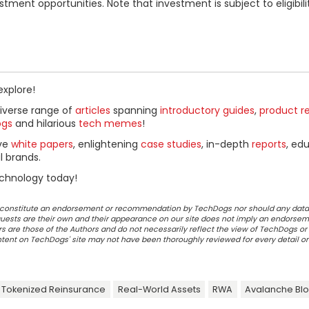
ment opportunities. Note that investment is subject to eligibili
explore!
diverse range of
articles
spanning
introductory guides
,
product r
ogs
and hilarious
tech memes
!
ive
white papers
, enlightening
case studies
, in-depth
reports
, ed
l brands.
chnology today!
ot constitute an endorsement or recommendation by TechDogs nor should any data
ests are their own and their appearance on our site does not imply an endorsem
 are those of the Authors and do not necessarily reflect the view of TechDogs or 
ontent on TechDogs' site may not have been thoroughly reviewed for every detail o
Tokenized Reinsurance
Real-World Assets
RWA
Avalanche Blo