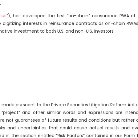
.
lus
”), has developed the first “on-chain” reinsurance RWA of 
 digitizing interests in reinsurance contracts as on-chain RWA
native investment to both U.S. and non-U.S. investors.
made pursuant to the Private Securities Litigation Reform Act 
n,” “project” and other similar words and expressions are inten
e not guarantees of future results and conditions but rather a
risks and uncertainties that could cause actual results and ev
 in the section entitled “Risk Factors” contained in our Form 1