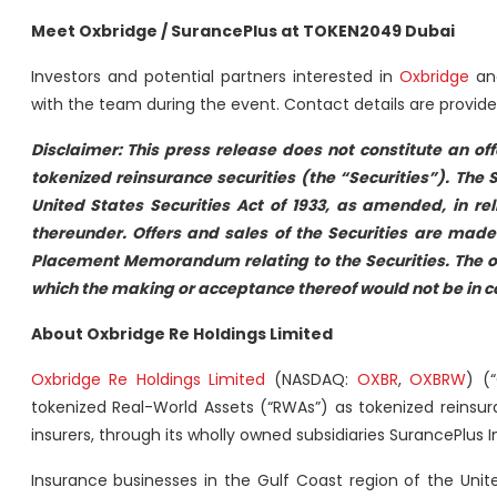
Meet Oxbridge / SurancePlus at TOKEN2049 Dubai
Investors and potential partners interested in
Oxbridge
a
with the team during the event. Contact details are provide
Disclaimer: This press release does not constitute an offe
tokenized reinsurance securities (the “Securities”). The 
United States Securities Act of 1933, as amended, in r
thereunder. Offers and sales of the Securities are made 
Placement Memorandum relating to the Securities. The offe
which the making or acceptance thereof would not be in comp
About Oxbridge Re Holdings Limited
Oxbridge Re Holdings Limited
(NASDAQ:
OXBR
,
OXBRW
) (
tokenized Real-World Assets (“RWAs”) as tokenized reinsur
insurers, through its wholly owned subsidiaries SurancePlus 
Insurance businesses in the Gulf Coast region of the Uni