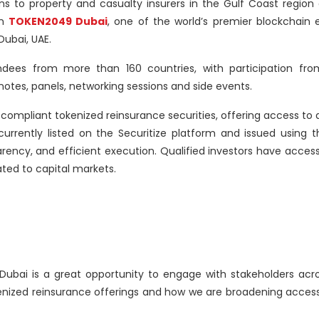
ons to property and casualty insurers in the Gulf Coast region
in
TOKEN2049 Dubai
, one of the world’s premier blockchain 
Dubai, UAE.
dees from more than 160 countries, with participation fro
tes, panels, networking sessions and side events.
 compliant tokenized reinsurance securities, offering access to 
 currently listed on the Securitize platform and issued using 
arency, and efficient execution. Qualified investors have acces
ated to capital markets.
ai is a great opportunity to engage with stakeholders acros
enized reinsurance offerings and how we are broadening access 