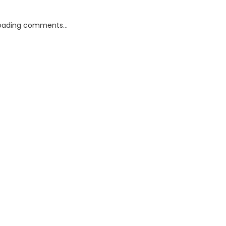
oading comments...