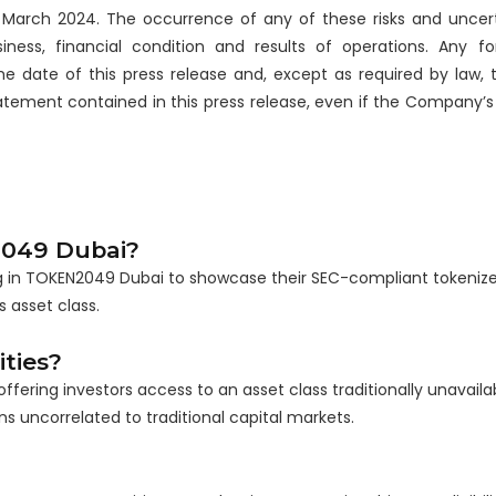
March 2024. The occurrence of any of these risks and uncert
ss, financial condition and results of operations. Any fo
he date of this press release and, except as required by law
atement contained in this press release, even if the Company’s
2049 Dubai?
ting in TOKEN2049 Dubai to showcase their SEC-compliant tokeniz
 asset class.
ties?
ffering investors access to an asset class traditionally unavaila
s uncorrelated to traditional capital markets.