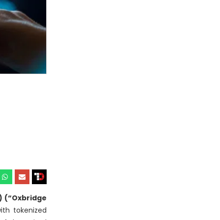
) (“Oxbridge
with tokenized