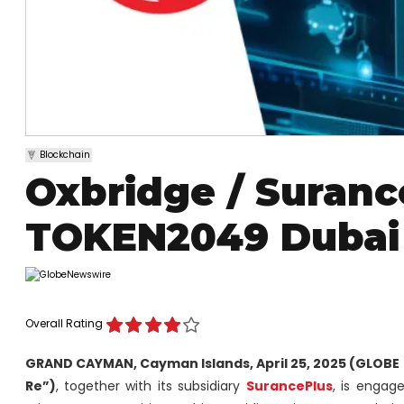
Blockchain
Oxbridge / Suranc
TOKEN2049 Dubai
Overall Rating
GRAND CAYMAN, Cayman Islands, April 25, 2025 (GLOBE
Re”)
, together with its subsidiary
SurancePlus
, is engage