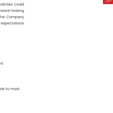
ainties could
rward-looking
, the Company
 expectations
ed
ble to most.