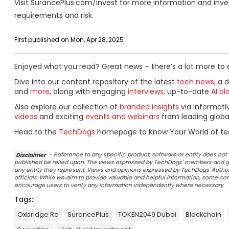
Visit SurancePlus.com/invest for more information and invest
requirements and risk.
First published on Mon, Apr 28, 2025
Enjoyed what you read? Great news – there’s a lot more to 
Dive into our content repository of the latest
tech news
, a 
and
more
, along with engaging
interviews
, up-to-date
AI bl
Also explore our collection of
branded insights
via informat
videos
and exciting
events and webinars
from leading globa
Head to the
TechDogs
homepage to Know Your World of te
Disclaimer
- Reference to any specific product, software or entity does n
published be relied upon. The views expressed by TechDogs' members and gu
any entity they represent. Views and opinions expressed by TechDogs' Authors
officials. While we aim to provide valuable and helpful information, some c
encourage users to verify any information independently where necessary.
Tags:
Oxbridge Re
SurancePlus
TOKEN2049 Dubai
Blockchain