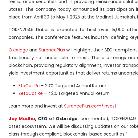
reinsurance securities and in providing reinsurance soluti
States. The company today announced its participation 
place from April 30 to May 1, 2025 at the Madinat Jumeirah, 
TOKEN2049 Dubai is expected to host over 15,000 atten
companies. The conference features industry-defining keyno
Oxbridge
and
SurancePlus
will highlight their SEC-compliant
traditionally not accessible to most. These offerings are
blockchain, providing regulatory alignment, investor transp
yield investment opportunities that deliver returns uncorrel
EtaCat Re
– 20% Targeted Annual Return
ZetaCat Re
– 42% Targeted Annual Return
Learn more and invest at
SurancePlus.com/invest
Jay Madhu
, CEO of Oxbridge
, commented, TOKEN2049 Dub
asset ecosystem. We will be discussing updates on our tok
class through compliant, blockchain-based securities.”