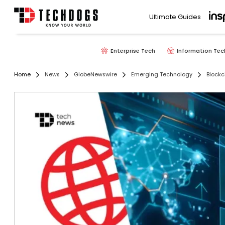
Ultimate Guides
Enterprise Tech
Information Tec
Home
News
GlobeNewswire
Emerging Technology
Blockc