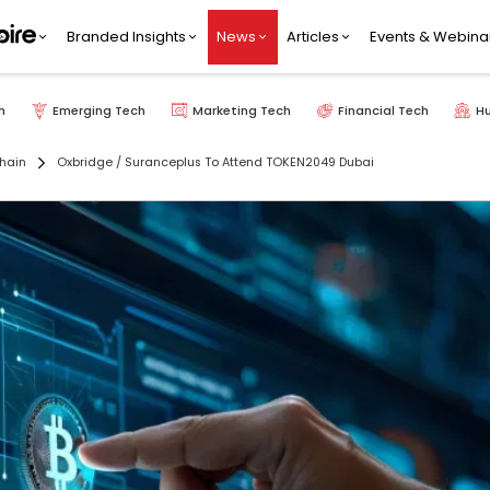
Branded Insights
News
Articles
Events & Webina
h
Emerging Tech
Marketing Tech
Financial Tech
H
hain
Oxbridge / Suranceplus To Attend TOKEN2049 Dubai