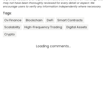
may not have been thoroughly reviewed for every detail or aspect. We
encourage users to verify any information independently where necessary.
Tags:
Ov Finance
Blockchain
DeFi
Smart Contracts
Scalability
High-Frequency Trading
Digital Assets
Crypto
Loading comments...