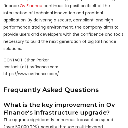
finance.
Ov Finance
continues to position itself at the
intersection of technical innovation and practical
application. By delivering a secure, compliant, and high-
performance trading environment, the company aims to
provide users and developers with the confidence and tools
necessary to build the next generation of digital finance
solutions.
CONTACT: Ethan Parker

contact (at) ovfinance.com

Frequently Asked Questions
What is the key improvement in Ov
Finance's infrastructure upgrade?
The upgrade significantly enhances transaction speed
(over 50,000 TPS), security through multi-layered