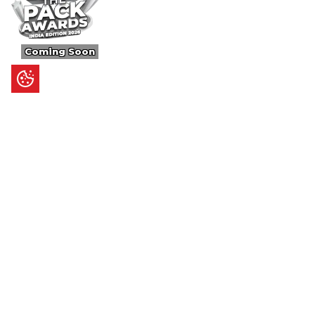
Coming Soon