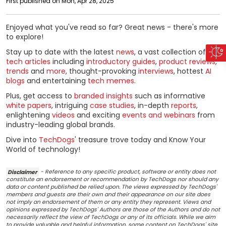
First published on Mon, Apr 28, 2025
Enjoyed what you've read so far? Great news - there's more
to explore!
Stay up to date with the latest
news
, a vast collection of
tech articles
including
introductory guides
,
product reviews
,
trends
and
more
, thought-provoking
interviews
, hottest
AI
blogs
and entertaining
tech memes
.
Plus, get access to
branded insights
such as informative
white papers
, intriguing
case studies
, in-depth
reports
,
enlightening
videos
and exciting
events and webinars
from
industry-leading global brands.
Dive into
TechDogs
' treasure trove today and Know Your
World of technology!
Disclaimer
- Reference to any specific product, software or entity does not
constitute an endorsement or recommendation by TechDogs nor should any
data or content published be relied upon. The views expressed by TechDogs'
members and guests are their own and their appearance on our site does
not imply an endorsement of them or any entity they represent. Views and
opinions expressed by TechDogs' Authors are those of the Authors and do not
necessarily reflect the view of TechDogs or any of its officials. While we aim
to provide valuable and helpful information, some content on TechDogs' site