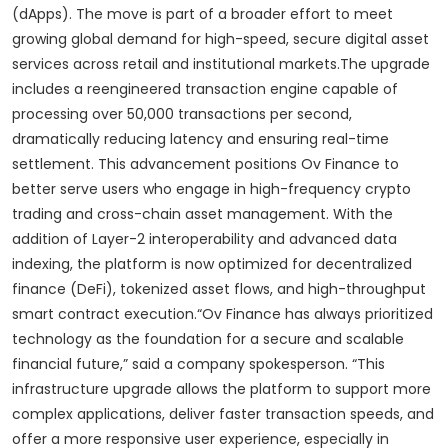
(dApps). The move is part of a broader effort to meet
growing global demand for high-speed, secure digital asset
services across retail and institutional markets.The upgrade
includes a reengineered transaction engine capable of
processing over 50,000 transactions per second,
dramatically reducing latency and ensuring real-time
settlement. This advancement positions Ov Finance to
better serve users who engage in high-frequency crypto
trading and cross-chain asset management. With the
addition of Layer-2 interoperability and advanced data
indexing, the platform is now optimized for decentralized
finance (DeFi), tokenized asset flows, and high-throughput
smart contract execution.“Ov Finance has always prioritized
technology as the foundation for a secure and scalable
financial future,” said a company spokesperson. “This
infrastructure upgrade allows the platform to support more
complex applications, deliver faster transaction speeds, and
offer a more responsive user experience, especially in