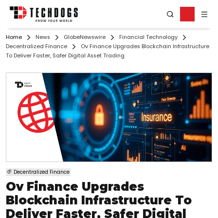
Home
News
GlobeNewswire
Financial Technology
Decentralized Finance
Ov Finance Upgrades Blockchain Infrastructure
To Deliver Faster, Safer Digital Asset Trading
Decentralized Finance
Ov Finance Upgrades
Blockchain Infrastructure To
Deliver Faster, Safer Digital