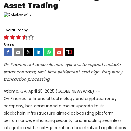
Asset Trading
Overall Rating
Share
Ov Finance enhances its core systems to support scalable
smart contracts, real-time settlement, and high-frequency
transaction processing.
Atlanta, GA, April 25, 2025 (GLOBE NEWSWIRE) --
Ov Finance, a financial technology and cryptocurrency
company, has announced a major upgrade to its
blockchain infrastructure aimed at boosting platform
performance, enhancing security, and enabling seamless
integration with next-generation decentralized applications