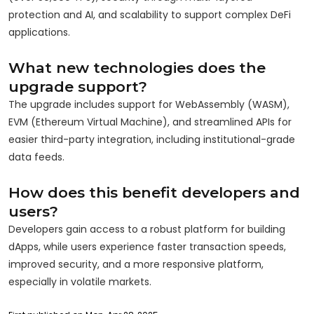
protection and AI, and scalability to support complex DeFi
applications.
What new technologies does the
upgrade support?
The upgrade includes support for WebAssembly (WASM),
EVM (Ethereum Virtual Machine), and streamlined APIs for
easier third-party integration, including institutional-grade
data feeds.
How does this benefit developers and
users?
Developers gain access to a robust platform for building
dApps, while users experience faster transaction speeds,
improved security, and a more responsive platform,
especially in volatile markets.