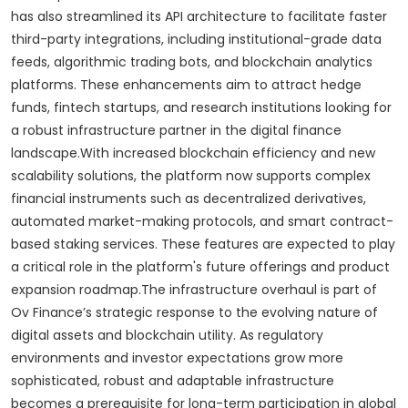
has also streamlined its API architecture to facilitate faster
third-party integrations, including institutional-grade data
feeds, algorithmic trading bots, and blockchain analytics
platforms. These enhancements aim to attract hedge
funds, fintech startups, and research institutions looking for
a robust infrastructure partner in the digital finance
landscape.With increased blockchain efficiency and new
scalability solutions, the platform now supports complex
financial instruments such as decentralized derivatives,
automated market-making protocols, and smart contract-
based staking services. These features are expected to play
a critical role in the platform's future offerings and product
expansion roadmap.The infrastructure overhaul is part of
Ov Finance’s strategic response to the evolving nature of
digital assets and blockchain utility. As regulatory
environments and investor expectations grow more
sophisticated, robust and adaptable infrastructure
becomes a prerequisite for long-term participation in global