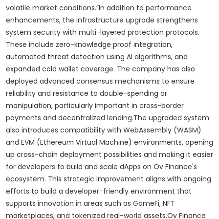
volatile market conditions.”In addition to performance
enhancements, the infrastructure upgrade strengthens
system security with multi-layered protection protocols.
These include zero-knowledge proof integration,
automated threat detection using AI algorithms, and
expanded cold wallet coverage. The company has also
deployed advanced consensus mechanisms to ensure
reliability and resistance to double-spending or
manipulation, particularly important in cross-border
payments and decentralized lending.The upgraded system
also introduces compatibility with WebAssembly (WASM)
and EVM (Ethereum Virtual Machine) environments, opening
up cross-chain deployment possibilities and making it easier
for developers to build and scale dApps on Ov Finance's
ecosystem. This strategic improvement aligns with ongoing
efforts to build a developer-friendly environment that
supports innovation in areas such as GameFi, NFT
marketplaces, and tokenized real-world assets.Ov Finance