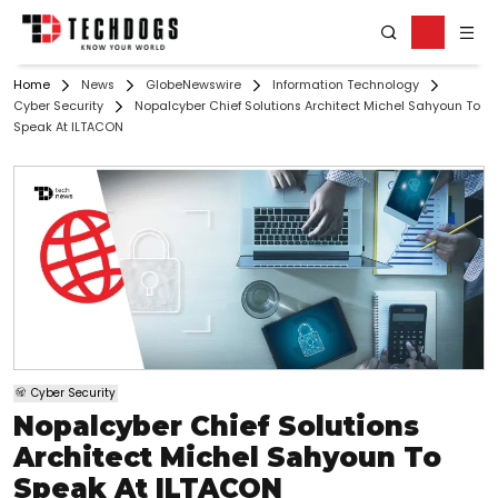
Home
News
GlobeNewswire
Information Technology
Cyber Security
Nopalcyber Chief Solutions Architect Michel Sahyoun To
Speak At ILTACON
Cyber Security
Nopalcyber Chief Solutions
Architect Michel Sahyoun To
Speak At ILTACON