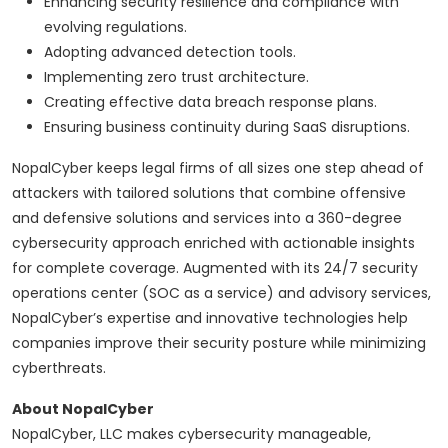
Enhancing security resilience and compliance with
evolving regulations.
Adopting advanced detection tools.
Implementing zero trust architecture.
Creating effective data breach response plans.
Ensuring business continuity during SaaS disruptions.
NopalCyber keeps legal firms of all sizes one step ahead of
attackers with tailored solutions that combine offensive
and defensive solutions and services into a 360-degree
cybersecurity approach enriched with actionable insights
for complete coverage. Augmented with its 24/7 security
operations center (SOC as a service) and advisory services,
NopalCyber’s expertise and innovative technologies help
companies improve their security posture while minimizing
cyberthreats.
About NopalCyber
NopalCyber, LLC makes cybersecurity manageable,