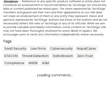
Disclaimer
- Reference to any specific product, software or entity does not
constitute an endorsement or recommendation by TechDogs nor should any
data or content published be relied upon. The views expressed by TechDogs'
members and guests are their own and their appearance on our site does
not imply an endorsement of them or any entity they represent. Views and
opinions expressed by TechDogs' Authors are those of the Authors and do not
necessarily reflect the view of TechDogs or any of its officials. While we aim
to provide valuable and helpful information, some content on TechDogs' site
may not have been thoroughly reviewed for every detail or aspect. We
encourage users to verify any information independently where necessary.
Tags:
SaaS Security
Law Firms
Cybersecurity
NopalCyber
ILTACON
Threat Detection
Data Breach
Zero Trust
Compliance
MXDR
ASM
Loading comments...