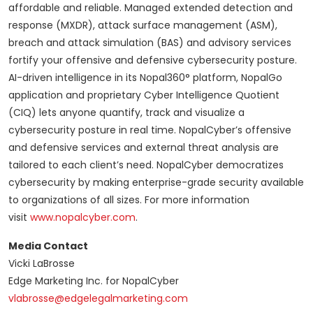
affordable and reliable. Managed extended detection and
response (MXDR), attack surface management (ASM),
breach and attack simulation (BAS) and advisory services
fortify your offensive and defensive cybersecurity posture.
AI-driven intelligence in its Nopal360° platform, NopalGo
application and proprietary Cyber Intelligence Quotient
(CIQ) lets anyone quantify, track and visualize a
cybersecurity posture in real time. NopalCyber’s offensive
and defensive services and external threat analysis are
tailored to each client’s need. NopalCyber democratizes
cybersecurity by making enterprise-grade security available
to organizations of all sizes. For more information
visit
www.nopalcyber.com
.
Media Contact
Vicki LaBrosse
Edge Marketing Inc. for NopalCyber
vlabrosse@edgelegalmarketing.com