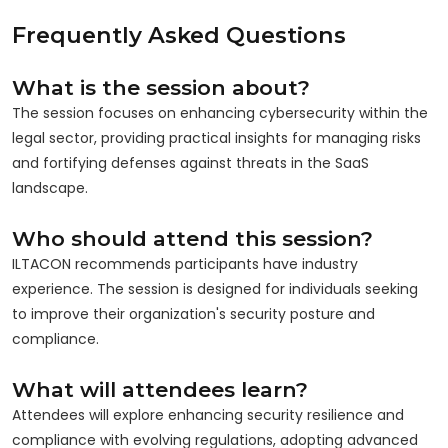
Frequently Asked Questions
What is the session about?
The session focuses on enhancing cybersecurity within the
legal sector, providing practical insights for managing risks
and fortifying defenses against threats in the SaaS
landscape.
Who should attend this session?
ILTACON recommends participants have industry
experience. The session is designed for individuals seeking
to improve their organization's security posture and
compliance.
What will attendees learn?
Attendees will explore enhancing security resilience and
compliance with evolving regulations, adopting advanced