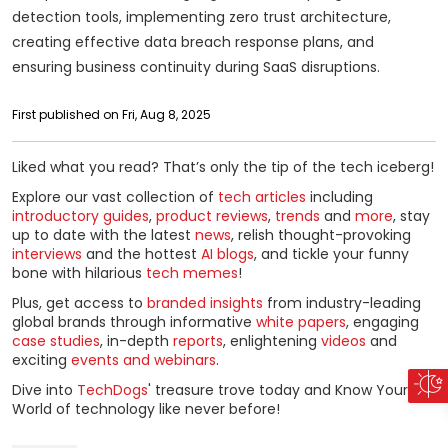
detection tools, implementing zero trust architecture,
creating effective data breach response plans, and
ensuring business continuity during SaaS disruptions.
First published on Fri, Aug 8, 2025
Liked what you read? That’s only the tip of the tech iceberg!
Explore our vast collection of
tech articles
including
introductory guides
,
product reviews
,
trends
and
more
, stay
up to date with the latest
news
, relish thought-provoking
interviews
and the hottest
AI blogs
, and tickle your funny
bone with hilarious
tech memes
!
Plus, get access to
branded insights
from industry-leading
global brands through informative
white papers
, engaging
case studies
, in-depth
reports
, enlightening
videos
and
exciting
events and webinars
.
Dive into
TechDogs
' treasure trove today and Know Your
World of technology like never before!