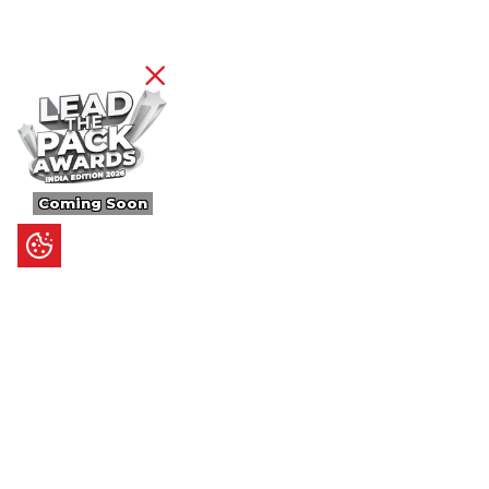
Coming Soon