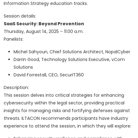
Information Strategy education tracks.
Session details:
SaaS Security: Beyond Prevention
Thursday, August 14, 2025 – 11:00 a.m.
Panelists:
Michel Sahyoun, Chief Solutions Architect, NopalCyber
Darrin Good, Technology Solutions Executive, vCom
Solutions
David Forrestall, CEO, SecurIT360
Description:
This session delves into critical strategies for enhancing
cybersecurity within the legal sector, providing practical
insights for managing risks and fortifying defenses against
threats. ILTACON recommends participants have industry
experience to attend the session, in which they will explore: