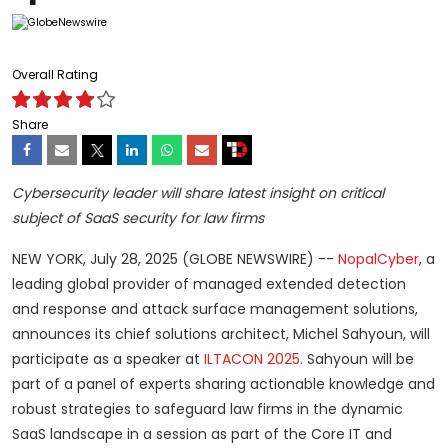
Overall Rating
Share
Cybersecurity leader will share latest insight on critical
subject of SaaS security for law firms
NEW YORK, July 28, 2025 (GLOBE NEWSWIRE) --
NopalCyber
, a
leading global provider of managed extended detection
and response and attack surface management solutions,
announces its chief solutions architect, Michel Sahyoun, will
participate as a speaker at
ILTACON 2025
. Sahyoun will be
part of a panel of experts sharing actionable knowledge and
robust strategies to safeguard law firms in the dynamic
SaaS landscape in a session as part of the Core IT and