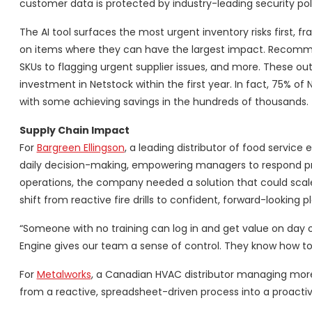
customer data is protected by industry-leading security pol
The AI tool surfaces the most urgent inventory risks first
on items where they can have the largest impact. Recommen
SKUs to flagging urgent supplier issues, and more. These o
investment in Netstock within the first year. In fact, 75% 
with some achieving savings in the hundreds of thousands.
Supply Chain Impact
For
Bargreen Ellingson
, a leading distributor of food servic
daily decision-making, empowering managers to respond proa
operations, the company needed a solution that could scale
shift from reactive fire drills to confident, forward-looking p
“Someone with no training can log in and get value on day o
Engine gives our team a sense of control. They know how to f
For
Metalworks
, a Canadian HVAC distributor managing more
from a reactive, spreadsheet-driven process into a proactiv