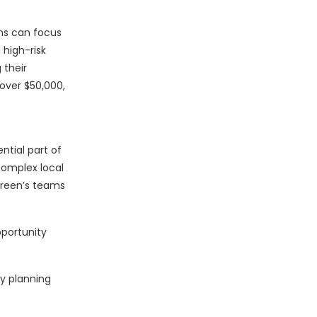
ams can focus
high-risk
 their
over $50,000,
ntial part of
complex local
green’s teams
pportunity
y planning