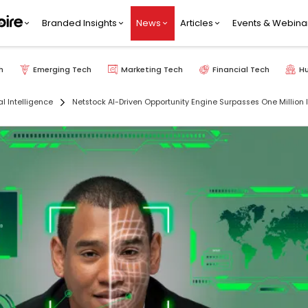
Branded Insights
News
Articles
Events & Webina
h
Emerging Tech
Marketing Tech
Financial Tech
H
ial Intelligence
Netstock AI-Driven Opportunity Engine Surpasses One Millio