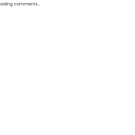
oading comments...