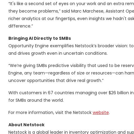
“It's like a second set of eyes on your work and an extra r
they become problems,” said Marc Marchese, Assistant Oper
richer analytics at our fingertips, even insights we hadn't
difference.”
Bringing AI Directly to SMBs
Opportunity Engine exemplifies Netstock’s broader vision: to 
and drives growth even in uncertain conditions.
“We’re giving SMBs predictive visibility that used to be rese
Engine, any team—regardless of size or resources—can harne
uncover opportunities that drive real growth.”
With customers in 67 countries managing over $26 billion in 
for SMBs around the world.
For more information, visit the Netstock
website
.
About Netstock
Netstock is a global leader in inventory optimization and s