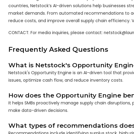
countries, Netstock’s AI-driven solutions help businesses s
market demands. From automated recommendations to acti
reduce costs, and improve overall supply chain efficiency. V
CONTACT: For media inquiries, please contact: netstock@la
Frequently Asked Questions
What is Netstock's Opportunity Engin
Netstock's Opportunity Engine is an AI-driven tool that pr
issues, optimize cash flow, and reduce inventory costs.
How does the Opportunity Engine ben
It helps SMBs proactively manage supply chain disruptions, 
make data-driven decisions.
What types of recommendations does 
Recommendations include identifying surplus stock, high-risk