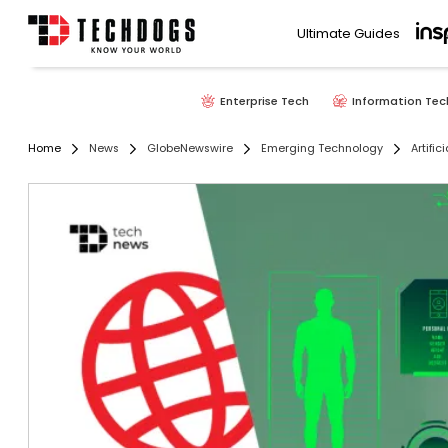
Ultimate Guides
Enterprise Tech
Information Tec
Home
News
GlobeNewswire
Emerging Technology
Artific