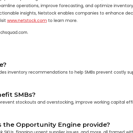
treamline operations, improve forecasting, and optimize inventor
onable insights, Netstock enables companies to enhance dec
isit
www.netstock.com
to learn more.
unchsquad.com.
e?
ovides inventory recommendations to help SMBs prevent costly su
efit SMBs?
prevent stockouts and overstocking, improve working capital eff
the Opportunity Engine provide?
 SKUs, flagging urgent supplier issues, and more, all framed with