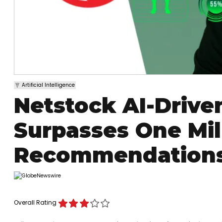
Artificial Intelligence
Netstock AI-Drive
Surpasses One Mil
Recommendations
Overall Rating