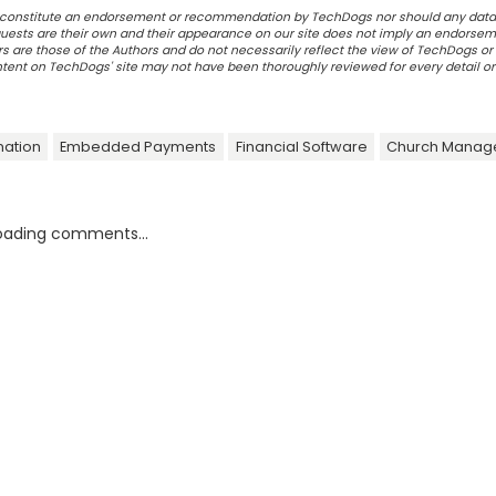
ot constitute an endorsement or recommendation by TechDogs nor should any data
ests are their own and their appearance on our site does not imply an endorsem
 are those of the Authors and do not necessarily reflect the view of TechDogs or 
ontent on TechDogs' site may not have been thoroughly reviewed for every detail o
ation
Embedded Payments
Financial Software
Church Manag
oading comments...