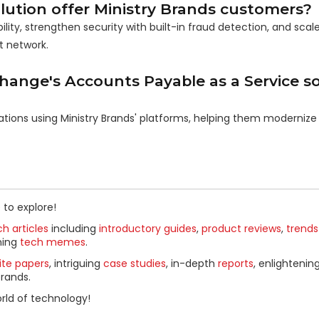
ution offer Ministry Brands customers?
ty, strengthen security with built-in fraud detection, and scale
t network.
hange's Accounts Payable as a Service so
ations using Ministry Brands' platforms, helping them modernize 
 to explore!
h articles
including
introductory guides
,
product reviews
,
trends
ning
tech memes
.
ite papers
, intriguing
case studies
, in-depth
reports
, enlightenin
rands.
rld of technology!