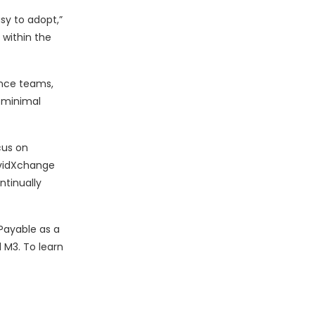
sy to adopt,”
 within the
ance teams,
h minimal
cus on
AvidXchange
ntinually
Payable as a
 M3. To learn