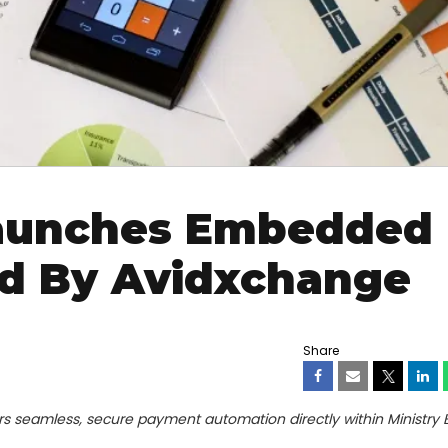
Launches Embedded
d By Avidxchange
Share
s seamless, secure payment automation directly within Ministry B