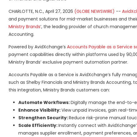
CHARLOTTE, N.C., April 27, 2026
(GLOBE NEWSWIRE)
--
AvidX
and payment solutions for mid-market businesses and thei
Ministry Brands
’, the leading provider of church management 
Accounting.
Powered by AvidXchange’s
Accounts Payable as a Service s
payment capabilities directly within platforms used by 90,
Ministry Brands’ exclusive payment automation partner.
Accounts Payable as a Service is AvidXchange’s fully mana
such as Shelby Financials and Ministry Brands Accounting, t
this integration, Ministry Brands customers can:
Automate Workflows:
Digitally manage the end-to-
Enhance Visibility:
View unpaid invoices, gain real-time
Strengthen Security:
Reduce risk-prone manual touch
Scale Efficiently:
Instantly connect with AvidXchange’
manages supplier enrollment, payment preferences, 