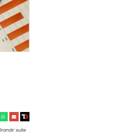
rands’ suite