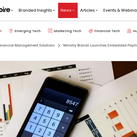
Branded Insights
News
Articles
Events & Webina
h
Emerging Tech
Marketing Tech
Financial Tech
H
inancial Management Solutions
Ministry Brands Launches Embedded Paym