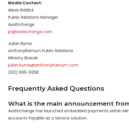
Media Contact:
Alexis Riddick
Public Relations Manager
AvidXchange
pr@avidxchange.com
Julian Byrne
anthonyBarnum Public Relations
Ministry Brands
julian.byrne@anthonybarnum.com
(512) 665-9258
Frequently Asked Questions
What is the main announcement fro
AvidXchange has launched embedded payments within Ministr
Accounts Payable as a Service solution.