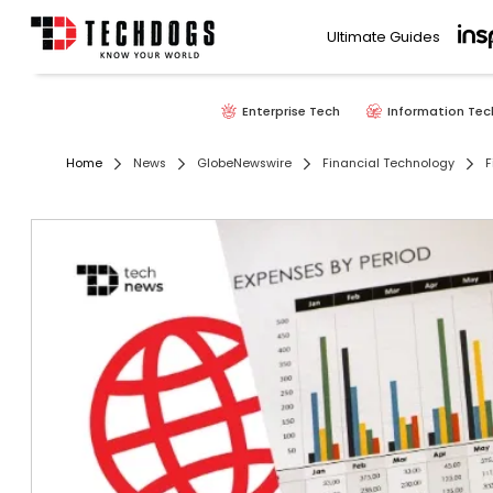
Ultimate Guides
Enterprise Tech
Information Tec
Home
News
GlobeNewswire
Financial Technology
F