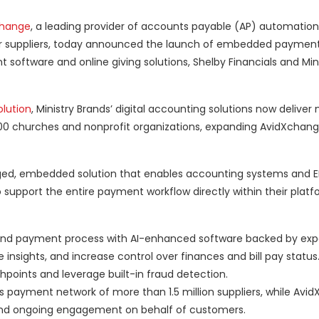
change
, a leading provider of accounts payable (AP) automatio
r suppliers, today announced the launch of embedded payment
software and online giving solutions, Shelby Financials and Min
olution
, Ministry Brands’ digital accounting solutions now delive
000 churches and nonprofit organizations, expanding AvidXchange
ged, embedded solution that enables accounting systems and ER
o support the entire payment workflow directly within their plat
end payment process with AI-enhanced software backed by exp
 insights, and increase control over finances and bill pay status
points and leverage built-in fraud detection.
s payment network of more than 1.5 million suppliers, while Avi
and ongoing engagement on behalf of customers.