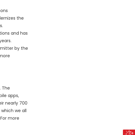
ions
dernizes the
s.
ations and has
years.
mitter by the
 more
. The
ile apps,
ir nearly 700
 which we all
. For more