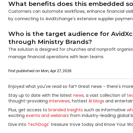
What benefits does this embedded sol
Customers can automate workflows, enhance financial visibili
by connecting to AvidXchange's extensive supplier paymen
Who is the target audience for AvidXc
through Ministry Brands?
The solution is designed for churches and nonprofit organiz
manage financial operations with lean teams.
First published on Mon, Apr 27, 2026
Enjoyed what you've read so far? Great news - there's more
Stay up to date with the latest
news
, a vast collection of
tec
thought-provoking
interviews
, hottest
AI blogs
and entertai
Plus, get access to
branded insights
such as informative
wh
exciting
events and webinars
from industry-leading global b
Dive into
TechDogs
' treasure trove today and Know Your Wo