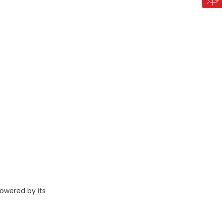
owered by its