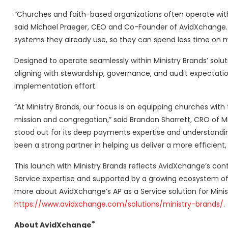
“Churches and faith-based organizations often operate with
said Michael Praeger, CEO and Co-Founder of AvidXchange. “
systems they already use, so they can spend less time on 
Designed to operate seamlessly within Ministry Brands’ sol
aligning with stewardship, governance, and audit expectatio
implementation effort.
“At Ministry Brands, our focus is on equipping churches wit
mission and congregation,” said Brandon Sharrett, CRO of Mi
stood out for its deep payments expertise and understandin
been a strong partner in helping us deliver a more efficien
This launch with Ministry Brands reflects AvidXchange’s co
Service expertise and supported by a growing ecosystem of 
more about AvidXchange’s AP as a Service solution for Minist
https://www.avidxchange.com/solutions/ministry-brands/
.
®
About AvidXchange