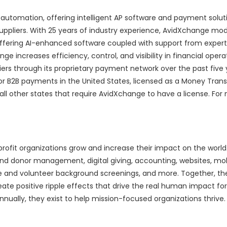
 automation, offering intelligent AP software and payment solut
uppliers. With 25 years of industry experience, AvidXchange mo
ering AI-enhanced software coupled with support from expert
increases efficiency, control, and visibility in financial oper
ers through its proprietary payment network over the past five 
or B2B payments in the United States, licensed as a Money Trans
all other states that require AvidXchange to have a license. For
ofit organizations grow and increase their impact on the world
d donor management, digital giving, accounting, websites, mob
and volunteer background screenings, and more. Together, the
te positive ripple effects that drive the real human impact for
annually, they exist to help mission-focused organizations thrive