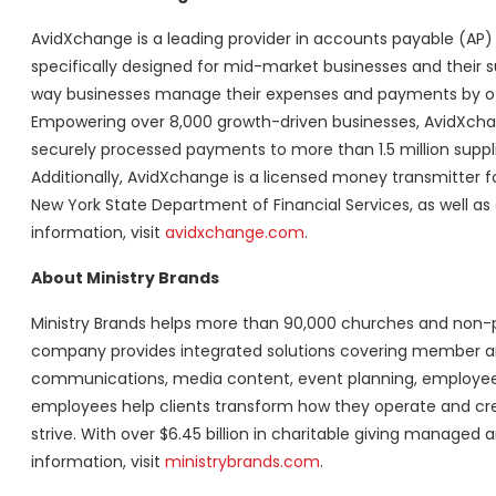
AvidXchange is a leading provider in accounts payable (AP)
specifically designed for mid-market businesses and their s
way businesses manage their expenses and payments by off
Empowering over 8,000 growth-driven businesses, AvidXchange 
securely processed payments to more than 1.5 million suppli
Additionally, AvidXchange is a licensed money transmitter f
New York State Department of Financial Services, as well as 
information, visit
avidxchange.com
.
About Ministry Brands
Ministry Brands helps more than 90,000 churches and non-pr
company provides integrated solutions covering member an
communications, media content, event planning, employee 
employees help clients transform how they operate and crea
strive. With over $6.45 billion in charitable giving managed 
information, visit
ministrybrands.com
.