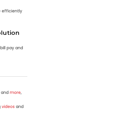
 efficiently
lution
bill pay and
and
more
,
g
videos
and