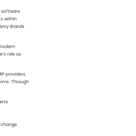
n software
s within
istry Brands
r modern
’s role as
P providers,
forms. Through
erts
.
dXchange