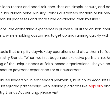
 lean teams and need solutions that are simple, secure, and ea
This launch helps Ministry Brands customers modernize bill pay
manual processes and more time advancing their mission.”
utions, the embedded experience is purpose-built for church fin
ns, while enabling customers to get up and running quickly wit
h tools that simplify day-to-day operations and allow them to fo
nistry Brands. “When we first began our exclusive partnership, 
g of the unique needs of faith-based organizations. They’ve co
t, secure payment experience for our customers.”
ntinued leadership in embedded payments, built on its Accounts 
integrated partnerships with leading platforms like
AppFolio
and
ry Brands Accounting, please visit: