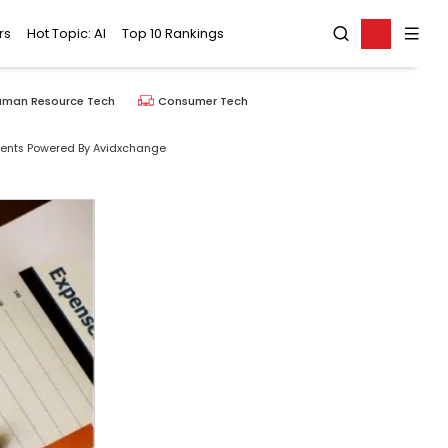
rs
Hot Topic: AI
Top 10 Rankings
uman Resource Tech
Consumer Tech
ents Powered By Avidxchange