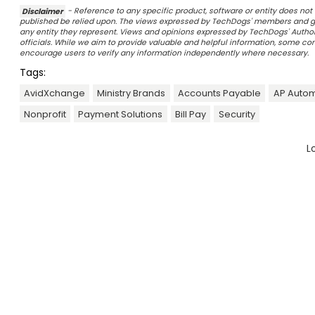
Disclaimer
- Reference to any specific product, software or entity does n
published be relied upon. The views expressed by TechDogs' members and gu
any entity they represent. Views and opinions expressed by TechDogs' Authors
officials. While we aim to provide valuable and helpful information, some c
encourage users to verify any information independently where necessary.
Tags:
AvidXchange
Ministry Brands
Accounts Payable
AP Autom
Nonprofit
Payment Solutions
Bill Pay
Security
L