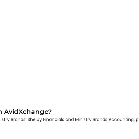
m AvidXchange?
y Brands’ Shelby Financials and Ministry Brands Accounting, p