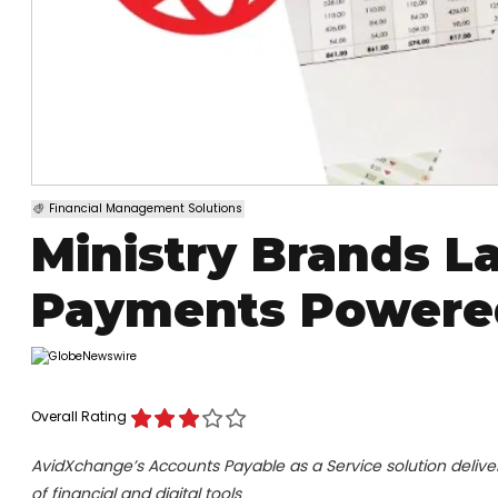
Financial Management Solutions
Ministry Brands 
Payments Powere
Overall Rating
AvidXchange’s Accounts Payable as a Service solution deliver
of financial and digital tools