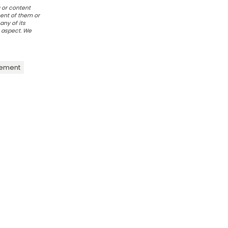
 or content
ent of them or
any of its
r aspect. We
ement