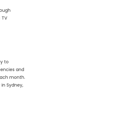
rough
g TV
y to
agencies and
 each month.
 in Sydney,