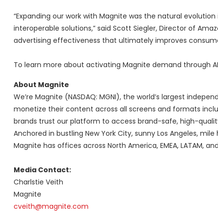
“Expanding our work with Magnite was the natural evolution
interoperable solutions,” said Scott Siegler, Director of Am
advertising effectiveness that ultimately improves consume
To learn more about activating Magnite demand through APS
About Magnite
We’re Magnite (NASDAQ: MGNI), the world’s largest independ
monetize their content across all screens and formats includ
brands trust our platform to access brand-safe, high-qualit
Anchored in bustling New York City, sunny Los Angeles, mile 
Magnite has offices across North America, EMEA, LATAM, an
Media Contact:
Charlstie Veith
Magnite
cveith@magnite.com