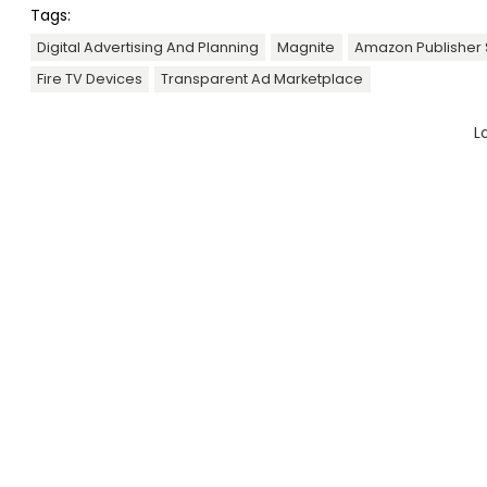
Tags:
Digital Advertising And Planning
Magnite
Amazon Publisher 
Fire TV Devices
Transparent Ad Marketplace
L