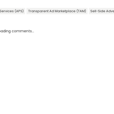
Services (APS)
Transparent Ad Marketplace (TAM)
Sell-Side Adve
oading comments...