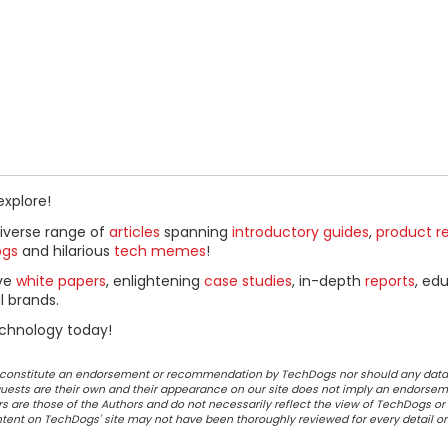
explore!
diverse range of
articles
spanning
introductory guides
,
product r
ogs
and hilarious
tech memes
!
ive
white papers
, enlightening
case studies
, in-depth
reports
, ed
l brands.
chnology today!
ot constitute an endorsement or recommendation by TechDogs nor should any data
ests are their own and their appearance on our site does not imply an endorsem
 are those of the Authors and do not necessarily reflect the view of TechDogs or 
ontent on TechDogs' site may not have been thoroughly reviewed for every detail o