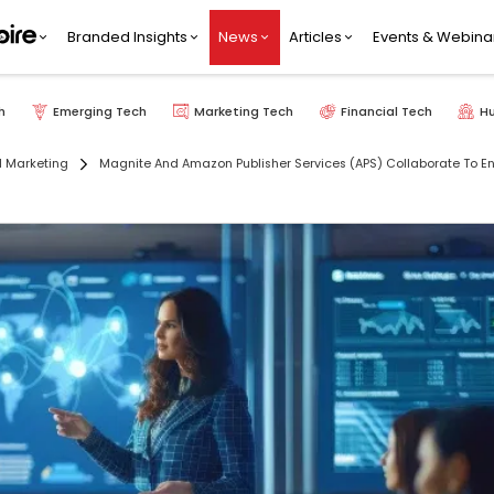
Branded Insights
News
Articles
Events & Webina
h
Emerging Tech
Marketing Tech
Financial Tech
H
l Marketing
Magnite And Amazon Publisher Services (APS) Collaborate To E