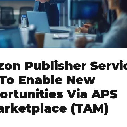
on Publisher Servi
 To Enable New
rtunities Via APS
arketplace (TAM)