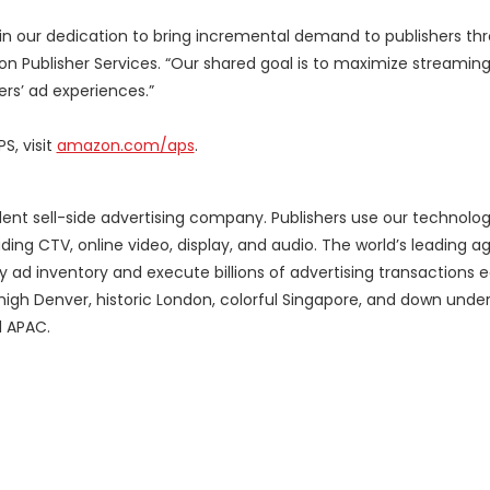
 in our dedication to bring incremental demand to publishers th
azon Publisher Services. “Our shared goal is to maximize streamin
rs’ ad experiences.”
, visit
amazon.com/aps
.
ent sell-side advertising company. Publishers use our technolog
ing CTV, online video, display, and audio. The world’s leading 
y ad inventory and execute billions of advertising transactions
high Denver, historic London, colorful Singapore, and down under
d APAC.