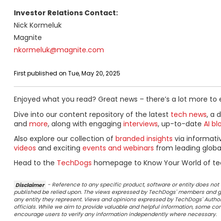
Investor Relations Contact:
Nick Kormeluk
Magnite
nkormeluk@magnite.com
First published on Tue, May 20, 2025
Enjoyed what you read? Great news – there’s a lot more to 
Dive into our content repository of the latest
tech news
, a 
and
more
, along with engaging
interviews
, up-to-date
AI bl
Also explore our collection of
branded insights
via informat
videos
and exciting
events and webinars
from leading globa
Head to the
TechDogs
homepage to Know Your World of te
Disclaimer
- Reference to any specific product, software or entity does n
published be relied upon. The views expressed by TechDogs' members and gu
any entity they represent. Views and opinions expressed by TechDogs' Authors
officials. While we aim to provide valuable and helpful information, some c
encourage users to verify any information independently where necessary.