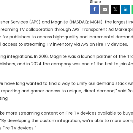
Share
her Services (APS) and Magnite (NASDAQ: MGNI), the largest i
treaming TV collaboration through APS' Transparent Ad Marketp
er for publishers to access high-quality and incremental deman
access to streaming TV inventory via APS on Fire TV devices.
ing integrations. In 2016, Magnite was a launch partner of the T
blishers, and in 2024 the company was one of the first to join 
we have long wanted to find a way to unify our demand stack wi
ze reporting and garner access to unique, direct demand," said 
ing.
e more streaming content on Fire TV devices available to buye
. “By developing the custom integration, we’re able to more com
Fire TV devices.”