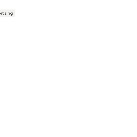
rtising