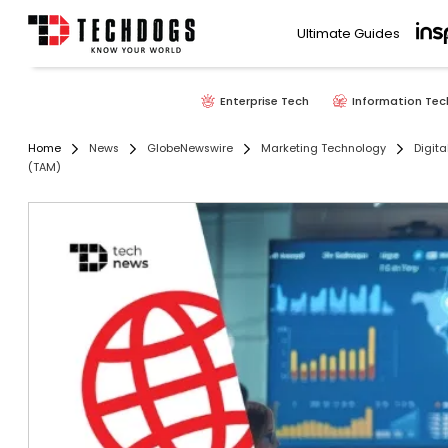
Ultimate Guides
Enterprise Tech
Information Tec
Home
News
GlobeNewswire
Marketing Technology
Digita
(TAM)