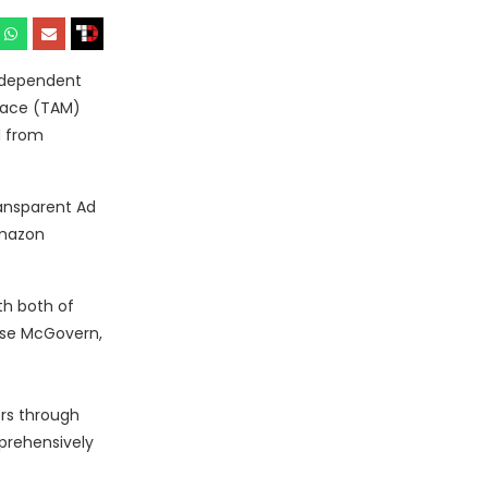
ndependent
lace (TAM)
d from
ransparent Ad
Amazon
th both of
Rose McGovern,
rs through
prehensively