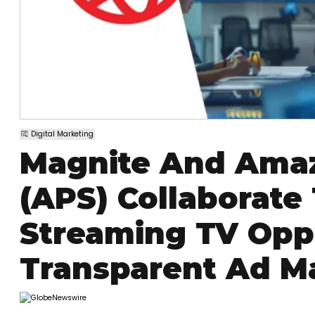
Digital Marketing
Magnite And Amaz
(APS) Collaborate
Streaming TV Oppo
Transparent Ad M