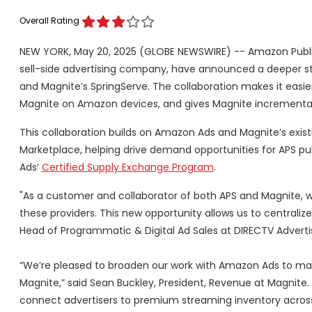
Overall Rating
NEW YORK, May 20, 2025 (GLOBE NEWSWIRE) -- Amazon Publis
sell-side advertising company, have announced a deeper s
and Magnite’s SpringServe. The collaboration makes it easi
Magnite on Amazon devices, and gives Magnite incremental 
This collaboration builds on Amazon Ads and Magnite’s exist
Marketplace, helping drive demand opportunities for APS pu
Ads’
Certified Supply Exchange Program
.
"As a customer and collaborator of both APS and Magnite, 
these providers. This new opportunity allows us to centrali
Head of Programmatic & Digital Ad Sales at DIRECTV Advertis
“We’re pleased to broaden our work with Amazon Ads to mak
Magnite,” said Sean Buckley, President, Revenue at Magnite
connect advertisers to premium streaming inventory across 