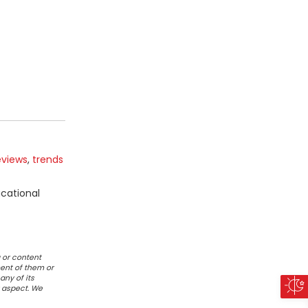
eviews
,
trends
ucational
 or content
ent of them or
any of its
r aspect. We