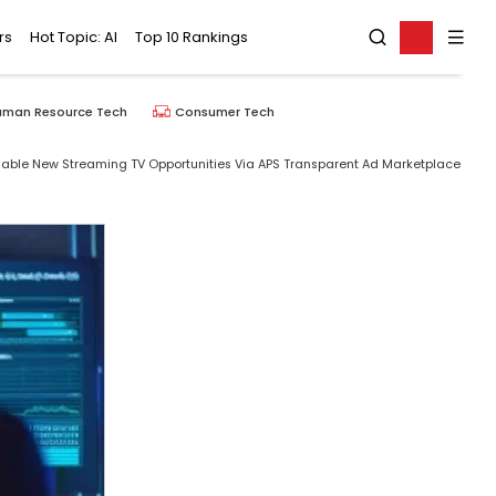
rs
Hot Topic: AI
Top 10 Rankings
uman Resource Tech
Consumer Tech
nable New Streaming TV Opportunities Via APS Transparent Ad Marketplace