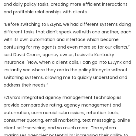
and daily policy tasks, creating more efficient interactions
and profitable relationships with clients.
“Before switching to EZLynx, we had different systems doing
different tasks that didn’t speak well with one another, each
with its own automation and interface which became
confusing for my agents and even more so for our clients,”
said David Cronin, agency owner, Louisville Kentucky
Insurance. "Now, when a client calls, I can go into EZLynx and
instantly see where they are in the policy lifecycle without
switching systems, allowing me to quickly understand and
address their needs.”
EZLynx’s integrated agency management technologies
provide comparative rating, agency management and
automation, commercial submissions, retention tools,
consumer quoting, email marketing, text messaging, online
client self-servicing, and so much more. The system
maximizes agencies’ potential by increasing their ability to