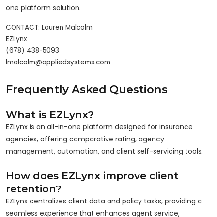
one platform solution.
CONTACT: Lauren Malcolm

EZLynx

(678) 438-5093

Frequently Asked Questions
What is EZLynx?
EZLynx is an all-in-one platform designed for insurance
agencies, offering comparative rating, agency
management, automation, and client self-servicing tools.
How does EZLynx improve client
retention?
EZLynx centralizes client data and policy tasks, providing a
seamless experience that enhances agent service,