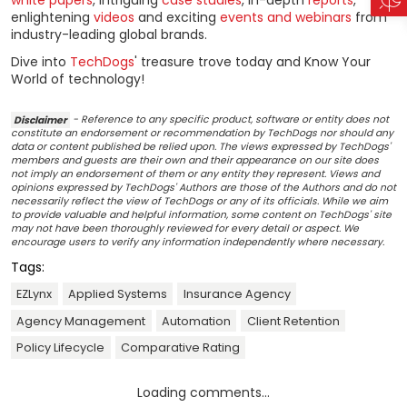
white papers
, intriguing
case studies
, in-depth
reports
,
enlightening
videos
and exciting
events and webinars
from
industry-leading global brands.
Dive into
TechDogs
' treasure trove today and Know Your
World of technology!
Disclaimer
- Reference to any specific product, software or entity does not
constitute an endorsement or recommendation by TechDogs nor should any
data or content published be relied upon. The views expressed by TechDogs'
members and guests are their own and their appearance on our site does
not imply an endorsement of them or any entity they represent. Views and
opinions expressed by TechDogs' Authors are those of the Authors and do not
necessarily reflect the view of TechDogs or any of its officials. While we aim
to provide valuable and helpful information, some content on TechDogs' site
may not have been thoroughly reviewed for every detail or aspect. We
encourage users to verify any information independently where necessary.
Tags:
EZLynx
Applied Systems
Insurance Agency
Agency Management
Automation
Client Retention
Policy Lifecycle
Comparative Rating
Loading comments...