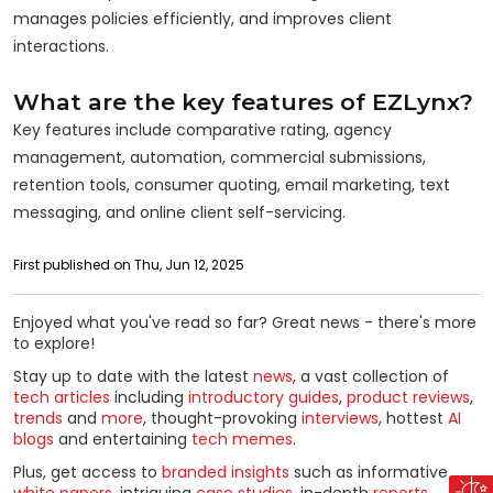
manages policies efficiently, and improves client
interactions.
What are the key features of EZLynx?
Key features include comparative rating, agency
management, automation, commercial submissions,
retention tools, consumer quoting, email marketing, text
messaging, and online client self-servicing.
First published on Thu, Jun 12, 2025
Enjoyed what you've read so far? Great news - there's more
to explore!
Stay up to date with the latest
news
, a vast collection of
tech articles
including
introductory guides
,
product reviews
,
trends
and
more
, thought-provoking
interviews
, hottest
AI
blogs
and entertaining
tech memes
.
Plus, get access to
branded insights
such as informative