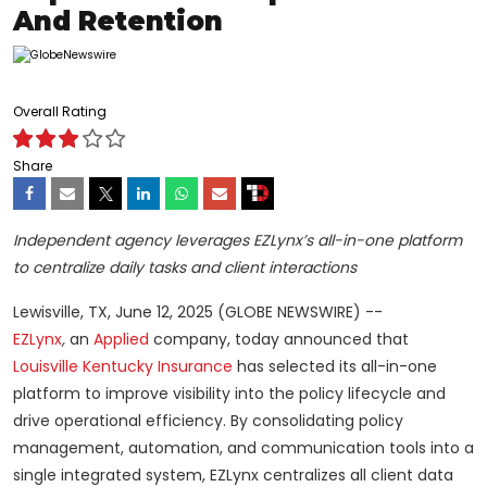
And Retention
Overall Rating
Share
Independent agency leverages EZLynx’s all-in-one platform
to centralize daily tasks and client interactions
Lewisville, TX, June 12, 2025 (GLOBE NEWSWIRE) --
EZLynx
,
an
Applied
company, today announced that
Louisville Kentucky Insurance
has selected its all-in-one
platform to improve visibility into the policy lifecycle and
drive operational efficiency. By consolidating policy
management, automation, and communication tools into a
single integrated system, EZLynx centralizes all client data