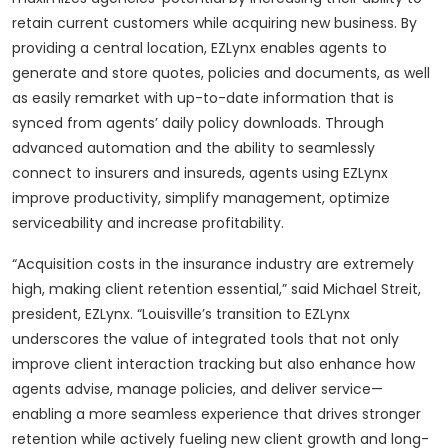
retain current customers while acquiring new business. By
providing a central location, EZLynx enables agents to
generate and store quotes, policies and documents, as well
as easily remarket with up-to-date information that is
synced from agents’ daily policy downloads. Through
advanced automation and the ability to seamlessly
connect to insurers and insureds, agents using EZLynx
improve productivity, simplify management, optimize
serviceability and increase profitability.
“Acquisition costs in the insurance industry are extremely
high, making client retention essential,” said Michael Streit,
president, EZLynx. “Louisville’s transition to EZLynx
underscores the value of integrated tools that not only
improve client interaction tracking but also enhance how
agents advise, manage policies, and deliver service—
enabling a more seamless experience that drives stronger
retention while actively fueling new client growth and long-