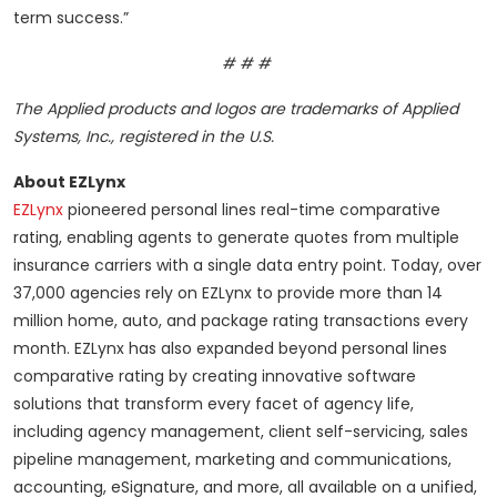
term success.”
# # #
The Applied products and logos are trademarks of Applied
Systems, Inc., registered in the U.S.
About EZLynx
EZLynx
pioneered personal lines real-time comparative
rating, enabling agents to generate quotes from multiple
insurance carriers with a single data entry point. Today, over
37,000 agencies rely on EZLynx to provide more than 14
million home, auto, and package rating transactions every
month. EZLynx has also expanded beyond personal lines
comparative rating by creating innovative software
solutions that transform every facet of agency life,
including agency management, client self-servicing, sales
pipeline management, marketing and communications,
accounting, eSignature, and more, all available on a unified,