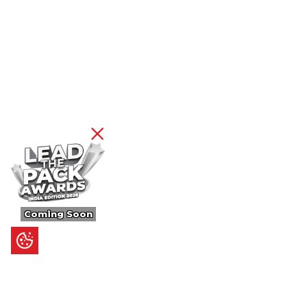
Coming Soon