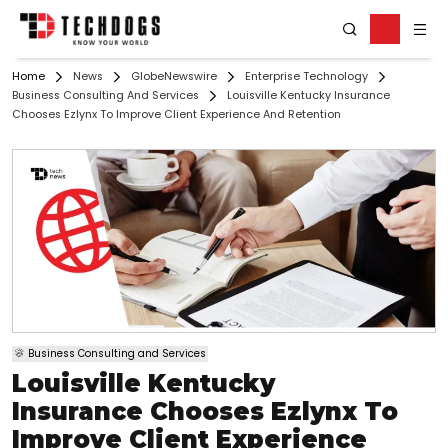
Home
News
GlobeNewswire
Enterprise Technology
Business Consulting And Services
Louisville Kentucky Insurance
Chooses Ezlynx To Improve Client Experience And Retention
Business Consulting and Services
Louisville Kentucky
Insurance Chooses Ezlynx To
Improve Client Experience