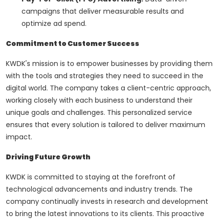
campaigns that deliver measurable results and
optimize ad spend.
Commitment to Customer Success
KWDK's mission is to empower businesses by providing them
with the tools and strategies they need to succeed in the
digital world. The company takes a client-centric approach,
working closely with each business to understand their
unique goals and challenges. This personalized service
ensures that every solution is tailored to deliver maximum
impact.
Driving Future Growth
KWDK is committed to staying at the forefront of
technological advancements and industry trends. The
company continually invests in research and development
to bring the latest innovations to its clients. This proactive