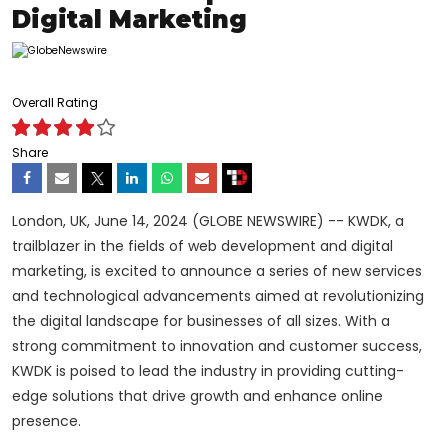
Digital Marketing
Overall Rating
Share
London, UK, June 14, 2024 (GLOBE NEWSWIRE) -- KWDK, a
trailblazer in the fields of web development and digital
marketing, is excited to announce a series of new services
and technological advancements aimed at revolutionizing
the digital landscape for businesses of all sizes. With a
strong commitment to innovation and customer success,
KWDK is poised to lead the industry in providing cutting-
edge solutions that drive growth and enhance online
presence.