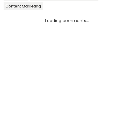
Content Marketing
Loading comments...