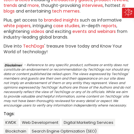
trends
and
more
, thought-provoking
interviews
, hottest
AI
blogs
and entertaining
tech memes
.
Plus, get access to
branded insights
such as informative
white papers
, intriguing
case studies
, in-depth
reports
,
enlightening
videos
and exciting
events and webinars
from
industry-leading global brands.
Dive into
TechDogs
' treasure trove today and Know Your
World of technology!
Disclaimer
- Reference to any specific product, software or entity does not
constitute an endorsement or recommendation by TechDogs nor should any
data or content published be relied upon. The views expressed by TechDogs'
members and guests are their own and their appearance on our site does
not imply an endorsement of them or any entity they represent. Views and
opinions expressed by TechDogs' Authors are those of the Authors and do not
necessarily reflect the view of TechDogs or any of its officials. While we aim
to provide valuable and helpful information, some content on TechDogs' site
may not have been thoroughly reviewed for every detail or aspect. We
encourage users to verify any information independently where necessary.
Tags:
KWDK
Web Development
Digital Marketing Services
Blockchain
Search Engine Optimization (SEO)