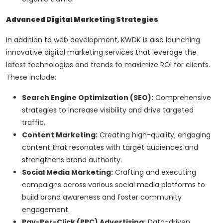
Advanced Digital Marketing Strategies
In addition to web development, KWDK is also launching
innovative digital marketing services that leverage the
latest technologies and trends to maximize ROI for clients.
These include:
Search Engine Optimization (SEO):
Comprehensive
strategies to increase visibility and drive targeted
traffic.
Content Marketing:
Creating high-quality, engaging
content that resonates with target audiences and
strengthens brand authority.
Social Media Marketing:
Crafting and executing
campaigns across various social media platforms to
build brand awareness and foster community
engagement.
Pay-Per-Click (PPC) Advertising:
Data-driven