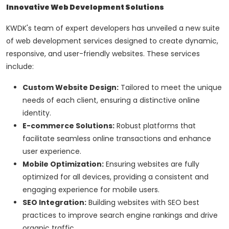
Innovative Web Development Solutions
KWDK's team of expert developers has unveiled a new suite
of web development services designed to create dynamic,
responsive, and user-friendly websites. These services
include:
Custom Website Design:
Tailored to meet the unique
needs of each client, ensuring a distinctive online
identity.
E-commerce Solutions:
Robust platforms that
facilitate seamless online transactions and enhance
user experience.
Mobile Optimization:
Ensuring websites are fully
optimized for all devices, providing a consistent and
engaging experience for mobile users.
SEO Integration:
Building websites with SEO best
practices to improve search engine rankings and drive
organic traffic.