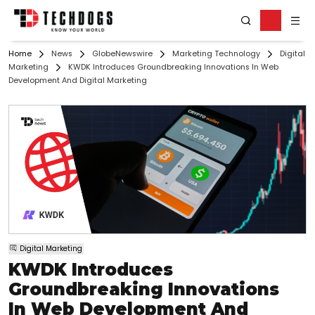
Home
News
GlobeNewswire
Marketing Technology
Digital
Marketing
KWDK Introduces Groundbreaking Innovations In Web
Development And Digital Marketing
Digital Marketing
KWDK Introduces
Groundbreaking Innovations
In Web Development And