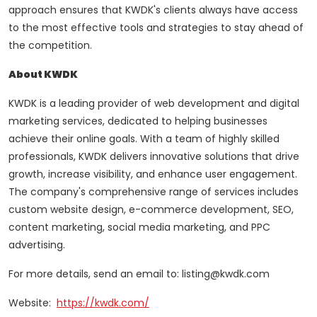
approach ensures that KWDK's clients always have access
to the most effective tools and strategies to stay ahead of
the competition.
About KWDK
KWDK is a leading provider of web development and digital
marketing services, dedicated to helping businesses
achieve their online goals. With a team of highly skilled
professionals, KWDK delivers innovative solutions that drive
growth, increase visibility, and enhance user engagement.
The company's comprehensive range of services includes
custom website design, e-commerce development, SEO,
content marketing, social media marketing, and PPC
advertising.
For more details, send an email to: listing@kwdk.com
Website:
https://kwdk.com/