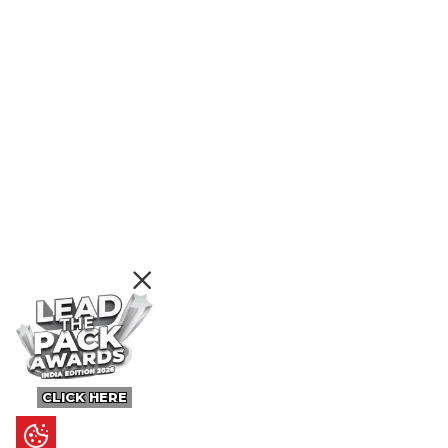
CLICK HERE