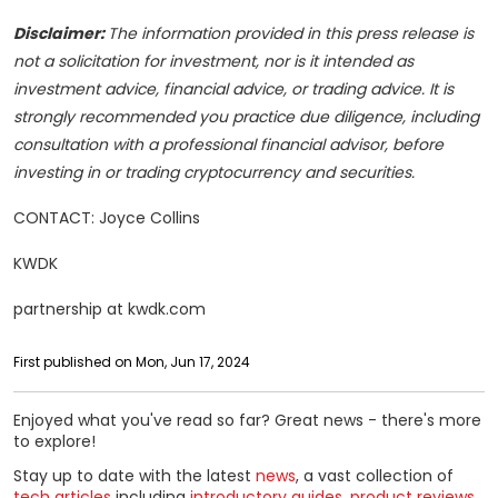
Disclaimer:
The information provided in this press release is
not a solicitation for investment, nor is it intended as
investment advice, financial advice, or trading advice. It is
strongly recommended you practice due diligence, including
consultation with a professional financial advisor, before
investing in or trading cryptocurrency and securities.
CONTACT: Joyce Collins
KWDK
partnership at kwdk.com
First published on Mon, Jun 17, 2024
Enjoyed what you've read so far? Great news - there's more
to explore!
Stay up to date with the latest
news
, a vast collection of
tech articles
including
introductory guides
,
product reviews
,