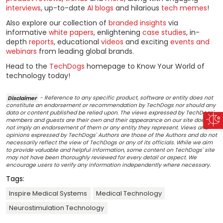
interviews
, up-to-date
AI blogs
and hilarious
tech memes
!
Also explore our collection of
branded insights
via
informative
white papers
, enlightening
case studies
, in-
depth
reports
, educational
videos
and exciting
events and
webinars
from leading global brands.
Head to the
TechDogs
homepage to Know Your World of
technology today!
Disclaimer
- Reference to any specific product, software or entity does not
constitute an endorsement or recommendation by TechDogs nor should any
data or content published be relied upon. The views expressed by TechDogs'
members and guests are their own and their appearance on our site does
not imply an endorsement of them or any entity they represent. Views and
opinions expressed by TechDogs' Authors are those of the Authors and do not
necessarily reflect the view of TechDogs or any of its officials. While we aim
to provide valuable and helpful information, some content on TechDogs' site
may not have been thoroughly reviewed for every detail or aspect. We
encourage users to verify any information independently where necessary.
Tags:
Inspire Medical Systems
Medical Technology
Neurostimulation Technology