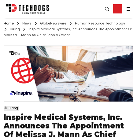
Home
News
GlobeNewswire
Human Resource Technology
Hiring
Inspire Medical Systems, Inc. Announces The Appointment Of
Melissa J. Mann As Chief People Officer
Hiring
Inspire Medical Systems, Inc.
Announces The Appointment
Of Melissa J. Mann As Chief