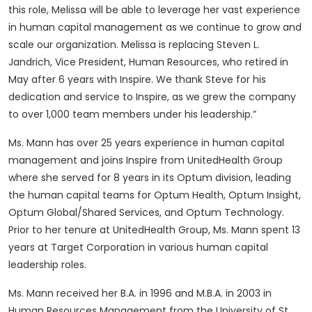
this role, Melissa will be able to leverage her vast experience
in human capital management as we continue to grow and
scale our organization. Melissa is replacing Steven L.
Jandrich, Vice President, Human Resources, who retired in
May after 6 years with Inspire. We thank Steve for his
dedication and service to Inspire, as we grew the company
to over 1,000 team members under his leadership.”
Ms. Mann has over 25 years experience in human capital
management and joins Inspire from UnitedHealth Group
where she served for 8 years in its Optum division, leading
the human capital teams for Optum Health, Optum Insight,
Optum Global/Shared Services, and Optum Technology.
Prior to her tenure at UnitedHealth Group, Ms. Mann spent 13
years at Target Corporation in various human capital
leadership roles.
Ms. Mann received her B.A. in 1996 and M.B.A. in 2003 in
Human Resources Management from the University of St.