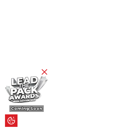
Coming Soon