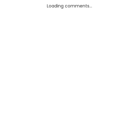
Loading comments...