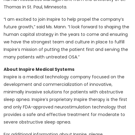
Thomas in St. Paul, Minnesota.
“I am excited to join Inspire to help propel the company’s
future growth,” said Ms. Mann. “I look forward to shaping the
human capital strategy in the years to come and ensuring
we have the strongest team and culture in place to fulfill
Inspire’s mission of putting the patient first and serving the
many patients with untreated OSA.”
About Inspire Medical Systems
Inspire is a medical technology company focused on the
development and commercialization of innovative,
minimally invasive solutions for patients with obstructive
sleep apnea. Inspire’s proprietary Inspire therapy is the first
and only FDA-approved neurostimulation technology that
provides a safe and effective treatment for moderate to
severe obstructive sleep apnea.
For additional information about Inspire, please