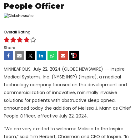
People Officer
Overall Rating
Share
MINNEAPOLIS, July 22, 2024 (GLOBE NEWSWIRE) -- Inspire
Medical Systems, Inc. (NYSE: INSP) (Inspire), a medical
technology company focused on the development and
commercialization of innovative, minimally invasive
solutions for patients with obstructive sleep apnea,
announced today the addition of Melissa J. Mann as Chief
People Officer, effective July 22, 2024.
“We are very excited to welcome Melissa to the Inspire
team,” said Tim Herbert, Chairman and CEO of Inspire. “In