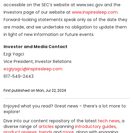
accessible on the SEC’s website at www.sec.gov and the
Investors page of our website at
www.inspiresleep.com
.
Forward-looking statements speak only as of the date they
are made, and we undertake no obligation to update them
in light of new information or future events.
Investor and Media Contact
Ezgi Yagci
Vice President, Investor Relations
ezgiyagci@inspiresleep.com
617-549-2443
First published on Mon, Jul 22, 2024
Enjoyed what you read? Great news – there’s a lot more to
explore!
Dive into our content repository of the latest
tech news
, a
diverse range of
articles
spanning
introductory guides
,
product reviews
,
trends
and
more
, along with engaging