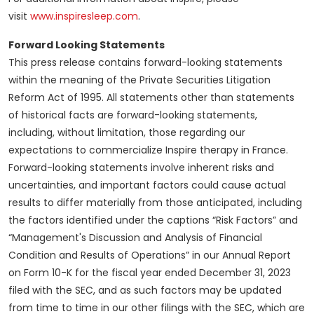
visit
www.inspiresleep.com
.
Forward Looking Statements
This press release contains forward-looking statements
within the meaning of the Private Securities Litigation
Reform Act of 1995. All statements other than statements
of historical facts are forward-looking statements,
including, without limitation, those regarding our
expectations to commercialize Inspire therapy in France.
Forward-looking statements involve inherent risks and
uncertainties, and important factors could cause actual
results to differ materially from those anticipated, including
the factors identified under the captions “Risk Factors” and
“Management's Discussion and Analysis of Financial
Condition and Results of Operations” in our Annual Report
on Form 10-K for the fiscal year ended December 31, 2023
filed with the SEC, and as such factors may be updated
from time to time in our other filings with the SEC, which are